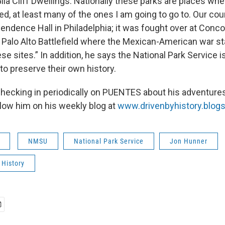
la Cliff Dwellings. Nationally these parks are places whe
ed, at least many of the ones I am going to go to. Our co
ndence Hall in Philadelphia; it was fought over at Concor
Palo Alto Battlefield where the Mexican-American war star
hese sites.” In addition, he says the National Park Service 
to preserve their own history.
checking in periodically on PUENTES about his adventures
llow him on his weekly blog at
www.drivenbyhistory.blog
NMSU
National Park Service
Jon Hunner
 History