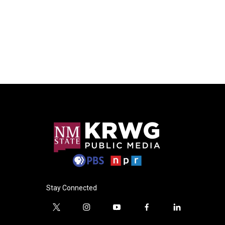
Stay Connected
t
i
y
f
l
w
n
o
a
i