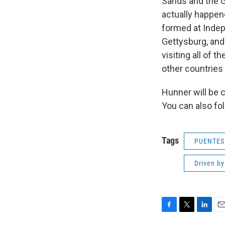
Sands and the Gi
actually happen
formed at Indepe
Gettysburg, and 
visiting all of t
other countries 
Hunner will be 
You can also fo
Tags
PUENTES
Driven by
F
T
L
E