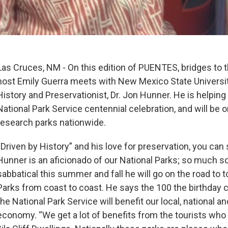
Las Cruces, NM - On this edition of PUENTES, bridges to
host Emily Guerra meets with New Mexico State Universi
History and Preservationist, Dr. Jon Hunner. He is helpin
National Park Service centennial celebration, and will be o
research parks nationwide.
“Driven by History” and his love for preservation, you can s
Hunner is an aficionado of our National Parks; so much so
sabbatical this summer and fall he will go on the road to t
Parks from coast to coast. He says the 100 the birthday c
the National Park Service will benefit our local, national an
economy. “We get a lot of benefits from the tourists wh