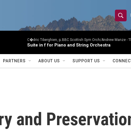
S
S
e
h
a
r
C�dric Tiberghien, p; BBC Scottish Sym Orch/Andrew Manze -
T
o
Suite in f for Piano and String Orchestra
c
h
w
Q
PARTNERS
ABOUT US
SUPPORT US
CONNEC
u
S
e
r
e
y
a
r
ry and Preservatio
c
h