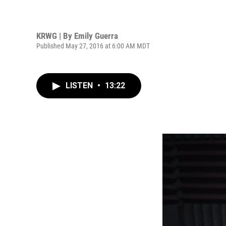
KRWG | By
Emily Guerra
Published May 27, 2016 at 6:00 AM MDT
LISTEN
•
13:22