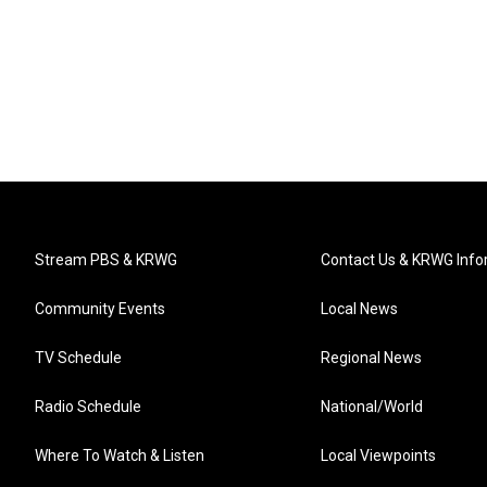
Stream PBS & KRWG
Contact Us & KRWG Info
Community Events
Local News
TV Schedule
Regional News
Radio Schedule
National/World
Where To Watch & Listen
Local Viewpoints