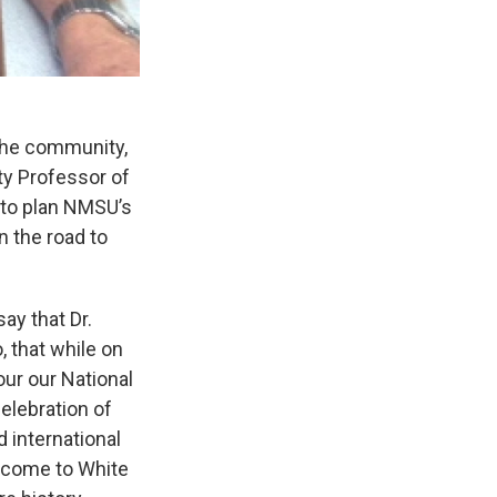
 the community,
ty Professor of
g to plan NMSU’s
n the road to
ay that Dr.
, that while on
our our National
elebration of
d international
o come to White