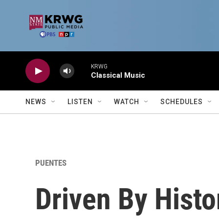
Skip to main content
KRWG
Classical Music
NEWS
LISTEN
WATCH
SCHEDULES
PUENTES
Driven By Histo