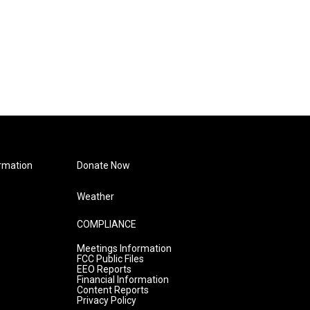
rmation
Donate Now
Weather
COMPLIANCE
Meetings Information
FCC Public Files
EEO Reports
Financial Information
Content Reports
Privacy Policy