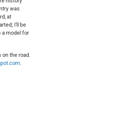
re history
untry was
d, at
ted; I’ll be
is a model for
 on the road.
spot.com
.