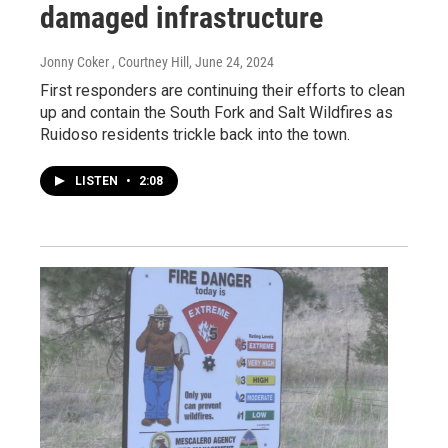
damaged infrastructure
Jonny Coker , Courtney Hill
, June 24, 2024
First responders are continuing their efforts to clean
up and contain the South Fork and Salt Wildfires as
Ruidoso residents trickle back into the town.
LISTEN
•
2:08