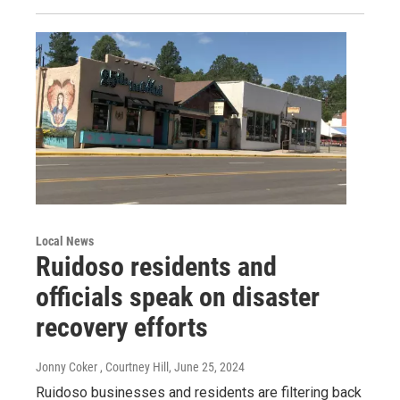
Local News
Ruidoso residents and
officials speak on disaster
recovery efforts
Jonny Coker , Courtney Hill
, June 25, 2024
Ruidoso businesses and residents are filtering back