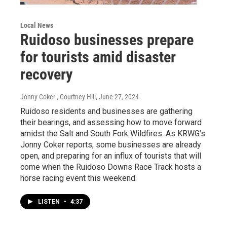
Local News
Ruidoso businesses prepare
for tourists amid disaster
recovery
Jonny Coker , Courtney Hill
, June 27, 2024
Ruidoso residents and businesses are gathering
their bearings, and assessing how to move forward
amidst the Salt and South Fork Wildfires. As KRWG’s
Jonny Coker reports, some businesses are already
open, and preparing for an influx of tourists that will
come when the Ruidoso Downs Race Track hosts a
horse racing event this weekend.
LISTEN
•
4:37