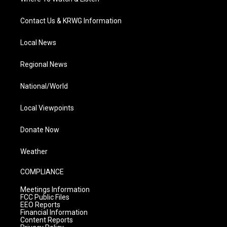
Contact Us & KRWG Information
Local News
Regional News
National/World
Local Viewpoints
Donate Now
Weather
COMPLIANCE
Meetings Information
FCC Public Files
EEO Reports
Financial Information
Content Reports