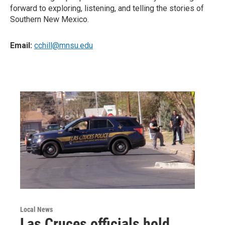
forward to exploring, listening, and telling the stories of
Southern New Mexico.
Email:
cchill@mnsu.edu
Local News
Las Cruces officials hold