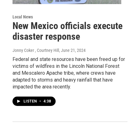
Local News
New Mexico officials execute
disaster response
Jonny Coker , Courtney Hill
, June 21, 2024
Federal and state resources have been freed up for
victims of wildfires in the Lincoln National Forest
and Mescalero Apache tribe, where crews have
adapted to storms and heavy rainfall that have
impacted the area recently.
LISTEN
•
4:38