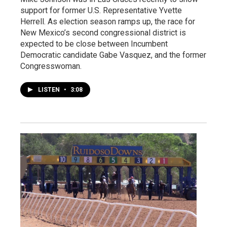
support for former U.S. Representative Yvette
Herrell. As election season ramps up, the race for
New Mexico’s second congressional district is
expected to be close between Incumbent
Democratic candidate Gabe Vasquez, and the former
Congresswoman.
LISTEN
•
3:08