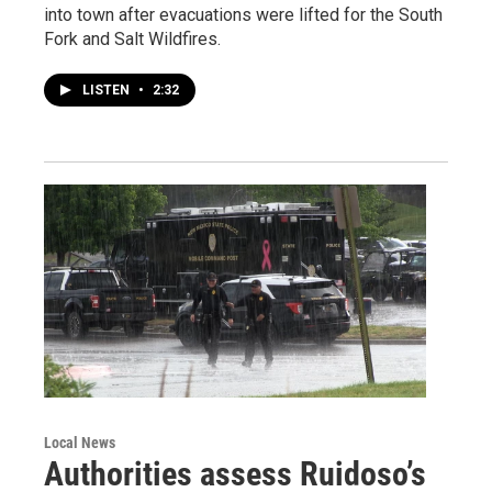
into town after evacuations were lifted for the South
Fork and Salt Wildfires.
LISTEN
•
2:32
Local News
Authorities assess Ruidoso’s