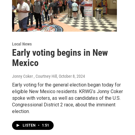
Local News
Early voting begins in New
Mexico
Jonny Coker , Courtney Hill
, October 8, 2024
Early voting for the general election began today for
eligible New Mexico residents. KRWG’s Jonny Coker
spoke with voters, as well as candidates of the U.S.
Congressional District 2 race, about the imminent
election.
LISTEN
•
1:51