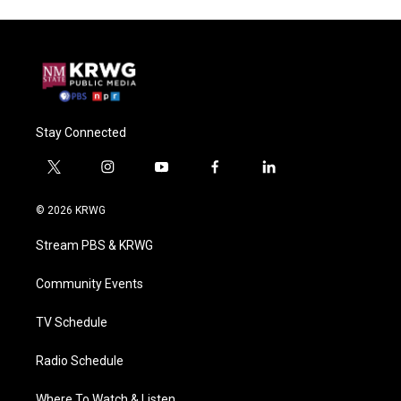
Stay Connected
t
i
y
f
l
w
n
o
a
i
i
s
u
c
n
© 2026 KRWG
t
t
t
e
k
t
a
u
b
e
Stream PBS & KRWG
e
g
b
o
d
r
r
e
o
i
a
k
n
Community Events
m
TV Schedule
Radio Schedule
Where To Watch & Listen