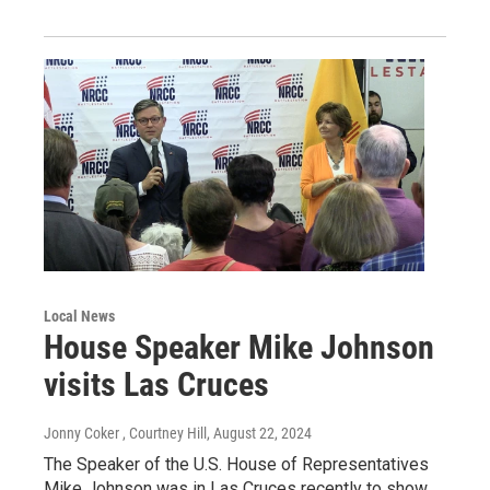
Local News
House Speaker Mike Johnson
visits Las Cruces
Jonny Coker , Courtney Hill
, August 22, 2024
The Speaker of the U.S. House of Representatives
Mike Johnson was in Las Cruces recently to show