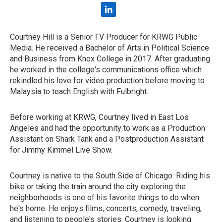
l
i
n
Courtney Hill is a Senior TV Producer for KRWG Public
k
Media. He received a Bachelor of Arts in Political Science
e
d
and Business from Knox College in 2017. After graduating
i
he worked in the college's communications office which
n
rekindled his love for video production before moving to
Malaysia to teach English with Fulbright.
Before working at KRWG, Courtney lived in East Los
Angeles and had the opportunity to work as a Production
Assistant on Shark Tank and a Postproduction Assistant
for Jimmy Kimmel Live Show.
Courtney is native to the South Side of Chicago. Riding his
bike or taking the train around the city exploring the
neighborhoods is one of his favorite things to do when
he's home. He enjoys films, concerts, comedy, traveling,
and listening to people's stories. Courtney is looking