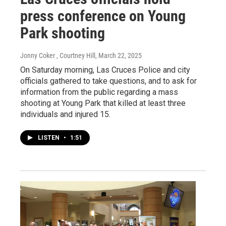
press conference on Young
Park shooting
Jonny Coker , Courtney Hill
, March 22, 2025
On Saturday morning, Las Cruces Police and city
officials gathered to take questions, and to ask for
information from the public regarding a mass
shooting at Young Park that killed at least three
individuals and injured 15.
LISTEN
•
1:51