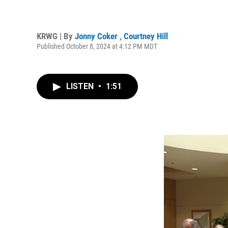
KRWG | By
Jonny Coker
,
Courtney Hill
Published October 8, 2024 at 4:12 PM MDT
LISTEN
•
1:51