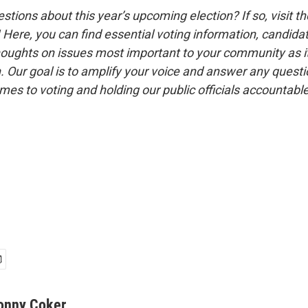
tions about this year’s upcoming election? If so, visit t
! Here, you can find essential voting information, candida
houghts on issues most important to your community as it
n. Our goal is to amplify your voice and answer any quest
es to voting and holding our public officials accountable
onny Coker