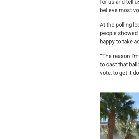
for us and tell 
believe most vot
At the polling 
people showed u
happy to take a
“The reason I’m
to cast that ball
vote, to get it 