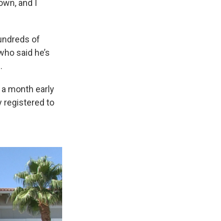
own, and I
hundreds of
who said he’s
.
 a month early
y registered to