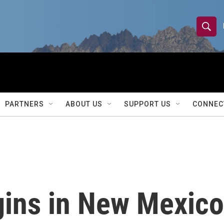
S
S
e
h
a
r
o
c
h
w
Q
PARTNERS
ABOUT US
SUPPORT US
CONNEC
u
S
e
r
e
y
a
r
gins in New Mexico
c
h