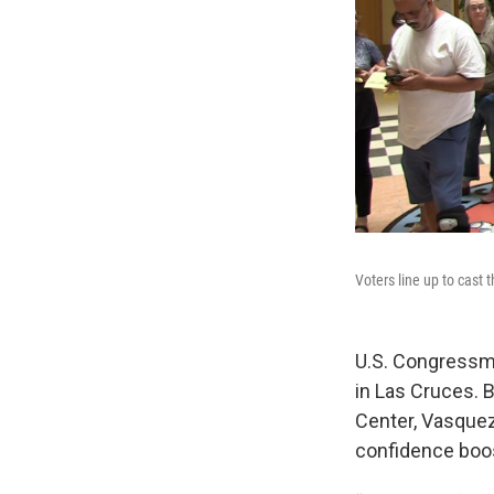
Voters line up to cast
U.S. Congressm
in Las Cruces. 
Center, Vasque
confidence boos