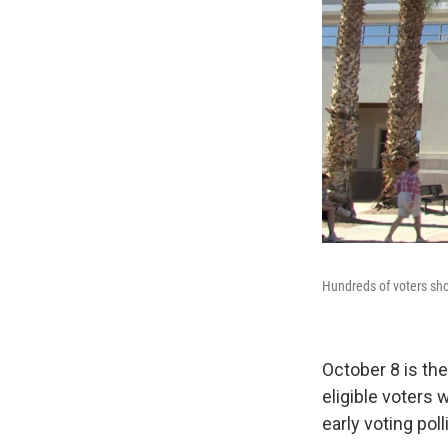
Hundreds of voters sho
October 8 is the
eligible voters w
early voting pol