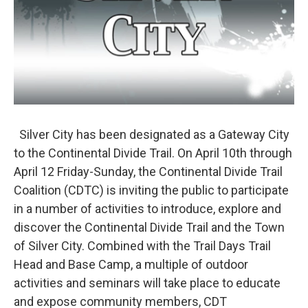
Silver City has been designated as a Gateway City
to the Continental Divide Trail. On April 10th through
April 12 Friday-Sunday, the Continental Divide Trail
Coalition (CDTC) is inviting the public to participate
in a number of activities to introduce, explore and
discover the Continental Divide Trail and the Town
of Silver City. Combined with the Trail Days Trail
Head and Base Camp, a multiple of outdoor
activities and seminars will take place to educate
and expose community members, CDT