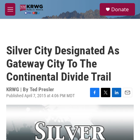
Skip to main content
S
Donate
e
M
a
e
r
n
c
u
h
u
Silver City Designated As
e
r
Gateway City To The
y
Continental Divide Trail
KRWG | By
Ted Presler
Published April 7, 2015 at 4:06 PM MDT
F
T
L
E
a
w
i
m
c
i
n
a
e
t
k
i
b
t
e
l
o
e
d
o
r
I
k
n