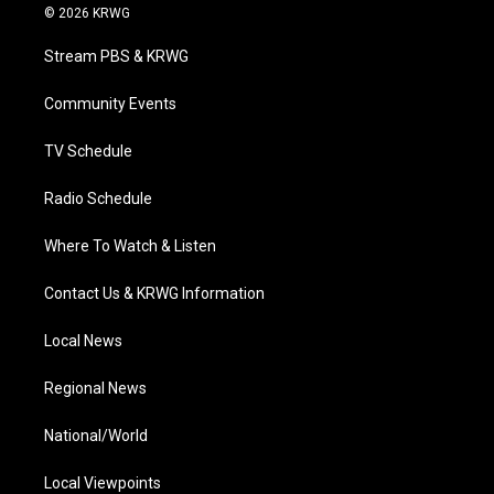
i
s
u
c
n
© 2026 KRWG
t
t
t
e
k
t
a
u
b
e
Stream PBS & KRWG
e
g
b
o
d
r
r
e
o
i
a
k
n
Community Events
m
TV Schedule
Radio Schedule
Where To Watch & Listen
Contact Us & KRWG Information
Local News
Regional News
National/World
Local Viewpoints