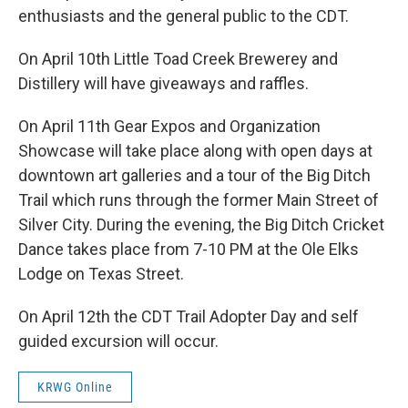
enthusiasts and the general public to the CDT.
On April 10th Little Toad Creek Brewerey and
Distillery will have giveaways and raffles.
On April 11th Gear Expos and Organization
Showcase will take place along with open days at
downtown art galleries and a tour of the Big Ditch
Trail which runs through the former Main Street of
Silver City. During the evening, the Big Ditch Cricket
Dance takes place from 7-10 PM at the Ole Elks
Lodge on Texas Street.
On April 12th the CDT Trail Adopter Day and self
guided excursion will occur.
KRWG Online