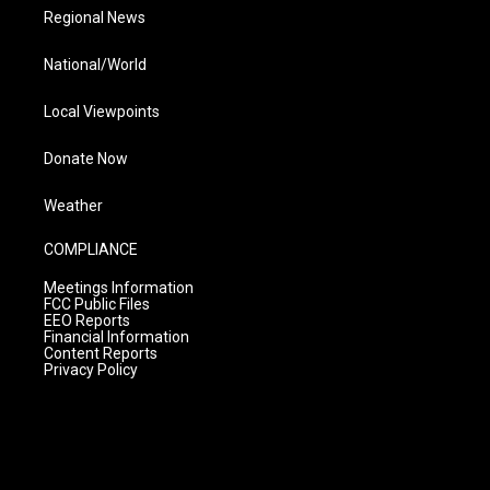
Regional News
National/World
Local Viewpoints
Donate Now
Weather
COMPLIANCE
Meetings Information
FCC Public Files
EEO Reports
Financial Information
Content Reports
Privacy Policy