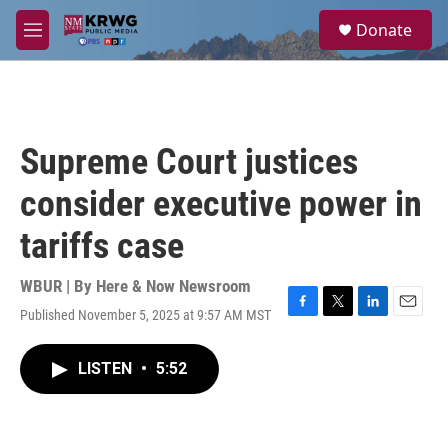
Skip to main content
S
Donate
e
M
a
e
r
n
c
u
h
u
Supreme Court justices
e
r
consider executive power in
y
tariffs case
WBUR | By
Here & Now Newsroom
Published November 5, 2025 at 9:57 AM MST
F
T
L
E
a
w
i
m
c
i
n
a
LISTEN
•
5:52
e
t
k
i
b
t
e
l
o
e
d
o
r
I