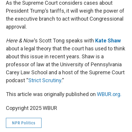
k
n
As the Supreme Court considers cases about
President Trump’s tariffs, it will weigh the power of
the executive branch to act without Congressional
approval.
Here & Now
‘s Scott Tong speaks with
Kate Shaw
about a legal theory that the court has used to think
about this issue in recent years. Shaw is a
professor of law at the University of Pennsylvania
Carey Law School and a host of the Supreme Court
podcast “
Strict Scrutiny
.”
This article was originally published on
WBUR.org.
Copyright 2025 WBUR
NPR Politics