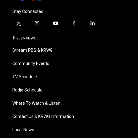
Stay Connected
t
i
y
f
l
w
n
o
a
i
i
s
u
c
n
© 2026 KRWG
t
t
t
e
k
t
a
u
b
e
Stream PBS & KRWG
e
g
b
o
d
r
r
e
o
i
a
k
n
Community Events
m
TV Schedule
Radio Schedule
Where To Watch & Listen
Contact Us & KRWG Information
Local News