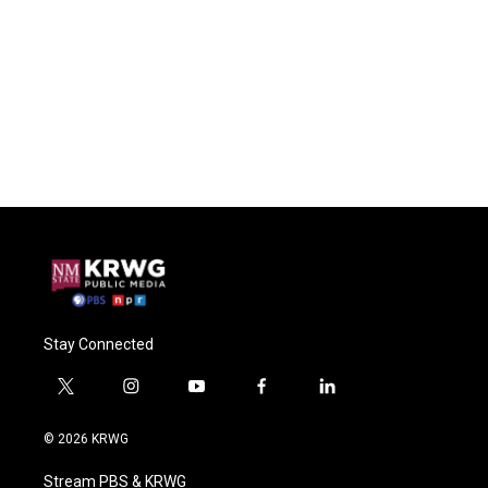
Stay Connected
t
i
y
f
l
w
n
o
a
i
i
s
u
c
n
© 2026 KRWG
t
t
t
e
k
t
a
u
b
e
Stream PBS & KRWG