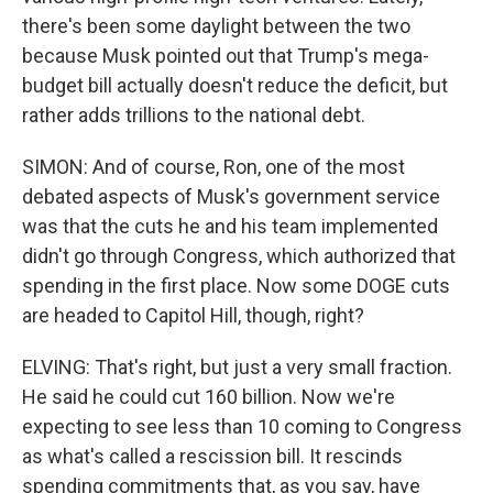
there's been some daylight between the two
because Musk pointed out that Trump's mega-
budget bill actually doesn't reduce the deficit, but
rather adds trillions to the national debt.
SIMON: And of course, Ron, one of the most
debated aspects of Musk's government service
was that the cuts he and his team implemented
didn't go through Congress, which authorized that
spending in the first place. Now some DOGE cuts
are headed to Capitol Hill, though, right?
ELVING: That's right, but just a very small fraction.
He said he could cut 160 billion. Now we're
expecting to see less than 10 coming to Congress
as what's called a rescission bill. It rescinds
spending commitments that, as you say, have