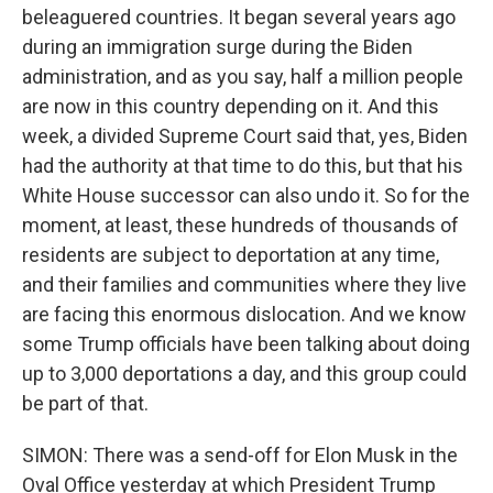
beleaguered countries. It began several years ago
during an immigration surge during the Biden
administration, and as you say, half a million people
are now in this country depending on it. And this
week, a divided Supreme Court said that, yes, Biden
had the authority at that time to do this, but that his
White House successor can also undo it. So for the
moment, at least, these hundreds of thousands of
residents are subject to deportation at any time,
and their families and communities where they live
are facing this enormous dislocation. And we know
some Trump officials have been talking about doing
up to 3,000 deportations a day, and this group could
be part of that.
SIMON: There was a send-off for Elon Musk in the
Oval Office yesterday at which President Trump