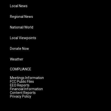
Local News
Regional News
National/World
Local Viewpoints
Donate Now
Weather
COMPLIANCE
Meetings Information
FCC Public Files
EEO Reports
Financial Information
Content Reports
Privacy Policy