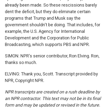
already been made. So these rescissions barely
dent the deficit, but they do eliminate certain
programs that Trump and Musk say the
government shouldn't be doing. That includes, for
example, the U.S. Agency for International
Development and the Corporation for Public
Broadcasting, which supports PBS and NPR.
SIMON: NPR's senior contributor, Ron Elving. Ron,
thanks so much.
ELVING: Thank you, Scott. Transcript provided by
NPR, Copyright NPR.
NPR transcripts are created on a rush deadline by
an NPR contractor. This text may not be in its final
form and may be updated or revised in the future.