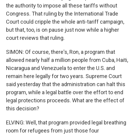
the authority to impose all these tariffs without
Congress. That ruling by the International Trade
Court could cripple the whole anti-tariff campaign,
but that, too, is on pause just now while a higher
court reviews that ruling.
SIMON: Of course, there's, Ron, a program that
allowed nearly half a million people from Cuba, Haiti,
Nicaragua and Venezuela to enter the U.S. and
remain here legally for two years. Supreme Court
said yesterday that the administration can halt this
program, while a legal battle over the effort to end
legal protections proceeds. What are the effect of
this decision?
ELVING: Well, that program provided legal breathing
room for refugees from just those four