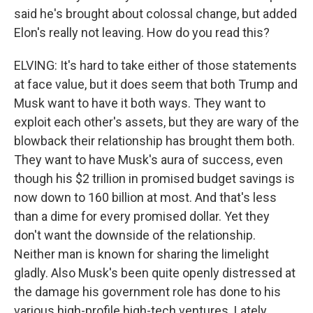
said he's brought about colossal change, but added
Elon's really not leaving. How do you read this?
ELVING: It's hard to take either of those statements
at face value, but it does seem that both Trump and
Musk want to have it both ways. They want to
exploit each other's assets, but they are wary of the
blowback their relationship has brought them both.
They want to have Musk's aura of success, even
though his $2 trillion in promised budget savings is
now down to 160 billion at most. And that's less
than a dime for every promised dollar. Yet they
don't want the downside of the relationship.
Neither man is known for sharing the limelight
gladly. Also Musk's been quite openly distressed at
the damage his government role has done to his
various high-profile high-tech ventures. Lately,