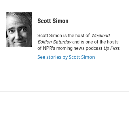
Scott Simon
Scott Simon is the host of
Weekend
Edition Saturday
and is one of the hosts
of NPR's morning news podcast
Up First
.
See stories by Scott Simon