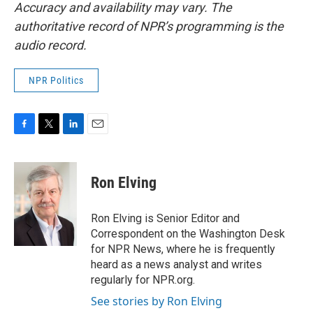
Accuracy and availability may vary. The
authoritative record of NPR’s programming is the
audio record.
NPR Politics
F
T
L
E
a
w
i
m
c
i
n
a
e
t
k
i
Ron Elving
b
t
e
l
o
e
d
o
r
I
Ron Elving is Senior Editor and
k
n
Correspondent on the Washington Desk
for NPR News, where he is frequently
heard as a news analyst and writes
regularly for NPR.org.
See stories by Ron Elving