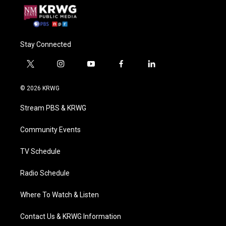
Stay Connected
t
i
y
f
l
w
n
o
a
i
i
s
u
c
n
© 2026 KRWG
t
t
t
e
k
t
a
u
b
e
Stream PBS & KRWG
e
g
b
o
d
r
r
e
o
i
a
k
n
Community Events
m
TV Schedule
Radio Schedule
Where To Watch & Listen
Contact Us & KRWG Information