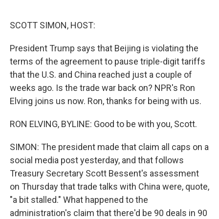
o
e
d
o
r
I
k
n
SCOTT SIMON, HOST:
President Trump says that Beijing is violating the
terms of the agreement to pause triple-digit tariffs
that the U.S. and China reached just a couple of
weeks ago. Is the trade war back on? NPR's Ron
Elving joins us now. Ron, thanks for being with us.
RON ELVING, BYLINE: Good to be with you, Scott.
SIMON: The president made that claim all caps on a
social media post yesterday, and that follows
Treasury Secretary Scott Bessent's assessment
on Thursday that trade talks with China were, quote,
"a bit stalled." What happened to the
administration's claim that there'd be 90 deals in 90