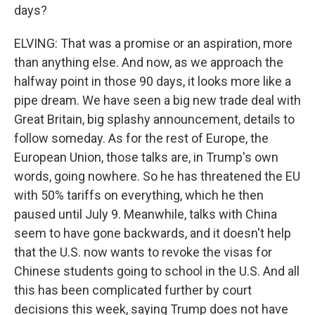
days?
ELVING: That was a promise or an aspiration, more
than anything else. And now, as we approach the
halfway point in those 90 days, it looks more like a
pipe dream. We have seen a big new trade deal with
Great Britain, big splashy announcement, details to
follow someday. As for the rest of Europe, the
European Union, those talks are, in Trump's own
words, going nowhere. So he has threatened the EU
with 50% tariffs on everything, which he then
paused until July 9. Meanwhile, talks with China
seem to have gone backwards, and it doesn't help
that the U.S. now wants to revoke the visas for
Chinese students going to school in the U.S. And all
this has been complicated further by court
decisions this week, saying Trump does not have