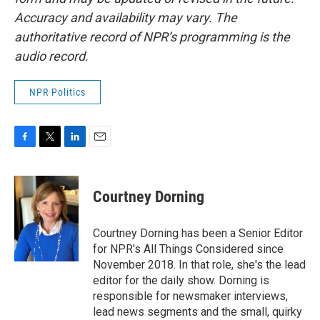
Accuracy and availability may vary. The
authoritative record of NPR’s programming is the
audio record.
NPR Politics
F
T
L
E
a
w
i
m
c
i
n
a
e
t
k
i
Courtney Dorning
b
t
e
l
o
e
d
o
r
I
Courtney Dorning has been a Senior Editor
k
n
for NPR's All Things Considered since
November 2018. In that role, she's the lead
editor for the daily show. Dorning is
responsible for newsmaker interviews,
lead news segments and the small, quirky