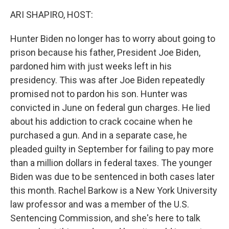
k
n
ARI SHAPIRO, HOST:
Hunter Biden no longer has to worry about going to
prison because his father, President Joe Biden,
pardoned him with just weeks left in his
presidency. This was after Joe Biden repeatedly
promised not to pardon his son. Hunter was
convicted in June on federal gun charges. He lied
about his addiction to crack cocaine when he
purchased a gun. And in a separate case, he
pleaded guilty in September for failing to pay more
than a million dollars in federal taxes. The younger
Biden was due to be sentenced in both cases later
this month. Rachel Barkow is a New York University
law professor and was a member of the U.S.
Sentencing Commission, and she's here to talk