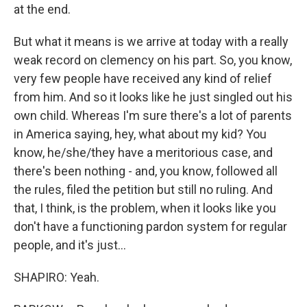
at the end.
But what it means is we arrive at today with a really
weak record on clemency on his part. So, you know,
very few people have received any kind of relief
from him. And so it looks like he just singled out his
own child. Whereas I'm sure there's a lot of parents
in America saying, hey, what about my kid? You
know, he/she/they have a meritorious case, and
there's been nothing - and, you know, followed all
the rules, filed the petition but still no ruling. And
that, I think, is the problem, when it looks like you
don't have a functioning pardon system for regular
people, and it's just...
SHAPIRO: Yeah.