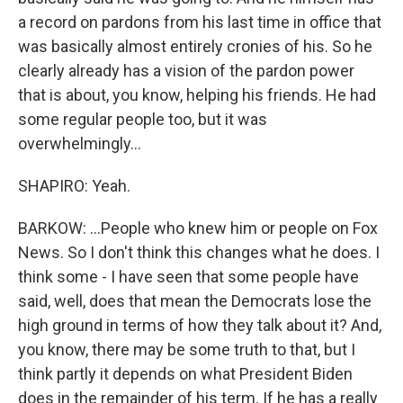
a record on pardons from his last time in office that
was basically almost entirely cronies of his. So he
clearly already has a vision of the pardon power
that is about, you know, helping his friends. He had
some regular people too, but it was
overwhelmingly...
SHAPIRO: Yeah.
BARKOW: ...People who knew him or people on Fox
News. So I don't think this changes what he does. I
think some - I have seen that some people have
said, well, does that mean the Democrats lose the
high ground in terms of how they talk about it? And,
you know, there may be some truth to that, but I
think partly it depends on what President Biden
does in the remainder of his term. If he has a really