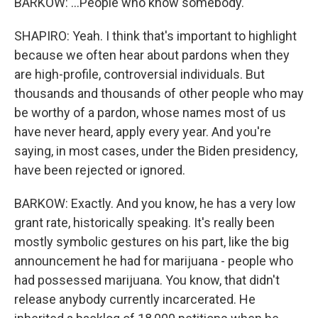
BARKOW: ...People who know somebody.
SHAPIRO: Yeah. I think that's important to highlight
because we often hear about pardons when they
are high-profile, controversial individuals. But
thousands and thousands of other people who may
be worthy of a pardon, whose names most of us
have never heard, apply every year. And you're
saying, in most cases, under the Biden presidency,
have been rejected or ignored.
BARKOW: Exactly. And you know, he has a very low
grant rate, historically speaking. It's really been
mostly symbolic gestures on his part, like the big
announcement he had for marijuana - people who
had possessed marijuana. You know, that didn't
release anybody currently incarcerated. He