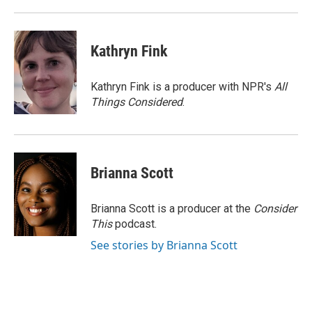
Kathryn Fink
Kathryn Fink is a producer with NPR's
All
Things Considered
.
Brianna Scott
Brianna Scott is a producer at the
Consider
This
podcast.
See stories by Brianna Scott