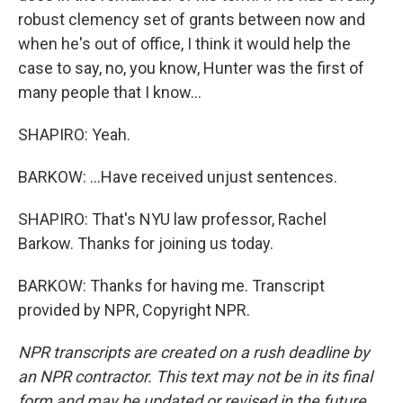
robust clemency set of grants between now and
when he's out of office, I think it would help the
case to say, no, you know, Hunter was the first of
many people that I know...
SHAPIRO: Yeah.
BARKOW: ...Have received unjust sentences.
SHAPIRO: That's NYU law professor, Rachel
Barkow. Thanks for joining us today.
BARKOW: Thanks for having me. Transcript
provided by NPR, Copyright NPR.
NPR transcripts are created on a rush deadline by
an NPR contractor. This text may not be in its final
form and may be updated or revised in the future.