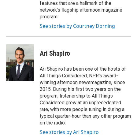
features that are a hallmark of the
network's flagship afternoon magazine
program.
See stories by Courtney Dorning
Ari Shapiro
Ari Shapiro has been one of the hosts of
All Things Considered, NPR's award-
winning afternoon newsmagazine, since
2015. During his first two years on the
program, listenership to All Things
Considered grew at an unprecedented
rate, with more people tuning in during a
typical quarter-hour than any other program
on the radio.
See stories by Ari Shapiro