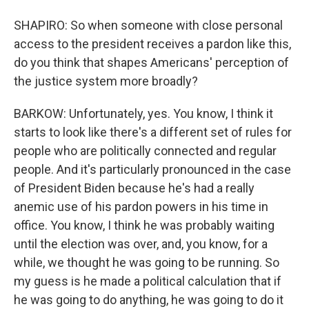
SHAPIRO: So when someone with close personal
access to the president receives a pardon like this,
do you think that shapes Americans' perception of
the justice system more broadly?
BARKOW: Unfortunately, yes. You know, I think it
starts to look like there's a different set of rules for
people who are politically connected and regular
people. And it's particularly pronounced in the case
of President Biden because he's had a really
anemic use of his pardon powers in his time in
office. You know, I think he was probably waiting
until the election was over, and, you know, for a
while, we thought he was going to be running. So
my guess is he made a political calculation that if
he was going to do anything, he was going to do it