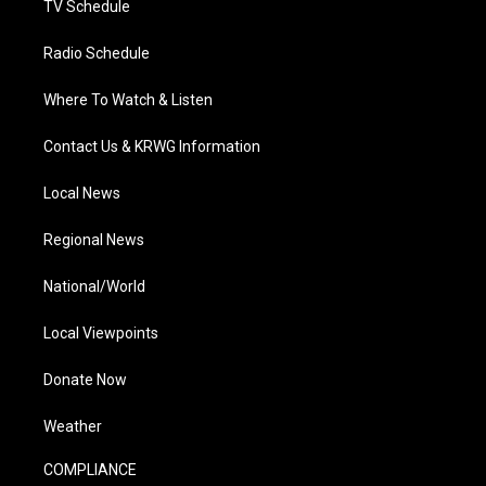
TV Schedule
Radio Schedule
Where To Watch & Listen
Contact Us & KRWG Information
Local News
Regional News
National/World
Local Viewpoints
Donate Now
Weather
COMPLIANCE