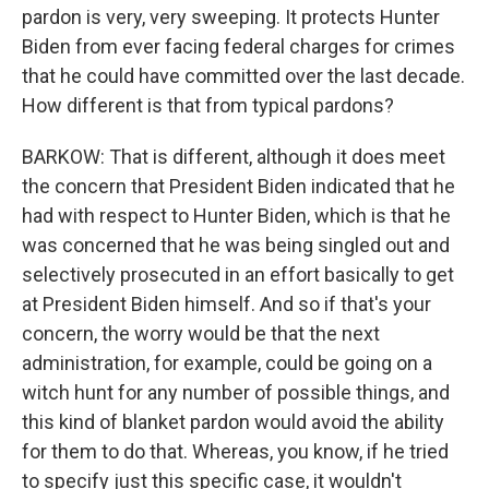
pardon is very, very sweeping. It protects Hunter
Biden from ever facing federal charges for crimes
that he could have committed over the last decade.
How different is that from typical pardons?
BARKOW: That is different, although it does meet
the concern that President Biden indicated that he
had with respect to Hunter Biden, which is that he
was concerned that he was being singled out and
selectively prosecuted in an effort basically to get
at President Biden himself. And so if that's your
concern, the worry would be that the next
administration, for example, could be going on a
witch hunt for any number of possible things, and
this kind of blanket pardon would avoid the ability
for them to do that. Whereas, you know, if he tried
to specify just this specific case, it wouldn't