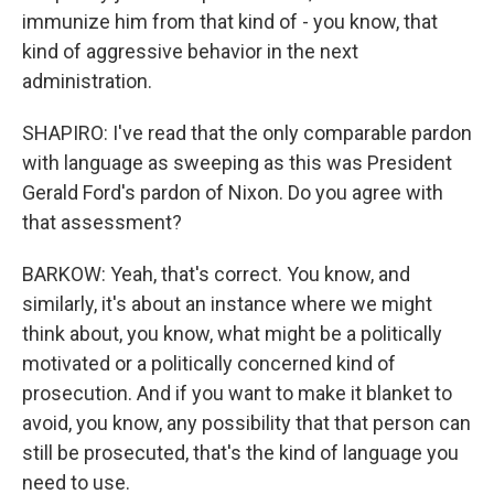
immunize him from that kind of - you know, that
kind of aggressive behavior in the next
administration.
SHAPIRO: I've read that the only comparable pardon
with language as sweeping as this was President
Gerald Ford's pardon of Nixon. Do you agree with
that assessment?
BARKOW: Yeah, that's correct. You know, and
similarly, it's about an instance where we might
think about, you know, what might be a politically
motivated or a politically concerned kind of
prosecution. And if you want to make it blanket to
avoid, you know, any possibility that that person can
still be prosecuted, that's the kind of language you
need to use.