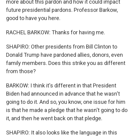
more about this pardon and how it could impact
future presidential pardons. Professor Barkow,
good to have you here.
RACHEL BARKOW: Thanks for having me.
SHAPIRO: Other presidents from Bill Clinton to
Donald Trump have pardoned allies, donors, even
family members. Does this strike you as different
from those?
BARKOW: I think it's different in that President
Biden had announced in advance that he wasn't
going to do it. And so, you know, one issue for him
is that he made a pledge that he wasn't going to do
it, and then he went back on that pledge.
SHAPIRO: It also looks like the language in this