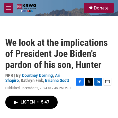
Skip to main content
S
Donate
e
M
a
e
r
n
c
u
h
u
We look at the implications
e
r
of President Joe Biden's
y
pardon of his son, Hunter
NPR | By
Courtney Dorning
,
Ari
Shapiro
,
Kathryn Fink
,
Brianna Scott
F
T
L
E
Published December 2, 2024 at 2:45 PM MST
a
w
i
m
c
i
n
a
e
t
k
i
LISTEN
•
5:47
b
t
e
l
o
e
d
o
r
I