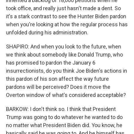
inherited a backlog of 18,000 petitions when he
took office, and really just hasn't made a dent. So
it's a stark contrast to see the Hunter Biden pardon
when you're looking at how the regular process has
unfolded during his administration.
SHAPIRO: And when you look to the future, when
we think about somebody like Donald Trump, who
has promised to pardon the January 6
insurrectionists, do you think Joe Biden's actions in
this pardon of his son affect the way future
pardons will be perceived? Does it move the
Overton window of what's considered acceptable?
BARKOW: I don't think so. I think that President
Trump was going to do whatever he wanted to do
no matter what President Biden did. You know, he
basically said he was going to. And he himself has