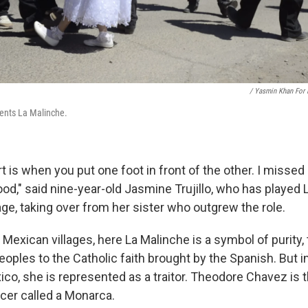
/ Yasmin Khan For
sents La Malinche.
t is when you put one foot in front of the other. I missed
ood," said nine-year-old Jasmine Trujillo, who has played 
lage, taking over from her sister who outgrew the role.
Mexican villages, here La Malinche is a symbol of purity,
oples to the Catholic faith brought by the Spanish. But in
ico, she is represented as a traitor. Theodore Chavez is 
er called a Monarca.