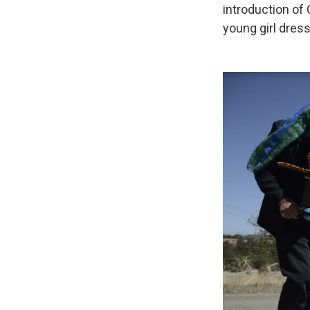
introduction of
young girl dress