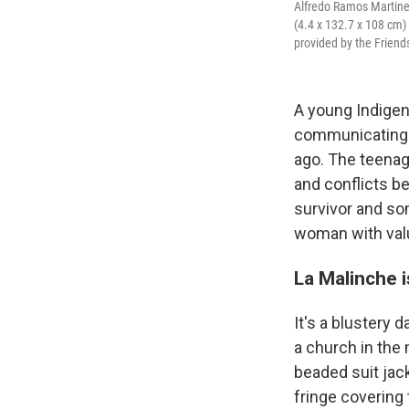
Alfredo Ramos Martinez;
(4.4 x 132.7 x 108 cm)
provided by the Friend
A young Indigen
communicating 
ago. The teenag
and conflicts 
survivor and so
woman with value
La Malinche i
It's a blustery 
a church in the
beaded suit jac
fringe covering