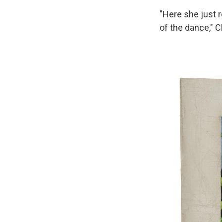
"Here she just 
of the dance," 