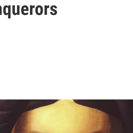
nquerors