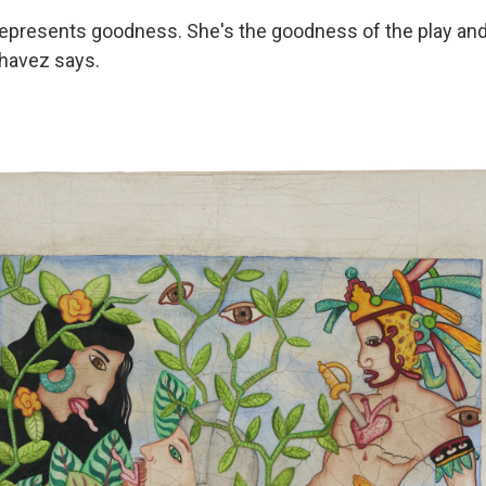
represents goodness. She's the goodness of the play an
Chavez says.