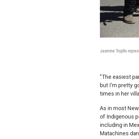
Jasmine Trujillo repre
"The easiest par
but I'm pretty g
times in her vil
As in most New 
of Indigenous pe
including in Mex
Matachines danc