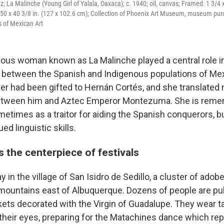
 La Malinche (Young Girl of Yalala, Oaxaca); c. 1940; oil, canvas; Framed: 1 3/4 x
 50 x 40 3/8 in. (127 x 102.6 cm); Collection of Phoenix Art Museum, museum pur
s of Mexican Art
ous woman known as La Malinche played a central role i
between the Spanish and Indigenous populations of Mex
er had been gifted to Hernán Cortés, and she translated 
between him and Aztec Emperor Montezuma. She is reme
metimes as a traitor for aiding the Spanish conquerors, b
d linguistic skills.
s the centerpiece of festivals
day in the village of San Isidro de Sedillo, a cluster of ad
 mountains east of Albuquerque. Dozens of people are pull
kets decorated with the Virgin of Guadalupe. They wear ta
 their eyes, preparing for the Matachines dance which re