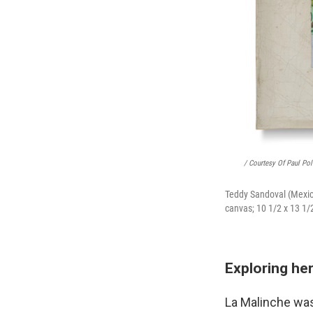
/ Courtesy Of Paul Pol
Teddy Sandoval (Mexic
canvas; 10 1/2 x 13 1/2
Exploring he
La Malinche wa