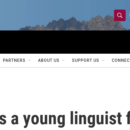
S
S
e
h
a
r
o
c
h
w
Q
PARTNERS
ABOUT US
SUPPORT US
CONNEC
u
S
e
r
e
y
a
r
 a young linguist 
c
h