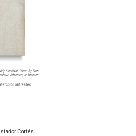
eddy Sandoval. Photo By Elon
enholz; Albuquerque Museum
tercolor ontreated
istador Cortés