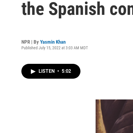
the Spanish co
NPR | By
Yasmin Khan
Published July 15, 2022 at 3:03 AM MDT
LISTEN
•
5:02