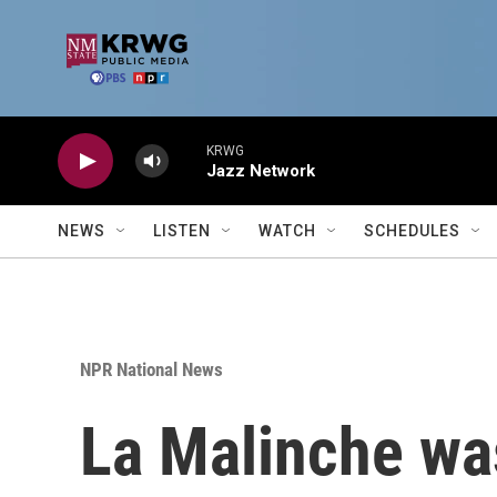
Skip to main content
KRWG
Jazz Network
NEWS
LISTEN
WATCH
SCHEDULES
NPR National News
La Malinche was