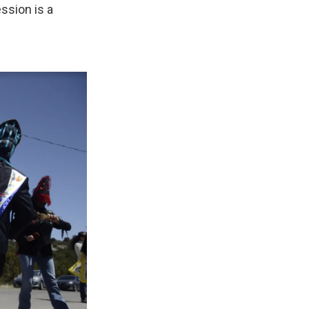
ssion is a