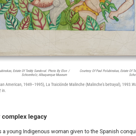
ubinskas, Estate Of Teddy Sandoval. Photo By Elon
/
Courtesy Of Paul Polubinskas, Estate Of T
Schoenholz; Albuquerque Museum
Scho
an American, 1949–1995), La Traiciónde Malinche (Malinche's betrayal), 1993.Wa
 in.
r complex legacy
s a young Indigenous woman given to the Spanish conqu