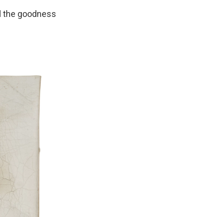
d the goodness