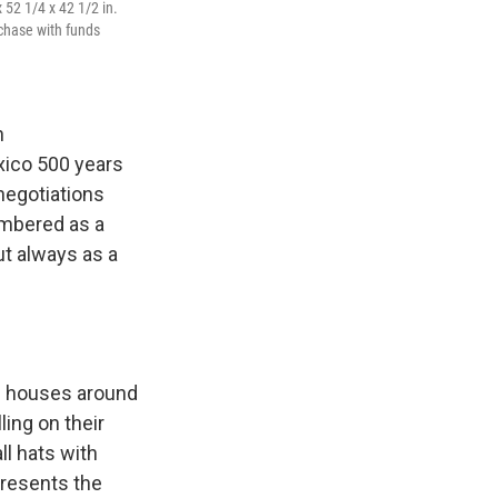
 52 1/4 x 42 1/2 in.
chase with funds
n
ico 500 years
negotiations
mbered as a
ut always as a
obe houses around
ing on their
ll hats with
presents the