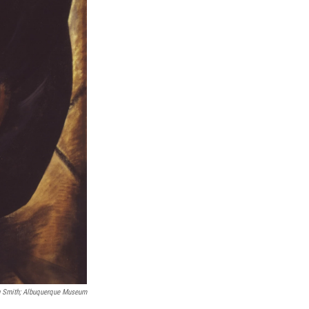
g Smith; Albuquerque Museum