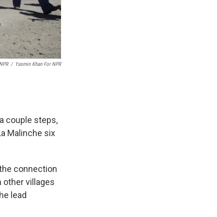
 NPR
/
Yasmin Khan For NPR
 a couple steps,
La Malinche six
 the connection
 other villages
the lead