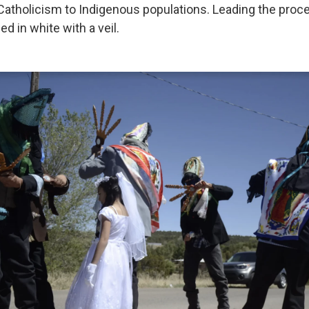
 Catholicism to Indigenous populations. Leading the proce
ed in white with a veil.