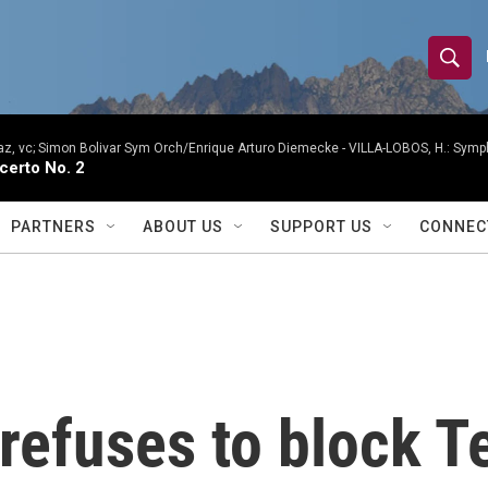
S
S
e
h
a
r
, vc; Simon Bolivar Sym Orch/Enrique Arturo Diemecke -
VILLA-LOBOS, H.: Symph
o
certo No. 2
c
h
w
Q
PARTNERS
ABOUT US
SUPPORT US
CONNEC
u
S
e
r
e
y
a
r
refuses to block T
c
h