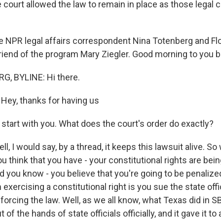
 court allowed the law to remain in place as those legal 
 NPR legal affairs correspondent Nina Totenberg and Flo
riend of the program Mary Ziegler. Good morning to you b
, BYLINE: Hi there.
ey, thanks for having us
s start with you. What does the court's order do exactly?
 I would say, by a thread, it keeps this lawsuit alive. So
ou think that you have - your constitutional rights are bei
nd you know - you believe that you're going to be penaliz
exercising a constitutional right is you sue the state off
orcing the law. Well, as we all know, what Texas did in S
of the hands of state officials officially, and it gave it 