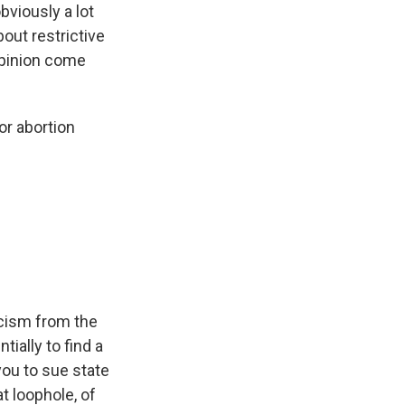
bviously a lot
out restrictive
opinion come
or abortion
icism from the
ially to find a
you to sue state
t loophole, of