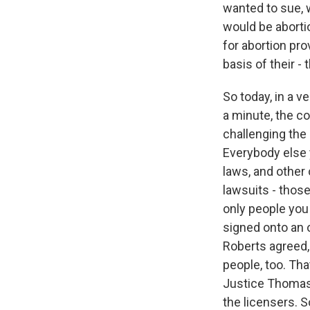
wanted to sue, w
would be abortio
for abortion pro
basis of their - 
So today, in a v
a minute, the co
challenging the 
Everybody else 
laws, and other 
lawsuits - those
only people you
signed onto an o
Roberts agreed, 
people, too. Tha
Justice Thomas -
the licensers. S