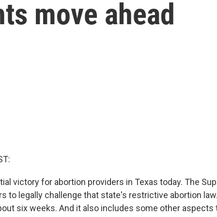
ghts move ahead
ST:
tial victory for abortion providers in Texas today. The S
s to legally challenge that state's restrictive abortion law
bout six weeks. And it also includes some other aspects t