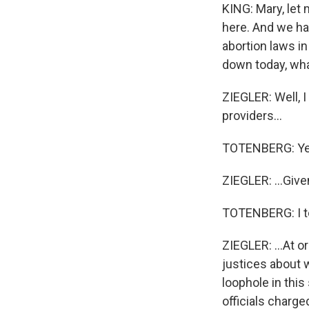
KING: Mary, let 
here. And we ha
abortion laws i
down today, wha
ZIEGLER: Well, I
providers...
TOTENBERG: Ye
ZIEGLER: ...Give
TOTENBERG: I to
ZIEGLER: ...At 
justices about 
loophole in thi
officials charge