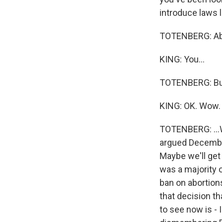
introduce laws l
TOTENBERG: Abs
KING: You...
TOTENBERG: But,
KING: OK. Wow.
TOTENBERG: ...We
argued December 
Maybe we'll get 
was a majority o
ban on abortio
that decision th
to see now is - I