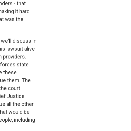
nders - that
making it hard
hat was the
 we'll discuss in
is lawsuit alive
n providers.
nforces state
le these
 sue them. The
the court
hief Justice
e all the other
 that would be
eople, including