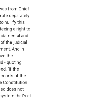
 was from Chief
wrote separately
o nullify this
teeing a right to
 fundamental and
of the judicial
nment. And in
ave the
id - quoting
ed, "if the
 courts of the
e Constitution
nged does not
 system that's at