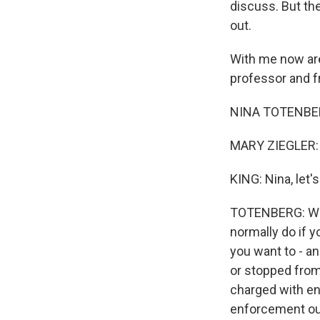
discuss. But the
out.
With me now are
professor and f
NINA TOTENBERG
MARY ZIEGLER: H
KING: Nina, let'
TOTENBERG: Well,
normally do if y
you want to - a
or stopped from 
charged with enf
enforcement out 