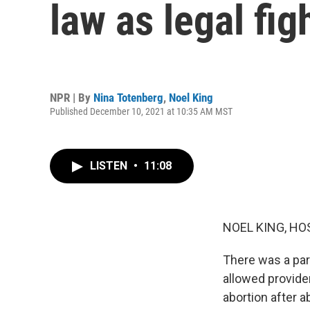
law as legal fi
NPR | By
Nina Totenberg
,
Noel King
Published December 10, 2021 at 10:35 AM MST
LISTEN
•
11:08
NOEL KING, HO
There was a par
allowed provider
abortion after a