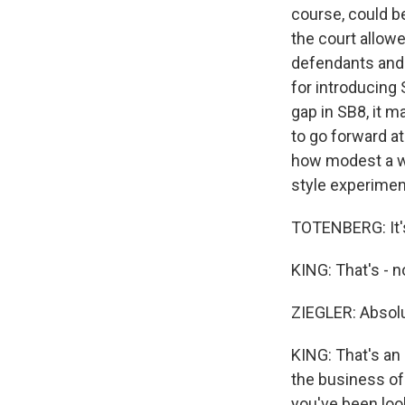
course, could be
the court allowe
defendants and w
for introducing 
gap in SB8, it m
to go forward at
how modest a wi
style experimen
TOTENBERG: It's 
KING: That's - no
ZIEGLER: Absolu
KING: That's an 
the business of 
you've been look