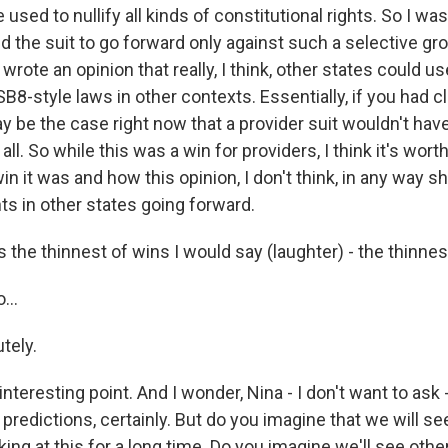
 used to nullify all kinds of constitutional rights. So I wa
d the suit to go forward only against such a selective gr
rote an opinion that really, I think, other states could us
SB8-style laws in other contexts. Essentially, if you had clo
ay be the case right now that a provider suit wouldn't ha
 all. So while this was a win for providers, I think it's wo
n it was and how this opinion, I don't think, in any way 
ts in other states going forward.
the thinnest of wins I would say (laughter) - the thinnes
...
tely.
interesting point. And I wonder, Nina - I don't want to ask 
predictions, certainly. But do you imagine that we will se
ing at this for a long time. Do you imagine we'll see othe