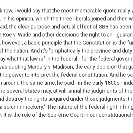
u know, I would say that the most memorable quote really
 in his opinion, which the three liberals joined and then 
said, the clear purpose and actual effect of SB8 has been t
in Roe v. Wade and other decisions the right to an - guaran
is, however, a basic principle that the Constitution is the
 the nation. And it's "emphatically the province and duty 
y what that law is" in the federal - for the federal gover
was quoting Marbury v. Madison, the early decision that g
e power to interpret the federal constitution. And he sa
 around the same time, he said - in the early 1800s - inde
the several states may, at will, annul the judgments of the
nd destroy the rights acquired under those judgments, th
a solemn mockery." The nature of the federal right infri
. It is the role of the Supreme Court in our constitutional