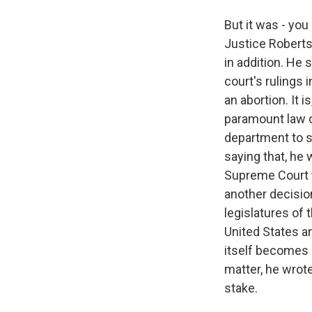
But it was - yo
Justice Roberts,
in addition. He 
court's rulings 
an abortion. It 
paramount law of
department to sa
saying that, he 
Supreme Court th
another decision
legislatures of 
United States a
itself becomes 
matter, he wrote
stake.