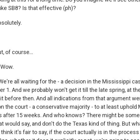
ike SB8? Is that effective (ph)?
olutely.
 of course...
 Wow.
're all waiting for the - a decision in the Mississippi ca
1. And we probably won't get it till the late spring, at the
it before then. And all indications from that argument we
n the court - a conservative majority - to at least uphold 
ns after 15 weeks. And who knows? There might be some
at would say, and don't do the Texas kind of thing. But wh
 think it's fair to say, if the court actually is in the process