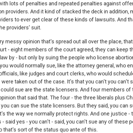
ith lots of penalties and repeated penalties against offe
n providers. And it kind of stacked the deck in addition, 
viders to ever get clear of these kinds of lawsuits. And t
the providers' suit.
ery messy opinion that's spread out all over the place, that
urt - eight members of the court agreed, they can keep th
law by - but only by suing the people who license abortio
you would normally sue, like the attorney general, who e
officials, like judges and court clerks, who would schedu
 were taken out of the case. It's that you can't you can't
 could sue are the state licensers. And four members of 
pinion that said that. The four - the three liberals plus C
you can sue the state licensers. But they said, you can su
t's the way we normally protect rights. And one justice -
 said yes - you can't - said, you can't sue any of these p
o that's sort of the status quo ante of this.