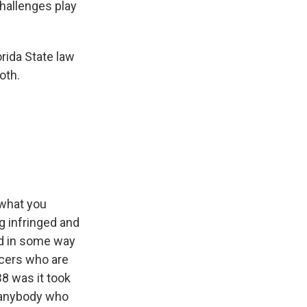
challenges play
rida State law
oth.
 what you
ng infringed and
ed in some way
icers who are
B8 was it took
to anybody who