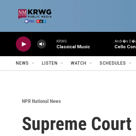
Skip to main content
KRWG
Andr�s D�az
Classical Music
Cello Con
NEWS
LISTEN
WATCH
SCHEDULES
NPR National News
Supreme Court 