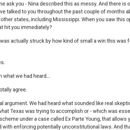
me ask you - Nina described this as messy. And there is o
ve talked to you throughout the past couple of months ab
n other states, including Mississippi. When you saw this 
t hit you immediately?
 was actually struck by how kind of small a win this was f
s.
n what we had heard...
tally agree.
oral argument. We had heard what sounded like real skept
what Texas was trying to accomplish or - which was essent
s scheme under a case called Ex Parte Young, that allows 
d with enforcing potentially unconstitutional laws. And tha