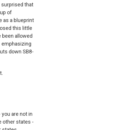
s surprised that
oup of
e as a blueprint
sed this little
ve been allowed
rth emphasizing
shuts down SB8-
t.
- you are not in
e other states -
r states