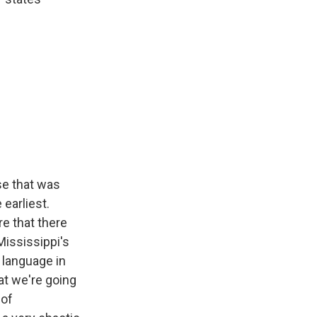
se that was
 earliest.
re that there
Mississippi's
 language in
at we're going
 of