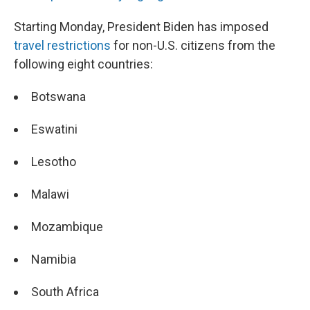
Starting Monday, President Biden has imposed
travel restrictions
for non-U.S. citizens from the
following eight countries:
Botswana
Eswatini
Lesotho
Malawi
Mozambique
Namibia
South Africa