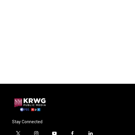
Stay Connected