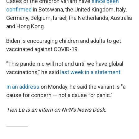
Cases of the omicron variant have
since been
confirmed
in Botswana, the United Kingdom, Italy,
Germany, Belgium, Israel, the Netherlands, Australia
and Hong Kong.
Biden is encouraging children and adults to get
vaccinated against COVID-19.
"This pandemic will not end until we have global
vaccinations," he said
last week in a statement
.
In an address
on Monday, he said the variant is "a
cause for concern — not a cause for panic."
Tien Le is an intern on NPR's News Desk.