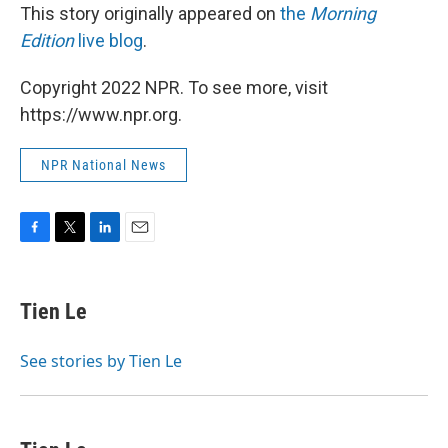
This story originally appeared on
the
Morning
Edition
live blog
.
Copyright 2022 NPR. To see more, visit
https://www.npr.org.
NPR National News
F
T
L
E
a
w
i
m
c
i
n
a
e
t
k
i
Tien Le
b
t
e
l
o
e
d
o
r
I
See stories by Tien Le
k
n