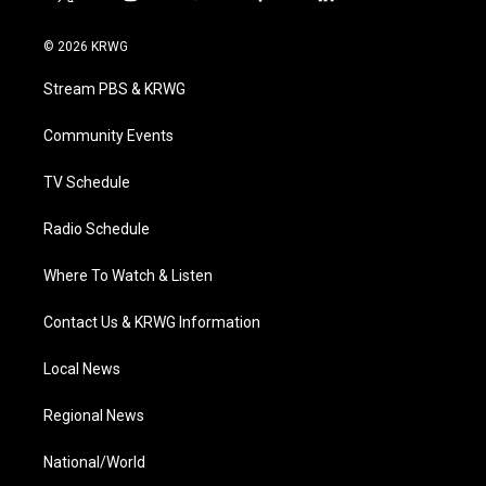
t
i
y
f
l
w
n
o
a
i
i
s
u
c
n
© 2026 KRWG
t
t
t
e
k
t
a
u
b
e
Stream PBS & KRWG
e
g
b
o
d
r
r
e
o
i
a
k
n
Community Events
m
TV Schedule
Radio Schedule
Where To Watch & Listen
Contact Us & KRWG Information
Local News
Regional News
National/World