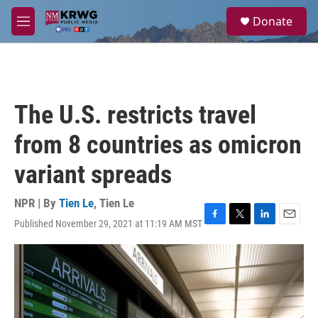
Skip to main content
S
Donate
e
M
a
e
r
n
c
u
h
u
The U.S. restricts travel
e
r
from 8 countries as omicron
y
variant spreads
NPR | By
Tien Le
,
Tien Le
Published November 29, 2021 at 11:19 AM MST
F
T
L
E
a
w
i
m
c
i
n
a
e
t
k
i
b
t
e
l
o
e
d
o
r
I