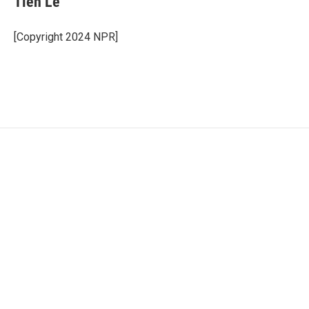
Tien Le
[Copyright 2024 NPR]