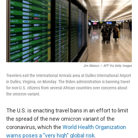
k
n
Jim Watson
/
AFP Via Getty Images
Travelers exit the International Arrivals area at Dulles International Airport
in Dulles, Virginia, on Monday. The Biden administration is banning travel
for non-U.S. citizens from several African countries over concerns about
the omicron variant.
The U.S. is enacting travel bans in an effort to limit
the spread of the new omicron variant of the
coronavirus, which the
World Health Organization
warns poses a "very high" global risk
.