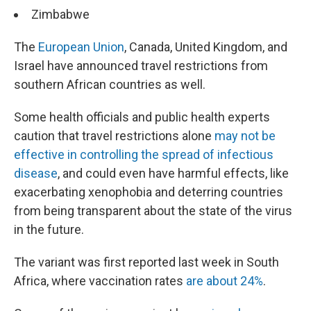
Zimbabwe
The
European Union
, Canada, United Kingdom, and
Israel have announced travel restrictions from
southern African countries as well.
Some health officials and public health experts
caution that travel restrictions alone
may not be
effective in controlling the spread of infectious
disease
, and could even have harmful effects, like
exacerbating xenophobia and deterring countries
from being transparent about the state of the virus
in the future.
The variant was first reported last week in South
Africa, where vaccination rates
are about 24%
.