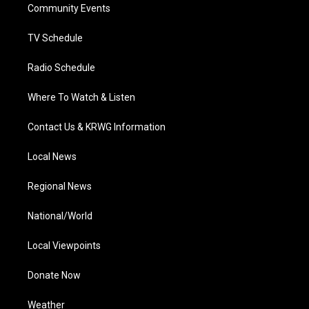
a
k
n
Community Events
m
TV Schedule
Radio Schedule
Where To Watch & Listen
Contact Us & KRWG Information
Local News
Regional News
National/World
Local Viewpoints
Donate Now
Weather