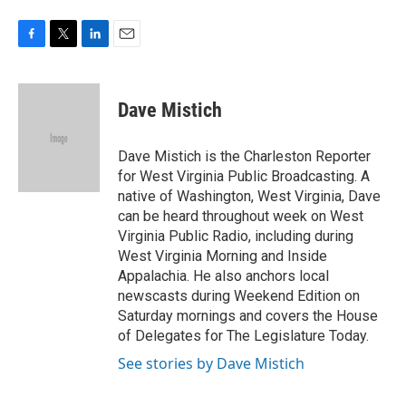
o
e
d
o
r
I
k
n
F
T
L
E
a
w
i
m
c
i
n
a
e
t
k
i
Dave Mistich
b
t
e
l
o
e
d
o
r
I
Dave Mistich is the Charleston Reporter
k
n
for West Virginia Public Broadcasting. A
native of Washington, West Virginia, Dave
can be heard throughout week on West
Virginia Public Radio, including during
West Virginia Morning and Inside
Appalachia. He also anchors local
newscasts during Weekend Edition on
Saturday mornings and covers the House
of Delegates for The Legislature Today.
See stories by Dave Mistich