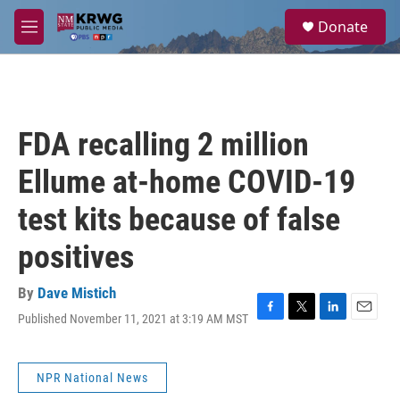
Skip to main content
S
Donate
e
M
a
e
r
n
c
u
h
u
FDA recalling 2 million
e
r
Ellume at-home COVID-19
y
test kits because of false
positives
By
Dave Mistich
Published November 11, 2021 at 3:19 AM MST
F
T
L
E
a
w
i
m
c
i
n
a
e
t
k
i
NPR National News
b
t
e
l