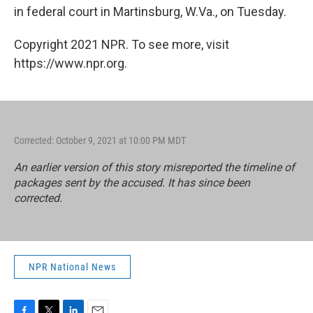
in federal court in Martinsburg, W.Va., on Tuesday.
Copyright 2021 NPR. To see more, visit
https://www.npr.org.
Corrected: October 9, 2021 at 10:00 PM MDT
An earlier version of this story misreported the timeline of
packages sent by the accused. It has since been
corrected.
NPR National News