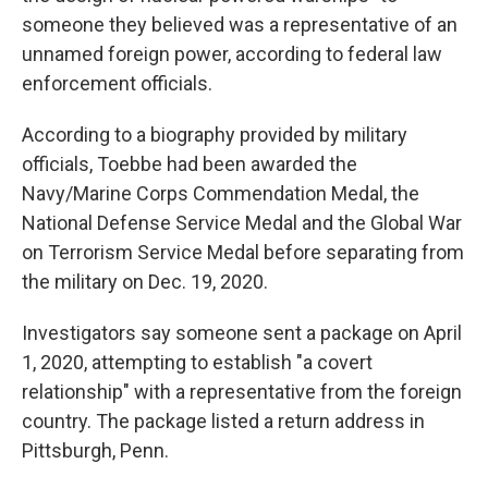
someone they believed was a representative of an
unnamed foreign power, according to federal law
enforcement officials.
According to a biography provided by military
officials, Toebbe had been awarded the
Navy/Marine Corps Commendation Medal, the
National Defense Service Medal and the Global War
on Terrorism Service Medal before separating from
the military on Dec. 19, 2020.
Investigators say someone sent a package on April
1, 2020, attempting to establish "a covert
relationship" with a representative from the foreign
country. The package listed a return address in
Pittsburgh, Penn.