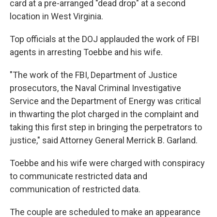
card at a pre-arranged "dead drop" at a second
location in West Virginia.
Top officials at the DOJ applauded the work of FBI
agents in arresting Toebbe and his wife.
"The work of the FBI, Department of Justice
prosecutors, the Naval Criminal Investigative
Service and the Department of Energy was critical
in thwarting the plot charged in the complaint and
taking this first step in bringing the perpetrators to
justice," said Attorney General Merrick B. Garland.
Toebbe and his wife were charged with conspiracy
to communicate restricted data and
communication of restricted data.
The couple are scheduled to make an appearance