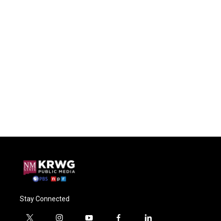
Stay Connected