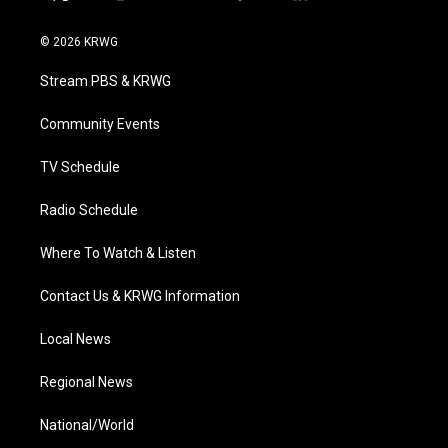
t
i
y
f
l
w
n
o
a
i
i
s
u
c
n
© 2026 KRWG
t
t
t
e
k
t
a
u
b
e
Stream PBS & KRWG
e
g
b
o
d
r
r
e
o
i
a
k
n
Community Events
m
TV Schedule
Radio Schedule
Where To Watch & Listen
Contact Us & KRWG Information
Local News
Regional News
National/World