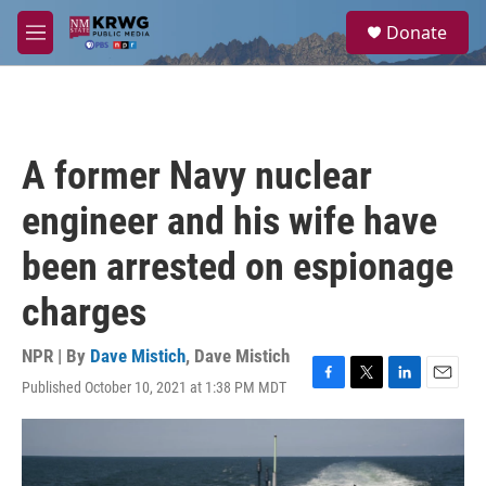
Skip to main content
S
Donate
e
M
a
e
r
n
c
u
h
u
A former Navy nuclear
e
r
engineer and his wife have
y
been arrested on espionage
charges
NPR | By
Dave Mistich
,
Dave Mistich
Published October 10, 2021 at 1:38 PM MDT
F
T
L
E
a
w
i
m
c
i
n
a
e
t
k
i
b
t
e
l