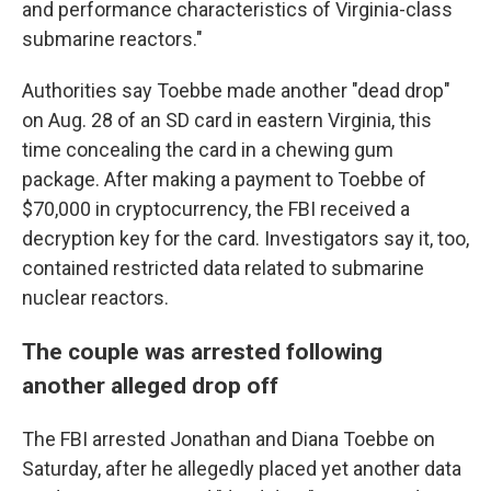
and performance characteristics of Virginia-class
submarine reactors."
Authorities say Toebbe made another "dead drop"
on Aug. 28 of an SD card in eastern Virginia, this
time concealing the card in a chewing gum
package. After making a payment to Toebbe of
$70,000 in cryptocurrency, the FBI received a
decryption key for the card. Investigators say it, too,
contained restricted data related to submarine
nuclear reactors.
The couple was arrested following
another alleged drop off
The FBI arrested Jonathan and Diana Toebbe on
Saturday, after he allegedly placed yet another data