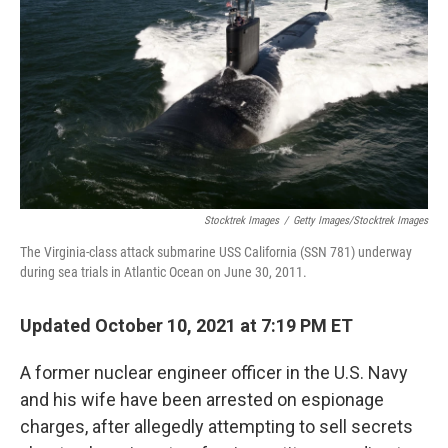
o
e
d
o
r
I
k
n
Stocktrek Images
/
Getty Images/Stocktrek Images
The Virginia-class attack submarine USS California (SSN 781) underway
during sea trials in Atlantic Ocean on June 30, 2011.
Updated October 10, 2021 at 7:19 PM ET
A former nuclear engineer officer in the U.S. Navy
and his wife have been arrested on espionage
charges, after allegedly attempting to sell secrets