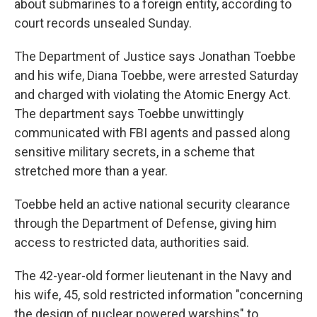
about submarines to a foreign entity, according to
court records unsealed Sunday.
The Department of Justice says Jonathan Toebbe
and his wife, Diana Toebbe, were arrested Saturday
and charged with violating the Atomic Energy Act.
The department says Toebbe unwittingly
communicated with FBI agents and passed along
sensitive military secrets, in a scheme that
stretched more than a year.
Toebbe held an active national security clearance
through the Department of Defense, giving him
access to restricted data, authorities said.
The 42-year-old former lieutenant in the Navy and
his wife, 45, sold restricted information "concerning
the design of nuclear powered warships" to