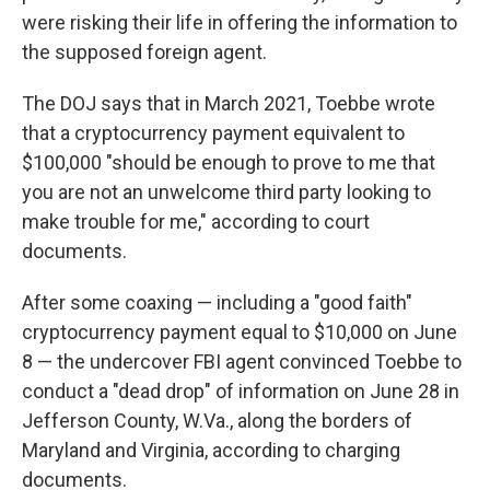
were risking their life in offering the information to
the supposed foreign agent.
The DOJ says that in March 2021, Toebbe wrote
that a cryptocurrency payment equivalent to
$100,000 "should be enough to prove to me that
you are not an unwelcome third party looking to
make trouble for me," according to court
documents.
After some coaxing — including a "good faith"
cryptocurrency payment equal to $10,000 on June
8 — the undercover FBI agent convinced Toebbe to
conduct a "dead drop" of information on June 28 in
Jefferson County, W.Va., along the borders of
Maryland and Virginia, according to charging
documents.