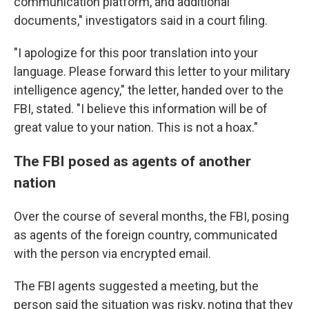
communication platform, and additional
documents," investigators said in a court filing.
"I apologize for this poor translation into your
language. Please forward this letter to your military
intelligence agency," the letter, handed over to the
FBI, stated. "I believe this information will be of
great value to your nation. This is not a hoax."
The FBI posed as agents of another
nation
Over the course of several months, the FBI, posing
as agents of the foreign country, communicated
with the person via encrypted email.
The FBI agents suggested a meeting, but the
person said the situation was risky, noting that they