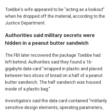
Toebbe's wife appeared to be "acting as a lookout"
when he dropped off the material, according to the
Justice Department.
Authorities said military secrets were
hidden in a peanut butter sandwich
The FBI later recovered the package Toebbe had
left behind. Authorities said they found a 16-
gigabyte data card "wrapped in plastic and placed
between two slices of bread on a half of a peanut
butter sandwich. The half sandwich was housed
inside of a plastic bag."
Investigators said the data card contained "militarily
sensitive design elements, operating parameters,