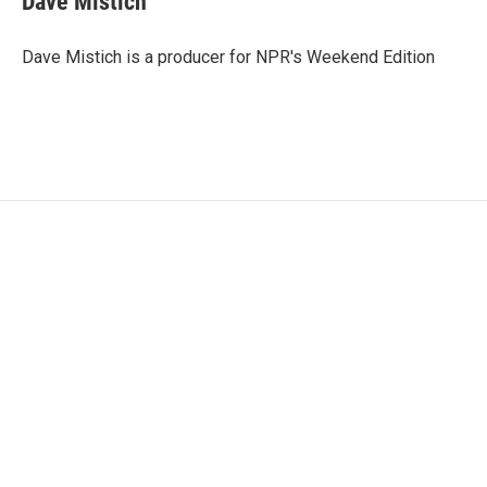
Dave Mistich
Dave Mistich is a producer for NPR's Weekend Edition