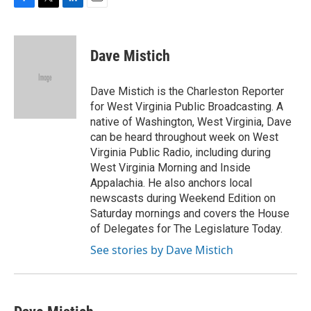
F
T
L
E
a
w
i
m
c
i
n
a
e
t
k
i
Dave Mistich
b
t
e
l
o
e
d
o
r
I
Dave Mistich is the Charleston Reporter
k
n
for West Virginia Public Broadcasting. A
native of Washington, West Virginia, Dave
can be heard throughout week on West
Virginia Public Radio, including during
West Virginia Morning and Inside
Appalachia. He also anchors local
newscasts during Weekend Edition on
Saturday mornings and covers the House
of Delegates for The Legislature Today.
See stories by Dave Mistich