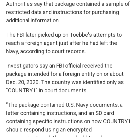
Authorities say that package contained a sample of
restricted data and instructions for purchasing
additional information.
The FBI later picked up on Toebbe's attempts to
reach a foreign agent just after he had left the
Navy, according to court records.
Investigators say an FBI official received the
package intended for a foreign entity on or about
Dec. 20, 2020. The country was identified only as
"COUNTRY1" in court documents.
"The package contained U.S. Navy documents, a
letter containing instructions, and an SD card
containing specific instructions on how COUNTRY1
should respond using an encrypted