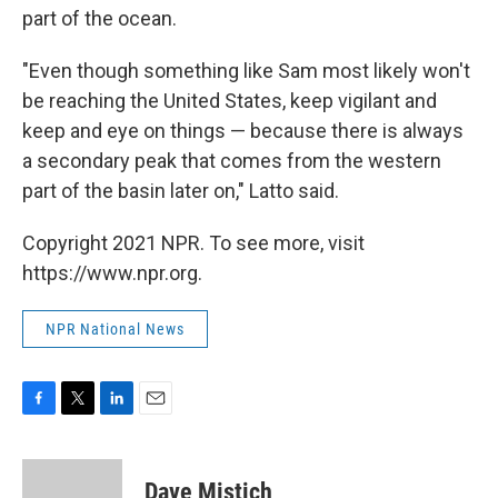
part of the ocean.
"Even though something like Sam most likely won't
be reaching the United States, keep vigilant and
keep and eye on things — because there is always
a secondary peak that comes from the western
part of the basin later on," Latto said.
Copyright 2021 NPR. To see more, visit
https://www.npr.org.
NPR National News
F
T
L
E
a
w
i
m
c
i
n
a
e
t
k
i
Dave Mistich