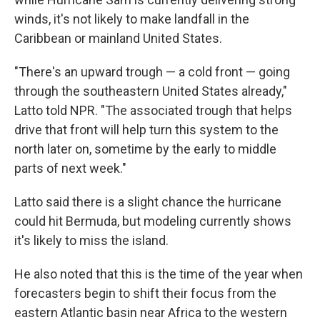
winds, it's not likely to make landfall in the
Caribbean or mainland United States.
"There's an upward trough — a cold front — going
through the southeastern United States already,"
Latto told NPR. "The associated trough that helps
drive that front will help turn this system to the
north later on, sometime by the early to middle
parts of next week."
Latto said there is a slight chance the hurricane
could hit Bermuda, but modeling currently shows
it's likely to miss the island.
He also noted that this is the time of the year when
forecasters begin to shift their focus from the
eastern Atlantic basin near Africa to the western