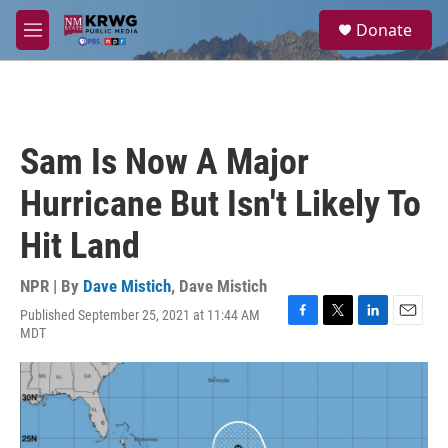
Skip to main content
S
Donate
e
M
a
e
r
n
c
u
h
u
Sam Is Now A Major
e
r
Hurricane But Isn't Likely To
y
Hit Land
NPR | By
Dave Mistich
,
Dave Mistich
Published September 25, 2021 at 11:44 AM
F
T
L
E
MDT
a
w
i
m
c
i
n
a
e
t
k
i
b
t
e
l
o
e
d
o
r
I