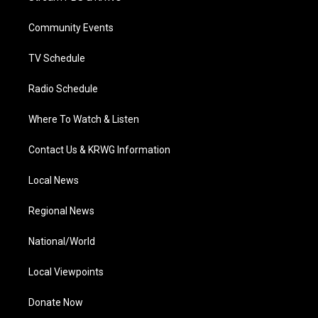
e
g
b
o
d
r
r
e
o
i
a
k
n
Community Events
m
TV Schedule
Radio Schedule
Where To Watch & Listen
Contact Us & KRWG Information
Local News
Regional News
National/World
Local Viewpoints
Donate Now