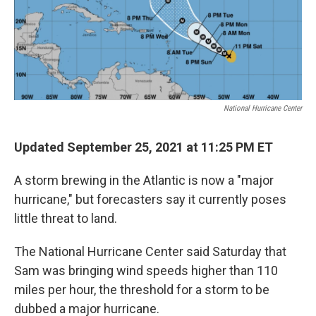
k
n
National Hurricane Center
Updated September 25, 2021 at 11:25 PM ET
A storm brewing in the Atlantic is now a "major
hurricane," but forecasters say it currently poses
little threat to land.
The National Hurricane Center said Saturday that
Sam was bringing wind speeds higher than 110
miles per hour, the threshold for a storm to be
dubbed a major hurricane.