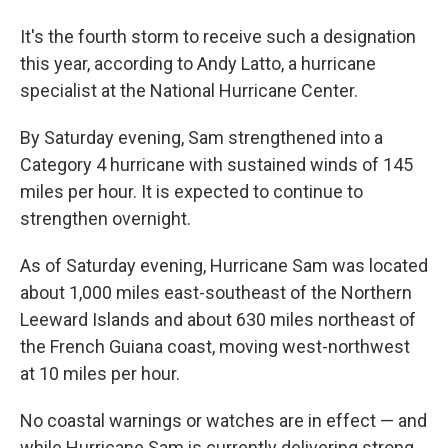
It's the fourth storm to receive such a designation
this year, according to Andy Latto, a hurricane
specialist at the National Hurricane Center.
By Saturday evening, Sam strengthened into a
Category 4 hurricane with sustained winds of 145
miles per hour. It is expected to continue to
strengthen overnight.
As of Saturday evening, Hurricane Sam was located
about 1,000 miles east-southeast of the Northern
Leeward Islands and about 630 miles northeast of
the French Guiana coast, moving west-northwest
at 10 miles per hour.
No coastal warnings or watches are in effect — and
while Hurricane Sam is currently delivering strong