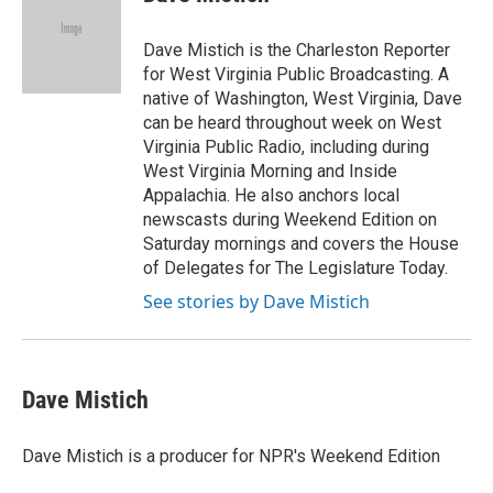
b
t
e
l
o
e
d
o
r
I
Dave Mistich is the Charleston Reporter
k
n
for West Virginia Public Broadcasting. A
native of Washington, West Virginia, Dave
can be heard throughout week on West
Virginia Public Radio, including during
West Virginia Morning and Inside
Appalachia. He also anchors local
newscasts during Weekend Edition on
Saturday mornings and covers the House
of Delegates for The Legislature Today.
See stories by Dave Mistich
Dave Mistich
Dave Mistich is a producer for NPR's Weekend Edition