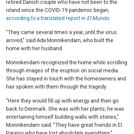
retired Danish couple who have not been to the
island since the COVID-19 pandemic began,
according to a translated report in
El Mundo
.
"They came several times a year, until the virus
arrived," said Ada Monnikendam, who built the
home with her husband.
Monnikendam recognized the home while scrolling
through images of the eruption on social media.
She has stayed in touch with the homeowners and
has spoken with them through the tragedy.
"Here they would fill up with energy and then go
back to Denmark. She was with her plants; he was
entertaining himself building walls with stones,"
Monnikendam said. "They have great friends in El
Paraíso who have lost absolutely everything."