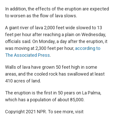
In addition, the effects of the eruption are expected
to worsen as the flow of lava slows.
A giant river of lava 2,000 feet wide slowed to 13
feet per hour after reaching a plain on Wednesday,
officials said. On Monday, a day after the eruption, it
was moving at 2,300 feet per hour,
according to
The Associated Press
.
Walls of lava have grown 50 feet high in some
areas, and the cooled rock has swallowed at least
410 acres of land.
The eruption is the first in 50 years on La Palma,
which has a population of about 85,000.
Copyright 2021 NPR. To see more, visit