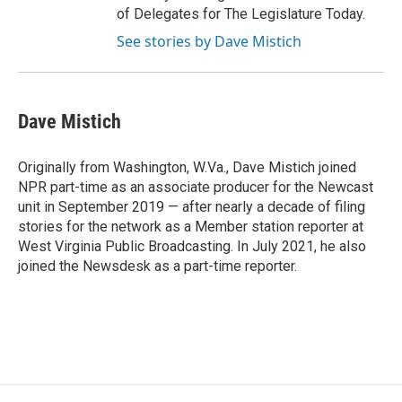
of Delegates for The Legislature Today.
See stories by Dave Mistich
Dave Mistich
Originally from Washington, W.Va., Dave Mistich joined
NPR part-time as an associate producer for the Newcast
unit in September 2019 — after nearly a decade of filing
stories for the network as a Member station reporter at
West Virginia Public Broadcasting. In July 2021, he also
joined the Newsdesk as a part-time reporter.