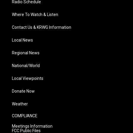
Radio Schedule
Where To Watch & Listen
Contact Us & KRWG Information
Local News
Regional News
National/World
Local Viewpoints
Donate Now
Weather
COMPLIANCE
Meetings Information
FCC Public Files