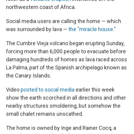
northwestern coast of Africa.
Social media users are calling the home — which
was surrounded by lava —
the "miracle house."
The Cumbre Vieja volcano began erupting Sunday,
forcing more than 6,000 people to evacuate before
damaging hundreds of homes as lava raced across
La Palma, part of the Spanish archipelago known as
the Canary Islands.
Video
posted to social media
earlier this week
show the earth scorched in all directions and other
nearby structures smoldering, but somehow the
small chalet remains unscathed.
The home is owned by Inge and Rainer Cocq, a