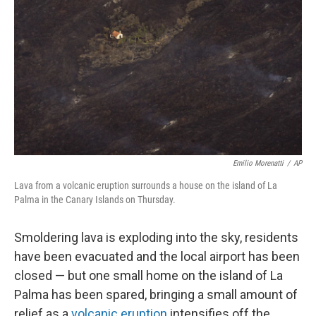
k
n
Emilio Morenatti
/
AP
Lava from a volcanic eruption surrounds a house on the island of La
Palma in the Canary Islands on Thursday.
Smoldering lava is exploding into the sky, residents
have been evacuated and the local airport has been
closed — but one small home on the island of La
Palma has been spared, bringing a small amount of
relief as a
volcanic eruption
intensifies off the