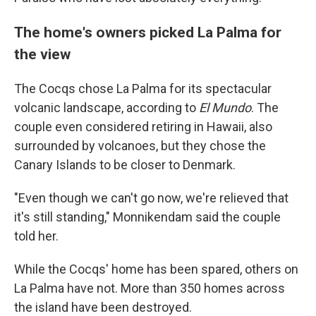
The home's owners picked La Palma for
the view
The Cocqs chose La Palma for its spectacular
volcanic landscape, according to
El Mundo
. The
couple even considered retiring in Hawaii, also
surrounded by volcanoes, but they chose the
Canary Islands to be closer to Denmark.
"Even though we can't go now, we're relieved that
it's still standing," Monnikendam said the couple
told her.
While the Cocqs' home has been spared, others on
La Palma have not. More than 350 homes across
the island have been destroyed.