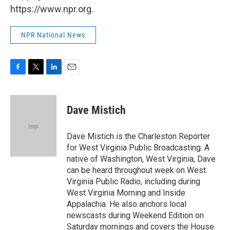
https://www.npr.org.
NPR National News
F
T
L
E
a
w
i
m
c
i
n
a
e
t
k
i
Dave Mistich
b
t
e
l
o
e
d
o
r
I
Dave Mistich is the Charleston Reporter
k
n
for West Virginia Public Broadcasting. A
native of Washington, West Virginia, Dave
can be heard throughout week on West
Virginia Public Radio, including during
West Virginia Morning and Inside
Appalachia. He also anchors local
newscasts during Weekend Edition on
Saturday mornings and covers the House