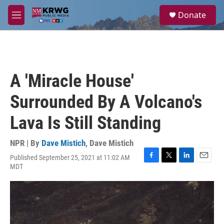
Skip to main content
S
Donate
e
M
a
e
r
n
c
u
h
u
A 'Miracle House'
e
r
Surrounded By A Volcano's
y
Lava Is Still Standing
NPR | By
Dave Mistich
,
Dave Mistich
Published September 25, 2021 at 11:02 AM
F
T
L
E
MDT
a
w
i
m
c
i
n
a
e
t
k
i
b
t
e
l
o
e
d
o
r
I