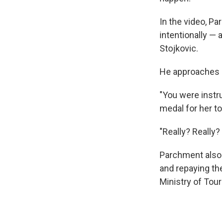
In the video, P
intentionally — 
Stojkovic.
He approaches h
"You were instru
medal for her to
"Really? Really?
Parchment also 
and repaying th
Ministry of Touri