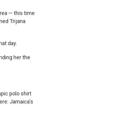
rea — this time
med Trijana
hat day.
anding her the
ic polo shirt
ere: Jamaica's