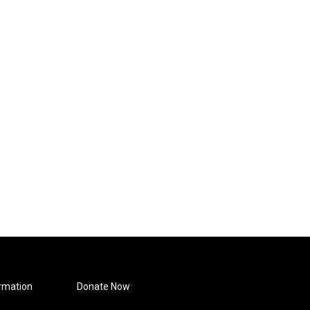
rmation
Donate Now