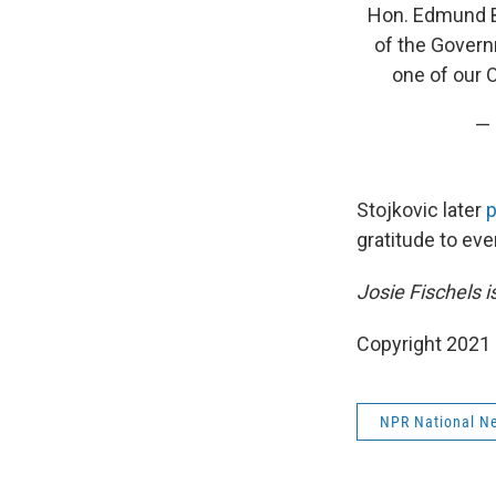
Hon. Edmund Bar
of the Govern
one of our 
— 
Stojkovic later
p
gratitude to eve
Josie Fischels 
Copyright 2021 
NPR National N