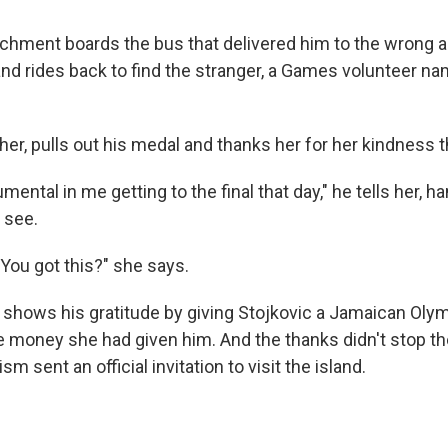
archment boards the bus that delivered him to the wrong a
and rides back to find the stranger, a Games volunteer na
er, pulls out his medal and thanks her for her kindness t
mental in me getting to the final that day," he tells her, h
 see.
 You got this?" she says.
shows his gratitude by giving Stojkovic a Jamaican Olymp
e money she had given him. And the thanks didn't stop th
sm sent an official invitation to visit the island.