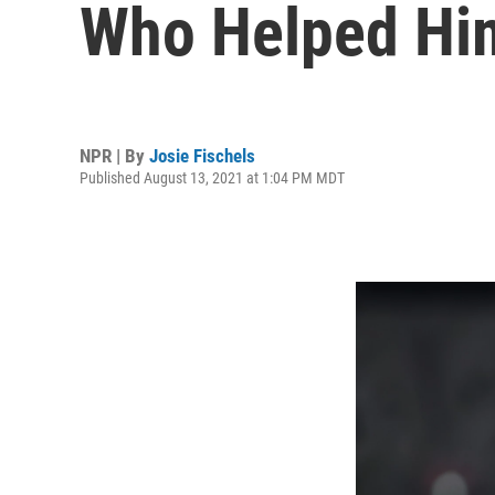
Who Helped Hi
NPR | By
Josie Fischels
Published August 13, 2021 at 1:04 PM MDT