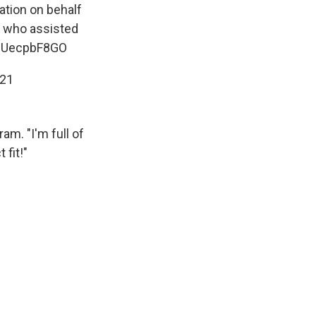
tation on behalf
n who assisted
/mUecpbF8GO
021
am. "I'm full of
 fit!"