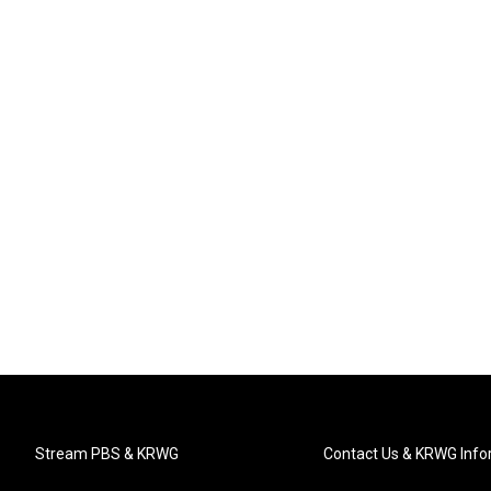
Stream PBS & KRWG
Contact Us & KRWG Info