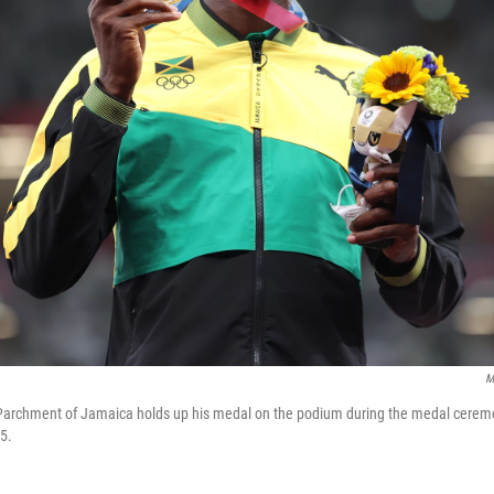
M
Parchment of Jamaica holds up his medal on the podium during the medal ceremo
5.