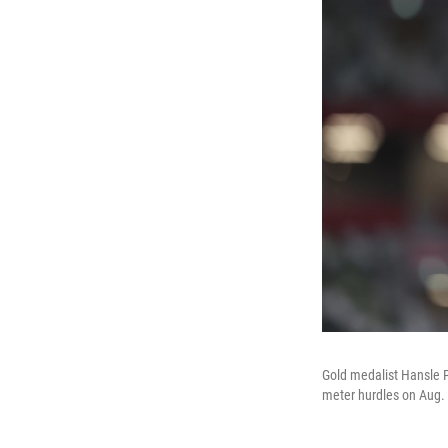
Gold medalist Hansle 
meter hurdles on Aug. 