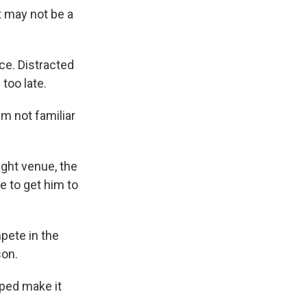
t may not be a
ce. Distracted
 too late.
'm not familiar
ight venue, the
e to get him to
pete in the
son.
ped make it