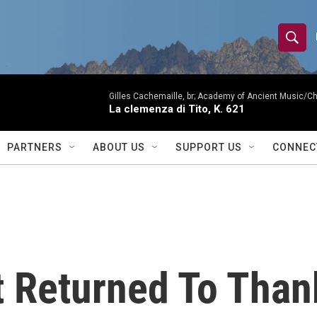
S
S
e
h
a
r
Gilles Cachemaille, br; Academy of Ancient Music/C
o
La clemenza di Tito, K. 621
c
h
w
Q
PARTNERS
ABOUT US
SUPPORT US
CONNEC
u
S
e
r
e
y
a
r
t Returned To Than
c
h