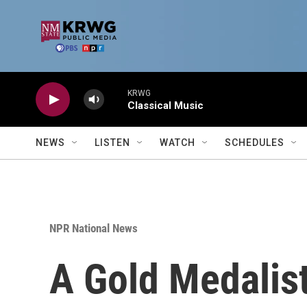
Skip to main content
KRWG
Classical Music
NEWS
LISTEN
WATCH
SCHEDULES
NPR National News
A Gold Medalis