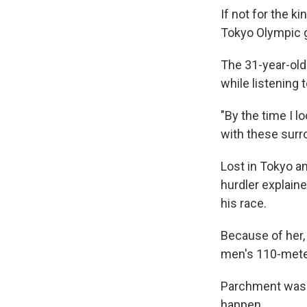
If not for the 
Tokyo Olympic g
The 31-year-old 
while listening 
"By the time I lo
with these surr
Lost in Tokyo an
hurdler explaine
his race.
Because of her,
men's 110-meter
Parchment was d
happen.