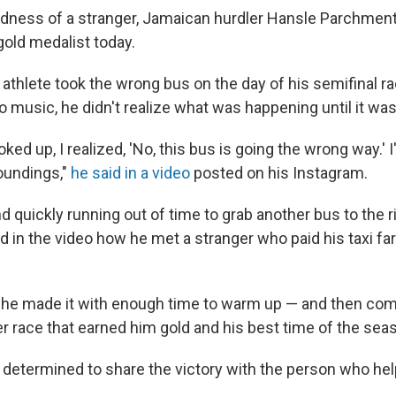
kindness of a stranger, Jamaican hurdler Hansle Parchmen
old medalist today.
athlete took the wrong bus on the day of his semifinal ra
to music, he didn't realize what was happening until it was
oked up, I realized, 'No, this bus is going the wrong way.' I
oundings,"
he said in a video
posted on his Instagram.
d quickly running out of time to grab another bus to the r
d in the video how he met a stranger who paid his taxi far
 he made it with enough time to warm up — and then com
 race that earned him gold and his best time of the sea
etermined to share the victory with the person who hel