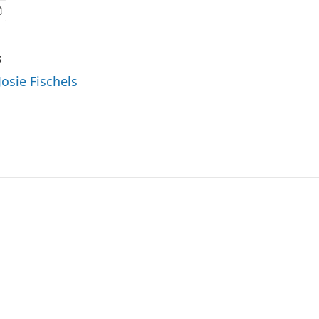
s
Josie Fischels