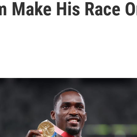
m Make His Race O