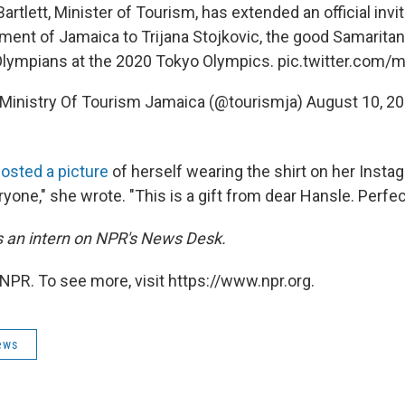
tlett, Minister of Tourism, has extended an official invi
ment of Jamaica to Trijana Stojkovic, the good Samarita
Olympians at the 2020 Tokyo Olympics.
pic.twitter.com
Ministry Of Tourism Jamaica (@tourismja)
August 10, 2
osted a picture
of herself wearing the shirt on her Instagr
ryone," she wrote. "This is a gift from dear Hansle. Perfect
is an intern on NPR's News Desk.
NPR. To see more, visit https://www.npr.org.
ews