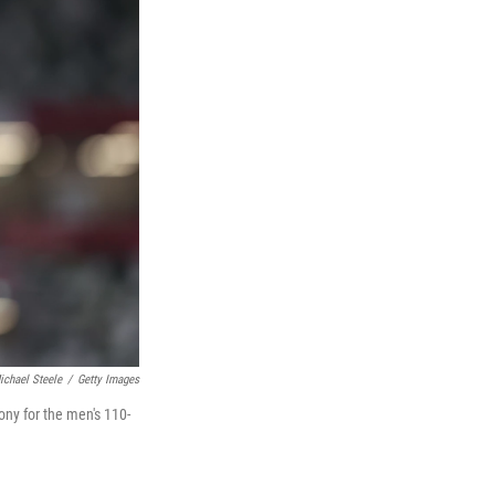
ichael Steele
/
Getty Images
ny for the men's 110-