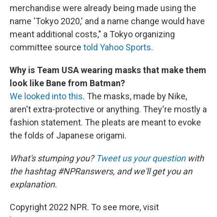
merchandise were already being made using the
name 'Tokyo 2020,' and a name change would have
meant additional costs," a Tokyo organizing
committee source
told Yahoo Sports
.
Why is Team USA wearing masks that make them
look like Bane from Batman?
We looked into this
. The masks, made by Nike,
aren't extra-protective or anything. They're mostly a
fashion statement. The pleats are meant to evoke
the folds of Japanese origami.
What's stumping you?
Tweet us your question
with
the hashtag #NPRanswers, and we'll get you an
explanation.
Copyright 2022 NPR. To see more, visit