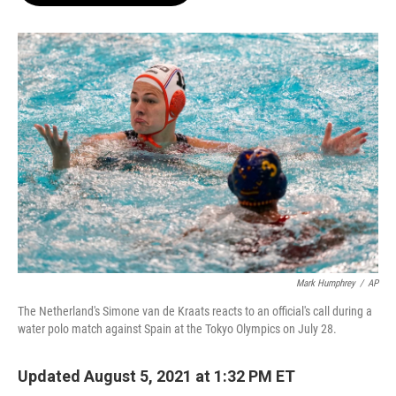
o
e
d
o
r
I
k
n
Mark Humphrey
/
AP
The Netherland's Simone van de Kraats reacts to an official's call during a
water polo match against Spain at the Tokyo Olympics on July 28.
Updated August 5, 2021 at 1:32 PM ET