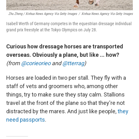
Zhu Zheng / Xinhua News Agency Via Getty Images
/
Xinhua News Agency Via Getty Images
Isabell Werth of Germany competes in the equestrian dressage individual
grand prix freestyle at the Tokyo Olympics on July 28.
Curious how dressage horses are transported
overseas. Obviously a plane, but like ... how?
(from
@corieorieo
and
@tterrag
)
Horses are loaded in two per stall. They fly with a
staff of vets and groomers who, among other
things, try to make sure they stay calm. Stallions
travel at the front of the plane so that they're not
distracted by the mares. And just like people,
they
need passports
.