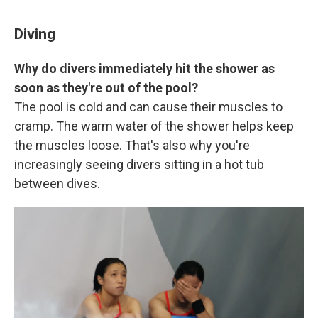
Diving
Why do divers immediately hit the shower as
soon as they're out of the pool?
The pool is cold and can cause their muscles to
cramp. The warm water of the shower helps keep
the muscles loose. That's also why you're
increasingly seeing divers sitting in a hot tub
between dives.