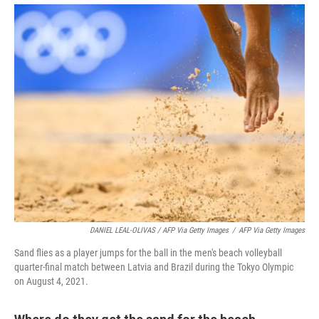
DANIEL LEAL-OLIVAS / AFP Via Getty Images
/
AFP Via Getty Images
Sand flies as a player jumps for the ball in the men's beach volleyball
quarter-final match between Latvia and Brazil during the Tokyo Olympic
on August 4, 2021.