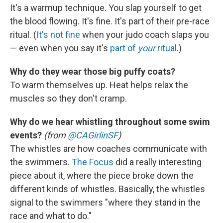
It's a warmup technique. You slap yourself to get
the blood flowing. It's fine. It's part of their pre-race
ritual. (
It's not fine
when your judo coach slaps you
— even when you say it's
part of
your
ritual
.)
Why do they wear those big puffy coats?
To warm themselves up. Heat helps relax the
muscles so they don't cramp.
Why do we hear whistling throughout some swim
events?
(from
@CAGirlinSF
)
The whistles are how coaches communicate with
the swimmers.
The Focus
did a really interesting
piece about it, where the piece broke down the
different kinds of whistles. Basically, the whistles
signal to the swimmers "where they stand in the
race and what to do."