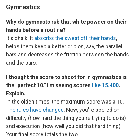
Gymnastics
Why do gymnasts rub that white powder on their
hands before a routine?
It's chalk. It
absorbs the sweat off their hands
,
helps them keep a better grip on, say, the parallel
bars and decreases the friction between the hands
and the bars.
I thought the score to shoot for in gymnastics is
the "perfect 10." I'm seeing scores
like 15.400
.
Explain.
In the olden times, the maximum score was a 10.
The rules have changed
. Now, you're scored on
difficulty (how hard the thing you're trying to do is)
and execution (how well you did that hard thing).
Your final score totals the two.