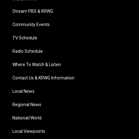
t
t
t
e
k
t
a
u
b
e
Stream PBS & KRWG
e
g
b
o
d
r
r
e
o
i
a
k
n
Community Events
m
TV Schedule
Radio Schedule
Where To Watch & Listen
Contact Us & KRWG Information
Local News
Regional News
National/World
Local Viewpoints