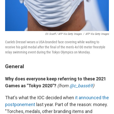
Oli Scarff / AFP Via Getty Images
/
AFP Via Getty Images
Caeleb Dressel wears a USA-branded face covering while waiting to
receive his gold medal after the final of the men's 4x100 meter freestyle
relay swimming event during the Tokyo Olympics on Monday.
General
Why does everyone keep referring to these 2021
Games as "Tokyo 2020"?
(from
@c_bass69
)
That's what the IOC decided when
it announced the
postponement
last year. Part of the reason: money.
"Torches, medals, other branding items and