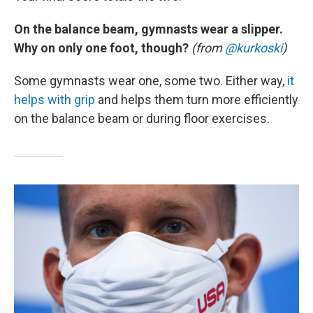
On the balance beam, gymnasts wear a slipper.
Why on only one foot, though?
(from
@kurkoski
)
Some gymnasts wear one, some two. Either way,
it
helps with grip
and helps them turn more efficiently
on the balance beam or during floor exercises.