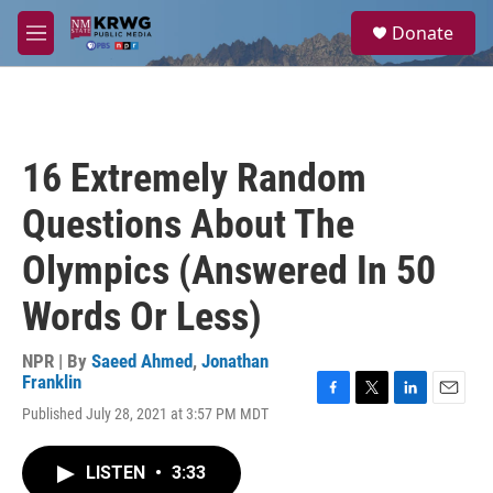
Skip to main content
S
Donate
e
M
a
e
r
n
c
u
h
u
16 Extremely Random
e
r
Questions About The
y
Olympics (Answered In 50
Words Or Less)
NPR | By
Saeed Ahmed
,
Jonathan
Franklin
F
T
L
E
Published July 28, 2021 at 3:57 PM MDT
a
w
i
m
c
i
n
a
e
t
k
i
LISTEN
•
3:33
b
t
e
l