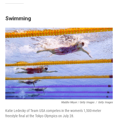
Swimming
Maddie Meyer / Getty Images
/
Getty Images
Katie Ledecky of Team USA competes in the women's 1,500-meter
freestyle final at the Tokyo Olympics on July 28.