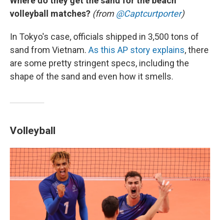
Where do they get the sand for the beach
volleyball matches?
(from
@Captcurtporter
)
In Tokyo's case, officials shipped in 3,500 tons of
sand from Vietnam.
As this AP story explains
, there
are some pretty stringent specs, including the
shape of the sand and even how it smells.
Volleyball