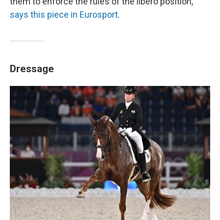
them to enforce the rules of the libero position,"
says this piece in Eurosport
.
Dressage