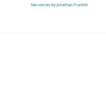
See stories by Jonathan Franklin