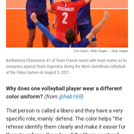
Toru Hanai / Getty Images
/
Getty Images
Barthelemy Chinenyeze #1 of Team France reacts with team mates as he
competes against Team Argentina during the Men's Semifinals volleyball
at the Tokyo Games on August 5, 2021.
Why does one volleyball player wear a different
color uniform?
(from
@hab169
)
That person is called a libero and they have a very
specific role, mainly: defend. The color helps "the
referee identify them clearly and make it easier for