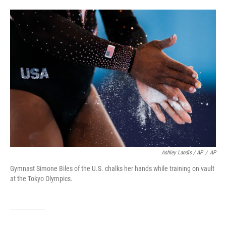
Ashley Landis / AP
/
AP
Gymnast Simone Biles of the U.S. chalks her hands while training on vault
at the Tokyo Olympics.