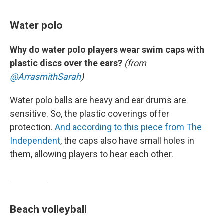
Water polo
Why do water polo players wear swim caps with
plastic discs over the ears?
(from
@ArrasmithSarah
)
Water polo balls are heavy and ear drums are
sensitive. So, the plastic coverings offer
protection.
And according to this piece from The
Independent
, the caps also have small holes in
them, allowing players to hear each other.
Beach volleyball