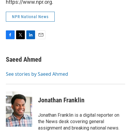
https://www.npr.org.
NPR National News
F
T
L
E
a
w
i
m
c
i
n
a
e
t
k
i
Saeed Ahmed
b
t
e
l
o
e
d
o
r
I
See stories by Saeed Ahmed
k
n
Jonathan Franklin
Jonathan Franklin is a digital reporter on
the News desk covering general
assignment and breaking national news.