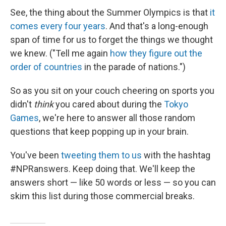
See, the thing about the Summer Olympics is that
it
comes every four years
. And that's a long-enough
span of time for us to forget the things we thought
we knew. ("Tell me again
how they figure out the
order of countries
in the parade of nations.")
So as you sit on your couch cheering on sports you
didn't
think
you cared about during the
Tokyo
Games
, we're here to answer all those random
questions that keep popping up in your brain.
You've been
tweeting them to us
with the hashtag
#NPRanswers. Keep doing that. We'll keep the
answers short — like 50 words or less — so you can
skim this list during those commercial breaks.