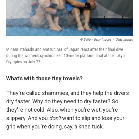
Al Bello / Getty Images
/
Getty Images
Minami Itahashi and Matsuri Arai of Japan react after their final dive
during the women's synchronized 10-meter platform final at the Tokyo
Olympics on July 27.
What's with those tiny towels?
They're called shammies, and they help the divers
dry faster. Why do they need to dry faster? So
they're not cold. Also, when you're wet, you're
slippery. And you
don't
want to slip and lose your
grip when you're doing, say, a knee tuck.