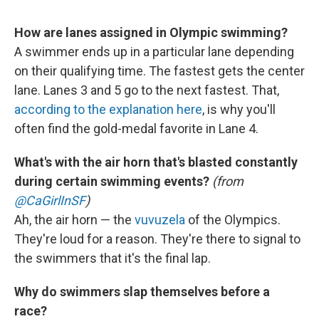
How are lanes assigned in Olympic swimming?
A swimmer ends up in a particular lane depending
on their qualifying time. The fastest gets the center
lane. Lanes 3 and 5 go to the next fastest. That,
according to the explanation here
, is why you'll
often find the gold-medal favorite in Lane 4.
What's with the air horn that's blasted constantly
during certain swimming events?
(from
@CaGirlInSF
)
Ah, the air horn — the
vuvuzela
of the Olympics.
They're loud for a reason. They're there to signal to
the swimmers that it's the final lap.
Why do swimmers slap themselves before a
race?