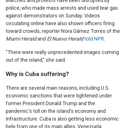
Marches and protests have been disrupted by
police, who made mass arrests and used tear gas
against demonstrators on Sunday. Videos
circulating online have also shown officers firing
toward crowds, reporter Nora Gámez Torres of the
Miami Herald
and
El Nuevo Herald
told NPR
.
"There were really unprecedented images coming
out of the island," she said.
Why is Cuba suffering?
There are several main reasons, including U.S.
economic sanctions that were tightened under
former President Donald Trump and the
pandemic's toll on the island's economy and
infrastructure. Cuba is also getting less economic
help from one of its main allies, Venezuela.