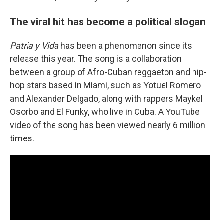
The viral hit has become a political slogan
Patria y Vida
has been a phenomenon since its
release this year. The song is a collaboration
between a group of Afro-Cuban reggaeton and hip-
hop stars based in Miami, such as Yotuel Romero
and Alexander Delgado, along with rappers Maykel
Osorbo and El Funky, who live in Cuba. A YouTube
video of the song has been viewed nearly 6 million
times.