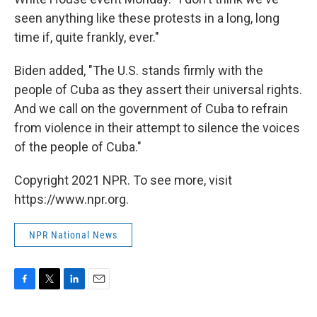
seen anything like these protests in a long, long
time if, quite frankly, ever."
Biden added, "The U.S. stands firmly with the
people of Cuba as they assert their universal rights.
And we call on the government of Cuba to refrain
from violence in their attempt to silence the voices
of the people of Cuba."
Copyright 2021 NPR. To see more, visit
https://www.npr.org.
NPR National News
F
T
L
E
a
w
i
m