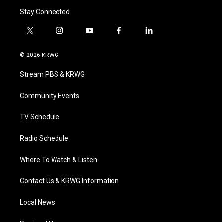
Stay Connected
t
i
y
f
l
w
n
o
a
i
i
s
u
c
n
© 2026 KRWG
t
t
t
e
k
t
a
u
b
e
Stream PBS & KRWG
e
g
b
o
d
r
r
e
o
i
a
k
n
Community Events
m
TV Schedule
Radio Schedule
Where To Watch & Listen
Contact Us & KRWG Information
Local News