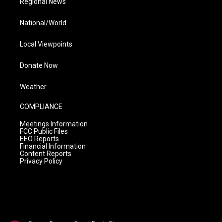
Regional News
National/World
Local Viewpoints
Donate Now
Weather
COMPLIANCE
Meetings Information
FCC Public Files
EEO Reports
Financial Information
Content Reports
Privacy Policy