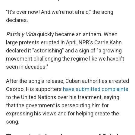
"It's over now! And we're not afraid," the song
declares.
Patria y Vida
quickly became an anthem. When
large protests erupted in April, NPR's Carrie Kahn
declared it "astonishing" and a sign of "a growing
movement challenging the regime like we haven't
seen in decades."
After the song's release, Cuban authorities arrested
Osorbo. His supporters
have submitted complaints
to the United Nations over his treatment, saying
that the government is persecuting him for
expressing his views and for helping create the
song.