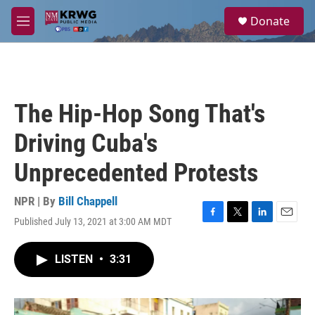
Skip to main content
S
Donate
e
M
a
e
r
n
c
u
h
u
The Hip-Hop Song That's
e
r
Driving Cuba's
y
Unprecedented Protests
NPR | By
Bill Chappell
Published July 13, 2021 at 3:00 AM MDT
F
T
L
E
a
w
i
m
c
i
n
a
LISTEN
•
3:31
e
t
k
i
b
t
e
l
o
e
d
o
r
I