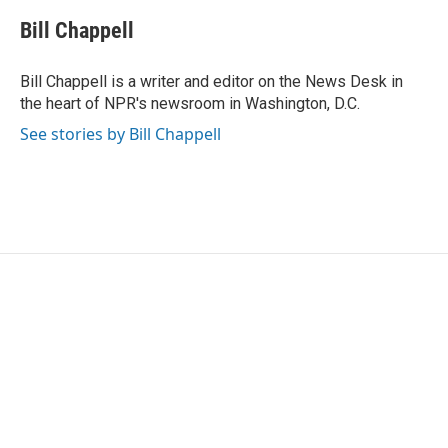
c
i
n
a
e
t
k
i
Bill Chappell
b
t
e
l
o
e
d
o
r
I
Bill Chappell is a writer and editor on the News Desk in
k
n
the heart of NPR's newsroom in Washington, D.C.
See stories by Bill Chappell