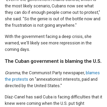
the most likely scenario, Cubans now see what
they can do if enough people come out to protest,"
she said. "So the genie is out of the bottle now and
the frustration is not going anywhere."
With the government facing a deep crisis, she
warned, we'll likely see more repression in the
coming days.
The Cuban government is blaming the U.S.
Granma
, the Communist Party newspaper,
blames
the protests
on "annexationist interests, paid and
directed by the United States."
Díaz-Canel has said Cuba is facing difficulties that it
knew were coming when the U.S. put tight