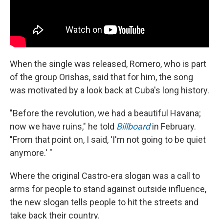
When the single was released, Romero, who is part
of the group Orishas, said that for him, the song
was motivated by a look back at Cuba's long history.
"Before the revolution, we had a beautiful Havana;
now we have ruins," he told
Billboard
in February.
"From that point on, I said, 'I'm not going to be quiet
anymore.' "
Where the original Castro-era slogan was a call to
arms for people to stand against outside influence,
the new slogan tells people to hit the streets and
take back their country.