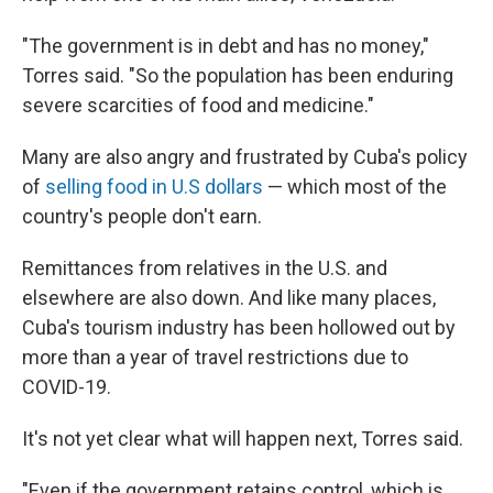
"The government is in debt and has no money,"
Torres said. "So the population has been enduring
severe scarcities of food and medicine."
Many are also angry and frustrated by Cuba's policy
of
selling food in U.S dollars
— which most of the
country's people don't earn.
Remittances from relatives in the U.S. and
elsewhere are also down. And like many places,
Cuba's tourism industry has been hollowed out by
more than a year of travel restrictions due to
COVID-19.
It's not yet clear what will happen next, Torres said.
"Even if the government retains control, which is