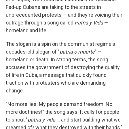
Fed-up Cubans are taking to the streets in
unprecedented protests — and they're voicing their
outrage through a song called
Patria y Vida
—
homeland and life.
The slogan is a spin on the communist regime's
decades-old slogan of "
patria o muerte
" —
homeland or death. In strong terms, the song
accuses the government of destroying the quality
of life in Cuba, a message that quickly found
traction with protesters who are demanding
change.
"No more lies. My people demand freedom. No
more doctrines!" the song says. It calls for people
to shout "
patria y vida
... and start building what we
dreamed of/ what they destroyed with their hands."