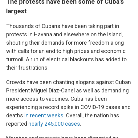
The protests have been some of Cuba's
largest
Thousands of Cubans have been taking part in
protests in Havana and elsewhere on the island,
shouting their demands for more freedom along
with calls for an end to high prices and economic
turmoil. A run of electrical blackouts has added to
their frustrations.
Crowds have been chanting slogans against Cuban
President Miguel Díaz-Canel as well as demanding
more access to vaccines. Cuba has been
experiencing a record spike in COVID-19 cases and
deaths
in recent weeks
. Overall, the nation has
reported
nearly 245,000 cases
.