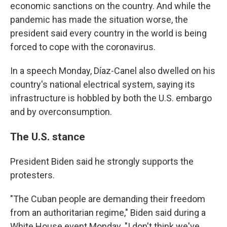
economic sanctions on the country. And while the
pandemic has made the situation worse, the
president said every country in the world is being
forced to cope with the coronavirus.
In a speech Monday, Díaz-Canel also dwelled on his
country's national electrical system, saying its
infrastructure is hobbled by both the U.S. embargo
and by overconsumption.
The U.S. stance
President Biden said he strongly supports the
protesters.
"The Cuban people are demanding their freedom
from an authoritarian regime," Biden said during a
White House event Monday. "I don't think we've