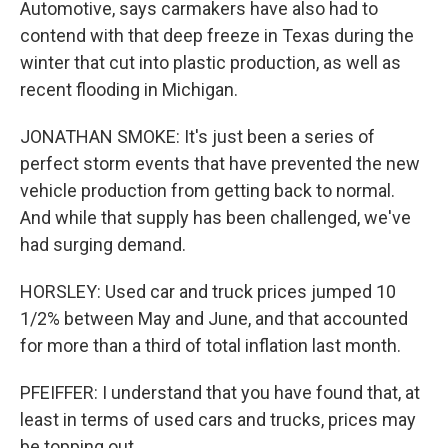
Automotive, says carmakers have also had to
contend with that deep freeze in Texas during the
winter that cut into plastic production, as well as
recent flooding in Michigan.
JONATHAN SMOKE: It's just been a series of
perfect storm events that have prevented the new
vehicle production from getting back to normal.
And while that supply has been challenged, we've
had surging demand.
HORSLEY: Used car and truck prices jumped 10
1/2% between May and June, and that accounted
for more than a third of total inflation last month.
PFEIFFER: I understand that you have found that, at
least in terms of used cars and trucks, prices may
be topping out.