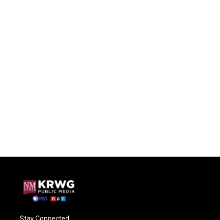
Stay Connected