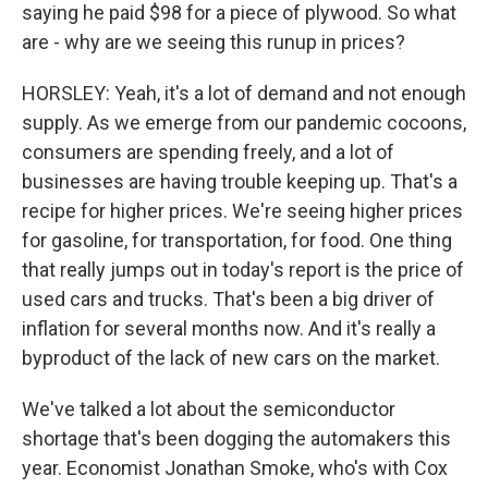
saying he paid $98 for a piece of plywood. So what
are - why are we seeing this runup in prices?
HORSLEY: Yeah, it's a lot of demand and not enough
supply. As we emerge from our pandemic cocoons,
consumers are spending freely, and a lot of
businesses are having trouble keeping up. That's a
recipe for higher prices. We're seeing higher prices
for gasoline, for transportation, for food. One thing
that really jumps out in today's report is the price of
used cars and trucks. That's been a big driver of
inflation for several months now. And it's really a
byproduct of the lack of new cars on the market.
We've talked a lot about the semiconductor
shortage that's been dogging the automakers this
year. Economist Jonathan Smoke, who's with Cox