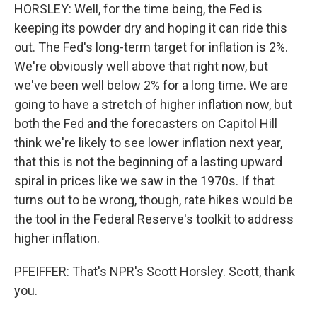
HORSLEY: Well, for the time being, the Fed is
keeping its powder dry and hoping it can ride this
out. The Fed's long-term target for inflation is 2%.
We're obviously well above that right now, but
we've been well below 2% for a long time. We are
going to have a stretch of higher inflation now, but
both the Fed and the forecasters on Capitol Hill
think we're likely to see lower inflation next year,
that this is not the beginning of a lasting upward
spiral in prices like we saw in the 1970s. If that
turns out to be wrong, though, rate hikes would be
the tool in the Federal Reserve's toolkit to address
higher inflation.
PFEIFFER: That's NPR's Scott Horsley. Scott, thank
you.