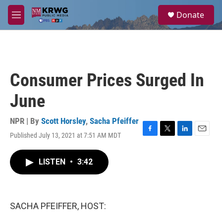
Skip to main content
S
Donate
e
M
a
e
r
n
c
u
h
u
Consumer Prices Surged In
e
r
June
y
NPR | By
Scott Horsley
,
Sacha Pfeiffer
Published July 13, 2021 at 7:51 AM MDT
F
T
L
E
a
w
i
m
c
i
n
a
LISTEN
•
3:42
e
t
k
i
b
t
e
l
o
e
d
o
r
I
k
n
SACHA PFEIFFER, HOST: