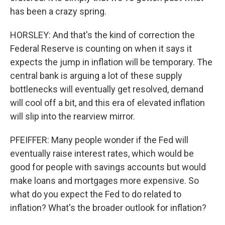
has been a crazy spring.
HORSLEY: And that's the kind of correction the
Federal Reserve is counting on when it says it
expects the jump in inflation will be temporary. The
central bank is arguing a lot of these supply
bottlenecks will eventually get resolved, demand
will cool off a bit, and this era of elevated inflation
will slip into the rearview mirror.
PFEIFFER: Many people wonder if the Fed will
eventually raise interest rates, which would be
good for people with savings accounts but would
make loans and mortgages more expensive. So
what do you expect the Fed to do related to
inflation? What's the broader outlook for inflation?