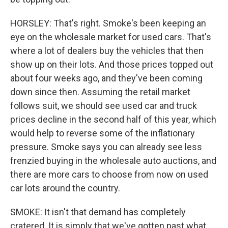
HORSLEY: That's right. Smoke's been keeping an
eye on the wholesale market for used cars. That's
where a lot of dealers buy the vehicles that then
show up on their lots. And those prices topped out
about four weeks ago, and they've been coming
down since then. Assuming the retail market
follows suit, we should see used car and truck
prices decline in the second half of this year, which
would help to reverse some of the inflationary
pressure. Smoke says you can already see less
frenzied buying in the wholesale auto auctions, and
there are more cars to choose from now on used
car lots around the country.
SMOKE: It isn't that demand has completely
cratered. It is simply that we've gotten past what