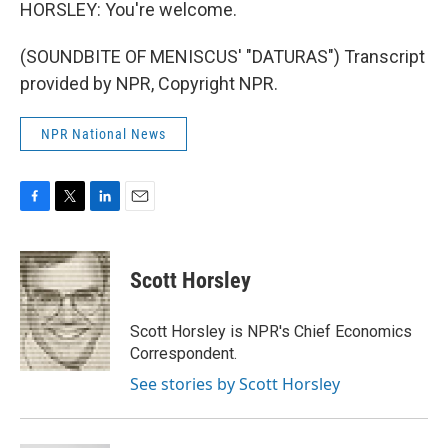
HORSLEY: You're welcome.
(SOUNDBITE OF MENISCUS' "DATURAS") Transcript
provided by NPR, Copyright NPR.
NPR National News
F
T
L
E
a
w
i
m
c
i
n
a
e
t
k
i
Scott Horsley
b
t
e
l
o
e
d
o
r
I
Scott Horsley is NPR's Chief Economics
k
n
Correspondent.
See stories by Scott Horsley