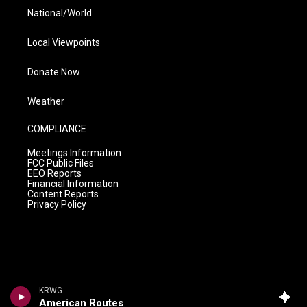
National/World
Local Viewpoints
Donate Now
Weather
COMPLIANCE
Meetings Information
FCC Public Files
EEO Reports
Financial Information
Content Reports
Privacy Policy
KRWG
American Routes