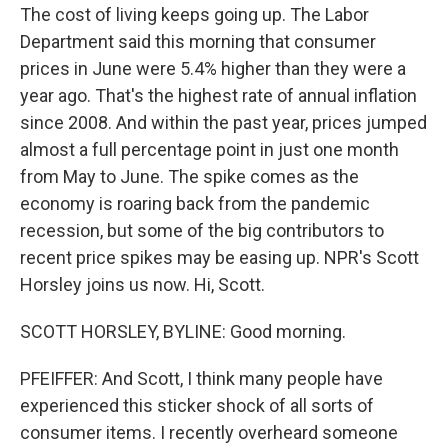
The cost of living keeps going up. The Labor
Department said this morning that consumer
prices in June were 5.4% higher than they were a
year ago. That's the highest rate of annual inflation
since 2008. And within the past year, prices jumped
almost a full percentage point in just one month
from May to June. The spike comes as the
economy is roaring back from the pandemic
recession, but some of the big contributors to
recent price spikes may be easing up. NPR's Scott
Horsley joins us now. Hi, Scott.
SCOTT HORSLEY, BYLINE: Good morning.
PFEIFFER: And Scott, I think many people have
experienced this sticker shock of all sorts of
consumer items. I recently overheard someone