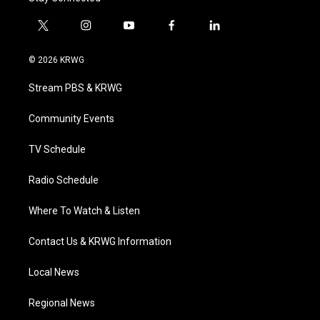
t
i
y
f
l
w
n
o
a
i
i
s
u
c
n
© 2026 KRWG
t
t
t
e
k
t
a
u
b
e
Stream PBS & KRWG
e
g
b
o
d
r
r
e
o
i
a
k
n
Community Events
m
TV Schedule
Radio Schedule
Where To Watch & Listen
Contact Us & KRWG Information
Local News
Regional News