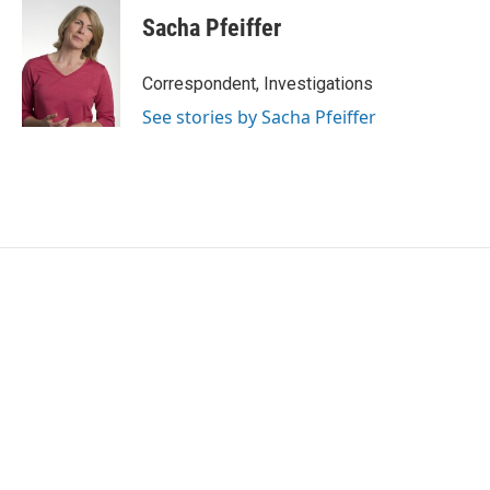
Sacha Pfeiffer
Correspondent, Investigations
See stories by Sacha Pfeiffer