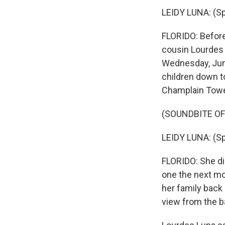
LEIDY LUNA: (Sp
FLORIDO: Before 
cousin Lourdes 
Wednesday, June
children down t
Champlain Towe
(SOUNDBITE O
LEIDY LUNA: (Sp
FLORIDO: She did
one the next mor
her family back 
view from the ba