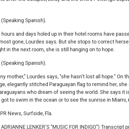
(Speaking Spanish).
 hours and days holed up in their hotel rooms have passe
almost gone, Lourdes says. But she stops to correct hersel
ht in the next room, she is still hanging on to hope.
(Speaking Spanish).
ny mother," Lourdes says, "she hasn't lost all hope." On t
ge, elegantly stitched Paraguayan flag to remind her, she 
araguayans who dream of seeing the world. She says it is 
 got to swim in the ocean or to see the sunrise in Miami,
NPR News, Surfside, Fla.
ADRIANNE LENKER'S "MUSIC FOR INDIGO") Transcript pr