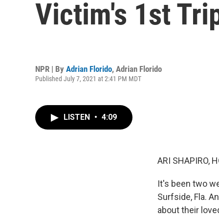
Victim's 1st Tr
NPR | By
Adrian Florido
,
Adrian Florido
Published July 7, 2021 at 2:41 PM MDT
LISTEN
•
4:09
ARI SHAPIRO, H
It's been two w
Surfside, Fla. 
about their lov