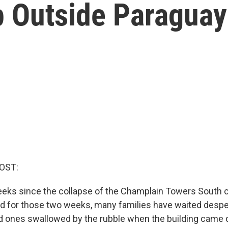
ip Outside Paraguay
OST:
eeks since the collapse of the Champlain Towers South
And for those two weeks, many families have waited despe
ed ones swallowed by the rubble when the building came