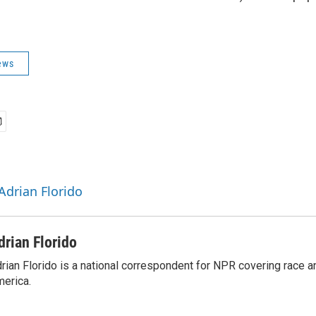
ews
Adrian Florido
drian Florido
rian Florido is a national correspondent for NPR covering race an
erica.