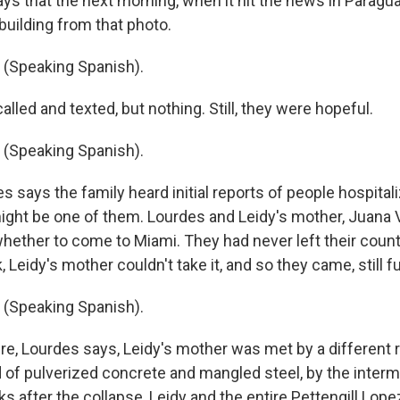
ys that the next morning, when it hit the news in Paragua
building from that photo.
(Speaking Spanish).
lled and texted, but nothing. Still, they were hopeful.
(Speaking Spanish).
 says the family heard initial reports of people hospital
ight be one of them. Lourdes and Leidy's mother, Juana Vi
hether to come to Miami. They had never left their countr
, Leidy's mother couldn't take it, and so they came, still fu
(Speaking Spanish).
e, Lourdes says, Leidy's mother was met by a different re
f pulverized concrete and mangled steel, by the intermi
after the collapse, Leidy and the entire Pettengill Lopez 