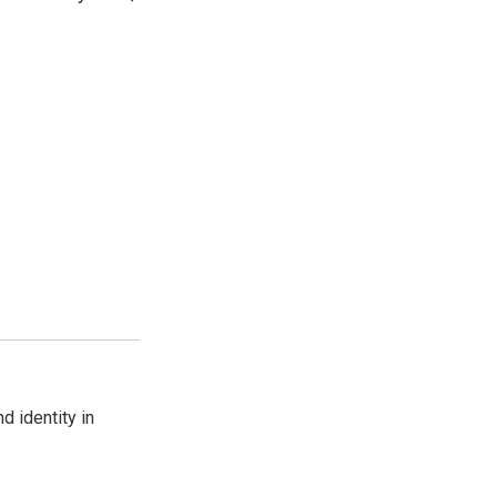
d identity in