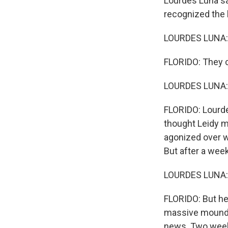
Lourdes Luna sa
recognized the 
LOURDES LUNA: 
FLORIDO: They ca
LOURDES LUNA: 
FLORIDO: Lourdes
thought Leidy m
agonized over w
But after a week
LOURDES LUNA: 
FLORIDO: But her
massive mound o
news. Two weeks 