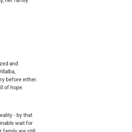
y, her family
ized and
llalba,
y before either.
ll of hope.
ality - by that
nable wait for
family are still