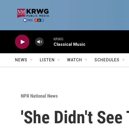
Skip to main content
KRWG
Classical Music
NEWS
LISTEN
WATCH
SCHEDULES
NPR National News
'She Didn't See