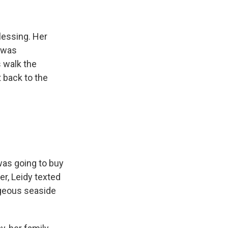
lessing. Her
t was
s walk the
 back to the
 was going to buy
er, Leidy texted
orgeous seaside