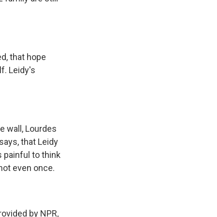
d, that hope
f. Leidy's
he wall, Lourdes
says, that Leidy
painful to think
 not even once.
ovided by NPR,