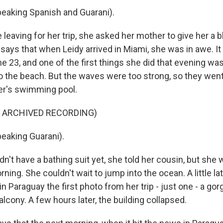
eaking Spanish and Guarani).
leaving for her trip, she asked her mother to give her a b
says that when Leidy arrived in Miami, she was in awe. I
 23, and one of the first things she did that evening wa
o the beach. But the waves were too strong, so they went
r's swimming pool.
F ARCHIVED RECORDING)
eaking Guarani).
n't have a bathing suit yet, she told her cousin, but she
ning. She couldn't wait to jump into the ocean. A little lat
in Paraguay the first photo from her trip - just one - a g
lcony. A few hours later, the building collapsed.