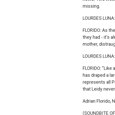
missing.
LOURDES LUNA: 
FLORIDO: As the
they had - it's 
mother, distraug
LOURDES LUNA: 
FLORIDO: "Like a
has draped a lar
represents all P
that Leidy never
Adrian Florido, 
(SOUNDBITE OF 