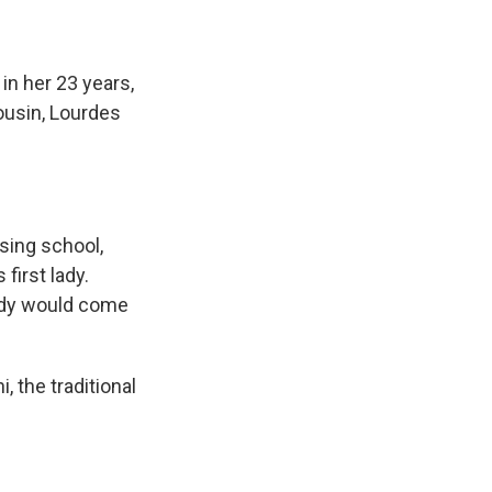
n her 23 years,
ousin, Lourdes
rsing school,
first lady.
eidy would come
 the traditional