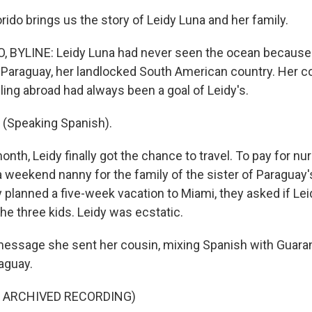
rido brings us the story of Leidy Luna and her family.
 BYLINE: Leidy Luna had never seen the ocean because i
t Paraguay, her landlocked South American country. Her c
ling abroad had always been a goal of Leidy's.
(Speaking Spanish).
nth, Leidy finally got the chance to travel. To pay for nu
weekend nanny for the family of the sister of Paraguay's 
 planned a five-week vacation to Miami, they asked if L
he three kids. Leidy was ecstatic.
message she sent her cousin, mixing Spanish with Guarani,
aguay.
F ARCHIVED RECORDING)