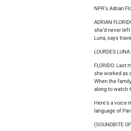
NPR's Adrian Flo
ADRIAN FLORIDO,
she'd never lef
Luna, says trave
LOURDES LUNA: 
FLORIDO: Last mo
she worked as a 
When the family
along to watch t
Here's a voice 
language of Par
(SOUNDBITE O