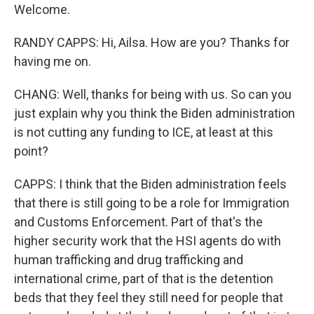
Welcome.
RANDY CAPPS: Hi, Ailsa. How are you? Thanks for
having me on.
CHANG: Well, thanks for being with us. So can you
just explain why you think the Biden administration
is not cutting any funding to ICE, at least at this
point?
CAPPS: I think that the Biden administration feels
that there is still going to be a role for Immigration
and Customs Enforcement. Part of that's the
higher security work that the HSI agents do with
human trafficking and drug trafficking and
international crime, part of that is the detention
beds that they feel they still need for people that