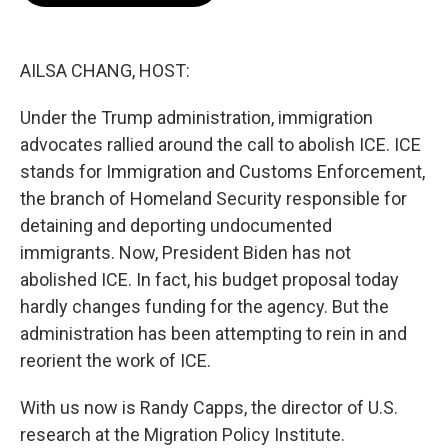
o
e
d
o
r
I
k
n
AILSA CHANG, HOST:
Under the Trump administration, immigration
advocates rallied around the call to abolish ICE. ICE
stands for Immigration and Customs Enforcement,
the branch of Homeland Security responsible for
detaining and deporting undocumented
immigrants. Now, President Biden has not
abolished ICE. In fact, his budget proposal today
hardly changes funding for the agency. But the
administration has been attempting to rein in and
reorient the work of ICE.
With us now is Randy Capps, the director of U.S.
research at the Migration Policy Institute.