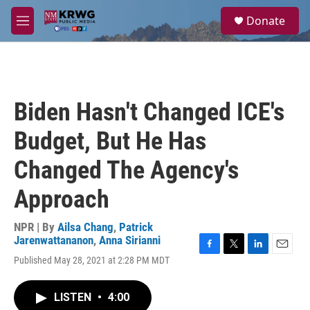
Skip to main content
S
Donate
e
M
a
e
r
n
c
u
h
u
Biden Hasn't Changed ICE's
e
r
Budget, But He Has
y
Changed The Agency's
Approach
NPR | By
Ailsa Chang
,
Patrick
Jarenwattananon
,
Anna Sirianni
F
T
L
E
Published May 28, 2021 at 2:28 PM MDT
a
w
i
m
c
i
n
a
e
t
k
i
LISTEN
•
4:00
b
t
e
l