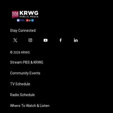
Stay Connected
t
i
y
f
l
w
n
o
a
i
i
s
u
c
n
© 2026 KRWG
t
t
t
e
k
t
a
u
b
e
Stream PBS & KRWG
e
g
b
o
d
r
r
e
o
i
a
k
n
Community Events
m
TV Schedule
Radio Schedule
Where To Watch & Listen