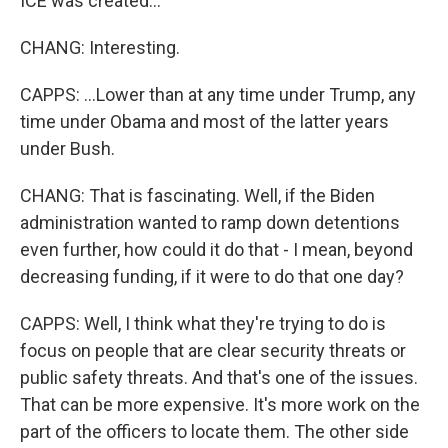
ICE was created...
CHANG: Interesting.
CAPPS: ...Lower than at any time under Trump, any
time under Obama and most of the latter years
under Bush.
CHANG: That is fascinating. Well, if the Biden
administration wanted to ramp down detentions
even further, how could it do that - I mean, beyond
decreasing funding, if it were to do that one day?
CAPPS: Well, I think what they're trying to do is
focus on people that are clear security threats or
public safety threats. And that's one of the issues.
That can be more expensive. It's more work on the
part of the officers to locate them. The other side