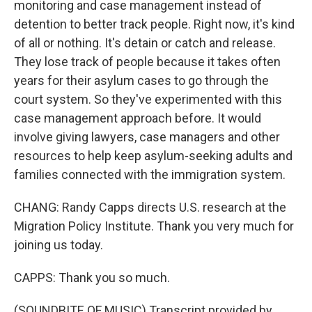
monitoring and case management instead of
detention to better track people. Right now, it's kind
of all or nothing. It's detain or catch and release.
They lose track of people because it takes often
years for their asylum cases to go through the
court system. So they've experimented with this
case management approach before. It would
involve giving lawyers, case managers and other
resources to help keep asylum-seeking adults and
families connected with the immigration system.
CHANG: Randy Capps directs U.S. research at the
Migration Policy Institute. Thank you very much for
joining us today.
CAPPS: Thank you so much.
(SOUNDBITE OF MUSIC) Transcript provided by