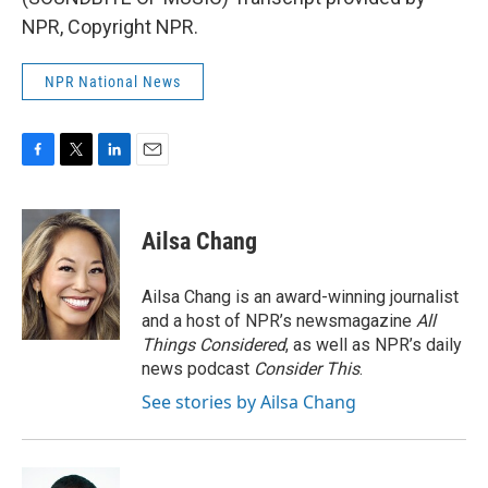
NPR, Copyright NPR.
NPR National News
F
T
L
E
a
w
i
m
c
i
n
a
e
t
k
i
Ailsa Chang
b
t
e
l
o
e
d
o
r
I
Ailsa Chang is an award-winning journalist
k
n
and a host of NPR’s newsmagazine
All
Things Considered
, as well as NPR’s daily
news podcast
Consider This
.
See stories by Ailsa Chang