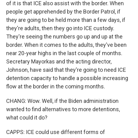
of it is that ICE also assist with the border. When
people get apprehended by the Border Patrol, if
they are going to be held more than a few days, if
they're adults, then they go into ICE custody.
They're seeing the numbers go up and up at the
border. When it comes to the adults, they've been
near 20-year highs in the last couple of months.
Secretary Mayorkas and the acting director,
Johnson, have said that they're going to need ICE
detention capacity to handle a possible increasing
flow at the border in the coming months.
CHANG: Wow. Well, if the Biden administration
wanted to find alternatives to more detentions,
what could it do?
CAPPS: ICE could use different forms of