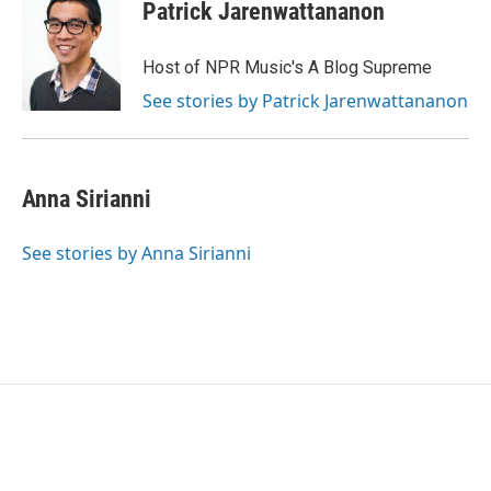
Patrick Jarenwattananon
Host of NPR Music's A Blog Supreme
See stories by Patrick Jarenwattananon
Anna Sirianni
See stories by Anna Sirianni