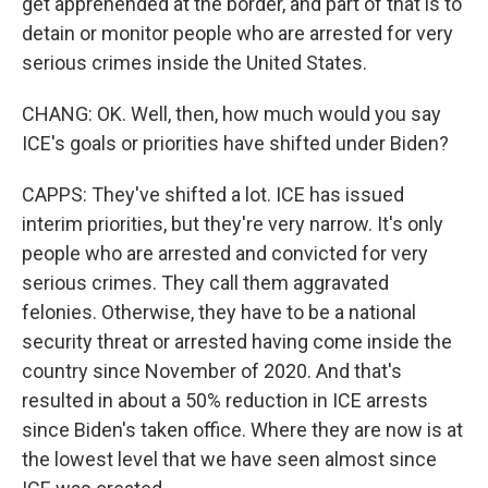
get apprehended at the border, and part of that is to
detain or monitor people who are arrested for very
serious crimes inside the United States.
CHANG: OK. Well, then, how much would you say
ICE's goals or priorities have shifted under Biden?
CAPPS: They've shifted a lot. ICE has issued
interim priorities, but they're very narrow. It's only
people who are arrested and convicted for very
serious crimes. They call them aggravated
felonies. Otherwise, they have to be a national
security threat or arrested having come inside the
country since November of 2020. And that's
resulted in about a 50% reduction in ICE arrests
since Biden's taken office. Where they are now is at
the lowest level that we have seen almost since