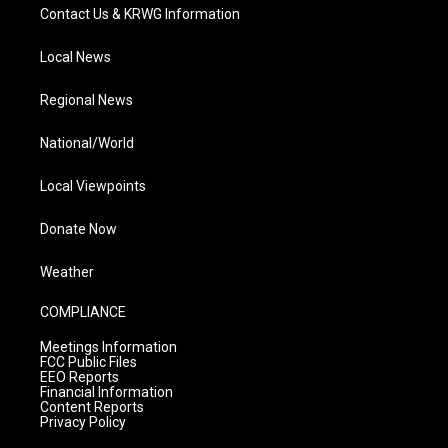
Contact Us & KRWG Information
Local News
Regional News
National/World
Local Viewpoints
Donate Now
Weather
COMPLIANCE
Meetings Information
FCC Public Files
EEO Reports
Financial Information
Content Reports
Privacy Policy