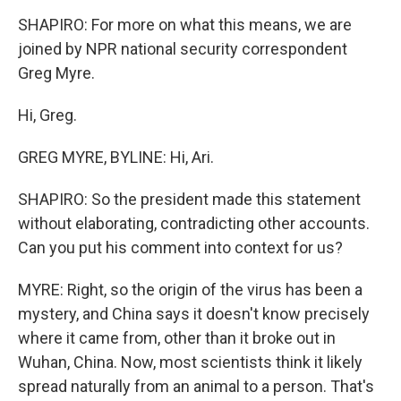
SHAPIRO: For more on what this means, we are
joined by NPR national security correspondent
Greg Myre.
Hi, Greg.
GREG MYRE, BYLINE: Hi, Ari.
SHAPIRO: So the president made this statement
without elaborating, contradicting other accounts.
Can you put his comment into context for us?
MYRE: Right, so the origin of the virus has been a
mystery, and China says it doesn't know precisely
where it came from, other than it broke out in
Wuhan, China. Now, most scientists think it likely
spread naturally from an animal to a person. That's