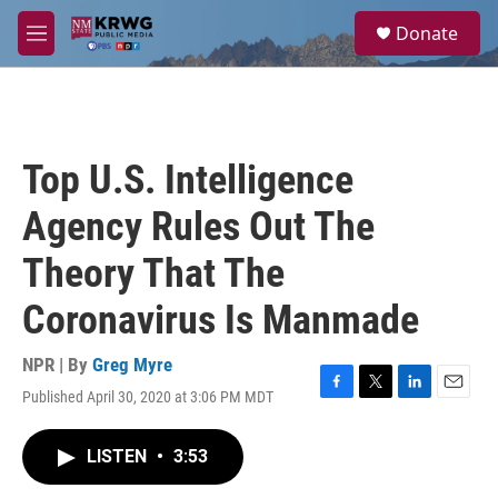
Skip to main content
S
Donate
e
M
a
e
r
n
c
u
h
u
Top U.S. Intelligence
e
r
Agency Rules Out The
y
Theory That The
Coronavirus Is Manmade
NPR | By
Greg Myre
Published April 30, 2020 at 3:06 PM MDT
F
T
L
E
a
w
i
m
c
i
n
a
LISTEN
•
3:53
e
t
k
i
b
t
e
l