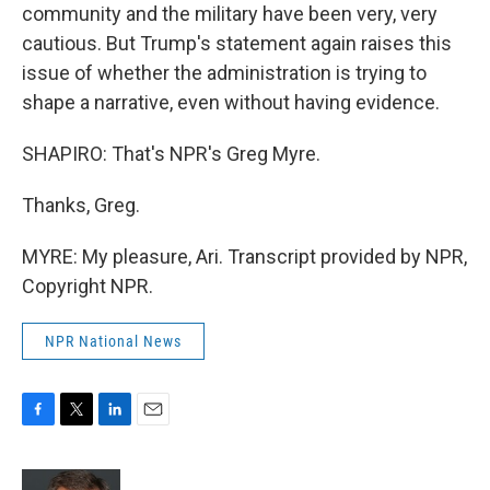
community and the military have been very, very
cautious. But Trump's statement again raises this
issue of whether the administration is trying to
shape a narrative, even without having evidence.
SHAPIRO: That's NPR's Greg Myre.
Thanks, Greg.
MYRE: My pleasure, Ari. Transcript provided by NPR,
Copyright NPR.
NPR National News
F
T
L
E
a
w
i
m
c
i
n
a