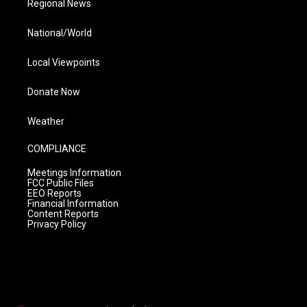
Regional News
National/World
Local Viewpoints
Donate Now
Weather
COMPLIANCE
Meetings Information
FCC Public Files
EEO Reports
Financial Information
Content Reports
Privacy Policy