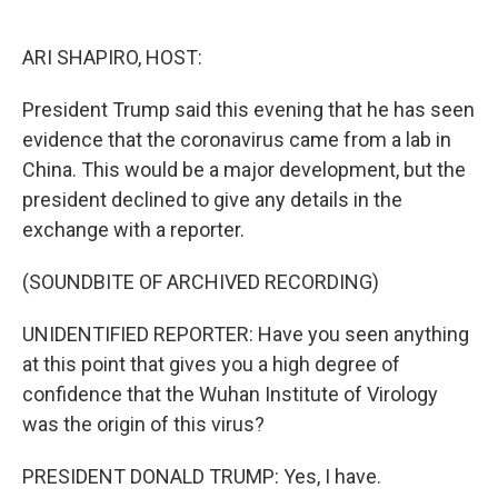
o
e
d
o
r
I
k
n
ARI SHAPIRO, HOST:
President Trump said this evening that he has seen
evidence that the coronavirus came from a lab in
China. This would be a major development, but the
president declined to give any details in the
exchange with a reporter.
(SOUNDBITE OF ARCHIVED RECORDING)
UNIDENTIFIED REPORTER: Have you seen anything
at this point that gives you a high degree of
confidence that the Wuhan Institute of Virology
was the origin of this virus?
PRESIDENT DONALD TRUMP: Yes, I have.