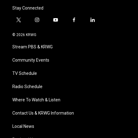
Stay Connected
t
i
y
f
l
w
n
o
a
i
i
s
u
c
n
© 2026 KRWG
t
t
t
e
k
t
a
u
b
e
Stream PBS & KRWG
e
g
b
o
d
r
r
e
o
i
a
k
n
Community Events
m
TV Schedule
Radio Schedule
Where To Watch & Listen
Contact Us & KRWG Information
Local News