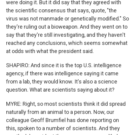
were doing it. But it did say that they agreed with
the scientific consensus that says, quote, "the
virus was not manmade or genetically modified." So
they're ruling out a bioweapon. And they went on to
say that they're still investigating, and they haven't
reached any conclusions, which seems somewhat
at odds with what the president said.
SHAPIRO: And since it is the top U.S. intelligence
agency, if there was intelligence saying it came
from a lab, they would know. It's also a science
question. What are scientists saying about it?
MYRE: Right, so most scientists think it did spread
naturally from an animal to a person. Now, our
colleague Geoff Brumfiel has done reporting on
this, spoken to a number of scientists. And they