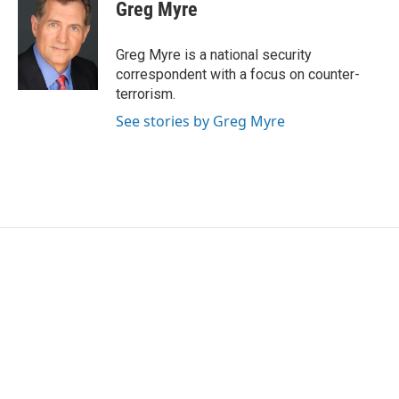
e
t
k
i
Greg Myre
b
t
e
l
o
e
d
o
r
I
Greg Myre is a national security
k
n
correspondent with a focus on counter-
terrorism.
See stories by Greg Myre