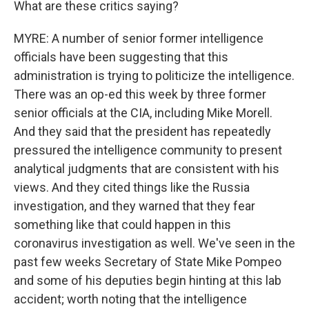
What are these critics saying?
MYRE: A number of senior former intelligence
officials have been suggesting that this
administration is trying to politicize the intelligence.
There was an op-ed this week by three former
senior officials at the CIA, including Mike Morell.
And they said that the president has repeatedly
pressured the intelligence community to present
analytical judgments that are consistent with his
views. And they cited things like the Russia
investigation, and they warned that they fear
something like that could happen in this
coronavirus investigation as well. We've seen in the
past few weeks Secretary of State Mike Pompeo
and some of his deputies begin hinting at this lab
accident; worth noting that the intelligence