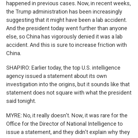
happened in previous cases. Now, in recent weeks,
the Trump administration has been increasingly
suggesting that it might have been a lab accident.
And the president today went further than anyone
else, so China has vigorously denied it was a lab
accident. And this is sure to increase friction with
China.
SHAPIRO: Earlier today, the top U.S. intelligence
agency issued a statement about its own
investigation into the origins, but it sounds like that
statement does not square with what the president
said tonight.
MYRE: No, it really doesn't. Now, it was rare for the
Office for the Director of National Intelligence to
issue a statement, and they didn't explain why they