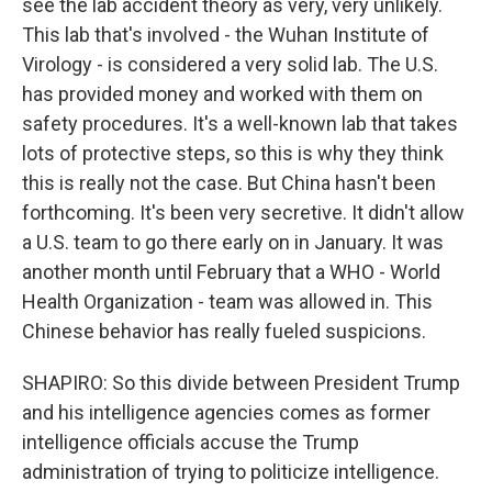
see the lab accident theory as very, very unlikely.
This lab that's involved - the Wuhan Institute of
Virology - is considered a very solid lab. The U.S.
has provided money and worked with them on
safety procedures. It's a well-known lab that takes
lots of protective steps, so this is why they think
this is really not the case. But China hasn't been
forthcoming. It's been very secretive. It didn't allow
a U.S. team to go there early on in January. It was
another month until February that a WHO - World
Health Organization - team was allowed in. This
Chinese behavior has really fueled suspicions.
SHAPIRO: So this divide between President Trump
and his intelligence agencies comes as former
intelligence officials accuse the Trump
administration of trying to politicize intelligence.