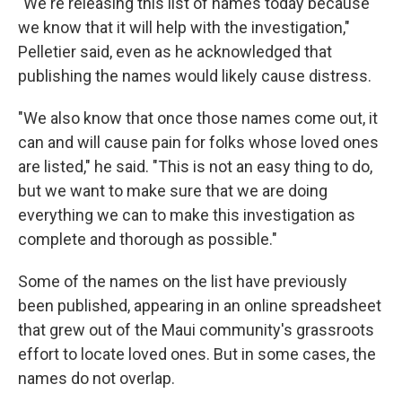
"We're releasing this list of names today because
we know that it will help with the investigation,"
Pelletier said, even as he acknowledged that
publishing the names would likely cause distress.
"We also know that once those names come out, it
can and will cause pain for folks whose loved ones
are listed," he said. "This is not an easy thing to do,
but we want to make sure that we are doing
everything we can to make this investigation as
complete and thorough as possible."
Some of the names on the list have previously
been published, appearing in an online spreadsheet
that grew out of the Maui community's grassroots
effort to locate loved ones. But in some cases, the
names do not overlap.