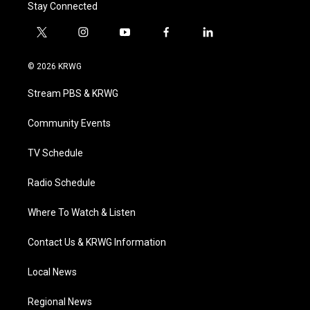
Stay Connected
t
i
y
f
l
w
n
o
a
i
i
s
u
c
n
© 2026 KRWG
t
t
t
e
k
t
a
u
b
e
Stream PBS & KRWG
e
g
b
o
d
r
r
e
o
i
a
k
n
Community Events
m
TV Schedule
Radio Schedule
Where To Watch & Listen
Contact Us & KRWG Information
Local News
Regional News