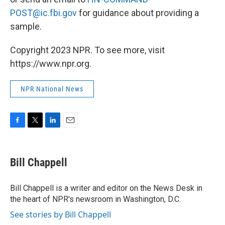
POST@ic.fbi.gov
for guidance about providing a
sample.
Copyright 2023 NPR. To see more, visit
https://www.npr.org.
NPR National News
F
T
L
E
a
w
i
m
c
i
n
a
e
t
k
i
Bill Chappell
b
t
e
l
o
e
d
o
r
I
Bill Chappell is a writer and editor on the News Desk in
k
n
the heart of NPR's newsroom in Washington, D.C.
See stories by Bill Chappell