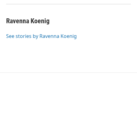
Ravenna Koenig
See stories by Ravenna Koenig