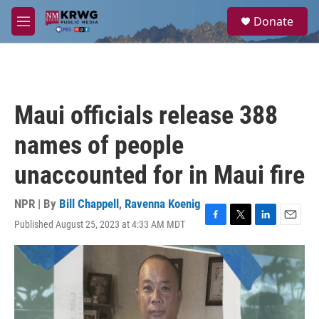
Skip to main content
S
Donate
e
M
a
e
r
n
c
u
h
u
Maui officials release 388
e
r
names of people
y
unaccounted for in Maui fire
NPR | By
Bill Chappell
,
Ravenna Koenig
Published August 25, 2023 at 4:33 AM MDT
F
T
L
E
a
w
i
m
c
i
n
a
e
t
k
i
b
t
e
l
o
e
d
o
r
I