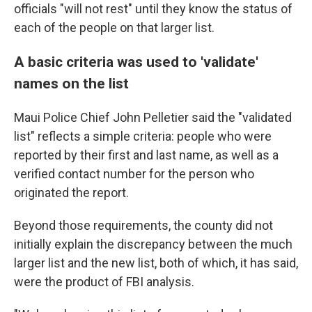
officials "will not rest" until they know the status of
each of the people on that larger list.
A basic criteria was used to 'validate'
names on the list
Maui Police Chief John Pelletier said the "validated
list" reflects a simple criteria: people who were
reported by their first and last name, as well as a
verified contact number for the person who
originated the report.
Beyond those requirements, the county did not
initially explain the discrepancy between the much
larger list and the new list, both of which, it has said,
were the product of FBI analysis.