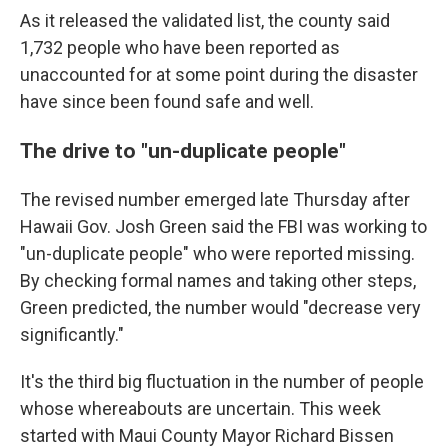
As it released the validated list, the county said
1,732 people who have been reported as
unaccounted for at some point during the disaster
have since been found safe and well.
The drive to "un-duplicate people"
The revised number emerged late Thursday after
Hawaii Gov. Josh Green said the FBI was working to
"un-duplicate people" who were reported missing.
By checking formal names and taking other steps,
Green predicted, the number would "decrease very
significantly."
It's the third big fluctuation in the number of people
whose whereabouts are uncertain. This week
started with Maui County Mayor Richard Bissen