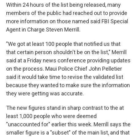
Within 24 hours of the list being released, many
members of the public had reached out to provide
more information on those named said FBI Special
Agent in Charge Steven Merrill.
"We got at least 100 people that notified us that
that certain person shouldn't be on the list," Merrill
said at a Friday news conference providing updates
on the process. Maui Police Chief John Pelletier
said it would take time to revise the validated list
because they wanted to make sure the information
they were getting was accurate.
The new figures stand in sharp contrast to the at
least 1,000 people who were deemed
"unaccounted for" earlier this week. Merrill says the
smaller figure is a "subset" of the main list, and that