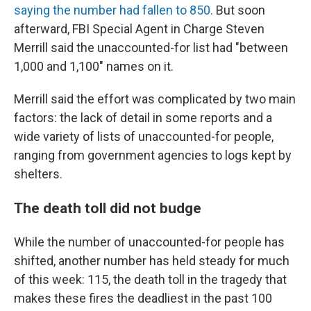
saying the number had fallen to 850.
But soon
afterward, FBI Special Agent in Charge Steven
Merrill said the unaccounted-for list had "between
1,000 and 1,100" names on it.
Merrill said the effort was complicated by two main
factors: the lack of detail in some reports and a
wide variety of lists of unaccounted-for people,
ranging from government agencies to logs kept by
shelters.
The death toll did not budge
While the number of unaccounted-for people has
shifted, another number has held steady for much
of this week: 115, the death toll in the tragedy that
makes these fires the deadliest in the past 100