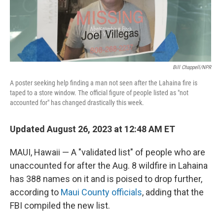
k
n
Bill Chappell/NPR
A poster seeking help finding a man not seen after the Lahaina fire is
taped to a store window. The official figure of people listed as "not
accounted for" has changed drastically this week.
Updated August 26, 2023 at 12:48 AM ET
MAUI, Hawaii — A "validated list" of people who are
unaccounted for after the Aug. 8 wildfire in Lahaina
has 388 names on it and is poised to drop further,
according to
Maui County officials
, adding that the
FBI compiled the new list.