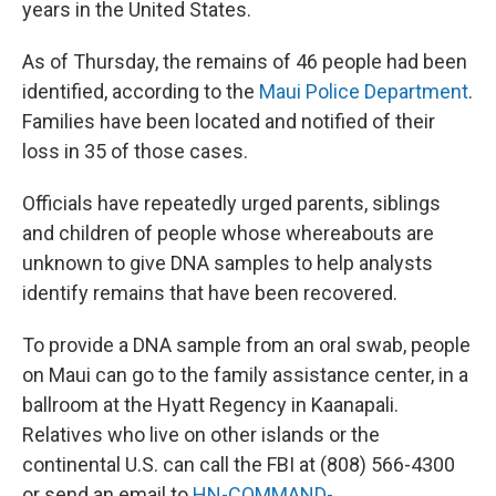
years in the United States.
As of Thursday, the remains of 46 people had been
identified, according to the
Maui Police Department
.
Families have been located and notified of their
loss in 35 of those cases.
Officials have repeatedly urged parents, siblings
and children of people whose whereabouts are
unknown to give DNA samples to help analysts
identify remains that have been recovered.
To provide a DNA sample from an oral swab, people
on Maui can go to the family assistance center, in a
ballroom at the Hyatt Regency in Kaanapali.
Relatives who live on other islands or the
continental U.S. can call the FBI at (808) 566-4300
or send an email to
HN-COMMAND-