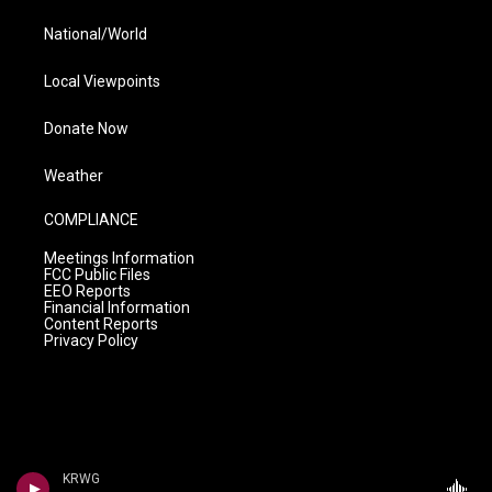
National/World
Local Viewpoints
Donate Now
Weather
COMPLIANCE
Meetings Information
FCC Public Files
EEO Reports
Financial Information
Content Reports
Privacy Policy
KRWG