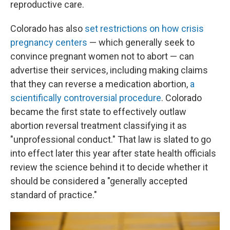
reproductive care.
Colorado has also
set restrictions on how crisis
pregnancy centers
— which generally seek to
convince pregnant women not to abort — can
advertise their services, including making claims
that they can reverse a medication abortion,
a
scientifically controversial procedure
. Colorado
became the first state to effectively outlaw
abortion reversal treatment classifying it as
"unprofessional conduct." That law is slated to go
into effect later this year after state health officials
review the science behind it to decide whether it
should be considered a "generally accepted
standard of practice."