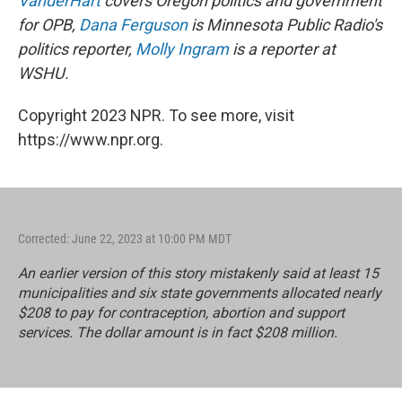
VanderHart
covers Oregon politics and government
for OPB,
Dana Ferguson
is Minnesota Public Radio's
politics reporter,
Molly Ingram
is a reporter at
WSHU.
Copyright 2023 NPR. To see more, visit
https://www.npr.org.
Corrected: June 22, 2023 at 10:00 PM MDT
An earlier version of this story mistakenly said at least 15
municipalities and six state governments allocated nearly
$208 to pay for contraception, abortion and support
services. The dollar amount is in fact $208 million.