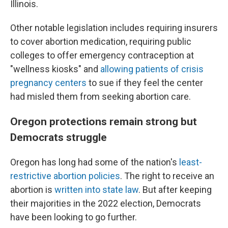
Illinois.
Other notable legislation includes requiring insurers
to cover abortion medication, requiring public
colleges to offer emergency contraception at
"wellness kiosks" and
allowing patients of crisis
pregnancy centers
to sue if they feel the center
had misled them from seeking abortion care.
Oregon protections remain strong but
Democrats struggle
Oregon has long had some of the nation's
least-
restrictive abortion policies
. The right to receive an
abortion is
written into state law
. But after keeping
their majorities in the 2022 election, Democrats
have been looking to go further.