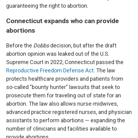
guaranteeing the right to abortion.
Connecticut expands who can provide
abortions
Before the
Dobbs
decision, but after the draft
abortion opinion was leaked out of the U.S.
Supreme Court in 2022, Connecticut passed the
Reproductive Freedom Defense Act
. The law
protects healthcare providers and patients from
so-called "bounty hunter" lawsuits that seek to
prosecute them for traveling out of state for an
abortion. The law also allows nurse-midwives,
advanced practice registered nurses, and physician
assistants to perform abortions — expanding the
number of clinicians and facilities available to
provide abortions.