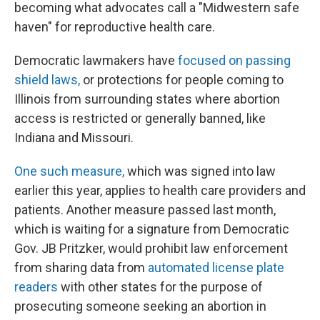
becoming what advocates call a "Midwestern safe
haven" for reproductive health care.
Democratic lawmakers have
focused on passing
shield laws,
or protections for people coming to
Illinois from surrounding states where abortion
access is restricted or generally banned, like
Indiana and Missouri.
One such measure,
which was signed into law
earlier this year, applies to health care providers and
patients. Another measure passed last month,
which is waiting for a signature from Democratic
Gov. JB Pritzker, would prohibit law enforcement
from sharing data from
automated license plate
readers
with other states for the purpose of
prosecuting someone seeking an abortion in