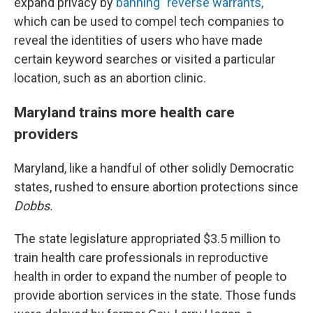
expand privacy by
banning "reverse warrants,"
which can be used to compel tech companies to
reveal the identities of users who have made
certain keyword searches or visited a particular
location, such as an abortion clinic.
Maryland trains more health care
providers
Maryland, like a handful of other solidly Democratic
states, rushed to ensure abortion protections since
Dobbs.
The state legislature appropriated $3.5 million to
train health care professionals in reproductive
health in order to expand the number of people to
provide abortion services in the state. Those funds