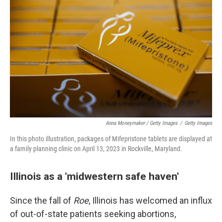
Anna Moneymaker / Getty Images
/
Getty Images
In this photo illustration, packages of Mifepristone tablets are displayed at
a family planning clinic on April 13, 2023 in Rockville, Maryland.
Illinois as a 'midwestern safe haven'
Since the fall of
Roe
, Illinois has welcomed an influx
of out-of-state patients seeking abortions,