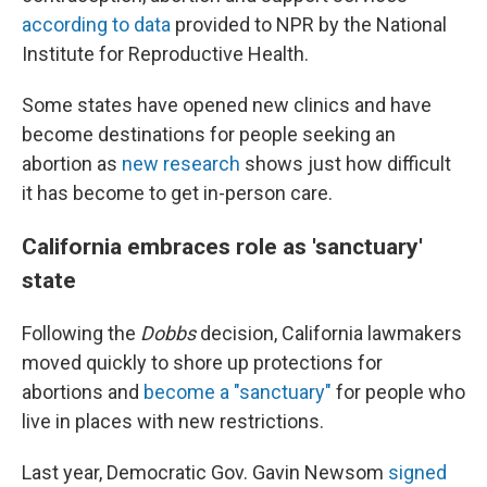
according to data
provided to NPR by the National
Institute for Reproductive Health.
Some states have opened new clinics and have
become destinations for people seeking an
abortion as
new research
shows just how difficult
it has become to get in-person care.
California embraces role as 'sanctuary'
state
Following the
Dobbs
decision, California lawmakers
moved quickly to shore up protections for
abortions and
become a "sanctuary"
for people who
live in places with new restrictions.
Last year, Democratic Gov. Gavin Newsom
signed