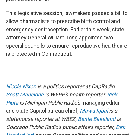
This legislative session, lawmakers passed a bill to
allow pharmacists to prescribe birth control and
emergency contraception. Earlier this week, state
Attorney General William Tong appointed two
special councils to ensure reproductive healthcare
is protected in Connecticut.
Nicole Nixon
is a politics reporter at CapRadio
,
Scott Maucione
is WYPR's health reporter,
Rick
Pluta
is Michigan Public Radio's
managing editor
and state Capitol bureau chief
,
Mawa Iqbal
is a
statehouse reporter at WBEZ,
Bente Birkeland
is
Colorado Public Radio's public affairs reporter,
Dirk