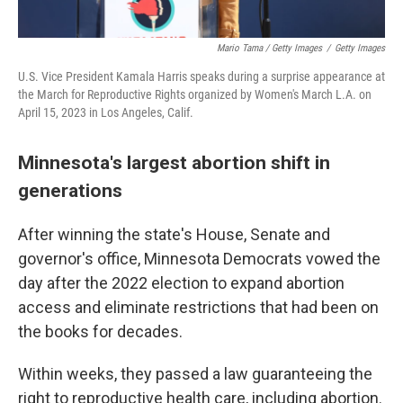
Mario Tama / Getty Images
/
Getty Images
U.S. Vice President Kamala Harris speaks during a surprise appearance at
the March for Reproductive Rights organized by Women's March L.A. on
April 15, 2023 in Los Angeles, Calif.
Minnesota's largest abortion shift in
generations
After winning the state's House, Senate and
governor's office, Minnesota Democrats vowed the
day after the 2022 election to expand abortion
access and eliminate restrictions that had been on
the books for decades.
Within weeks, they passed a law guaranteeing the
right to reproductive health care, including abortion.