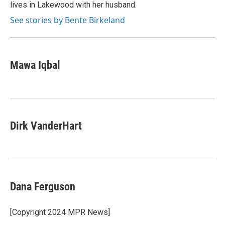
lives in Lakewood with her husband.
See stories by Bente Birkeland
Mawa Iqbal
Dirk VanderHart
Dana Ferguson
[Copyright 2024 MPR News]