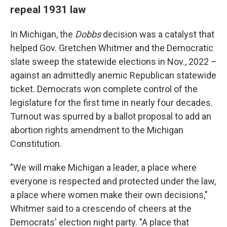
repeal 1931 law
In Michigan, the
Dobbs
decision was a catalyst that
helped Gov. Gretchen Whitmer and the Democratic
slate sweep the statewide elections in Nov., 2022 –
against an admittedly anemic Republican statewide
ticket. Democrats won complete control of the
legislature for the first time in nearly four decades.
Turnout was spurred by a ballot proposal to add an
abortion rights amendment to the Michigan
Constitution.
"We will make Michigan a leader, a place where
everyone is respected and protected under the law,
a place where women make their own decisions,"
Whitmer said to a crescendo of cheers at the
Democrats' election night party. "A place that