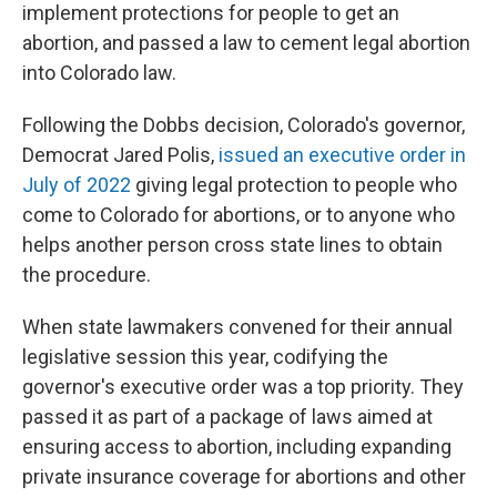
implement protections for people to get an
abortion, and passed a law to cement legal abortion
into Colorado law.
Following the Dobbs decision, Colorado's governor,
Democrat Jared Polis,
issued an executive order in
July of 2022
giving legal protection to people who
come to Colorado for abortions, or to anyone who
helps another person cross state lines to obtain
the procedure.
When state lawmakers convened for their annual
legislative session this year, codifying the
governor's executive order was a top priority. They
passed it as part of a package of laws aimed at
ensuring access to abortion, including expanding
private insurance coverage for abortions and other