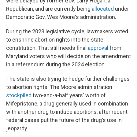
were delayed by former Gov. Larry Hogan, a
Republican, and are currently being
allocated
under
Democratic Gov. Wes Moore's administration.
During the 2023 legislative cycle, lawmakers voted
to enshrine abortion rights into the state
constitution. That still needs final
approval
from
Maryland voters who will decide on the amendment
in a referendum during the 2024 election.
The state is also trying to hedge further challenges
to abortion rights. The Moore administration
stockpiled
two-and-a-half years' worth of
Mifepristone, a drug generally used in combination
with another drug to induce abortions, after recent
federal cases put the future of the drug's use in
jeopardy.