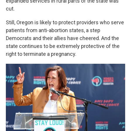
expanded services in rural parts of the state was
cut.
Still, Oregon is likely to protect providers who serve
patients from anti-abortion states, a step
Democrats and their allies have cheered. And the
state continues to be extremely protective of the
right to terminate a pregnancy.