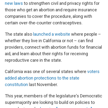
new laws
to strengthen civil and privacy rights for
those who get an abortion and require insurance
companies to cover the procedure, along with
certain over-the-counter contraceptives.
The state also
launched a website
where people –
whether they live in California or not – can find
providers, connect with abortion funds for financial
aid, and learn about their rights for receiving
reproductive care in the state.
California was one of several states where
voters
added abortion protections to the state
constitution
last November.
This year, members of the legislature's Democratic
supermajority are looking to build on policies to