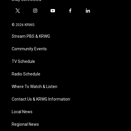
t
i
y
f
l
w
n
o
a
i
i
s
u
c
n
© 2026 KRWG
t
t
t
e
k
t
a
u
b
e
Stream PBS & KRWG
e
g
b
o
d
r
r
e
o
i
a
k
n
Community Events
m
TV Schedule
Radio Schedule
Where To Watch & Listen
Contact Us & KRWG Information
Local News
Regional News