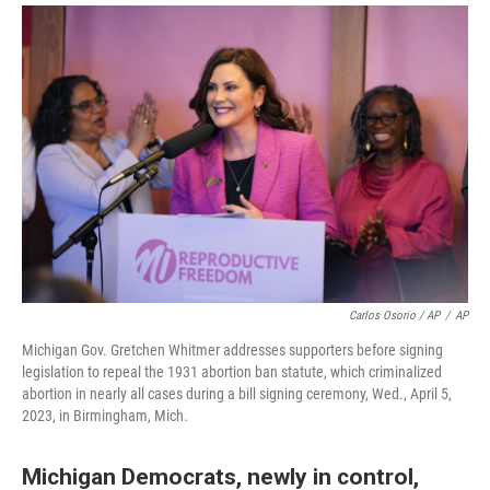
Carlos Osorio / AP
/
AP
Michigan Gov. Gretchen Whitmer addresses supporters before signing
legislation to repeal the 1931 abortion ban statute, which criminalized
abortion in nearly all cases during a bill signing ceremony, Wed., April 5,
2023, in Birmingham, Mich.
Michigan Democrats, newly in control,