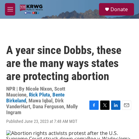
Skip to main content
S
Donate
e
M
a
e
r
n
c
u
h
u
A year since Dobbs, these
e
r
are the many ways states
y
are protecting abortion
NPR | By
Nicole Nixon
,
Scott
Maucione
,
Rick Pluta
,
Bente
Birkeland
,
Mawa Iqbal
,
Dirk
VanderHart
,
Dana Ferguson
,
Molly
F
T
L
E
Ingram
a
w
i
m
Published June 23, 2023 at 7:48 AM MDT
c
i
n
a
e
t
k
i
b
t
e
l