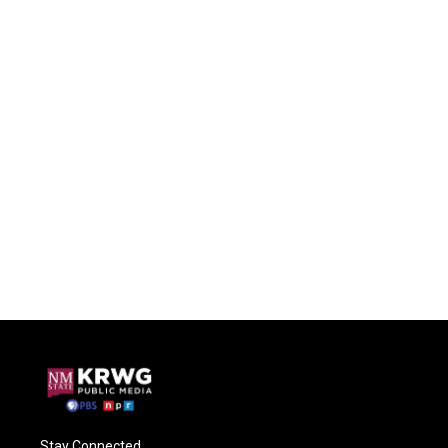
Stay Connected