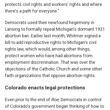
protects civil rights and workers' rights and where
there's a path for everyone."
Democrats used their newfound hegemony in
Lansing to formally repeal Michigan's dormant 1931
abortion ban. Earlier last month, Whitmer signed a
bill to add reproductive rights to Michigan's civil
rights law, which would, among other things,
protect women who have had abortions from
employment discrimination. That was over the
objections of the Catholic Church and some other
faith organizations that oppose abortion rights.
Colorado enacts legal protections
Even prior to the end of
Roe,
Democrats in control
of Colorado's government began thinking of how to