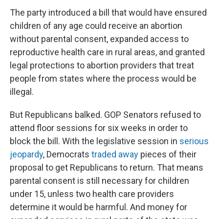
The party introduced a bill that would have ensured
children of any age could receive an abortion
without parental consent, expanded access to
reproductive health care in rural areas, and granted
legal protections to abortion providers that treat
people from states where the process would be
illegal.
But Republicans balked. GOP Senators refused to
attend floor sessions for six weeks in order to
block the bill. With the legislative session in
serious
jeopardy
, Democrats
traded away
pieces of their
proposal to get Republicans to return. That means
parental consent is still necessary for children
under 15, unless two health care providers
determine it would be harmful. And money for