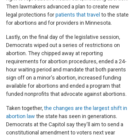
Then lawmakers advanced a plan to create new
legal protections for
patients that travel
to the state
for abortions and for providers in Minnesota.
Lastly, on the final day of the legislative session,
Democrats wiped out a series of restrictions on
abortion. They chipped away at reporting
requirements for abortion procedures, ended a 24-
hour waiting period and mandate that both parents
sign off on a minor's abortion, increased funding
available for abortions and ended a program that
funded nonprofits that advocate against abortions.
Taken together,
the changes are the largest shift in
abortion law
the state has seen in generations.
Democrats at the Capitol say they'll aim to send a
constitutional amendment to voters next year