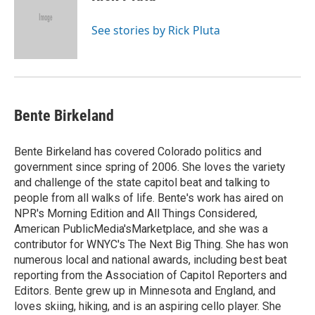
See stories by Rick Pluta
Bente Birkeland
Bente Birkeland has covered Colorado politics and
government since spring of 2006. She loves the variety
and challenge of the state capitol beat and talking to
people from all walks of life. Bente's work has aired on
NPR's Morning Edition and All Things Considered,
American PublicMedia'sMarketplace, and she was a
contributor for WNYC's The Next Big Thing. She has won
numerous local and national awards, including best beat
reporting from the Association of Capitol Reporters and
Editors. Bente grew up in Minnesota and England, and
loves skiing, hiking, and is an aspiring cello player. She