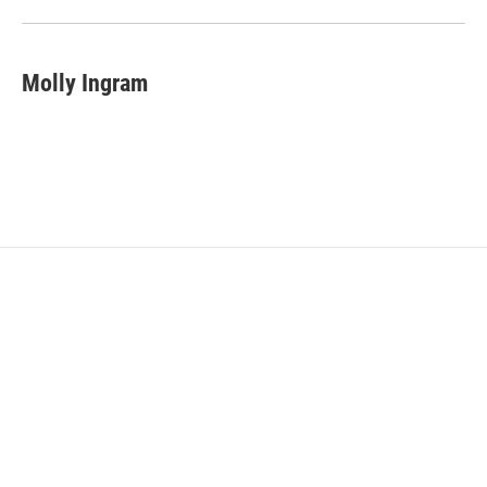
Molly Ingram