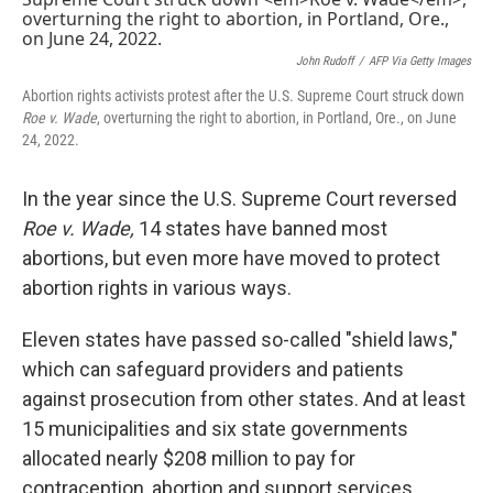
o
e
d
o
r
I
k
n
John Rudoff
/
AFP Via Getty Images
Abortion rights activists protest after the U.S. Supreme Court struck down
Roe v. Wade
, overturning the right to abortion, in Portland, Ore., on June
24, 2022.
In the year since the U.S. Supreme Court reversed
Roe v. Wade,
14 states have banned most
abortions, but even more have moved to protect
abortion rights in various ways.
Eleven states have passed so-called "shield laws,"
which can safeguard providers and patients
against prosecution from other states. And at least
15 municipalities and six state governments
allocated nearly $208 million to pay for
contraception, abortion and support services