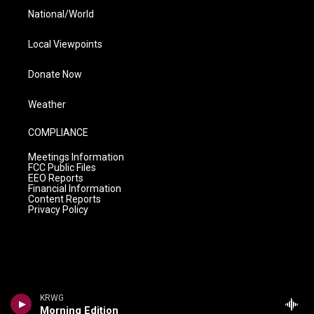
National/World
Local Viewpoints
Donate Now
Weather
COMPLIANCE
Meetings Information
FCC Public Files
EEO Reports
Financial Information
Content Reports
Privacy Policy
KRWG
Morning Edition