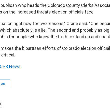
epublican who heads the Colorado County Clerks Associati
on the increased threats election officials face.
ituation right now for two reasons," Crane said. "One becau
 which absolutely is a lie. The second and probably as big
rship for people who know the truth to stand up and speak 
makes the bipartisan efforts of Colorado election official
critical.
CPR News
ews