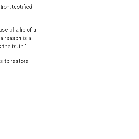
on, testified
se of a lie of a
 a reason is a
the truth."
s to restore