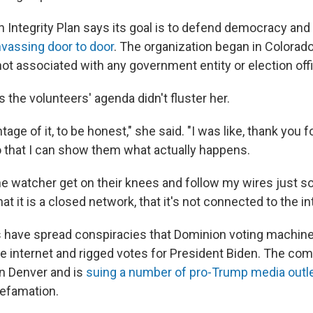
n Integrity Plan says its goal is to defend democracy and
vassing door to door
. The organization began in Colorado
not associated with any government entity or election off
the volunteers' agenda didn't fluster her.
ntage of it, to be honest," she said. "I was like, thank you 
 that I can show them what actually happens.
 one watcher get on their knees and follow my wires just so
at it is a closed network, that it's not connected to the in
s have spread conspiracies that Dominion voting machine
e internet and rigged votes for President Biden. The com
n Denver and is
suing a number of pro-Trump media outl
efamation.