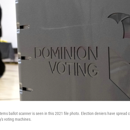
ems ballot scanner is seen in this 2021 file photo. Election deniers have spread 
's voting machines.