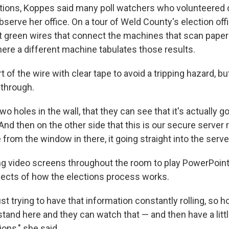
ctions, Koppes said many poll watchers who volunteered 
observe her office. On a tour of Weld County's election of
ht green wires that connect the machines that scan paper 
re a different machine tabulates those results.
 of the wire with clear tape to avoid a tripping hazard, b
-through.
wo holes in the wall, that they can see that it's actually go
 "And then on the other side that this is our secure serve
 from the window in there, it going straight into the server
ng video screens throughout the room to play PowerPoin
pects of how the elections process works.
ust trying to have that information constantly rolling, so h
stand here and they can watch that — and then have a litt
ons," she said.