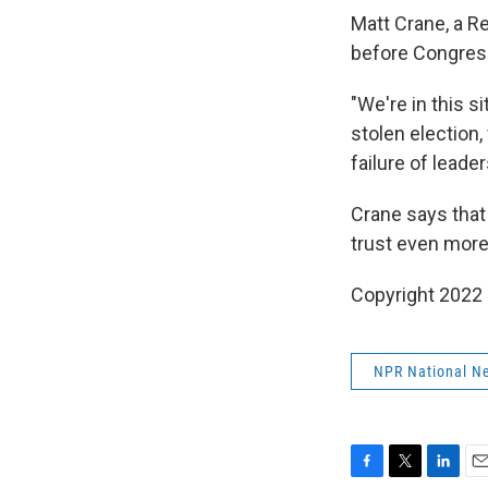
Matt Crane, a R
before Congress 
"We're in this s
stolen election,
failure of leade
Crane says that 
trust even more 
Copyright 2022
NPR National N
F
T
L
E