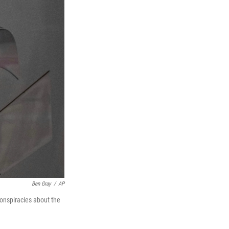
Ben Gray
/
AP
conspiracies about the