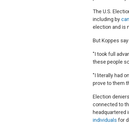
The U.S. Electio
including by
can
election and is 
But Koppes says 
"I took full adva
these people so
"I literally had
prove to them th
Election denier
connected to th
headquartered i
individuals
for d