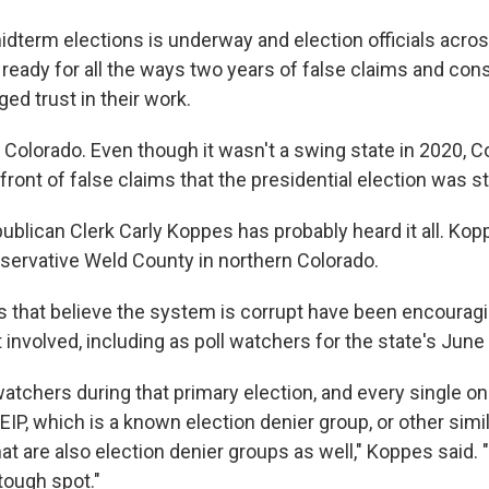
midterm elections is underway and election officials acro
t ready for all the ways two years of false claims and con
d trust in their work.
 Colorado. Even though it wasn't a swing state in 2020, 
front of false claims that the presidential election was st
ublican Clerk Carly Koppes has probably heard it all. Ko
nservative Weld County in northern Colorado.
 that believe the system is corrupt have been encouragi
nvolved, including as poll watchers for the state's June
watchers during that primary election, and every single o
SEIP, which is a known election denier group, or other simi
at are also election denier groups as well," Koppes said. 
 tough spot."