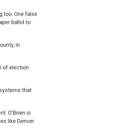
g too. One false
aper ballot to
ounty, in
 of election
n systems that
nt. O'Brien is
ies like Denver