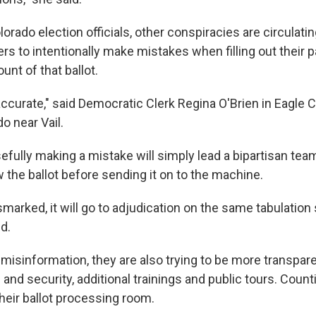
orado election officials, other conspiracies are circulatin
rs to intentionally make mistakes when filling out their p
unt of that ballot.
accurate," said Democratic Clerk Regina O'Brien in Eagle C
o near Vail.
fully making a mistake will simply lead a bipartisan team
 the ballot before sending it on to the machine.
mismarked, it will go to adjudication on the same tabulatio
d.
 misinformation, they are also trying to be more transpare
nd security, additional trainings and public tours. Count
their ballot processing room.