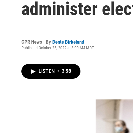
administer elec
CPR News | By
Bente Birkeland
Published October 25, 2022 at 3:00 AM MDT
LISTEN
•
3:58