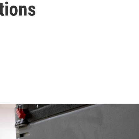
tions