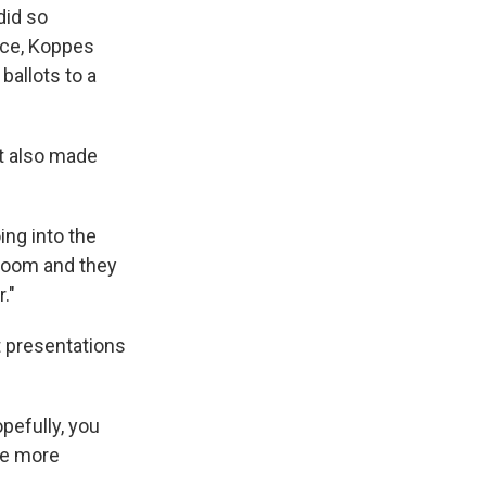
did so
fice, Koppes
ballots to a
ut also made
ing into the
r room and they
."
t presentations
opefully, you
le more