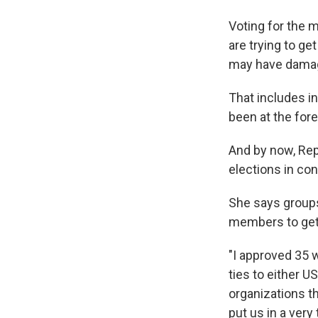
Voting for the 
are trying to ge
may have damage
That includes in
been at the fore
And by now, Rep
elections in co
She says groups
members to get i
"I approved 35 
ties to either U
organizations th
put us in a very