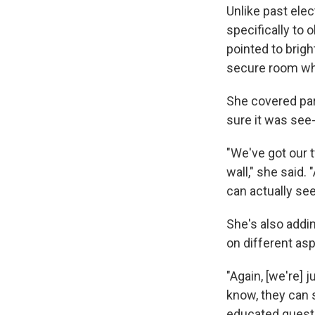
Unlike past ele
specifically to 
pointed to brig
secure room whe
She covered part
sure it was see
"We've got our t
wall," she said.
can actually see
She's also addi
on different as
"Again, [we're] j
know, they can 
educated questi