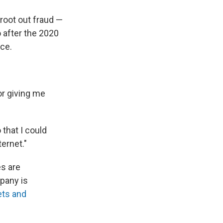
 root out fraud —
 after the 2020
ice.
for giving me
 that I could
ternet."
s are
pany is
ets and