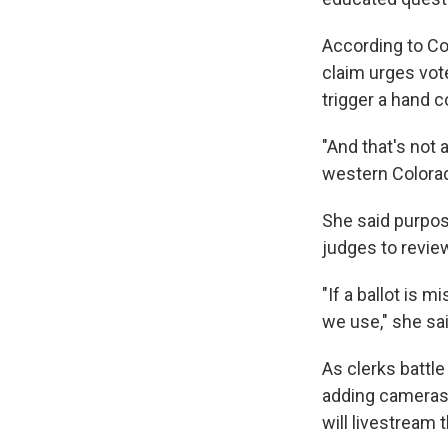
According to Col
claim urges vote
trigger a hand co
"And that's not 
western Colorad
She said purpose
judges to review
"If a ballot is 
we use," she sai
As clerks battle
adding cameras a
will livestream 