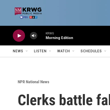
Skip to main content
KRWG
Morning Edition
NEWS
LISTEN
WATCH
SCHEDULES
NPR National News
Clerks battle fa