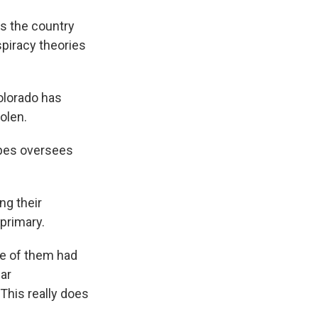
ss the country
spiracy theories
Colorado has
olen.
ppes oversees
ng their
 primary.
ne of them had
lar
"This really does