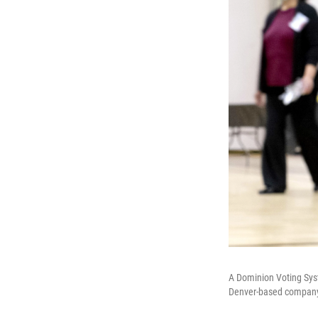
A Dominion Voting Syst
Denver-based company