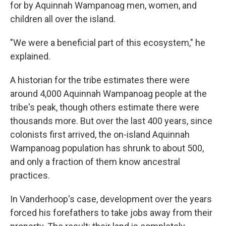
for by Aquinnah Wampanoag men, women, and
children all over the island.
"We were a beneficial part of this ecosystem," he
explained.
A historian for the tribe estimates there were
around 4,000 Aquinnah Wampanoag people at the
tribe's peak, though others estimate there were
thousands more. But over the last 400 years, since
colonists first arrived, the on-island Aquinnah
Wampanoag population has shrunk to about 500,
and only a fraction of them know ancestral
practices.
In Vanderhoop's case, development over the years
forced his forefathers to take jobs away from their