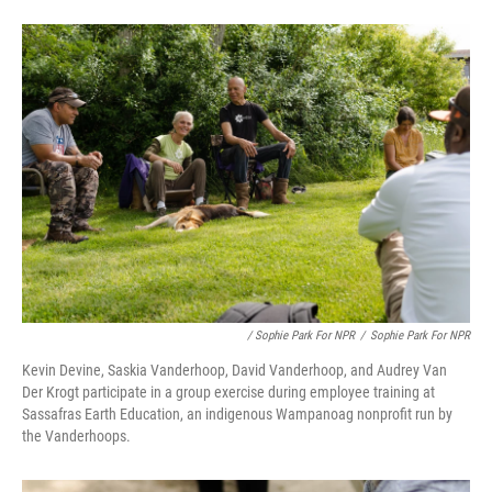
/ Sophie Park For NPR
/
Sophie Park For NPR
Kevin Devine, Saskia Vanderhoop, David Vanderhoop, and Audrey Van
Der Krogt participate in a group exercise during employee training at
Sassafras Earth Education, an indigenous Wampanoag nonprofit run by
the Vanderhoops.