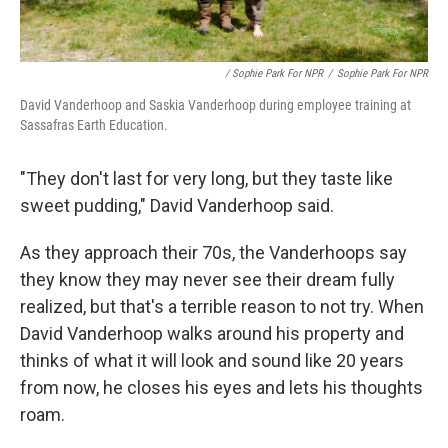
/ Sophie Park For NPR
/
Sophie Park For NPR
David Vanderhoop and Saskia Vanderhoop during employee training at
Sassafras Earth Education.
"They don't last for very long, but they taste like
sweet pudding," David Vanderhoop said.
As they approach their 70s, the Vanderhoops say
they know they may never see their dream fully
realized, but that's a terrible reason to not try. When
David Vanderhoop walks around his property and
thinks of what it will look and sound like 20 years
from now, he closes his eyes and lets his thoughts
roam.