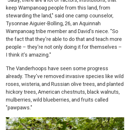
keep Wampanoag people from this land, from
stewarding the land," said one camp counselor,
Tysonnae Aiguier-Bolling, 26, an Aquinnah
Wampanoag tribe member and David's niece. "So
the fact that they're able to do that and teach more
people – they're not only doing it for themselves –
I think it's amazing."
The Vanderhoops have seen some progress
already. They've removed invasive species like wild
roses, wisteria, and Russian olive trees, and planted
hickory trees, American chestnuts, black walnuts,
mulberries, wild blueberries, and fruits called
"pawpaws."