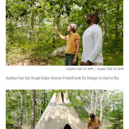
/ Sophie Park For NPR
/
Sophie Park For NPR
Audrey Van Der Krogt helps Vernon Powell look for foliage to start a fire.