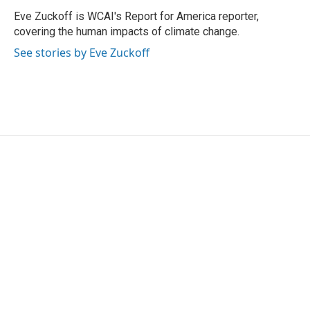
o
e
d
o
r
I
Eve Zuckoff is WCAI's Report for America reporter,
k
n
covering the human impacts of climate change.
See stories by Eve Zuckoff