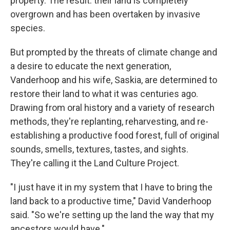
property. The result: their land is completely
overgrown and has been overtaken by invasive
species.
But prompted by the threats of climate change and
a desire to educate the next generation,
Vanderhoop and his wife, Saskia, are determined to
restore their land to what it was centuries ago.
Drawing from oral history and a variety of research
methods, they're replanting, reharvesting, and re-
establishing a productive food forest, full of original
sounds, smells, textures, tastes, and sights.
They're calling it the Land Culture Project.
"I just have it in my system that I have to bring the
land back to a productive time," David Vanderhoop
said. "So we're setting up the land the way that my
ancestors would have."