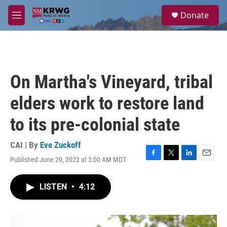
Skip to main content
S
Donate
e
M
a
e
r
n
c
u
h
u
On Martha's Vineyard, tribal
e
r
elders work to restore land
y
to its pre-colonial state
CAI | By
Eve Zuckoff
Published June 29, 2022 at 3:00 AM MDT
F
T
L
E
a
w
i
m
c
i
n
a
LISTEN
•
4:12
e
t
k
i
b
t
e
l
o
e
d
o
r
I