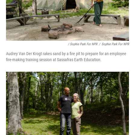
/ Sophie Park For NPR
/
Sophie Park For NPR
Audrey Van Der Krogt rakes sand by a fire pit to prepare for an employee
fire-making training session at Sassafras Earth Education.