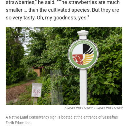
strawberries," he said. "The strawberries are much
smaller ... than the cultivated species. But they are
so very tasty. Oh, my goodness, yes."
/ Sophie Park For NPR
/
Sophie Park For NPR
A Native Land Conservancy sign is located at the entrance of Sassafras
Earth Education.