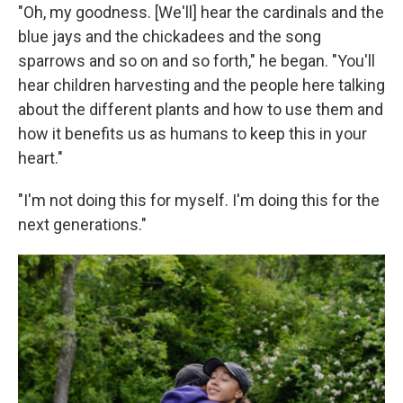
"Oh, my goodness. [We'll] hear the cardinals and the
blue jays and the chickadees and the song
sparrows and so on and so forth," he began. "You'll
hear children harvesting and the people here talking
about the different plants and how to use them and
how it benefits us as humans to keep this in your
heart."
"I'm not doing this for myself. I'm doing this for the
next generations."