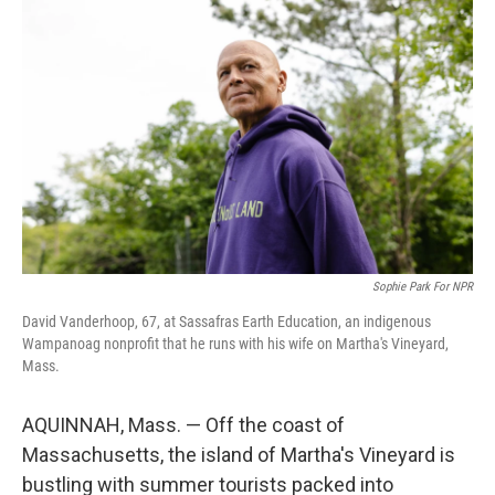
k
n
Sophie Park For NPR
David Vanderhoop, 67, at Sassafras Earth Education, an indigenous
Wampanoag nonprofit that he runs with his wife on Martha's Vineyard,
Mass.
AQUINNAH, Mass. — Off the coast of
Massachusetts, the island of Martha's Vineyard is
bustling with summer tourists packed into