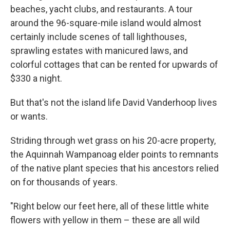
beaches, yacht clubs, and restaurants. A tour
around the 96-square-mile island would almost
certainly include scenes of tall lighthouses,
sprawling estates with manicured laws, and
colorful cottages that can be rented for upwards of
$330 a night.
But that's not the island life David Vanderhoop lives
or wants.
Striding through wet grass on his 20-acre property,
the Aquinnah Wampanoag elder points to remnants
of the native plant species that his ancestors relied
on for thousands of years.
"Right below our feet here, all of these little white
flowers with yellow in them – these are all wild