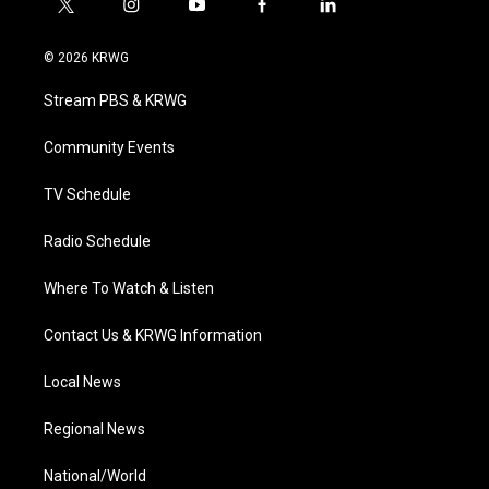
t
i
y
f
l
w
n
o
a
i
i
s
u
c
n
© 2026 KRWG
t
t
t
e
k
t
a
u
b
e
Stream PBS & KRWG
e
g
b
o
d
r
r
e
o
i
a
k
n
Community Events
m
TV Schedule
Radio Schedule
Where To Watch & Listen
Contact Us & KRWG Information
Local News
Regional News
National/World