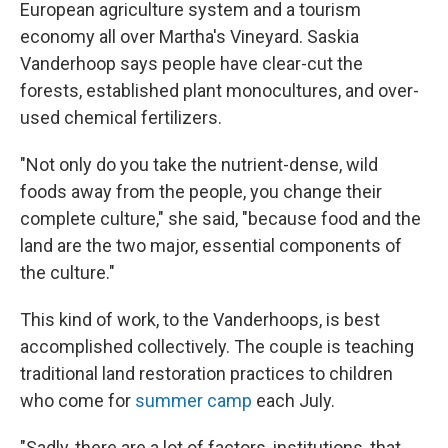
European agriculture system and a tourism
economy all over Martha's Vineyard. Saskia
Vanderhoop says people have clear-cut the
forests, established plant monocultures, and over-
used chemical fertilizers.
"Not only do you take the nutrient-dense, wild
foods away from the people, you change their
complete culture," she said, "because food and the
land are the two major, essential components of
the culture."
This kind of work, to the Vanderhoops, is best
accomplished collectively. The couple is teaching
traditional land restoration practices to children
who come for
summer camp
each July.
"Sadly, there are a lot of factors, institutions, that