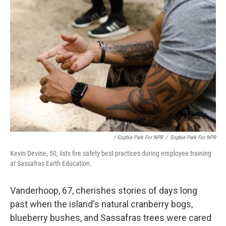
/ Sophie Park For NPR
/
Sophie Park For NPR
Kevin Devine, 50, lists fire safety best practices during employee training
at Sassafras Earth Education.
Vanderhoop, 67, cherishes stories of days long
past when the island's natural cranberry bogs,
blueberry bushes, and Sassafras trees were cared