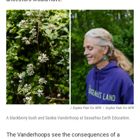
/ Sophie Park For NPR
/
Sophie Park For NPR
A blackberry bush and Saskia Vanderhoop at Sassafras Earth Education.
The Vanderhoops see the consequences of a