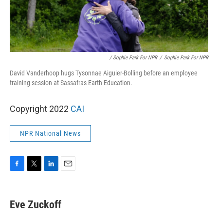
/ Sophie Park For NPR
/
Sophie Park For NPR
David Vanderhoop hugs Tysonnae Aiguier-Bolling before an employee
training session at Sassafras Earth Education.
Copyright 2022
CAI
NPR National News
F
T
L
E
a
w
i
m
c
i
n
a
e
t
k
i
Eve Zuckoff
b
t
e
l