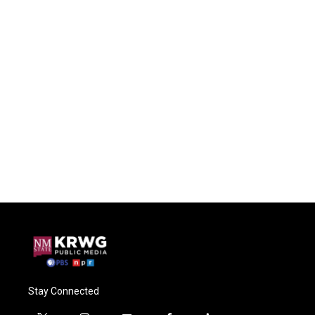
Stay Connected