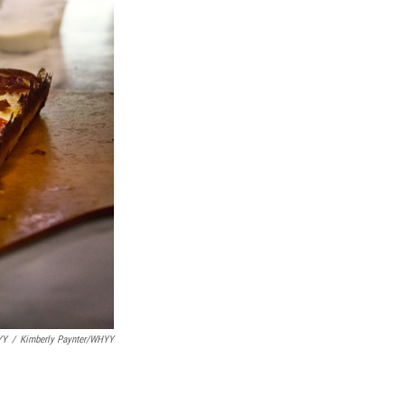
YY
/
Kimberly Paynter/WHYY