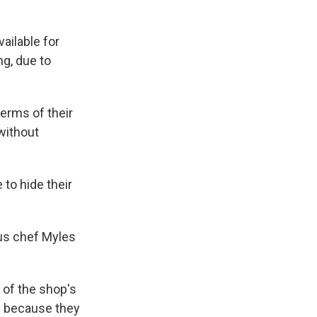
ailable for
ng, due to
terms of their
 without
 to hide their
sous chef Myles
 of the shop's
y because they