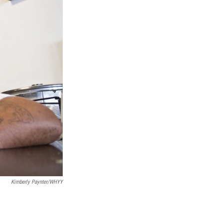
Kimberly Paynter/WHYY