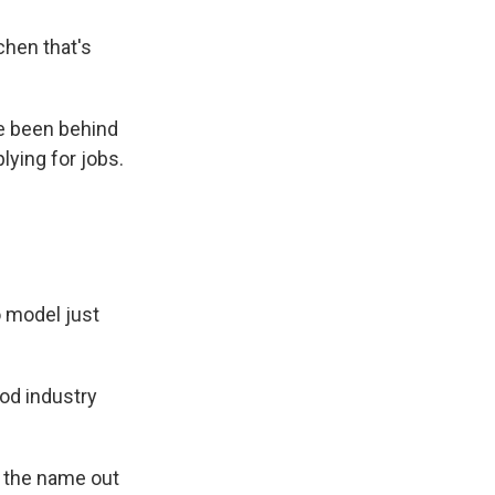
tchen that's
e been behind
lying for jobs.
o model just
ood industry
y the name out