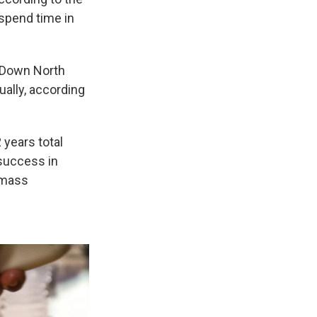
 spend time in
. Down North
ually, according
 years total
 success in
t mass