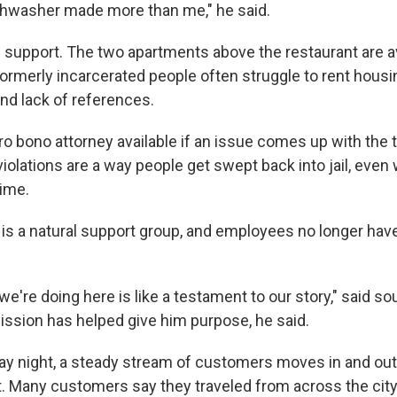
ishwasher made more than me," he said.
 support. The two apartments above the restaurant are av
. Formerly incarcerated people often struggle to rent housi
and lack of references.
ro bono attorney available if an issue comes up with the 
violations are a way people get swept back into jail, even
ime.
ff is a natural support group, and employees no longer have
t we're doing here is like a testament to our story," said 
ssion has helped give him purpose, he said.
day night, a steady stream of customers moves in and out
t. Many customers say they traveled from across the cit