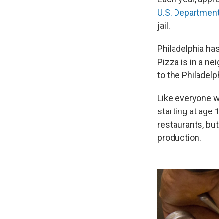
U.S. Departmen
jail.
Philadelphia ha
Pizza is in a n
to the Philadelp
Like everyone w
starting at age 
restaurants, bu
production.