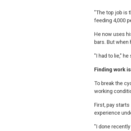
"The top job is 
feeding 4,000 pe
He now uses hi
bars. But when 
"I had to lie," he 
Finding work is
To break the cy
working conditi
First, pay star
experience unde
"I done recentl