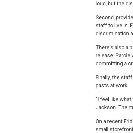
loud, but the d
Second, provide
staff to live in
discrimination 
There's also a p
release. Parole 
committing a cr
Finally, the sta
pasts at work.
"I feel like wha
Jackson. The mi
On a recent Fri
small storefron