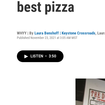
best pizza
WHYY | By
Laura Benshoff | Keystone Crossroads
,
Laur
Published November 23, 2021 at 3:05 AM MST
LISTEN
•
3:50