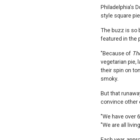
Philadelphia's D
style square pie
The buzz is so 
featured in the 
"Because of
Th
vegetarian pie,
their spin on to
smoky.
But that runaway
convince other 
"We have over 6
"We are all livi
Each year, appro