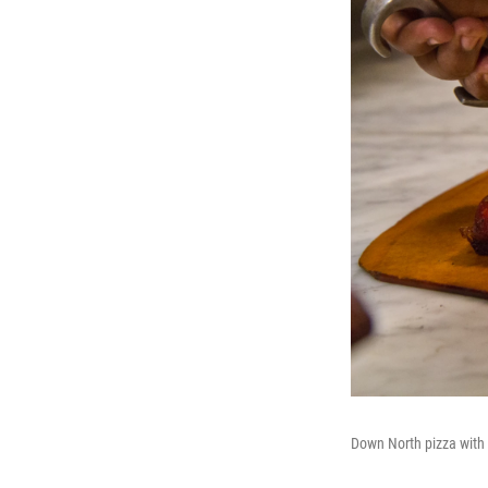
Down North pizza with