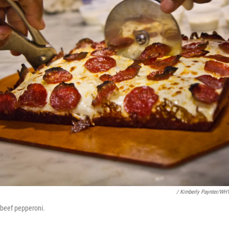
/ Kimberly Paynter/WH
 beef pepperoni.