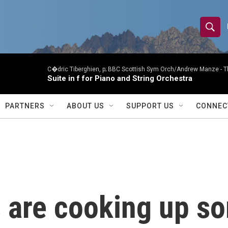
S
S
e
h
a
r
C�dric Tiberghien, p; BBC Scottish Sym Orch/Andrew Manze -
T
o
Suite in f for Piano and String Orchestra
c
h
w
Q
PARTNERS
ABOUT US
SUPPORT US
CONNEC
u
S
e
r
e
y
a
r
are cooking up som
c
h