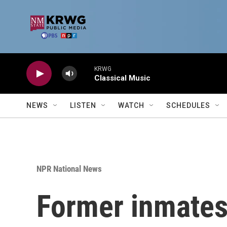
Skip to main content
KRWG
Classical Music
NEWS
LISTEN
WATCH
SCHEDULES
NPR National News
Former inmates 