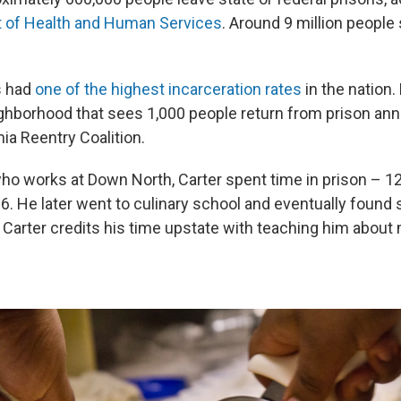
t of Health and Human Services
. Around 9 million people
s had
one of the highest incarceration rates
in the nation
eighborhood that sees 1,000 people return from prison ann
hia Reentry Coalition.
ho works at Down North, Carter spent time in prison – 12
16. He later went to culinary school and eventually found
t Carter credits his time upstate with teaching him abou