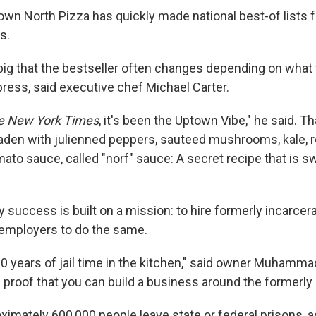
own North Pizza has quickly made national best-of lists fo
s.
big that the bestseller often changes depending on what
press, said executive chef Michael Carter.
e New York Times
, it's been the Uptown Vibe," he said. T
 laden with julienned peppers, sauteed mushrooms, kale, 
mato sauce, called "norf" sauce: A secret recipe that is s
 success is built on a mission: to hire formerly incarcer
employers to do the same.
0 years of jail time in the kitchen," said owner Muhamma
ng proof that you can build a business around the formerly
ximately 600,000 people leave state or federal prisons, a