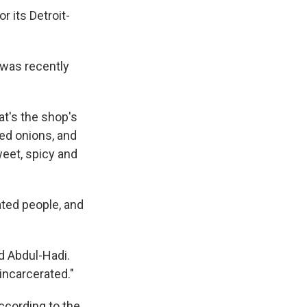
r its Detroit-
 was recently
hat's the shop's
red onions, and
weet, spicy and
ated people, and
d Abdul-Hadi.
 incarcerated."
ccording to the