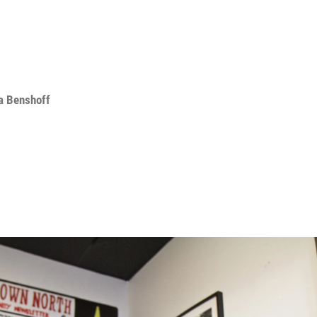
a Benshoff