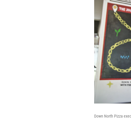
Down North Pizza execu