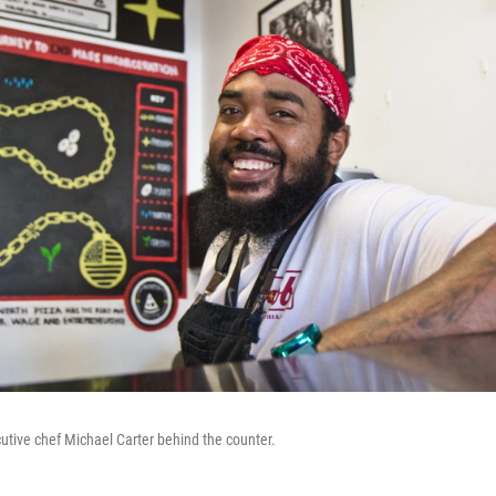
tive chef Michael Carter behind the counter.