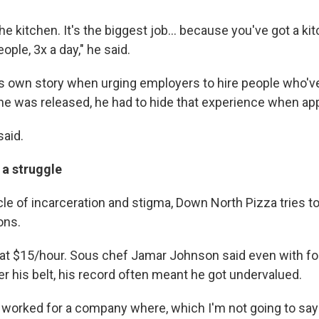
the kitchen. It's the biggest job... because you've got a ki
ople, 3x a day," he said.
s own story when urging employers to hire people who'v
he was released, he had to hide that experience when app
said.
 a struggle
cle of incarceration and stigma, Down North Pizza tries t
ons.
ts at $15/hour. Sous chef Jamar Johnson said even with f
r his belt, his record often meant he got undervalued.
y worked for a company where, which I'm not going to sa