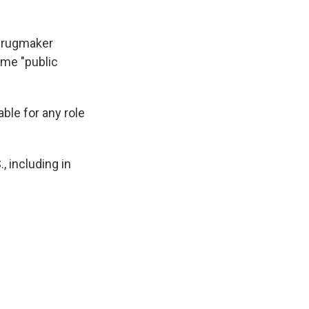
drugmaker
ame "public
ble for any role
, including in