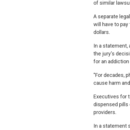
of similar lawsu
A separate lega
will have to pay
dollars.
In a statement, 
the jury's decis
for an addiction
"For decades, p
cause harm and f
Executives for 
dispensed pills 
providers.
In a statement 