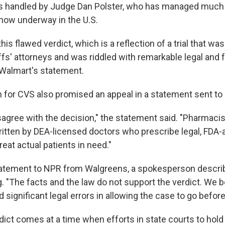
as handled by Judge Dan Polster, who has managed much 
n now underway in the U.S.
this flawed verdict, which is a reflection of a trial that w
iffs' attorneys and was riddled with remarkable legal and 
 Walmart's statement.
for CVS also promised an appeal in a statement sent to
agree with the decision," the statement said. "Pharmacists
ritten by DEA-licensed doctors who prescribe legal, FDA
eat actual patients in need."
tatement to NPR from Walgreens, a spokesperson describ
. "The facts and the law do not support the verdict. We be
significant legal errors in allowing the case to go before a 
dict comes at a time when efforts in state courts to hold