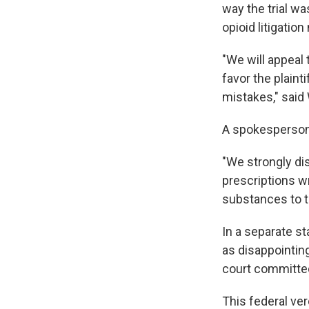
way the trial w
opioid litigatio
"We will appeal 
favor the plaint
mistakes," said
A spokesperson 
"We strongly dis
prescriptions w
substances to tr
In a separate s
as disappointing
court committed 
This federal ver