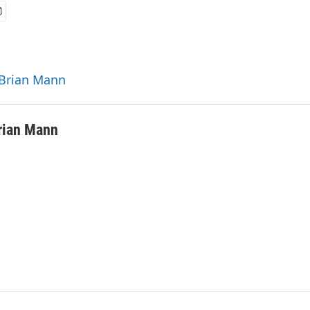
 Brian Mann
rian Mann