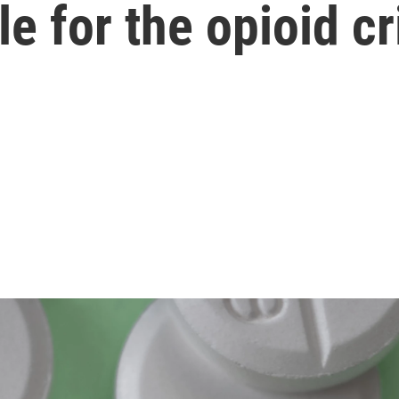
e for the opioid cr