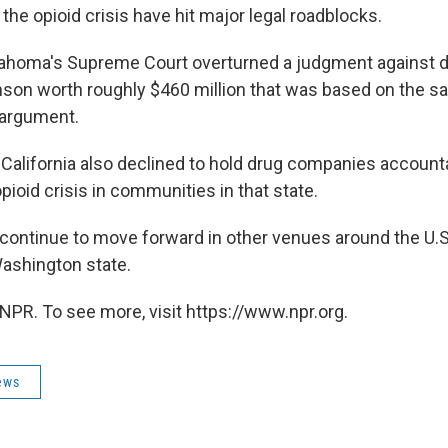
the opioid crisis have hit major legal roadblocks.
lahoma's Supreme Court overturned a judgment against 
on worth roughly $460 million that was based on the s
 argument.
 California also declined to hold drug companies accounta
opioid crisis in communities in that state.
continue to move forward in other venues around the U.S.
ashington state.
NPR. To see more, visit https://www.npr.org.
ews