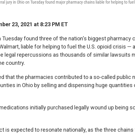
ral jury in Ohio on Tuesday found major pharmacy chains liable for helping to fuel 
er 23, 2021 at 8:23 PM ET
on Tuesday found three of the nation's biggest pharmacy 
lmart, liable for helping to fuel the U.S. opioid crisis — 
e legal repercussions as thousands of similar lawsuits 
he country.
d that the pharmacies contributed to a so-called public 
unties in Ohio by selling and dispensing huge quantities 
edications initially purchased legally wound up being so
ct is expected to resonate nationally, as the three chain