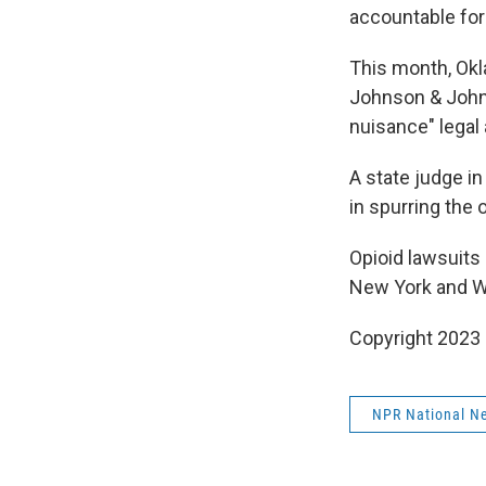
accountable for 
This month, Ok
Johnson & Johns
nuisance" legal
A state judge in
in spurring the 
Opioid lawsuits 
New York and W
Copyright 2023 
NPR National N