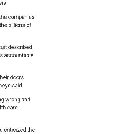
sis.
 the companies
the billions of
suit described
ies accountable
their doors
rneys said.
ing wrong and
lth care
 criticized the