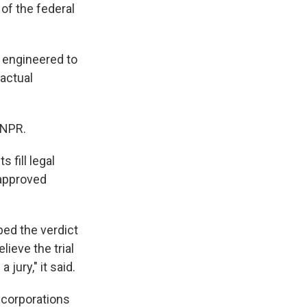
of the federal
as engineered to
factual
 NPR.
 fill legal
-approved
ed the verdict
lieve the trial
jury," it said.
 corporations