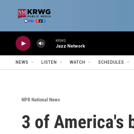
Skip to main content
KRWG
Jazz Network
NEWS
LISTEN
WATCH
SCHEDULES
NPR National News
3 of America's