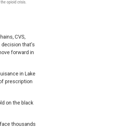
the opioid crisis.
chains, CVS,
a decision that's
move forward in
nuisance in Lake
of prescription
ld on the black
s face thousands