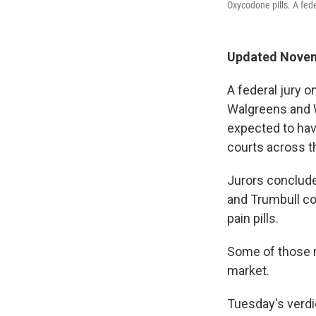
Oxycodone pills. A fede
Updated Novemb
A federal jury 
Walgreens and Wa
expected to hav
courts across t
Jurors conclude
and Trumbull co
pain pills.
Some of those m
market.
Tuesday's verdi