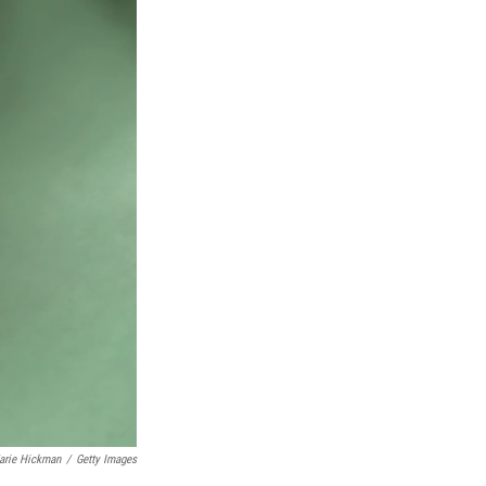
arie Hickman
/
Getty Images