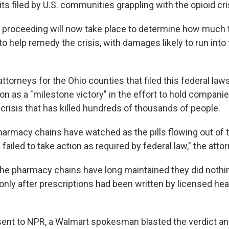
its filed by U.S. communities grappling with the opioid cri
l proceeding will now take place to determine how much
 to help remedy the crisis, with damages likely to run into 
attorneys for the Ohio counties that filed this federal law
ion as a "milestone victory" in the effort to hold compan
 crisis that has killed hundreds of thousands of people.
harmacy chains have watched as the pills flowing out of 
ailed to take action as required by federal law," the atto
the pharmacy chains have long maintained they did noth
only after prescriptions had been written by licensed hea
sent to NPR, a Walmart spokesman blasted the verdict and