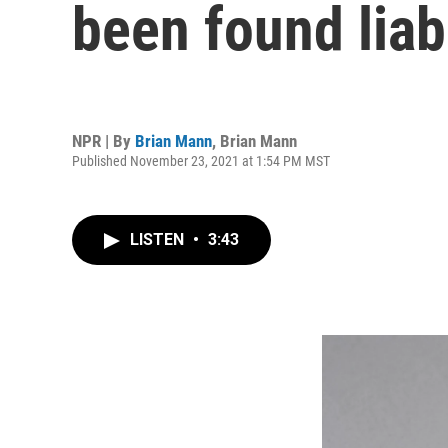
been found liabl
NPR | By
Brian Mann
,
Brian Mann
Published November 23, 2021 at 1:54 PM MST
LISTEN
•
3:43