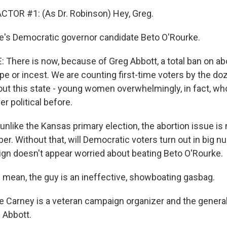
CTOR #1: (As Dr. Robinson) Hey, Greg.
s Democratic governor candidate Beto O'Rourke.
There is now, because of Greg Abbott, a total ban on abo
pe or incest. We are counting first-time voters by the do
ut this state - young women overwhelmingly, in fact, wh
r political before.
like the Kansas primary election, the abortion issue is 
er. Without that, will Democratic voters turn out in big 
gn doesn't appear worried about beating Beto O'Rourke.
mean, the guy is an ineffective, showboating gasbag.
arney is a veteran campaign organizer and the general
 Abbott.