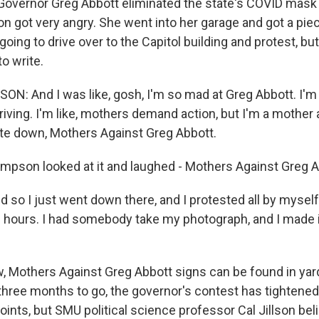
 Governor Greg Abbott eliminated the state's COVID mask
got very angry. She went into her garage and got a piec
oing to drive over to the Capitol building and protest, b
to write.
 And I was like, gosh, I'm so mad at Greg Abbott. I'm 
riving. I'm like, mothers demand action, but I'm a mother
ote down, Mothers Against Greg Abbott.
son looked at it and laughed - Mothers Against Greg A
o I just went down there, and I protested all by myself 
2 hours. I had somebody take my photograph, and I made it
Mothers Against Greg Abbott signs can be found in yar
 three months to go, the governor's contest has tightened
oints, but SMU political science professor Cal Jillson be