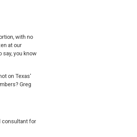
rtion, with no
zen at our
o say, you know
not on Texas'
numbers? Greg
 consultant for