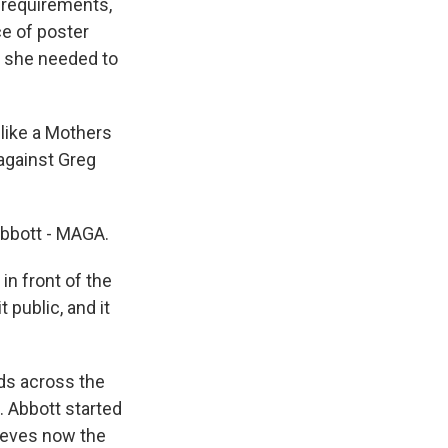
 requirements,
e of poster
ut she needed to
like a Mothers
 against Greg
bbott - MAGA.
in front of the
 public, and it
ds across the
. Abbott started
lieves now the