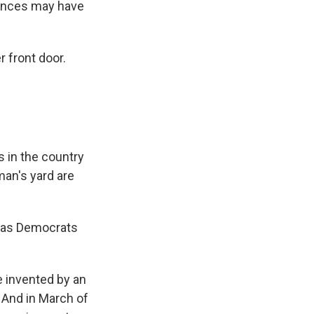
hances may have
 front door.
 in the country
man's yard are
llas Democrats
 invented by an
And in March of