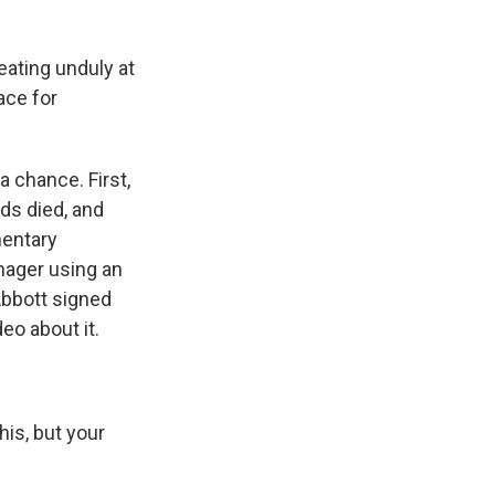
eating unduly at
race for
 chance. First,
eds died, and
mentary
nager using an
 Abbott signed
eo about it.
is, but your