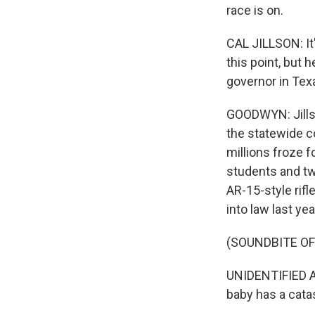
race is on.
CAL JILLSON: It'
this point, but h
governor in Tex
GOODWYN: Jillso
the statewide co
millions froze f
students and tw
AR-15-style rifl
into law last ye
(SOUNDBITE OF
UNIDENTIFIED AC
baby has a cata