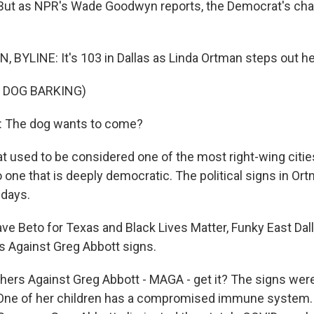
 But as NPR's Wade Goodwyn reports, the Democrat's c
YLINE: It's 103 in Dallas as Linda Ortman steps out her
 DOG BARKING)
 The dog wants to come?
sed to be considered one of the most right-wing cities
 one that is deeply democratic. The political signs in Ort
 days.
 Beto for Texas and Black Lives Matter, Funky East Da
 Against Greg Abbott signs.
s Against Greg Abbott - MAGA - get it? The signs were
 One of her children has a compromised immune system. 