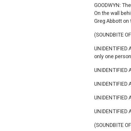
GOODWYN: The ad
On the wall behi
Greg Abbott on t
(SOUNDBITE OF
UNIDENTIFIED ACT
only one person
UNIDENTIFIED A
UNIDENTIFIED AC
UNIDENTIFIED A
UNIDENTIFIED AC
(SOUNDBITE OF