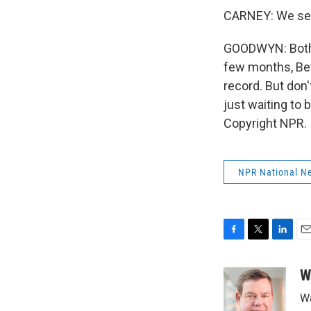
CARNEY: We see 
GOODWYN: Both 
few months, Bet
record. But don'
just waiting to
Copyright NPR.
NPR National N
F
T
L
E
a
w
i
m
c
i
n
a
W
e
t
k
i
Wa
b
t
e
l