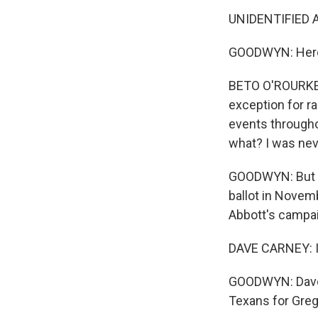
UNIDENTIFIED A
GOODWYN: Here'
BETO O'ROURKE: 
exception for ra
events througho
what? I was neve
GOODWYN: But un
ballot in Novemb
Abbott's campai
DAVE CARNEY: I 
GOODWYN: Dave C
Texans for Greg