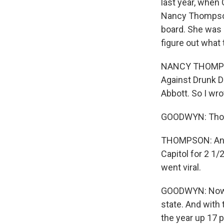
last year, when
Nancy Thompson 
board. She was g
figure out what 
NANCY THOMPSON:
Against Drunk D
Abbott. So I wr
GOODWYN: Thomp
THOMPSON: And s
Capitol for 2 1/
went viral.
GOODWYN: Now, 
state. And with
the year up 17 p