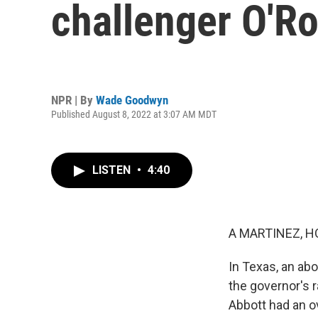
challenger O'Ro
NPR | By
Wade Goodwyn
Published August 8, 2022 at 3:07 AM MDT
LISTEN
•
4:40
A MARTINEZ, H
In Texas, an ab
the governor's r
Abbott had an o