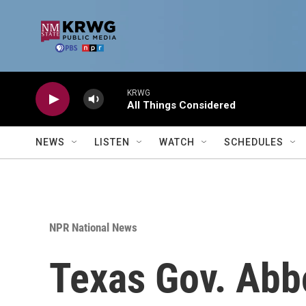
Skip to main content
KRWG
All Things Considered
NEWS
LISTEN
WATCH
SCHEDULES
NPR National News
Texas Gov. Abbo