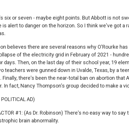
s six or seven - maybe eight points. But Abbott is not sw
e is alert to danger on the horizon. So I think we've got a 
as.
n believes there are several reasons why O'Rourke has a
llapse of the electricity grid in February of 2021 - hundr
or days. Then, on the last day of their school year, 19 ele
o teachers were gunned down in Uvalde, Texas, by a tee
e. Finally, there's been the near-total ban on abortion that
ar. In fact, Nancy Thompson's group decided to make a vid
 POLITICAL AD)
TOR #1: (As Dr. Robinson) There's no easy way to say th
strophic brain abnormality.