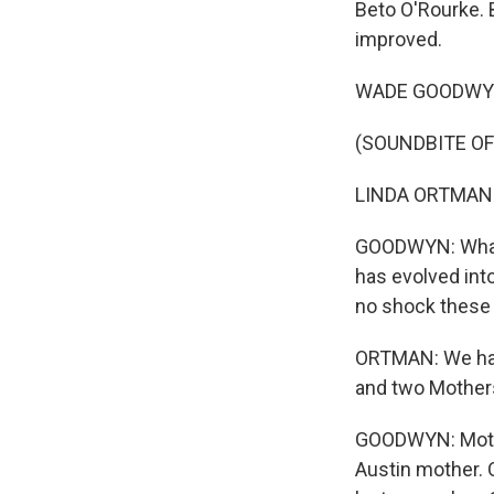
Beto O'Rourke.
improved.
WADE GOODWYN, B
(SOUNDBITE OF
LINDA ORTMAN:
GOODWYN: What u
has evolved into
no shock these
ORTMAN: We have
and two Mothers
GOODWYN: Mother
Austin mother.