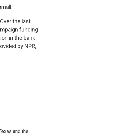
small.
ver the last
campaign funding
ion in the bank
rovided by NPR,
Texas and the