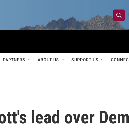
S
S
e
h
a
r
o
c
h
w
Q
PARTNERS
ABOUT US
SUPPORT US
CONNEC
u
S
e
r
e
y
a
r
tt's lead over Dem
c
h