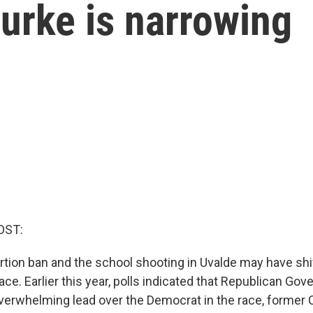
urke is narrowing
OST:
ortion ban and the school shooting in Uvalde may have shi
ace. Earlier this year, polls indicated that Republican Gov
verwhelming lead over the Democrat in the race, forme