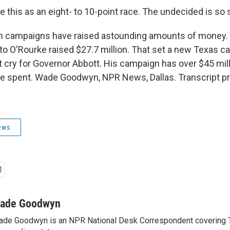
this as an eight- to 10-point race. The undecided is so 
campaigns have raised astounding amounts of money. O
o O'Rourke raised $27.7 million. That set a new Texas 
t cry for Governor Abbott. His campaign has over $45 mill
 be spent. Wade Goodwyn, NPR News, Dallas. Transcript p
ews
ade Goodwyn
de Goodwyn is an NPR National Desk Correspondent covering 