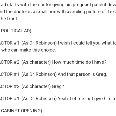
 starts with the doctor giving his pregnant patient dev
nd the doctor is a small box with a smiling picture of Te
he front.
 POLITICAL AD)
OR #1: (As Dr. Robinson) I wish I could tell you what to 
 who can make this choice.
CTOR #2: (As character) How much time do I have?
TOR #1: (As Dr. Robinson) And that person is Greg.
CTOR #2: (As character) Greg?
TOR #1: (As Dr. Robinson) Yeah. Let me just give him a c
 CABINET OPENING)