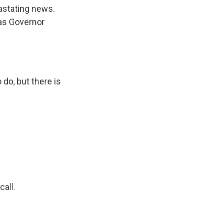
astating news.
xas Governor
do, but there is
all.