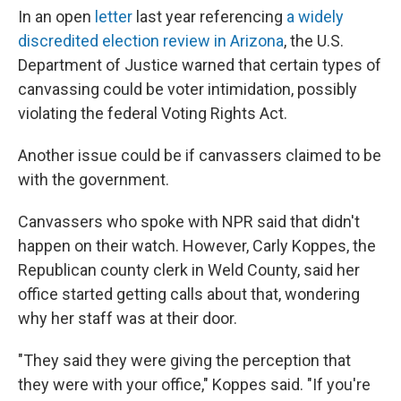
In an open
letter
last year referencing
a widely
discredited election review in Arizona
, the U.S.
Department of Justice warned that certain types of
canvassing could be voter intimidation, possibly
violating the federal Voting Rights Act.
Another issue could be if canvassers claimed to be
with the government.
Canvassers who spoke with NPR said that didn't
happen on their watch. However, Carly Koppes, the
Republican county clerk in Weld County, said her
office started getting calls about that, wondering
why her staff was at their door.
"They said they were giving the perception that
they were with your office," Koppes said. "If you're