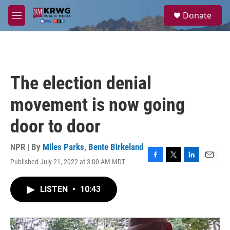
Skip to main content
S
Donate
e
M
a
e
r
n
c
u
h
u
The election denial
e
r
movement is now going
y
door to door
NPR | By
Miles Parks
,
Bente Birkeland
Published July 21, 2022 at 3:00 AM MDT
F
T
L
E
a
w
i
m
c
i
n
a
LISTEN
•
10:43
e
t
k
i
b
t
e
l
o
e
d
o
r
I