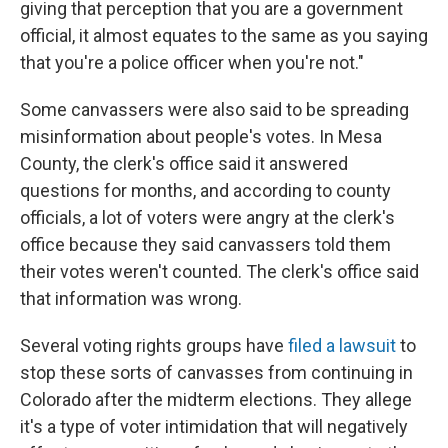
giving that perception that you are a government
official, it almost equates to the same as you saying
that you're a police officer when you're not."
Some canvassers were also said to be spreading
misinformation about people's votes. In Mesa
County, the clerk's office said it answered
questions for months, and according to county
officials, a lot of voters were angry at the clerk's
office because they said canvassers told them
their votes weren't counted. The clerk's office said
that information was wrong.
Several voting rights groups have
filed a lawsuit
to
stop these sorts of canvasses from continuing in
Colorado after the midterm elections. They allege
it's a type of voter intimidation that will negatively