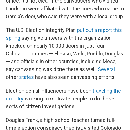
office. It's not clear if the canvassers who visited
Landman were affiliated with the ones who came to
Garcia's door, who said they were with a local group.
The U.S. Election Integrity Plan
put out a report this
spring
saying volunteers with the organization
knocked on nearly 10,000 doors in just four
Colorado counties — El Paso, Weld, Pueblo, Douglas
— and officials in other counties, including Mesa,
say canvassing was done there as well.
Several
other
states
have also seen canvassing efforts.
Election denial influencers have been
traveling the
country
working to motivate people to do these
sorts of citizen investigations.
Douglas Frank, a high school teacher turned full-
time election conspiracy theorist, visited Colorado