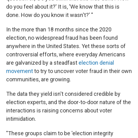
do you feel about it?' It is, 'We know that this is
done. How do you know it wasn't?' "
In the more than 18 months since the 2020
election, no widespread fraud has been found
anywhere in the United States. Yet these sorts of
controversial efforts, where everyday Americans
are galvanized by a steadfast
election denial
movement
to try to uncover voter fraud in their own
communities, are growing.
The data they yield isn't considered credible by
election experts, and the door-to-door nature of the
interactions is raising concerns about voter
intimidation.
"These groups claim to be 'election integrity