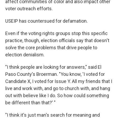
affect communities of color and also impact other
voter outreach efforts.
USEIP has countersued for defamation.
Even if the voting rights groups stop this specific
practice, though, election officials say that doesn't
solve the core problems that drive people to
election denialism.
"I think people are looking for answers," said El
Paso County's Broerman. "You know, 'I voted for
Candidate X, I voted for Issue Y. All my friends that I
live and work with, and go to church with, and hang
out with believe like I do. So how could something
be different than that?' "
"I think it's just man's search for meaning and