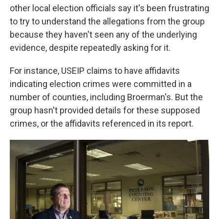
other local election officials say it's been frustrating
to try to understand the allegations from the group
because they haven't seen any of the underlying
evidence, despite repeatedly asking for it.
For instance, USEIP claims to have affidavits
indicating election crimes were committed in a
number of counties, including Broerman's. But the
group hasn't provided details for these supposed
crimes, or the affidavits referenced in its report.