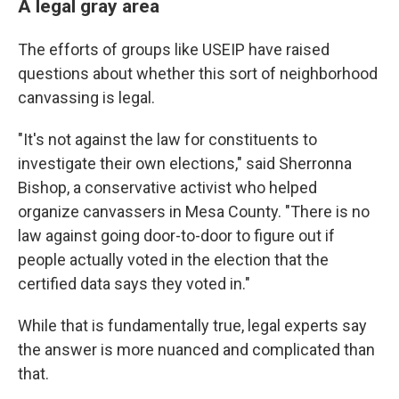
A legal gray area
The efforts of groups like USEIP have raised
questions about whether this sort of neighborhood
canvassing is legal.
"It's not against the law for constituents to
investigate their own elections," said Sherronna
Bishop, a conservative activist who helped
organize canvassers in Mesa County. "There is no
law against going door-to-door to figure out if
people actually voted in the election that the
certified data says they voted in."
While that is fundamentally true, legal experts say
the answer is more nuanced and complicated than
that.