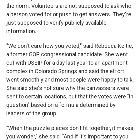
the norm. Volunteers are not supposed to ask who
a person voted for or push to get answers. They're
just supposed to verify publicly available
information.
"We don't care how you voted," said Rebecca Keltie,
a former GOP congressional candidate. She went
out with USEIP for a day last year to an apartment
complex in Colorado Springs and said the effort
went smoothly and most people were happy to talk.
She said she's not sure why the canvassers were
sent to certain locations, but that the votes were "in
question" based on a formula determined by
leaders of the group.
"When the puzzle pieces don't fit together, it makes
you wonder," she said. "And if it's important to you,