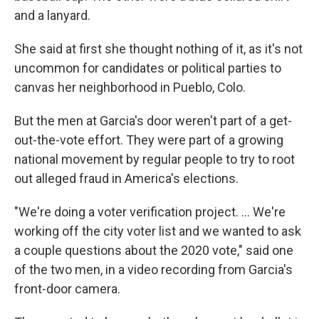
and a lanyard.
She said at first she thought nothing of it, as it's not
uncommon for candidates or political parties to
canvas her neighborhood in Pueblo, Colo.
But the men at Garcia's door weren't part of a get-
out-the-vote effort. They were part of a growing
national movement by regular people to try to root
out alleged fraud in America's elections.
"We're doing a voter verification project. ... We're
working off the city voter list and we wanted to ask
a couple questions about the 2020 vote," said one
of the two men, in a video recording from Garcia's
front-door camera.