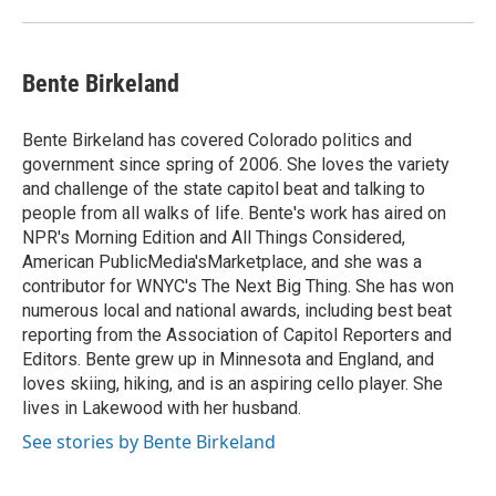
Bente Birkeland
Bente Birkeland has covered Colorado politics and
government since spring of 2006. She loves the variety
and challenge of the state capitol beat and talking to
people from all walks of life. Bente's work has aired on
NPR's Morning Edition and All Things Considered,
American PublicMedia'sMarketplace, and she was a
contributor for WNYC's The Next Big Thing. She has won
numerous local and national awards, including best beat
reporting from the Association of Capitol Reporters and
Editors. Bente grew up in Minnesota and England, and
loves skiing, hiking, and is an aspiring cello player. She
lives in Lakewood with her husband.
See stories by Bente Birkeland