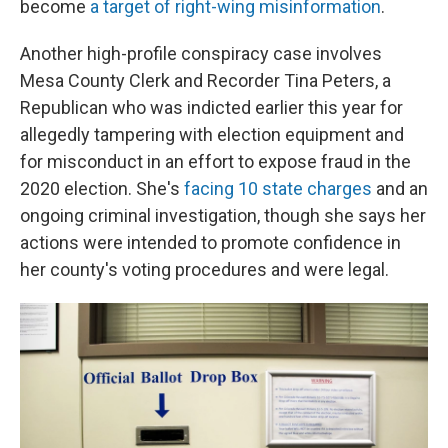
become
a target of right-wing misinformation
.
Another high-profile conspiracy case involves
Mesa County Clerk and Recorder Tina Peters, a
Republican who was indicted earlier this year for
allegedly tampering with election equipment and
for misconduct in an effort to expose fraud in the
2020 election. She's
facing 10 state charges
and an
ongoing criminal investigation, though she says her
actions were intended to promote confidence in
her county's voting procedures and were legal.