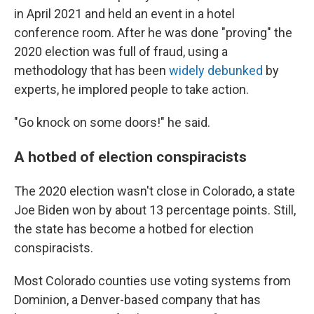
in April 2021 and held an event in a hotel
conference room. After he was done "proving" the
2020 election was full of fraud, using a
methodology that has been
widely
debunked
by
experts, he implored people to take action.
"Go knock on some doors!" he said.
A hotbed of election conspiracists
The 2020 election wasn't close in Colorado, a state
Joe Biden won by about 13 percentage points. Still,
the state has become a hotbed for election
conspiracists.
Most Colorado counties use voting systems from
Dominion, a Denver-based company that has