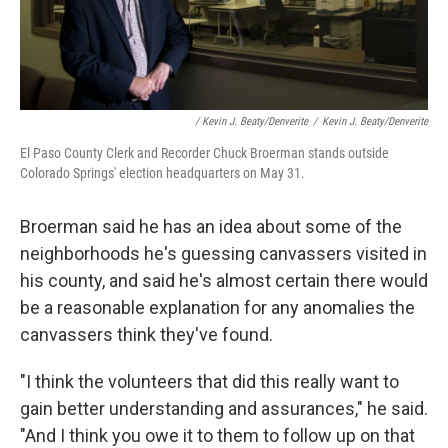
/ Kevin J. Beaty/Denverite
/
Kevin J. Beaty/Denverite
El Paso County Clerk and Recorder Chuck Broerman stands outside
Colorado Springs' election headquarters on May 31.
Broerman said he has an idea about some of the
neighborhoods he's guessing canvassers visited in
his county, and said he's almost certain there would
be a reasonable explanation for any anomalies the
canvassers think they've found.
"I think the volunteers that did this really want to
gain better understanding and assurances," he said.
"And I think you owe it to them to follow up on that