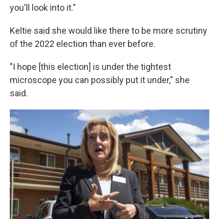
you'll look into it."
Keltie said she would like there to be more scrutiny
of the 2022 election than ever before.
"I hope [this election] is under the tightest
microscope you can possibly put it under," she
said.