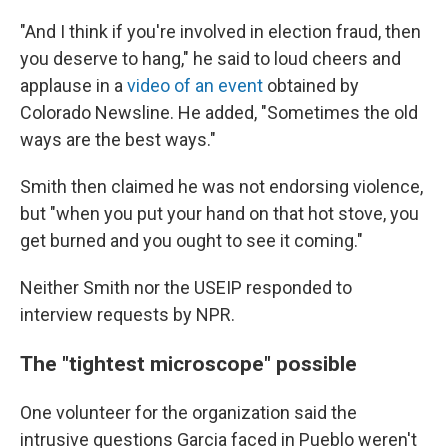
"And I think if you're involved in election fraud, then
you deserve to hang," he said to loud cheers and
applause in a
video of an event
obtained by
Colorado Newsline. He added, "Sometimes the old
ways are the best ways."
Smith then claimed he was not endorsing violence,
but "when you put your hand on that hot stove, you
get burned and you ought to see it coming."
Neither Smith nor the USEIP responded to
interview requests by NPR.
The "tightest microscope" possible
One volunteer for the organization said the
intrusive questions Garcia faced in Pueblo weren't