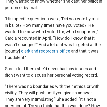
They wanted to know whether she cast her ballot in
person or by mail.
"His specific questions were, 'Did you vote by mail-
in ballot? How many times have you voted?' He
wanted to know who I voted for, who I supported,"
Garcia recounted in April. "'How do I know that it
wasn't changed?' And a lot of it was targeted at the
[county]
clerk and recorder's office
and that it was
fraudulent."
Garcia told them she'd never had any issues and
didn't want to discuss her personal voting record.
"There was no boundaries with their ethics or with
civility. They will push until you give an answer.
They are very intimidating." She added: "It's not a
question of, 'Do you think that this was done? How