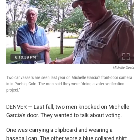
k
n
Michelle Garcia
Two canvassers are seen last year on Michelle Garcia's front-door camera
in in Pueblo, Colo. The men said they were "doing a voter verification
project."
DENVER — Last fall, two men knocked on Michelle
Garcia's door. They wanted to talk about voting.
One was carrying a clipboard and wearing a
baseball cap. The other wore a blue collared shirt