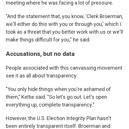
meeting where he was facing a lot of pressure.
"And the statement that, you know, 'Clerk Broerman,
we'll either do this with you or through you,' which I
took as a threat that you better work with us or we'll
make things difficult for you," he said.
Accusations, but no data
People associated with this canvassing movement
see it as all about transparency.
"You only hide things when you're ashamed of
them," Keltie said. "So let's go out. Let's open
everything up, complete transparency."
However, the U.S. Election Integrity Plan hasn't
been entirely transparent itself. Broerman and