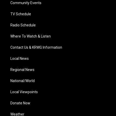
a
k
n
Community Events
m
TV Schedule
Radio Schedule
Where To Watch & Listen
Contact Us & KRWG Information
Local News
Regional News
National/World
Local Viewpoints
Donate Now
Weather