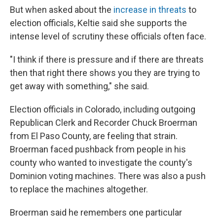
But when asked about the
increase in threats
to
election officials, Keltie said she supports the
intense level of scrutiny these officials often face.
"I think if there is pressure and if there are threats
then that right there shows you they are trying to
get away with something," she said.
Election officials in Colorado, including outgoing
Republican Clerk and Recorder Chuck Broerman
from El Paso County, are feeling that strain.
Broerman faced pushback from people in his
county who wanted to investigate the county's
Dominion voting machines. There was also a push
to replace the machines altogether.
Broerman said he remembers one particular