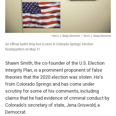
/ Kevin J. Beaty/Denverite
/
Kevin J. Beaty/Denverite
An official ballot drop box is seen in Colorado Springs' election
headquarters on May 31.
Shawn Smith, the co-founder of the U.S. Election
Integrity Plan, is a prominent proponent of false
theories that the 2020 election was stolen. He's
from Colorado Springs and has come under
scrutiny for some of his comments, including
claims that he had evidence of criminal conduct by
Colorado's secretary of state, Jena Griswold, a
Democrat.