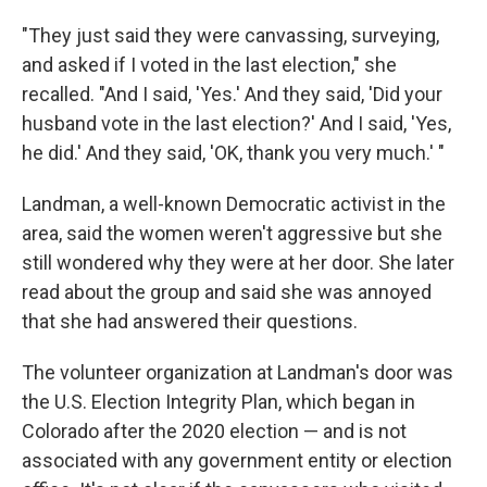
"They just said they were canvassing, surveying,
and asked if I voted in the last election," she
recalled. "And I said, 'Yes.' And they said, 'Did your
husband vote in the last election?' And I said, 'Yes,
he did.' And they said, 'OK, thank you very much.' "
Landman, a well-known Democratic activist in the
area, said the women weren't aggressive but she
still wondered why they were at her door. She later
read about the group and said she was annoyed
that she had answered their questions.
The volunteer organization at Landman's door was
the U.S. Election Integrity Plan, which began in
Colorado after the 2020 election — and is not
associated with any government entity or election