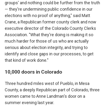
groups' and nothing could be further from the truth
— they're undermining public confidence in our
elections with no proof of anything," said Matt
Crane, a Republican former county clerk and now
executive director of the Colorado County Clerks
Association. "What they're doing is making it so
much harder for those of us who are actually
serious about election integrity, and trying to
identify and close gaps in our processes, to get
that kind of work done."
10,000 doors in Colorado
Three hundred miles west of Pueblo, in Mesa
County, a deeply Republican part of Colorado, three
women came to Anne Landman's door on a
summer evening last year.