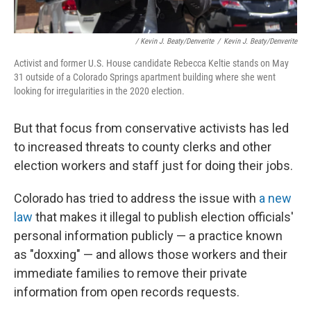
/ Kevin J. Beaty/Denverite
/
Kevin J. Beaty/Denverite
Activist and former U.S. House candidate Rebecca Keltie stands on May
31 outside of a Colorado Springs apartment building where she went
looking for irregularities in the 2020 election.
But that focus from conservative activists has led
to increased threats to county clerks and other
election workers and staff just for doing their jobs.
Colorado has tried to address the issue with
a new
law
that makes it illegal to publish election officials'
personal information publicly — a practice known
as "doxxing" — and allows those workers and their
immediate families to remove their private
information from open records requests.