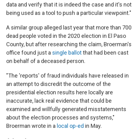
data and verify that it is indeed the case and it's not
being used as a tool to push a particular viewpoint."
A similar group alleged last year that more than 700
dead people voted in the 2020 election in El Paso
County, but after researching the claim, Broerman's
office found just a
single ballot
that had been cast
on behalf of a deceased person.
"The 'reports' of fraud individuals have released in
an attempt to discredit the outcome of the
presidential election results here locally are
inaccurate, lack real evidence that could be
examined and willfully generated misstatements
about the election processes and systems,"
Broerman wrote in a
local op-ed
in May.