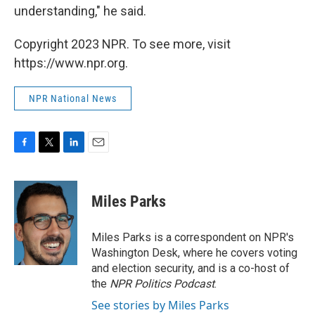
understanding," he said.
Copyright 2023 NPR. To see more, visit
https://www.npr.org.
NPR National News
F
T
L
E
a
w
i
m
c
i
n
a
e
t
k
i
Miles Parks
b
t
e
l
o
e
d
o
r
I
Miles Parks is a correspondent on NPR's
k
n
Washington Desk, where he covers voting
and election security, and is a co-host of
the
NPR Politics Podcast
.
See stories by Miles Parks