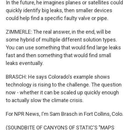
In the future, he imagines planes or satellites could
quickly identify big leaks, then smaller devices
could help find a specific faulty valve or pipe.
ZIMMERLE: The real answer, in the end, will be
some hybrid of multiple different solution types.
You can use something that would find large leaks
fast and then something that would find small
leaks eventually.
BRASCH: He says Colorado's example shows
technology is rising to the challenge. The question
now - whether it can be scaled up quickly enough
to actually slow the climate crisis.
For NPR News, I'm Sam Brasch in Fort Collins, Colo.
(SOUNDBITE OF CANYONS OF STATIC'S "MAPS