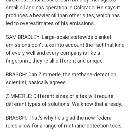
small oil and gas operation in Colorado. He says it
produces a heavier oil than other sites, which has
led to overestimates of his emissions.
SAM BRADLEY: Large-scale statewide blanket
emissions don't take into account the fact that kind
of every well and every company is like a
fingerprint; they're all different and unique.
BRASCH: Dan Zimmerle, the methane-detection
scientist, basically agrees.
ZIMMERLE: Different sizes of sites will require
different types of solutions. We know that already.
BRASCH: That's why he's glad the new federal
rules allow for a range of methane-detection tools.