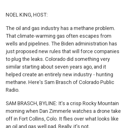
o
e
d
o
r
I
k
n
NOEL KING, HOST:
The oil and gas industry has a methane problem.
That climate-warming gas often escapes from
wells and pipelines. The Biden administration has
just proposed new rules that will force companies
to plug the leaks. Colorado did something very
similar starting about seven years ago, and it
helped create an entirely new industry - hunting
methane. Here's Sam Brasch of Colorado Public
Radio.
SAM BRASCH, BYLINE: It's a crisp Rocky Mountain
morning when Dan Zimmerle watches a drone take
off in Fort Collins, Colo. It flies over what looks like
an oil and gas well pad. Really, it's not.