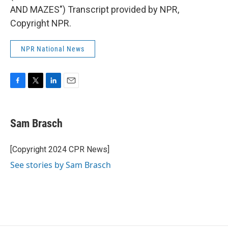
AND MAZES") Transcript provided by NPR,
Copyright NPR.
NPR National News
F
T
L
E
a
w
i
m
c
i
n
a
e
t
k
i
Sam Brasch
b
t
e
l
o
e
d
o
r
I
[Copyright 2024 CPR News]
k
n
See stories by Sam Brasch