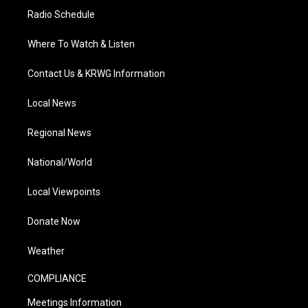
Radio Schedule
Where To Watch & Listen
Contact Us & KRWG Information
Local News
Regional News
National/World
Local Viewpoints
Donate Now
Weather
COMPLIANCE
Meetings Information