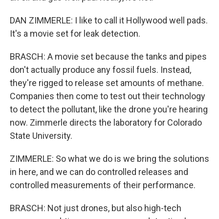
DAN ZIMMERLE: I like to call it Hollywood well pads.
It's a movie set for leak detection.
BRASCH: A movie set because the tanks and pipes
don't actually produce any fossil fuels. Instead,
they're rigged to release set amounts of methane.
Companies then come to test out their technology
to detect the pollutant, like the drone you're hearing
now. Zimmerle directs the laboratory for Colorado
State University.
ZIMMERLE: So what we do is we bring the solutions
in here, and we can do controlled releases and
controlled measurements of their performance.
BRASCH: Not just drones, but also high-tech