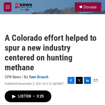
Skip to main content
S
Donate
e
M
a
e
r
n
c
u
h
u
A Colorado effort helped to
e
r
spur a new industry
y
centered on hunting
methane
CPR News | By
Sam Brasch
Published November 3, 2021 at 3:12 AM MDT
F
T
L
E
a
w
i
m
c
i
n
a
LISTEN
•
3:25
e
t
k
i
b
t
e
l