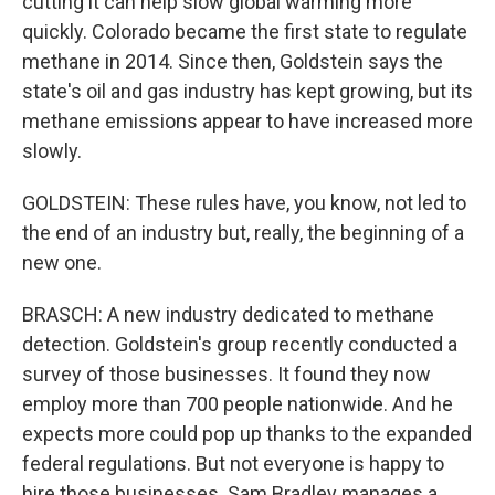
cutting it can help slow global warming more
quickly. Colorado became the first state to regulate
methane in 2014. Since then, Goldstein says the
state's oil and gas industry has kept growing, but its
methane emissions appear to have increased more
slowly.
GOLDSTEIN: These rules have, you know, not led to
the end of an industry but, really, the beginning of a
new one.
BRASCH: A new industry dedicated to methane
detection. Goldstein's group recently conducted a
survey of those businesses. It found they now
employ more than 700 people nationwide. And he
expects more could pop up thanks to the expanded
federal regulations. But not everyone is happy to
hire those businesses. Sam Bradley manages a