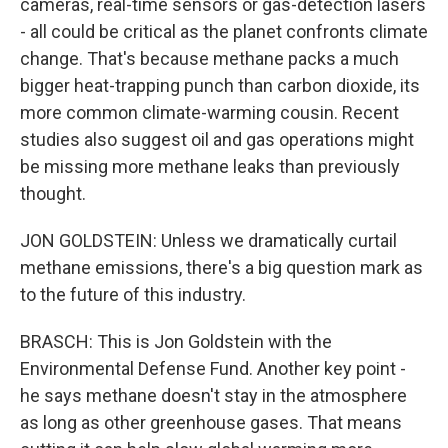
cameras, real-time sensors or gas-detection lasers
- all could be critical as the planet confronts climate
change. That's because methane packs a much
bigger heat-trapping punch than carbon dioxide, its
more common climate-warming cousin. Recent
studies also suggest oil and gas operations might
be missing more methane leaks than previously
thought.
JON GOLDSTEIN: Unless we dramatically curtail
methane emissions, there's a big question mark as
to the future of this industry.
BRASCH: This is Jon Goldstein with the
Environmental Defense Fund. Another key point -
he says methane doesn't stay in the atmosphere
as long as other greenhouse gases. That means