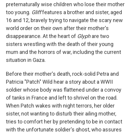
preternaturally wise children who lose their mother
too young.
Gliff
features a brother and sister, aged
16 and 12, bravely trying to navigate the scary new
world order on their own after their mother's
disappearance. At the heart of
Glyph
are two
sisters wrestling with the death of their young
mum and the horrors of war, including the current
situation in Gaza.
Before their mother's death, rock-solid Petra and
Patricia "Patch" Wild hear a story about a WWII
soldier whose body was flattened under a convoy
of tanks in France and left to shrivel on the road.
When Patch wakes with night terrors, her older
sister, not wanting to disturb their ailing mother,
tries to comfort her by pretending to be in contact
with the unfortunate soldier's ghost, who assures