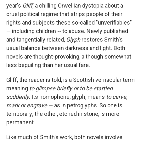
year's
Gliff,
a chilling Orwellian dystopia about a
cruel political regime that strips people of their
rights and subjects these so-called "unverifiables"
— including children -- to abuse. Newly published
and tangentially related,
Glyph
restores Smith's
usual balance between darkness and light
.
Both
novels are thought-provoking, although somewhat
less beguiling than her usual fare.
Gliff, the reader is told, is a Scottish vernacular term
meaning
to glimpse briefly or to be startled
suddenly
. Its homophone, glyph, means
to carve,
mark or engrave
—
as in petroglyphs. So one is
temporary; the other, etched in stone, is more
permanent.
Like much of Smith's work, both novels involve