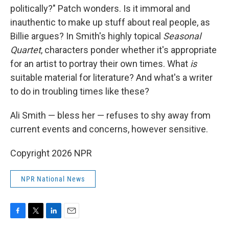
politically?" Patch wonders. Is it immoral and
inauthentic to make up stuff about real people, as
Billie argues? In Smith's highly topical
Seasonal
Quartet
, characters ponder whether it's appropriate
for an artist to portray their own times. What
is
suitable material for literature? And what's a writer
to do in troubling times like these?
Ali Smith — bless her — refuses to shy away from
current events and concerns, however sensitive.
Copyright 2026 NPR
NPR National News
F
T
L
E