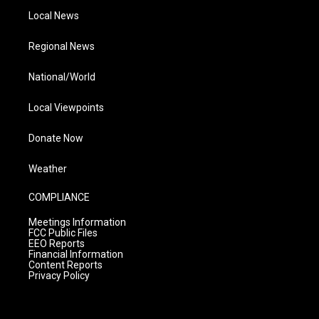
Local News
Regional News
National/World
Local Viewpoints
Donate Now
Weather
COMPLIANCE
Meetings Information
FCC Public Files
EEO Reports
Financial Information
Content Reports
Privacy Policy