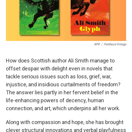
k
n
NPR
/
Pantheon/Vintage
How does Scottish author Ali Smith manage to
offset despair with delight even in novels that
tackle serious issues such as loss, grief, war,
injustice, and insidious curtailments of freedom?
The answer lies partly in her fervent belief in the
life-enhancing powers of decency, human
connection, and art, which underpins all her work.
Along with compassion and hope, she has brought
clever structural innovations and verbal playfulness