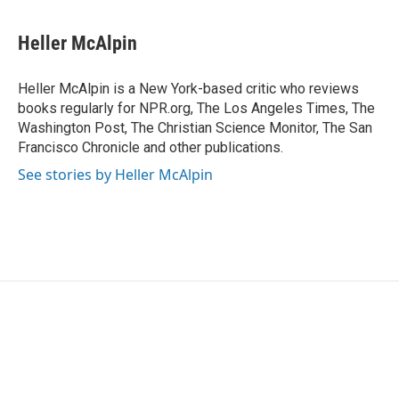
a
w
i
m
c
i
n
a
e
t
k
i
Heller McAlpin
b
t
e
l
o
e
d
o
r
I
Heller McAlpin is a New York-based critic who reviews
k
n
books regularly for NPR.org, The Los Angeles Times, The
Washington Post, The Christian Science Monitor, The San
Francisco Chronicle and other publications.
See stories by Heller McAlpin