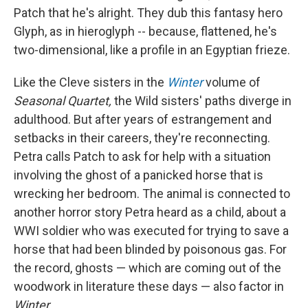
Patch that he's alright. They dub this fantasy hero
Glyph, as in hieroglyph -- because, flattened, he's
two-dimensional, like a profile in an Egyptian frieze.
Like the Cleve sisters in the
Winter
volume of
Seasonal Quartet,
the Wild sisters' paths diverge in
adulthood. But after years of estrangement and
setbacks in their careers, they're reconnecting.
Petra calls Patch to ask for help with a situation
involving the ghost of a panicked horse that is
wrecking her bedroom. The animal is connected to
another horror story Petra heard as a child, about a
WWI soldier who was executed for trying to save a
horse that had been blinded by poisonous gas. For
the record, ghosts — which are coming out of the
woodwork in literature these days — also factor in
Winter.