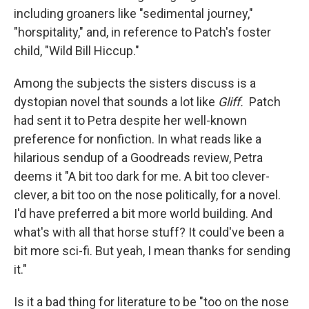
including groaners like "sedimental journey,"
"horspitality," and, in reference to Patch's foster
child, "Wild Bill Hiccup."
Among the subjects the sisters discuss is a
dystopian novel that sounds a lot like
Gliff.
Patch
had sent it to Petra despite her well-known
preference for nonfiction. In what reads like a
hilarious sendup of a Goodreads review, Petra
deems it "A bit too dark for me. A bit too clever-
clever, a bit too on the nose politically, for a novel.
I'd have preferred a bit more world building. And
what's with all that horse stuff? It could've been a
bit more sci-fi. But yeah, I mean thanks for sending
it."
Is it a bad thing for literature to be "too on the nose