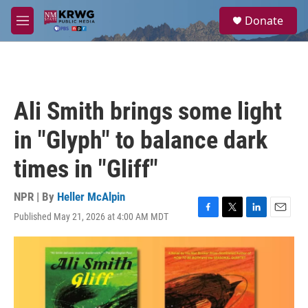
Skip to main content
S
Donate
e
M
a
e
r
n
c
u
h
u
Ali Smith brings some light
e
r
in "Glyph" to balance dark
y
times in "Gliff"
NPR | By
Heller McAlpin
Published May 21, 2026 at 4:00 AM MDT
F
T
L
E
a
w
i
m
c
i
n
a
e
t
k
i
b
t
e
l
o
e
d
o
r
I