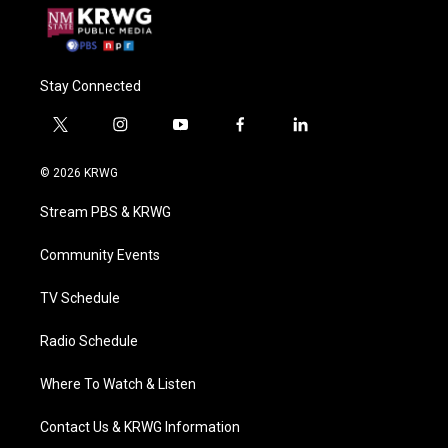
Stay Connected
t
i
y
f
l
w
n
o
a
i
i
s
u
c
n
© 2026 KRWG
t
t
t
e
k
t
a
u
b
e
Stream PBS & KRWG
e
g
b
o
d
r
r
e
o
i
a
k
n
Community Events
m
TV Schedule
Radio Schedule
Where To Watch & Listen
Contact Us & KRWG Information