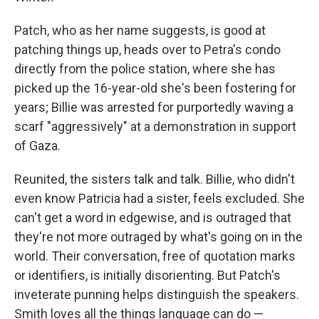
Patch, who as her name suggests, is good at
patching things up, heads over to Petra's condo
directly from the police station, where she has
picked up the 16-year-old she's been fostering for
years; Billie was arrested for purportedly waving a
scarf "aggressively" at a demonstration in support
of Gaza.
Reunited, the sisters talk and talk. Billie, who didn't
even know Patricia had a sister, feels excluded. She
can't get a word in edgewise, and is outraged that
they're not more outraged by what's going on in the
world. Their conversation, free of quotation marks
or identifiers, is initially disorienting. But Patch's
inveterate punning helps distinguish the speakers.
Smith loves all the things language can do —