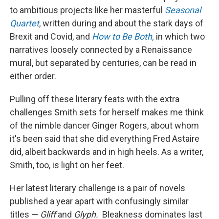
to ambitious projects like her masterful
Seasonal
Quartet
, written during and about the stark days of
Brexit and Covid, and
How to Be Both,
in which two
narratives loosely connected by a Renaissance
mural, but separated by centuries, can be read in
either order.
Pulling off these literary feats with the extra
challenges Smith sets for herself makes me think
of the nimble dancer Ginger Rogers, about whom
it's been said that she did everything Fred Astaire
did, albeit backwards and in high heels. As a writer,
Smith, too, is light on her feet.
Her latest literary challenge is a pair of novels
published a year apart with confusingly similar
titles —
Gliff
and
Glyph.
Bleakness dominates last