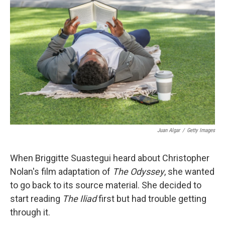
k
n
Juan Algar
/
Getty Images
When Briggitte Suastegui heard about Christopher
Nolan's film adaptation of
The Odyssey
, she wanted
to go back to its source material. She decided to
start reading
The Iliad
first but had trouble getting
through it.