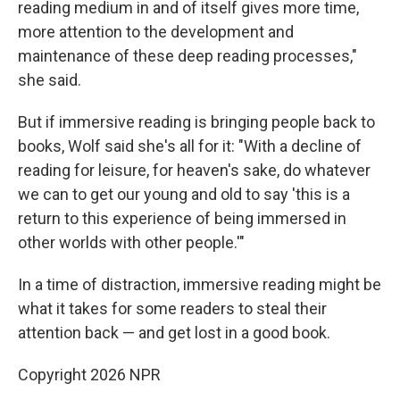
reading medium in and of itself gives more time,
more attention to the development and
maintenance of these deep reading processes,"
she said.
But if immersive reading is bringing people back to
books, Wolf said she's all for it: "With a decline of
reading for leisure, for heaven's sake, do whatever
we can to get our young and old to say 'this is a
return to this experience of being immersed in
other worlds with other people.'"
In a time of distraction, immersive reading might be
what it takes for some readers to steal their
attention back — and get lost in a good book.
Copyright 2026 NPR