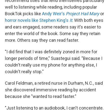
recommend titles that lend themselves particularly
well to listening while reading, including popular
BookTok picks like
Andy Weir's
Project Hail Mary
or
horror novels like Stephen King's
It
. With both eyes
and ears engaged, some readers say it's easier to
enter the world of the book. Some say they retain
more. Others say they can read faster.
"I did find that I was definitely zoned in more for
longer periods of time," Suastegui said. "Because I
couldn't really use my phone for anything else, I
couldn't really stop."
Carol Feldman, a retired nurse in Durham, N.C., said
she discovered immersive reading by accident
because she "wanted to read faster."
"Just listening to an audiobook, I can't concentrate.