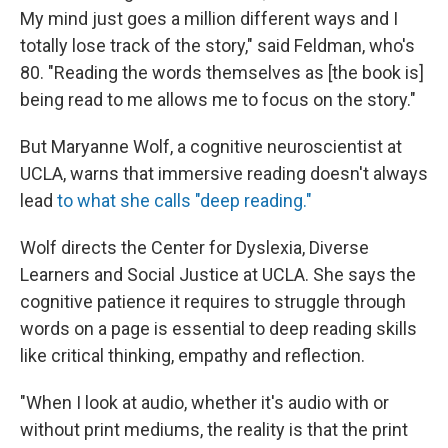
My mind just goes a million different ways and I
totally lose track of the story," said Feldman, who's
80. "Reading the words themselves as [the book is]
being read to me allows me to focus on the story."
But Maryanne Wolf, a cognitive neuroscientist at
UCLA, warns that immersive reading doesn't always
lead
to what she calls "deep reading."
Wolf directs the Center for Dyslexia, Diverse
Learners and Social Justice at UCLA. She says the
cognitive patience it requires to struggle through
words on a page is essential to deep reading skills
like critical thinking, empathy and reflection.
"When I look at audio, whether it's audio with or
without print mediums, the reality is that the print