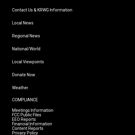
Contact Us & KRWG Information
Local News
Regional News
National/World
Local Viewpoints
Donate Now
Weather
COMPLIANCE
Meetings Information
FCC Public Files
EEO Reports
Financial Information
Content Reports
Privacy Policy