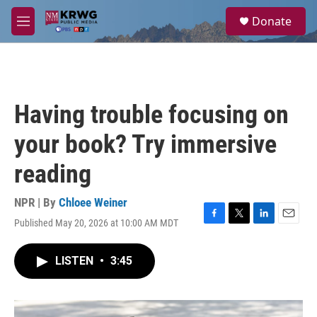
Skip to main content
S
Donate
e
M
a
e
r
n
c
u
h
u
Having trouble focusing on
e
r
your book? Try immersive
y
reading
NPR | By
Chloee Weiner
Published May 20, 2026 at 10:00 AM MDT
F
T
L
E
a
w
i
m
c
i
n
a
LISTEN
•
3:45
e
t
k
i
b
t
e
l
o
e
d
o
r
I