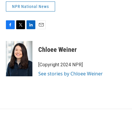
NPR National News
F
T
L
E
a
w
i
m
c
i
n
a
e
t
k
i
Chloee Weiner
b
t
e
l
o
e
d
o
r
I
[Copyright 2024 NPR]
k
n
See stories by Chloee Weiner