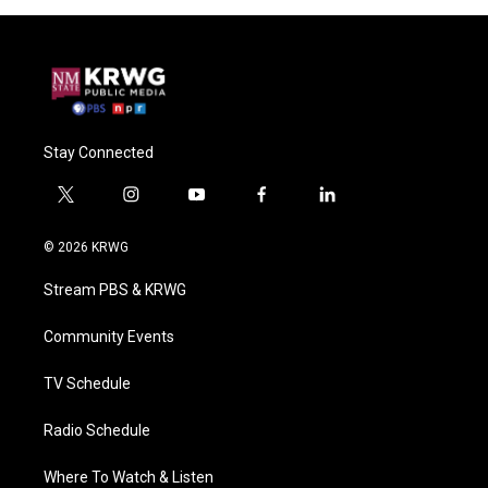
Stay Connected
t
i
y
f
l
w
n
o
a
i
i
s
u
c
n
© 2026 KRWG
t
t
t
e
k
t
a
u
b
e
Stream PBS & KRWG
e
g
b
o
d
r
r
e
o
i
a
k
n
Community Events
m
TV Schedule
Radio Schedule
Where To Watch & Listen