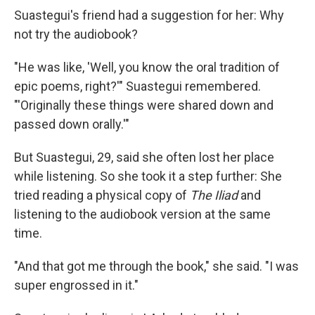
Suastegui's friend had a suggestion for her: Why
not try the audiobook?
"He was like, 'Well, you know the oral tradition of
epic poems, right?'" Suastegui remembered.
"'Originally these things were shared down and
passed down orally.'"
But Suastegui, 29, said she often lost her place
while listening. So she took it a step further: She
tried reading a physical copy of
The Iliad
and
listening to the audiobook version at the same
time.
"And that got me through the book," she said. "I was
super engrossed in it."