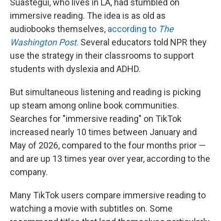
Suastegui, who lives in LA, had stumbled on
immersive reading. The idea is as old as
audiobooks themselves,
according to
The
Washington Post
.
Several educators told NPR they
use the strategy in their classrooms to support
students with dyslexia and ADHD.
But simultaneous listening and reading is picking
up steam among online book communities.
Searches for "immersive reading" on TikTok
increased nearly 10 times between January and
May of 2026, compared to the four months prior —
and are up 13 times year over year, according to the
company.
Many TikTok users compare immersive reading to
watching a movie with subtitles on. Some