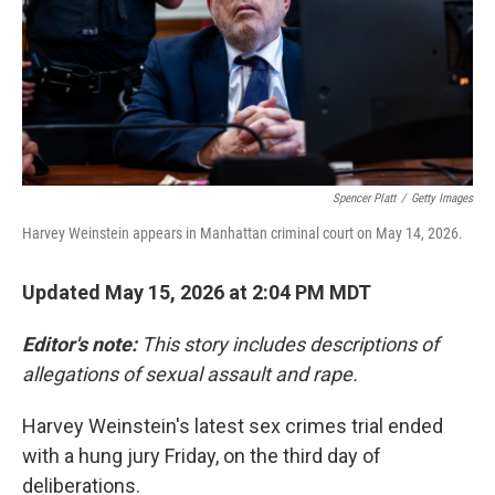
k
n
Spencer Platt
/
Getty Images
Harvey Weinstein appears in Manhattan criminal court on May 14, 2026.
Updated May 15, 2026 at 2:04 PM MDT
Editor's note:
This story includes descriptions of
allegations of sexual assault and rape.
Harvey Weinstein's latest sex crimes trial ended
with a hung jury Friday, on the third day of
deliberations.