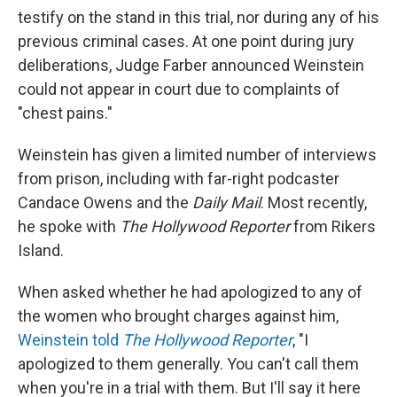
testify on the stand in this trial, nor during any of his
previous criminal cases. At one point during jury
deliberations, Judge Farber announced Weinstein
could not appear in court due to complaints of
"chest pains."
Weinstein has given a limited number of interviews
from prison, including with far-right podcaster
Candace Owens and the
Daily Mail
. Most recently,
he spoke with
The Hollywood Reporter
from Rikers
Island.
When asked whether he had apologized to any of
the women who brought charges against him,
Weinstein told
The Hollywood Reporter
, "I
apologized to them generally. You can't call them
when you're in a trial with them. But I'll say it here