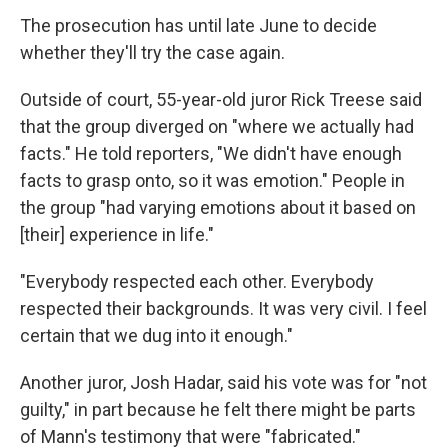
The prosecution has until late June to decide
whether they'll try the case again.
Outside of court, 55-year-old juror Rick Treese said
that the group diverged on "where we actually had
facts." He told reporters, "We didn't have enough
facts to grasp onto, so it was emotion." People in
the group "had varying emotions about it based on
[their] experience in life."
"Everybody respected each other. Everybody
respected their backgrounds. It was very civil. I feel
certain that we dug into it enough."
Another juror, Josh Hadar, said his vote was for "not
guilty," in part because he felt there might be parts
of Mann's testimony that were "fabricated."