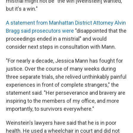
mistrial might not be "the win [Weinstein] wanted,
but it's a win."
A statement from Manhattan District Attorney Alvin
Bragg said prosecutors were
"disappointed that the
proceedings ended in a mistrial" and would
consider next steps in consultation with Mann.
"For nearly a decade, Jessica Mann has fought for
justice. Over the course of many weeks during
three separate trials, she relived unthinkably painful
experiences in front of complete strangers," the
statement said. "Her perseverance and bravery are
inspiring to the members of my office, and more
importantly, to survivors everywhere."
Weinstein's lawyers have said that he is in poor
health. He used a wheelchair in court and did not