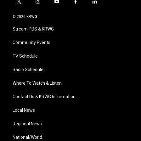
t
i
y
f
l
w
n
o
a
i
i
s
u
c
n
© 2026 KRWG
t
t
t
e
k
t
a
u
b
e
Stream PBS & KRWG
e
g
b
o
d
r
r
e
o
i
a
k
n
Community Events
m
TV Schedule
Radio Schedule
Where To Watch & Listen
Contact Us & KRWG Information
Local News
Regional News
National/World