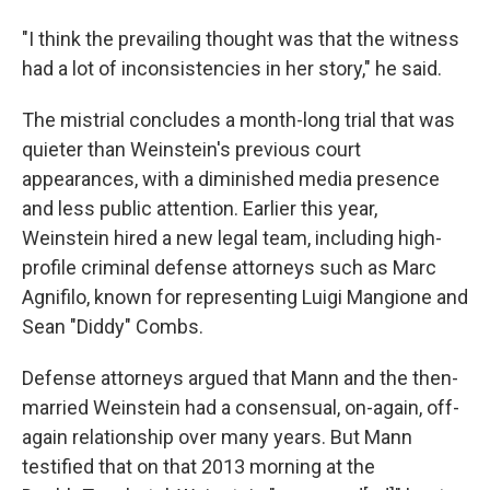
"I think the prevailing thought was that the witness
had a lot of inconsistencies in her story," he said.
The mistrial concludes a month-long trial that was
quieter than Weinstein's previous court
appearances, with a diminished media presence
and less public attention. Earlier this year,
Weinstein hired a new legal team, including high-
profile criminal defense attorneys such as Marc
Agnifilo, known for representing Luigi Mangione and
Sean "Diddy" Combs.
Defense attorneys argued that Mann and the then-
married Weinstein had a consensual, on-again, off-
again relationship over many years. But Mann
testified that on that 2013 morning at the