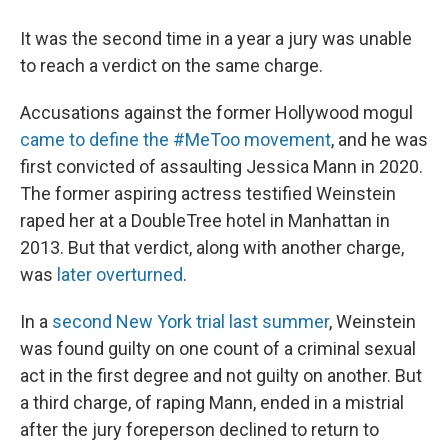
It was the second time in a year a jury was unable
to reach a verdict on the same charge.
Accusations against the former Hollywood mogul
came to define the #MeToo movement
, and he was
first convicted of assaulting Jessica Mann in 2020.
The former aspiring actress testified Weinstein
raped her at a DoubleTree hotel in Manhattan in
2013. But that verdict, along with another charge,
was
later overturned
.
In a
second New York trial last summer
, Weinstein
was found guilty on one count of a criminal sexual
act in the first degree and not guilty on another. But
a third charge, of raping Mann, ended in a mistrial
after the jury foreperson declined to return to