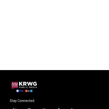
Stay Connected