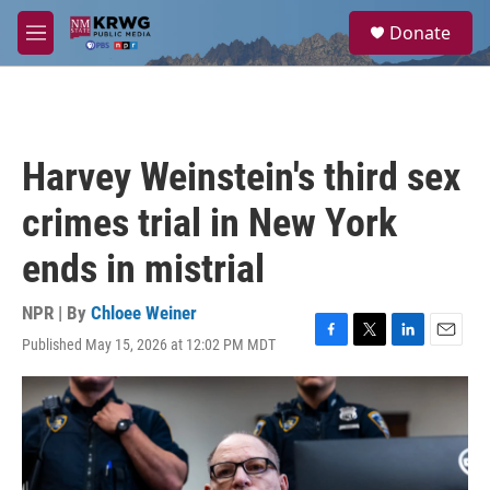
Skip to main content
S
Donate
e
M
a
e
r
n
c
u
h
u
Harvey Weinstein's third sex
e
r
crimes trial in New York
y
ends in mistrial
NPR | By
Chloee Weiner
Published May 15, 2026 at 12:02 PM MDT
F
T
L
E
a
w
i
m
c
i
n
a
e
t
k
i
b
t
e
l
o
e
d
o
r
I