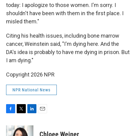
today: I apologize to those women. I'm sorry. I
shouldn't have been with them in the first place. I
misled them."
Citing his health issues, including bone marrow
cancer, Weinstein said, "I'm dying here. And the
DA's idea is probably to have me dying in prison. But
I am dying."
Copyright 2026 NPR
NPR National News
F
T
L
E
a
w
i
m
c
i
n
a
e
t
k
i
Chloee Weiner