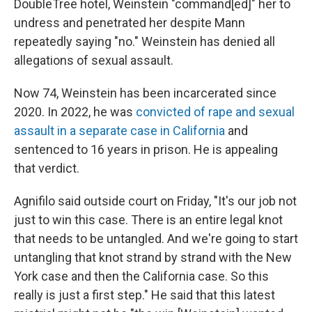
DoubleTree hotel, Weinstein "command[ed]" her to
undress and penetrated her despite Mann
repeatedly saying "no." Weinstein has denied all
allegations of sexual assault.
Now 74, Weinstein has been incarcerated since
2020. In 2022, he was
convicted of rape and sexual
assault in a separate case in California
and
sentenced to 16 years in prison. He is appealing
that verdict.
Agnifilo said outside court on Friday, "It's our job not
just to win this case. There is an entire legal knot
that needs to be untangled. And we're going to start
untangling that knot strand by strand with the New
York case and then the California case. So this
really is just a first step." He said that this latest