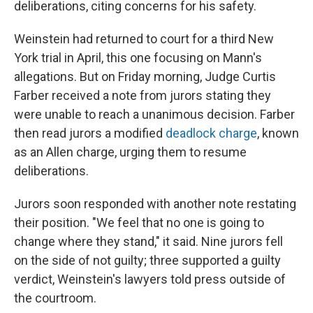
deliberations, citing concerns for his safety.
Weinstein had returned to court for a third New
York trial in April, this one focusing on Mann's
allegations. But on Friday morning, Judge Curtis
Farber received a note from jurors stating they
were unable to reach a unanimous decision. Farber
then read jurors a modified
deadlock charge
, known
as an Allen charge, urging them to resume
deliberations.
Jurors soon responded with another note restating
their position. "We feel that no one is going to
change where they stand," it said. Nine jurors fell
on the side of not guilty; three supported a guilty
verdict, Weinstein's lawyers told press outside of
the courtroom.