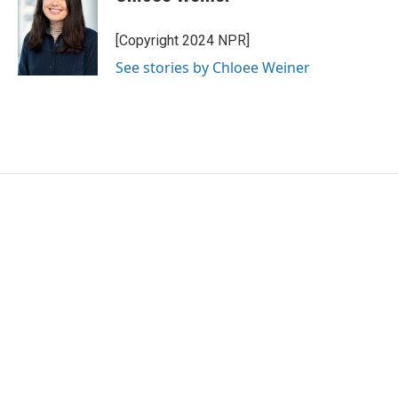
b
t
e
l
o
e
d
o
r
I
[Copyright 2024 NPR]
k
n
See stories by Chloee Weiner