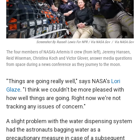
Screenshot By Russell Lewis For NPR
/ Via NASA.gov
/
Via NASA.gov
The four members of NASA's Artemis II crew (from left), Jeremy Hansen,
Reid Wiseman, Christina Koch and Victor Glover, answer media questions
from space during a news conference as they journey to the moon.
"Things are going really well," says NASA's
Lori
Glaze
. "I think we couldn't be more pleased with
how well things are going. Right now we're not
tracking any issues of concern."
A slight problem with the water dispensing system
had the astronauts bagging water as a
precautionary measure in case of a subsequent