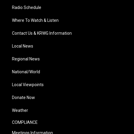
Radio Schedule
Where To Watch & Listen
Contact Us & KRWG Information
Local News
Regional News
National/World
Local Viewpoints
Donate Now
Weather
COMPLIANCE
Meetings Information