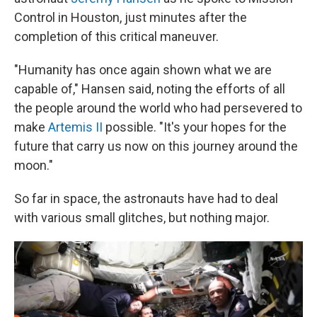
Control in Houston, just minutes after the
completion of this critical maneuver.
"Humanity has once again shown what we are
capable of," Hansen said, noting the efforts of all
the people around the world who had persevered to
make
Artemis II
possible. "It's your hopes for the
future that carry us now on this journey around the
moon."
So far in space, the astronauts have had to deal
with various small glitches, but nothing major.