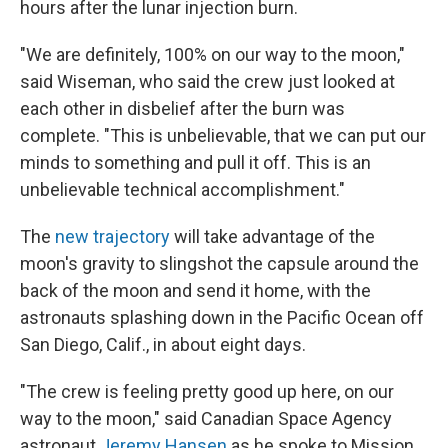
hours after the lunar injection burn.
"We are definitely, 100% on our way to the moon,"
said Wiseman, who said the crew just looked at
each other in disbelief after the burn was
complete. "This is unbelievable, that we can put our
minds to something and pull it off. This is an
unbelievable technical accomplishment."
The
new trajectory
will take advantage of the
moon's gravity to slingshot the capsule around the
back of the moon and send it home, with the
astronauts splashing down in the Pacific Ocean off
San Diego, Calif., in about eight days.
"The crew is feeling pretty good up here, on our
way to the moon," said Canadian Space Agency
astronaut
Jeremy Hansen
as he spoke to Mission