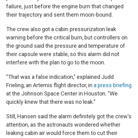
failure, just before the engine burn that changed
their trajectory and sent them moon-bound.
The crew also got a cabin pressurization leak
warning before the critical burn, but controllers on
the ground said the pressure and temperature of
their capsule were stable, so this alarm did not
interfere with the plan to go to the moon.
"That was a false indication," explained Judd
Frieling, an Artemis flight director, in
a press briefing
at the Johnson Space Center in Houston. "We
quickly knew that there was no leak."
Still, Hansen said the alarm definitely got the crew's
attention, as the astronauts wondered whether
leaking cabin air would force them to cut their