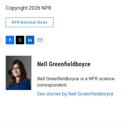
Copyright 2026 NPR
NPR National News
F
T
L
E
a
w
i
m
c
i
n
a
e
t
k
i
Nell Greenfieldboyce
b
t
e
l
o
e
d
o
r
I
Nell Greenfieldboyce is a NPR science
k
n
correspondent.
See stories by Nell Greenfieldboyce