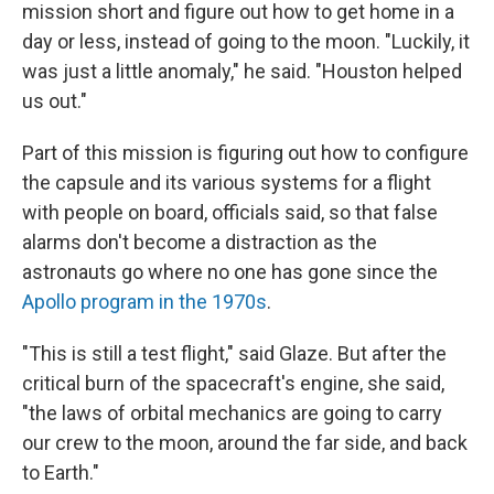
mission short and figure out how to get home in a
day or less, instead of going to the moon. "Luckily, it
was just a little anomaly," he said. "Houston helped
us out."
Part of this mission is figuring out how to configure
the capsule and its various systems for a flight
with people on board, officials said, so that false
alarms don't become a distraction as the
astronauts go where no one has gone since the
Apollo program in the 1970s
.
"This is still a test flight," said Glaze. But after the
critical burn of the spacecraft's engine, she said,
"the laws of orbital mechanics are going to carry
our crew to the moon, around the far side, and back
to Earth."