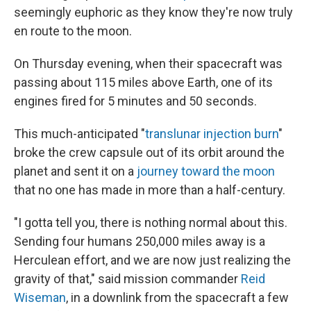
seemingly euphoric as they know they're now truly
en route to the moon.
On Thursday evening, when their spacecraft was
passing about 115 miles above Earth, one of its
engines fired for 5 minutes and 50 seconds.
This much-anticipated "
translunar injection burn
"
broke the crew capsule out of its orbit around the
planet and sent it on a
journey toward the moon
that no one has made in more than a half-century.
"I gotta tell you, there is nothing normal about this.
Sending four humans 250,000 miles away is a
Herculean effort, and we are now just realizing the
gravity of that," said mission commander
Reid
Wiseman
, in a downlink from the spacecraft a few