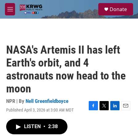
Skip to main content
S
Donate
e
M
a
e
r
n
c
u
h
u
NASA's Artemis II has left
e
r
Earth's orbit, and 4
y
astronauts now head to the
moon
NPR | By
Nell Greenfieldboyce
Published April 3, 2026 at 3:00 AM MDT
F
T
L
E
a
w
i
m
c
i
n
a
LISTEN
•
2:38
e
t
k
i
b
t
e
l