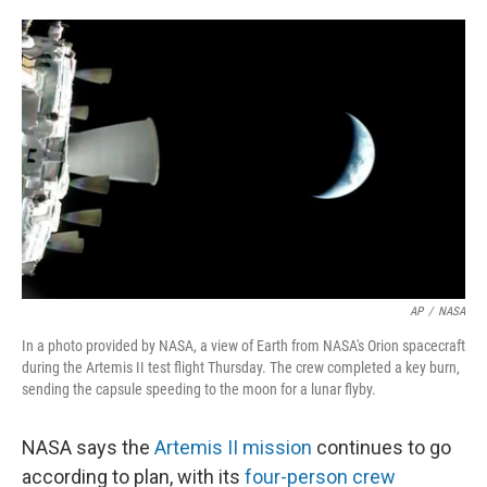
o
e
d
o
r
I
k
n
AP
/
NASA
In a photo provided by NASA, a view of Earth from NASA's Orion spacecraft
during the Artemis II test flight Thursday. The crew completed a key burn,
sending the capsule speeding to the moon for a lunar flyby.
NASA says the
Artemis II mission
continues to go
according to plan, with its
four-person crew