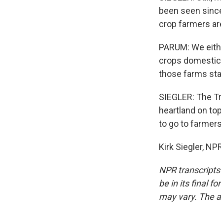
been seen sinc
crop farmers are
PARUM: We eithe
crops domestica
those farms sta
SIEGLER: The Tr
heartland on top
to go to farmers
Kirk Siegler, N
NPR transcripts
be in its final 
may vary. The a