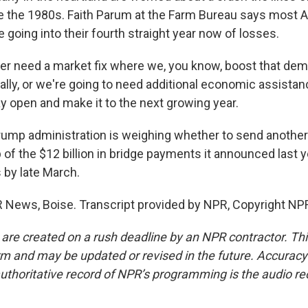
e the 1980s. Faith Parum at the Farm Bureau says most 
 going into their fourth straight year now of losses.
r need a market fix where we, you know, boost that dem
lly, or we're going to need additional economic assista
y open and make it to the next growing year.
ump administration is weighing whether to send another 
 of the $12 billion in bridge payments it announced last 
 by late March.
PR News, Boise. Transcript provided by NPR, Copyright NP
 are created on a rush deadline by an NPR contractor. Th
form and may be updated or revised in the future. Accuracy 
uthoritative record of NPR’s programming is the audio re