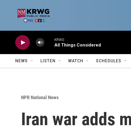
Skip to main content
KRWG
All Things Considered
NEWS
LISTEN
WATCH
SCHEDULES
NPR National News
Iran war adds m