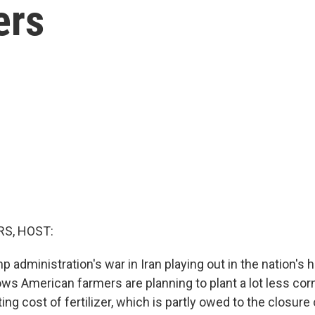
ers
S, HOST:
 administration's war in Iran playing out in the nation's
ows American farmers are planning to plant a lot less co
ing cost of fertilizer, which is partly owed to the closure o