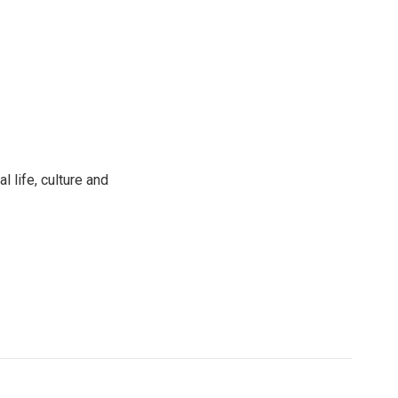
 life, culture and