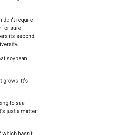
 don't require
 for sure
ters its second
iversity.
hat soybean
t grows. It's
oing to see
's just a matter
of which hasn't