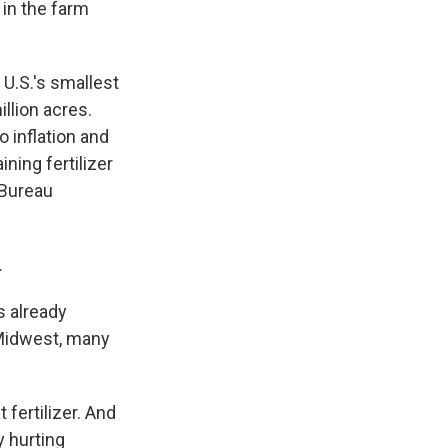
 in the farm
U.S.'s smallest
llion acres.
o inflation and
ning fertilizer
 Bureau
.
s already
r Midwest, many
 fertilizer. And
y hurting