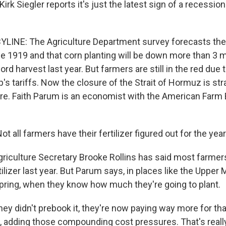
rk Siegler reports it's just the latest sign of a recession
YLINE: The Agriculture Department survey forecasts the 
e 1919 and that corn planting will be down more than 3 mi
rd harvest last year. But farmers are still in the red due t
s tariffs. Now the closure of the Strait of Hormuz is strai
e. Faith Parum is an economist with the American Farm
 all farmers have their fertilizer figured out for the year
riculture Secretary Brooke Rollins has said most farmer
tilizer last year. But Parum says, in places like the Uppe
 spring, when they know how much they're going to plant.
ey didn't prebook it, they're now paying way more for that
w, adding those compounding cost pressures. That's reall