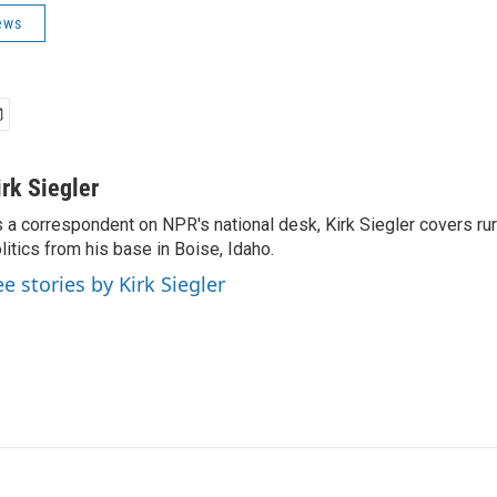
ews
irk Siegler
 a correspondent on NPR's national desk, Kirk Siegler covers rural
litics from his base in Boise, Idaho.
ee stories by Kirk Siegler