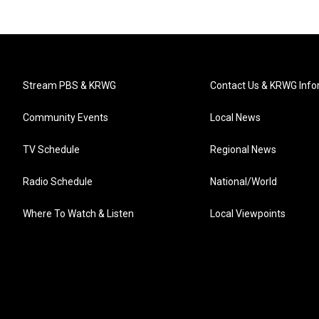
Stream PBS & KRWG
Contact Us & KRWG Info
Community Events
Local News
TV Schedule
Regional News
Radio Schedule
National/World
Where To Watch & Listen
Local Viewpoints