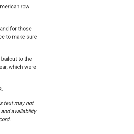
American row
and for those
nce to make sure
bailout to the
year, which were
R.
is text may not
and availability
cord.