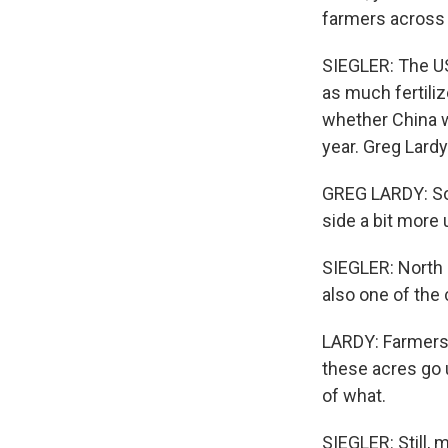
farmers across 
SIEGLER: The US
as much fertili
whether China w
year. Greg Lardy
GREG LARDY: So
side a bit more 
SIEGLER: North D
also one of the
LARDY: Farmers 
these acres go u
of what.
SIEGLER: Still, 