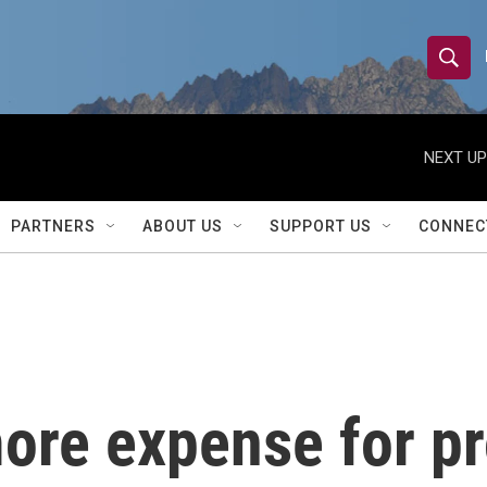
S
S
e
h
a
r
NEXT UP
o
c
h
w
Q
PARTNERS
ABOUT US
SUPPORT US
CONNEC
u
S
e
r
e
y
a
r
ore expense for pr
c
h