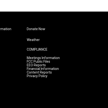
rmation
Donate Now
Weather
COMPLIANCE
Meetings Information
FCC Public Files
EEO Reports
Financial Information
Content Reports
Privacy Policy