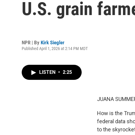
U.S. grain farm
NPR | By
Kirk Siegler
Published April 1, 2026 at 2:14 PM MDT
LISTEN
•
2:25
JUANA SUMMER
How is the Trump
federal data sh
to the skyrocket