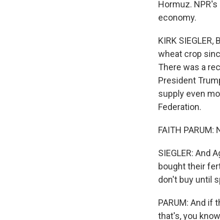
Hormuz. NPR's Ki
economy.
KIRK SIEGLER, B
wheat crop sinc
There was a reco
President Trump'
supply even mor
Federation.
FAITH PARUM: Not
SIEGLER: And Ag
bought their fer
don't buy until
PARUM: And if th
that's, you kno