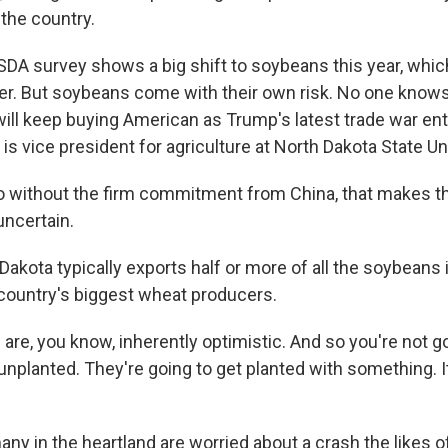
the country.
DA survey shows a big shift to soybeans this year, which
zer. But soybeans come with their own risk. No one knows
ill keep buying American as Trump's latest trade war en
 is vice president for agriculture at North Dakota State Un
 without the firm commitment from China, that makes t
uncertain.
akota typically exports half or more of all the soybeans i
 country's biggest wheat producers.
are, you know, inherently optimistic. And so you're not g
nplanted. They're going to get planted with something. It
many in the heartland are worried about a crash the likes 