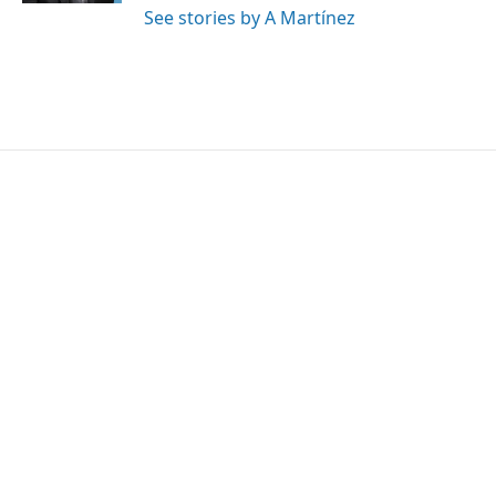
See stories by A Martínez