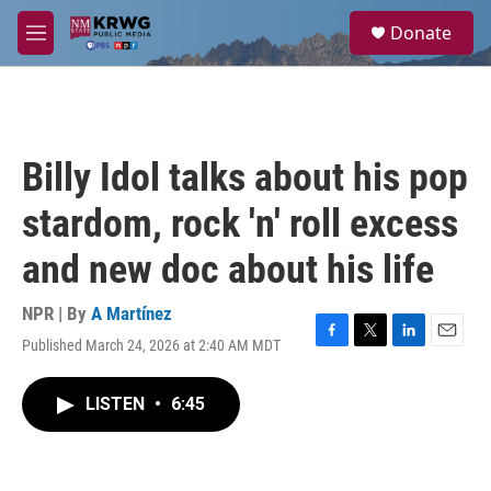
Skip to main content
S
Donate
e
M
a
e
r
n
c
u
h
u
Billy Idol talks about his pop
e
r
stardom, rock 'n' roll excess
y
and new doc about his life
NPR | By
A Martínez
Published March 24, 2026 at 2:40 AM MDT
F
T
L
E
a
w
i
m
c
i
n
a
LISTEN
•
6:45
e
t
k
i
b
t
e
l
o
e
d
o
r
I