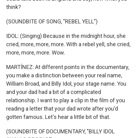
think?
(SOUNDBITE OF SONG, "REBEL YELL")
IDOL: (Singing) Because in the midnight hour, she
cried, more, more, more. With a rebel yell, she cried,
more, more, more. Wow.
MARTÍNEZ: At different points in the documentary,
you make a distinction between your real name,
William Broad, and Billy Idol, your stage name. You
and your dad had a bit of a complicated
relationship. I want to play a clip in the film of you
reading a letter that your dad wrote after you'd
gotten famous. Let's hear a little bit of that.
(SOUNDBITE OF DOCUMENTARY, "BILLY IDOL