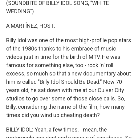
k
n
(SOUNDBITE OF BILLY IDOL SONG, "WHITE
WEDDING")
A MARTÍNEZ, HOST:
Billy Idol was one of the most high-profile pop stars
of the 1980s thanks to his embrace of music
videos just in time for the birth of MTV. He was
famous for something else, too - rock 'n' roll
excess, so much so that a new documentary about
him is called "Billy Idol Should Be Dead." Now 70
years old, he sat down with me at our Culver City
studios to go over some of those close calls. So,
Billy, considering the name of the film, how many
times did you wind up cheating death?
BILLY IDOL: Yeah, a few times. I mean, the
motorcycle accident and a couple of overdoses. So