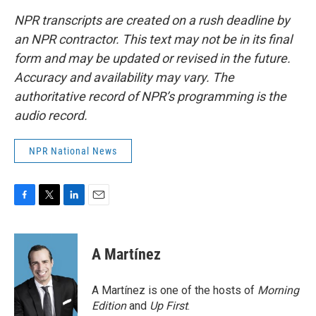
NPR transcripts are created on a rush deadline by
an NPR contractor. This text may not be in its final
form and may be updated or revised in the future.
Accuracy and availability may vary. The
authoritative record of NPR’s programming is the
audio record.
NPR National News
F
T
L
E
a
w
i
m
c
i
n
a
e
t
k
i
A Martínez
b
t
e
l
o
e
d
o
r
I
A Martínez is one of the hosts of
Morning
k
n
Edition
and
Up First
.