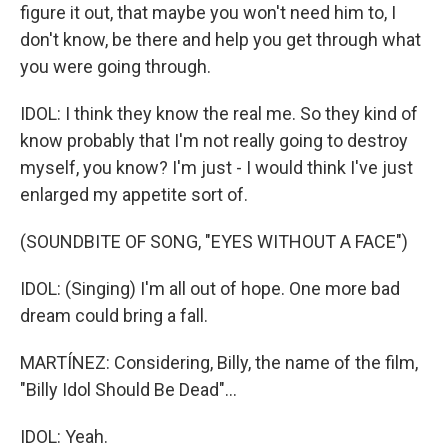
figure it out, that maybe you won't need him to, I
don't know, be there and help you get through what
you were going through.
IDOL: I think they know the real me. So they kind of
know probably that I'm not really going to destroy
myself, you know? I'm just - I would think I've just
enlarged my appetite sort of.
(SOUNDBITE OF SONG, "EYES WITHOUT A FACE")
IDOL: (Singing) I'm all out of hope. One more bad
dream could bring a fall.
MARTÍNEZ: Considering, Billy, the name of the film,
"Billy Idol Should Be Dead"...
IDOL: Yeah.