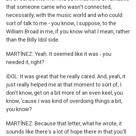
that someone came who wasn't connected,
necessarily, with the music world and who could
sort of talk to me - you know, I suppose, to the
William Broad in me, if you know what I mean, rather
than the Billy Idol side.
MARTÍNEZ: Yeah. It seemed like it was - you
needed it, right?
IDOL: It was great that he really cared. And, yeah, it
just really helped me at that moment to sort of, I
don't know, get on a bit more of an even keel, you
know, 'cause I was kind of overdoing things a bit,
you know?
MARTÍNEZ: Because that letter, what he wrote, it
sounds like there's a lot of hope there in that you'll