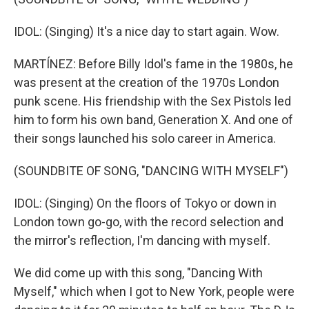
IDOL: (Singing) It's a nice day to start again. Wow.
MARTÍNEZ: Before Billy Idol's fame in the 1980s, he
was present at the creation of the 1970s London
punk scene. His friendship with the Sex Pistols led
him to form his own band, Generation X. And one of
their songs launched his solo career in America.
(SOUNDBITE OF SONG, "DANCING WITH MYSELF")
IDOL: (Singing) On the floors of Tokyo or down in
London town go-go, with the record selection and
the mirror's reflection, I'm dancing with myself.
We did come up with this song, "Dancing With
Myself," which when I got to New York, people were