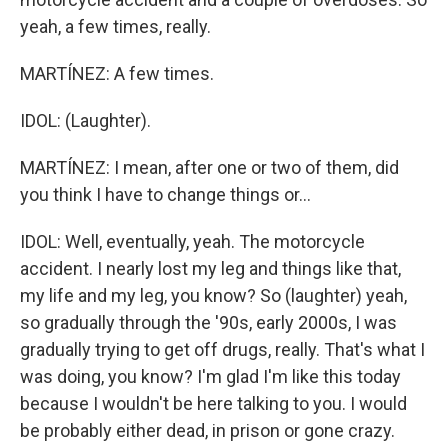
yeah, a few times, really.
MARTÍNEZ: A few times.
IDOL: (Laughter).
MARTÍNEZ: I mean, after one or two of them, did
you think I have to change things or...
IDOL: Well, eventually, yeah. The motorcycle
accident. I nearly lost my leg and things like that,
my life and my leg, you know? So (laughter) yeah,
so gradually through the '90s, early 2000s, I was
gradually trying to get off drugs, really. That's what I
was doing, you know? I'm glad I'm like this today
because I wouldn't be here talking to you. I would
be probably either dead, in prison or gone crazy.