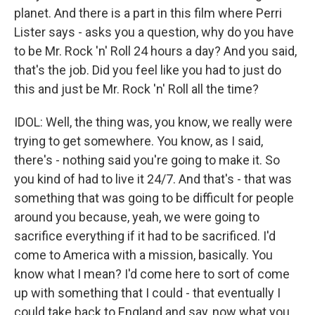
planet. And there is a part in this film where Perri
Lister says - asks you a question, why do you have
to be Mr. Rock 'n' Roll 24 hours a day? And you said,
that's the job. Did you feel like you had to just do
this and just be Mr. Rock 'n' Roll all the time?
IDOL: Well, the thing was, you know, we really were
trying to get somewhere. You know, as I said,
there's - nothing said you're going to make it. So
you kind of had to live it 24/7. And that's - that was
something that was going to be difficult for people
around you because, yeah, we were going to
sacrifice everything if it had to be sacrificed. I'd
come to America with a mission, basically. You
know what I mean? I'd come here to sort of come
up with something that I could - that eventually I
could take back to England and say, now what you