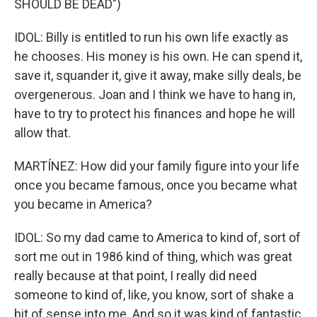
SHOULD BE DEAD")
IDOL: Billy is entitled to run his own life exactly as
he chooses. His money is his own. He can spend it,
save it, squander it, give it away, make silly deals, be
overgenerous. Joan and I think we have to hang in,
have to try to protect his finances and hope he will
allow that.
MARTÍNEZ: How did your family figure into your life
once you became famous, once you became what
you became in America?
IDOL: So my dad came to America to kind of, sort of
sort me out in 1986 kind of thing, which was great
really because at that point, I really did need
someone to kind of, like, you know, sort of shake a
bit of sense into me. And so it was kind of fantastic