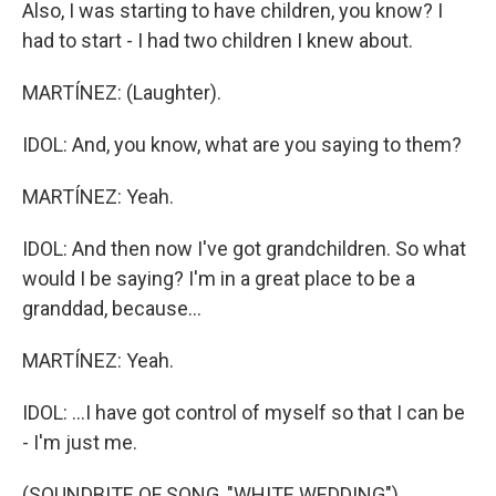
Also, I was starting to have children, you know? I
had to start - I had two children I knew about.
MARTÍNEZ: (Laughter).
IDOL: And, you know, what are you saying to them?
MARTÍNEZ: Yeah.
IDOL: And then now I've got grandchildren. So what
would I be saying? I'm in a great place to be a
granddad, because...
MARTÍNEZ: Yeah.
IDOL: ...I have got control of myself so that I can be
- I'm just me.
(SOUNDBITE OF SONG, "WHITE WEDDING")