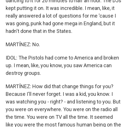
dancing to it for 20 minutes to half an hour. The DJs
kept putting it on. It was incredible. I mean, like, it
really answered a lot of questions for me 'cause I
was going, punk had gone mega in England, but it
hadn't done that in the States.
MARTÍNEZ: No.
IDOL: The Pistols had come to America and broken
up. I mean, like, you know, you saw America can
destroy groups.
MARTÍNEZ: How did that change things for you?
Because I'll never forget. I was a kid, you know. I
was watching you - right? - and listening to you. But
you were on everywhere. You were on the radio all
the time. You were on TV all the time. It seemed
like you were the most famous human being on the