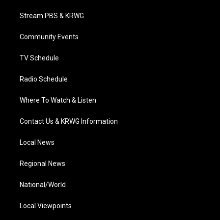
t
t
t
e
k
t
a
u
b
e
Stream PBS & KRWG
e
g
b
o
d
r
r
e
o
i
a
k
n
Community Events
m
TV Schedule
Radio Schedule
Where To Watch & Listen
Contact Us & KRWG Information
Local News
Regional News
National/World
Local Viewpoints