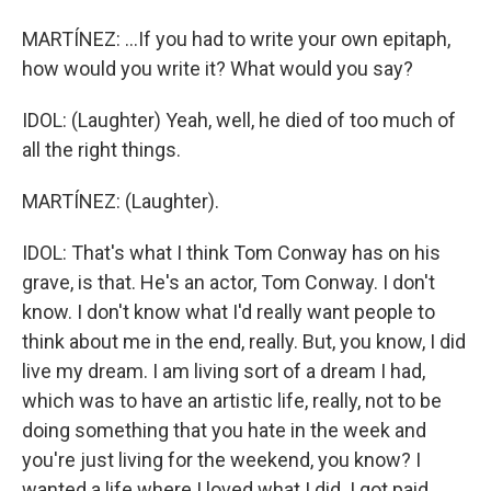
MARTÍNEZ: ...If you had to write your own epitaph,
how would you write it? What would you say?
IDOL: (Laughter) Yeah, well, he died of too much of
all the right things.
MARTÍNEZ: (Laughter).
IDOL: That's what I think Tom Conway has on his
grave, is that. He's an actor, Tom Conway. I don't
know. I don't know what I'd really want people to
think about me in the end, really. But, you know, I did
live my dream. I am living sort of a dream I had,
which was to have an artistic life, really, not to be
doing something that you hate in the week and
you're just living for the weekend, you know? I
wanted a life where I loved what I did. I got paid