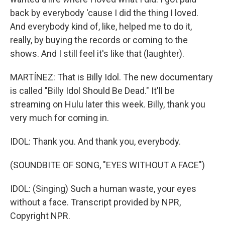
back by everybody 'cause I did the thing I loved.
And everybody kind of, like, helped me to do it,
really, by buying the records or coming to the
shows. And I still feel it's like that (laughter).
MARTÍNEZ: That is Billy Idol. The new documentary
is called "Billy Idol Should Be Dead." It'll be
streaming on Hulu later this week. Billy, thank you
very much for coming in.
IDOL: Thank you. And thank you, everybody.
(SOUNDBITE OF SONG, "EYES WITHOUT A FACE")
IDOL: (Singing) Such a human waste, your eyes
without a face. Transcript provided by NPR,
Copyright NPR.