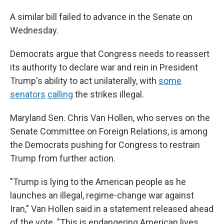
A similar bill failed to advance in the Senate on
Wednesday.
Democrats argue that Congress needs to reassert
its authority to declare war and rein in President
Trump's ability to act unilaterally, with
some
senators
calling
the strikes illegal.
Maryland Sen. Chris Van Hollen, who serves on the
Senate Committee on Foreign Relations, is among
the Democrats pushing for Congress to restrain
Trump from further action.
"Trump is lying to the American people as he
launches an illegal, regime-change war against
Iran," Van Hollen said in a statement released ahead
of the vote. "This is endangering American lives