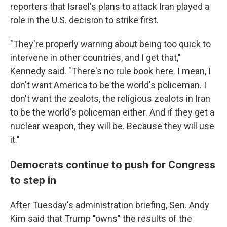
reporters that Israel's plans to attack Iran played a
role in the U.S. decision to strike first.
"They're properly warning about being too quick to
intervene in other countries, and I get that,"
Kennedy said. "There's no rule book here. I mean, I
don't want America to be the world's policeman. I
don't want the zealots, the religious zealots in Iran
to be the world's policeman either. And if they get a
nuclear weapon, they will be. Because they will use
it."
Democrats continue to push for Congress
to step in
After Tuesday's administration briefing, Sen. Andy
Kim said that Trump "owns" the results of the