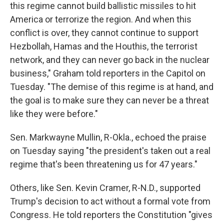
this regime cannot build ballistic missiles to hit
America or terrorize the region. And when this
conflict is over, they cannot continue to support
Hezbollah, Hamas and the Houthis, the terrorist
network, and they can never go back in the nuclear
business," Graham told reporters in the Capitol on
Tuesday. "The demise of this regime is at hand, and
the goal is to make sure they can never be a threat
like they were before."
Sen. Markwayne Mullin, R-Okla., echoed the praise
on Tuesday saying "the president's taken out a real
regime that's been threatening us for 47 years."
Others, like Sen. Kevin Cramer, R-N.D., supported
Trump's decision to act without a formal vote from
Congress. He told reporters the Constitution "gives