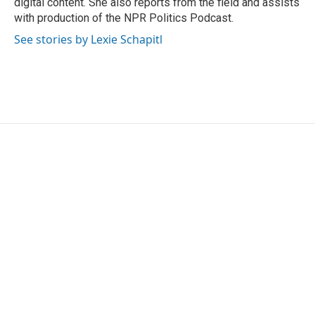
digital content. She also reports from the field and assists
with production of the NPR Politics Podcast.
See stories by Lexie Schapitl