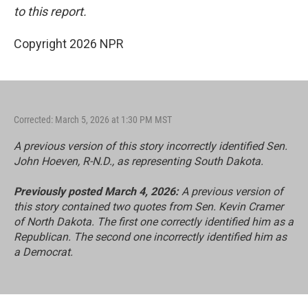
to this report.
Copyright 2026 NPR
Corrected: March 5, 2026 at 1:30 PM MST
A previous version of this story incorrectly identified Sen.
John Hoeven, R-N.D., as representing South Dakota.
Previously posted March 4, 2026:
A previous version of
this story contained two quotes from Sen. Kevin Cramer
of North Dakota. The first one correctly identified him as a
Republican. The second one incorrectly identified him as
a Democrat.