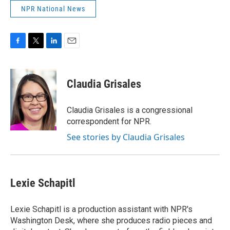
NPR National News
F
T
L
E
a
w
i
m
c
i
n
a
e
t
k
i
Claudia Grisales
b
t
e
l
o
e
d
o
r
I
Claudia Grisales is a congressional
k
n
correspondent for NPR.
See stories by Claudia Grisales
Lexie Schapitl
Lexie Schapitl is a production assistant with NPR's
Washington Desk, where she produces radio pieces and