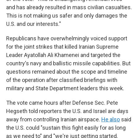
and has already resulted in mass civilian casualties.
This is not making us safer and only damages the
U.S. and our interests."
Republicans have overwhelmingly voiced support
for the joint strikes that killed
Iranian Supreme
Leader Ayatollah Ali Khamenei and targeted the
country's navy and ballistic missile capabilities. But
questions remained about the scope and timeline
of the operation after classified briefings with
military and State Department leaders this week.
The vote came hours after Defense Sec. Pete
Hegseth told reporters the U.S. and Israel are days
away from controlling Iranian airspace.
He also
said
the U.S. could "sustain this fight easily for as long
as we need to" and "we're just getting started.