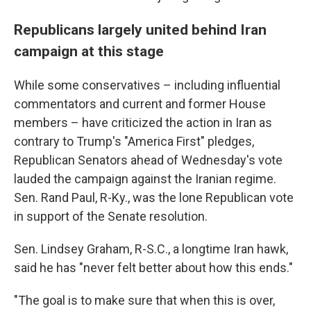
Republicans largely united behind Iran
campaign at this stage
While some conservatives – including influential
commentators and current and former House
members – have criticized the action in Iran as
contrary to Trump's "America First" pledges,
Republican Senators ahead of Wednesday's vote
lauded the campaign against the Iranian regime.
Sen. Rand Paul, R-Ky., was the lone Republican vote
in support of the Senate resolution.
Sen. Lindsey Graham, R-S.C., a longtime Iran hawk,
said he has "never felt better about how this ends."
"The goal is to make sure that when this is over,