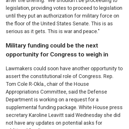
after the briefing. "We shouldn't be proceeding to
legislation, providing votes to proceed to legislation
until they put an authorization for military force on
the floor of the United States Senate. This is as
serious as it gets. This is war and peace."
Military funding could be the next
opportunity for Congress to weigh in
Lawmakers could soon have another opportunity to
assert the constitutional role of Congress. Rep.
Tom Cole R-Okla., chair of the House
Appropriations Committee, said the Defense
Department is working on a request for a
supplemental funding package. White House press
secretary Karoline Leavitt said Wednesday she did
not have any updates on potential asks for