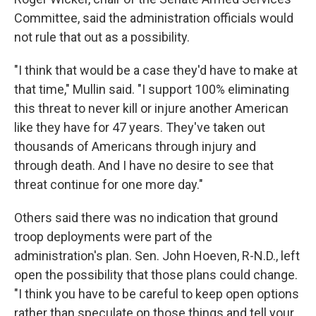
Committee, said the administration officials would
not rule that out as a possibility.
"I think that would be a case they'd have to make at
that time," Mullin said. "I support 100% eliminating
this threat to never kill or injure another American
like they have for 47 years. They've taken out
thousands of Americans through injury and
through death. And I have no desire to see that
threat continue for one more day."
Others said there was no indication that ground
troop deployments were part of the
administration's plan. Sen. John Hoeven, R-N.D., left
open the possibility that those plans could change.
"I think you have to be careful to keep open options
rather than speculate on those things and tell your