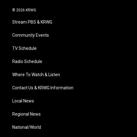
w
n
o
a
i
i
s
u
c
n
© 2026 KRWG
t
t
t
e
k
t
a
u
b
e
Stream PBS & KRWG
e
g
b
o
d
r
r
e
o
i
a
k
n
Community Events
m
TV Schedule
Radio Schedule
Where To Watch & Listen
Contact Us & KRWG Information
Local News
Regional News
National/World