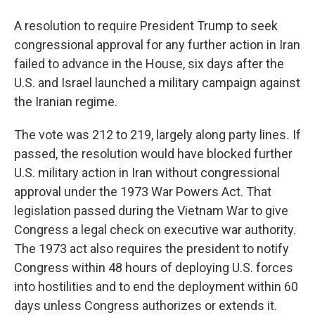
A resolution to require President Trump to seek
congressional approval for any further action in Iran
failed to advance in the House, six days after the
U.S. and Israel launched a military campaign against
the Iranian regime.
The vote was 212 to 219, largely along party lines
.
If
passed, the resolution would have blocked further
U.S. military action in Iran without congressional
approval under the 1973 War Powers Act. That
legislation passed during the Vietnam War to give
Congress a legal check on executive war authority.
The 1973 act also requires the president to notify
Congress within 48 hours of deploying U.S. forces
into hostilities and to end the deployment within 60
days unless Congress authorizes or extends it.