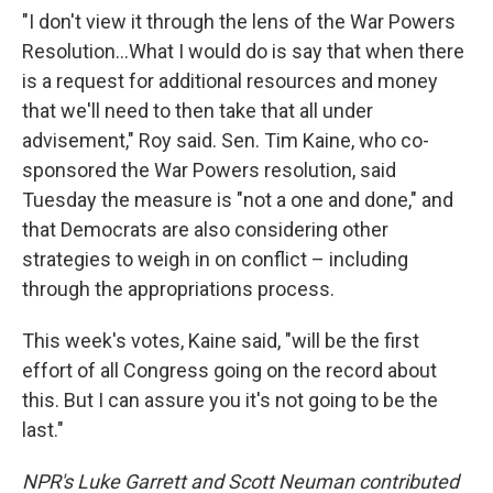
"I don't view it through the lens of the War Powers
Resolution…What I would do is say that when there
is a request for additional resources and money
that we'll need to then take that all under
advisement," Roy said. Sen. Tim Kaine, who co-
sponsored the War Powers resolution, said
Tuesday the measure is "not a one and done," and
that Democrats are also considering other
strategies to weigh in on conflict – including
through the appropriations process.
This week's votes, Kaine said, "will be the first
effort of all Congress going on the record about
this. But I can assure you it's not going to be the
last."
NPR's Luke Garrett and Scott Neuman contributed