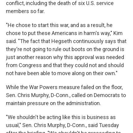
conflict, including the death of six U.S. service
members so far.
"He chose to start this war, and as a result, he
chose to put these Americans in harm's way," Kim
said. "The fact that Hegseth continuously says that
they're not going to rule out boots on the ground is
just another reason why this approval was needed
from Congress and that they could not and should
not have been able to move along on their own."
While the War Powers measure failed on the floor,
Sen. Chris Murphy, D-Conn., called on Democrats to
maintain pressure on the administration.
"We shouldn't be acting like this is business as
usual," Sen. Chris Murphy, D-Conn., said Tuesday