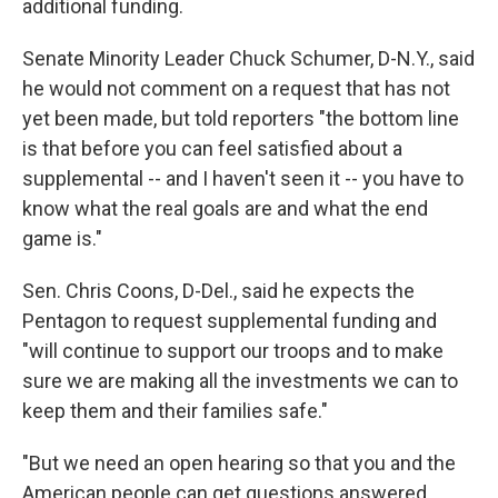
additional funding.
Senate Minority Leader Chuck Schumer, D-N.Y., said
he would not comment on a request that has not
yet been made, but told reporters "the bottom line
is that before you can feel satisfied about a
supplemental -- and I haven't seen it -- you have to
know what the real goals are and what the end
game is."
Sen. Chris Coons, D-Del., said he expects the
Pentagon to request supplemental funding and
"will continue to support our troops and to make
sure we are making all the investments we can to
keep them and their families safe."
"But we need an open hearing so that you and the
American people can get questions answered