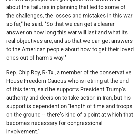
about the failures in planning that led to some of
the challenges, the losses and mistakes in this war
so far," he said. "So that we can get a clearer
answer on how long this war will last and what its
real objectives are, and so that we can get answers
to the American people about how to get their loved
ones out of harm's way."
Rep. Chip Roy, R-Tx., a member of the conservative
House Freedom Caucus who is retiring at the end
of this term, said he supports President Trump's
authority and decision to take action in Iran, but his
support is dependent on "length of time and troops
on the ground -- there's kind of a point at which that
becomes necessary for congressional
involvement."