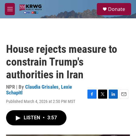
Skip to main content
S
Donate
e
M
a
e
r
n
c
u
h
u
House rejects measure to
e
r
constrain Trump's
y
authorities in Iran
NPR | By
Claudia Grisales
,
Lexie
Schapitl
F
T
L
E
Published March 4, 2026 at 2:50 PM MST
a
w
i
m
c
i
n
a
e
t
k
i
LISTEN
•
3:57
b
t
e
l
o
e
d
o
r
I