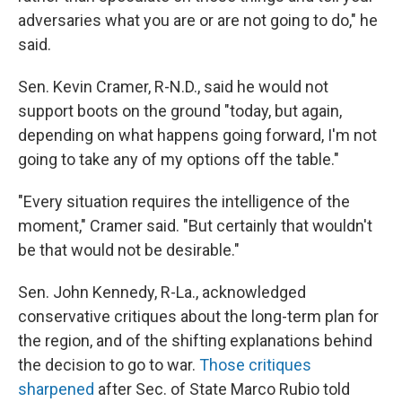
adversaries what you are or are not going to do," he
said.
Sen. Kevin Cramer, R-N.D., said he would not
support boots on the ground "today, but again,
depending on what happens going forward, I'm not
going to take any of my options off the table."
"Every situation requires the intelligence of the
moment," Cramer said. "But certainly that wouldn't
be that would not be desirable."
Sen. John Kennedy, R-La., acknowledged
conservative critiques about the long-term plan for
the region, and of the shifting explanations behind
the decision to go to war.
Those
critiques
sharpened
after Sec. of State Marco Rubio told