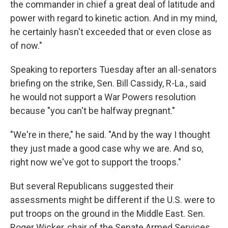
the commander in chief a great deal of latitude and
power with regard to kinetic action. And in my mind,
he certainly hasn't exceeded that or even close as
of now."
Speaking to reporters Tuesday after an all-senators
briefing on the strike, Sen. Bill Cassidy, R-La., said
he would not support a War Powers resolution
because "you can't be halfway pregnant."
"We're in there," he said. "And by the way I thought
they just made a good case why we are. And so,
right now we've got to support the troops."
But several Republicans suggested their
assessments might be different if the U.S. were to
put troops on the ground in the Middle East. Sen.
Roger Wicker, chair of the Senate Armed Services