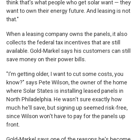
think that's what people who get solar want — they
want to own their energy future. And leasing is not
that."
When a leasing company owns the panels, it also
collects the federal tax incentives that are still
available. Gold-Markel says his customers can still
save money on their power bills.
"I'm getting older, I want to cut some costs, you
know?" says Pete Wilson, the owner of the home
where Solar States is installing leased panels in
North Philadelphia. He wasn't sure exactly how
much he'll save, but signing up seemed risk-free,
since Wilson won't have to pay for the panels up
front.
Gold-Markel says one of the reasons he's become