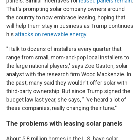
panels. Similar incentives for
leased panels remain
.
That's prompting solar company owners around
the country to now embrace leasing, hoping that
will help them stay in business as Trump continues
his
attacks on renewable energy
.
"I talk to dozens of installers every quarter that
range from small, mom-and-pop local installers to
the large national players," says Zoë Gaston, solar
analyst with the research firm Wood Mackenzie. In
the past, many said they wouldn't offer solar with
third-party ownership. But since Trump signed the
budget law last year, she says, "I've heard a lot of
these companies, really changing their tune."
The problems with leasing solar panels
About 5.8 million homes in the U.S. have solar