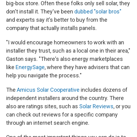
big-box store. Often these folks only sell solar, they
don't install it. They've been
dubbed "solar bros"
and experts say it's better to buy from the
company that actually installs panels.
"I would encourage homeowners to work with an
installer they trust, such as a local one in their area,"
Gaston says. "There's also energy marketplaces
like
EnergySage
, where they have advisers that can
help you navigate the process."
The
Amicus Solar Cooperative
includes dozens of
independent installers around the country. There
also are ratings sites, such as
Solar Reviews
, or you
can check out reviews for a specific company
through an internet search engine.