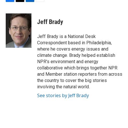
F
T
L
E
a
w
i
m
c
i
n
a
e
t
k
i
Jeff Brady
b
t
e
l
o
e
d
o
r
I
Jeff Brady is a National Desk
k
n
Correspondent based in Philadelphia,
where he covers energy issues and
climate change. Brady helped establish
NPR's environment and energy
collaborative which brings together NPR
and Member station reporters from across
the country to cover the big stories
involving the natural world.
See stories by Jeff Brady