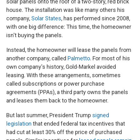
solar panels onto the roof of a two-story, red brick
house. The installation was like many others his
company,
Solar States
, has performed since 2008,
with one big difference: This time, the homeowner
isn't buying the panels.
Instead, the homeowner will lease the panels from
another company, called
Palmetto
. For most of his
own company's history, Gold-Markel avoided
leasing. With these arrangements, sometimes
called subscriptions or power purchase
agreements (PPAs), a third party owns the panels
and leases them back to the homeowner.
But last summer, President Trump
signed
legislation
that ended federal tax incentives that
had cut at least 30% off the price of purchased