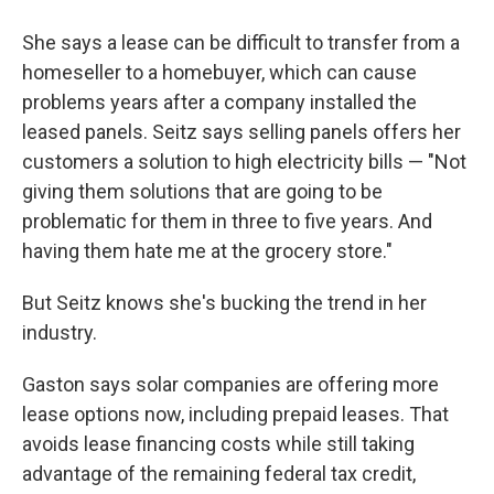
She says a lease can be difficult to transfer from a
homeseller to a homebuyer, which can cause
problems years after a company installed the
leased panels. Seitz says selling panels offers her
customers a solution to high electricity bills — "Not
giving them solutions that are going to be
problematic for them in three to five years. And
having them hate me at the grocery store."
But Seitz knows she's bucking the trend in her
industry.
Gaston says solar companies are offering more
lease options now, including prepaid leases. That
avoids lease financing costs while still taking
advantage of the remaining federal tax credit,