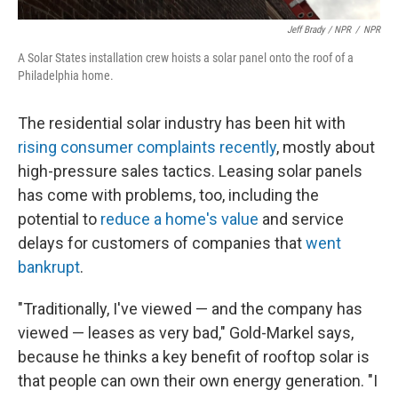
Jeff Brady / NPR
/
NPR
A Solar States installation crew hoists a solar panel onto the roof of a
Philadelphia home.
The residential solar industry has been hit with
rising consumer complaints recently
, mostly about
high-pressure sales tactics. Leasing solar panels
has come with problems, too, including the
potential to
reduce a home's value
and service
delays for customers of companies that
went
bankrupt
.
"Traditionally, I've viewed — and the company has
viewed — leases as very bad," Gold-Markel says,
because he thinks a key benefit of rooftop solar is
that people can own their own energy generation. "I