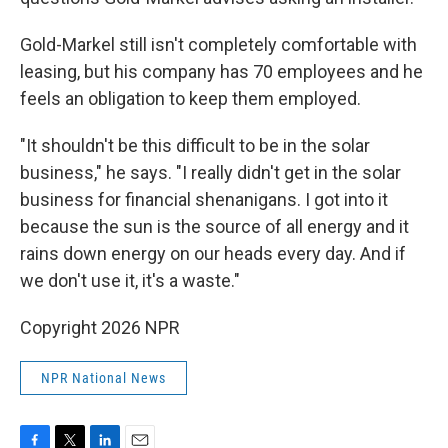
Gold-Markel still isn't completely comfortable with
leasing, but his company has 70 employees and he
feels an obligation to keep them employed.
"It shouldn't be this difficult to be in the solar
business," he says. "I really didn't get in the solar
business for financial shenanigans. I got into it
because the sun is the source of all energy and it
rains down energy on our heads every day. And if
we don't use it, it's a waste."
Copyright 2026 NPR
NPR National News