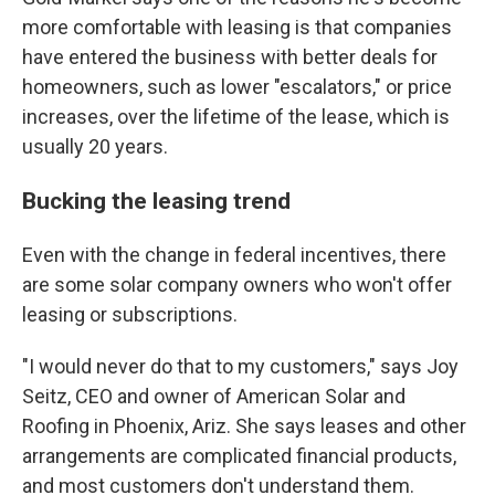
more comfortable with leasing is that companies
have entered the business with better deals for
homeowners, such as lower "escalators," or price
increases, over the lifetime of the lease, which is
usually 20 years.
Bucking the leasing trend
Even with the change in federal incentives, there
are some solar company owners who won't offer
leasing or subscriptions.
"I would never do that to my customers," says Joy
Seitz, CEO and owner of American Solar and
Roofing in Phoenix, Ariz. She says leases and other
arrangements are complicated financial products,
and most customers don't understand them.