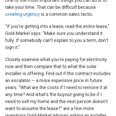
One of the most important things you can do is to
take your time. That can be difficult because
creating urgency
is a common sales tactic.
"If you're getting into a lease, read the entire lease,"
Gold-Markel says. "Make sure you understand it
fully. If somebody can't explain to you a term, don't
sign it."
Closely examine what you're paying for electricity
now and then compare that to what the solar
installer is offering. Find out if the contract includes
an escalator — a more expensive price in future
years. "What are the costs if I need to remove it at
any time? And what's the buyout going to be if I
need to sell my home and the next person doesn't
want to assume the lease?" are a few more
questions Gold-Markel advises asking an installer.