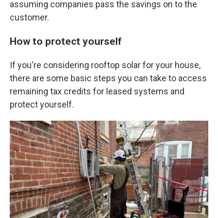
assuming companies pass the savings on to the
customer.
How to protect yourself
If you're considering rooftop solar for your house,
there are some basic steps you can take to access
remaining tax credits for leased systems and
protect yourself.