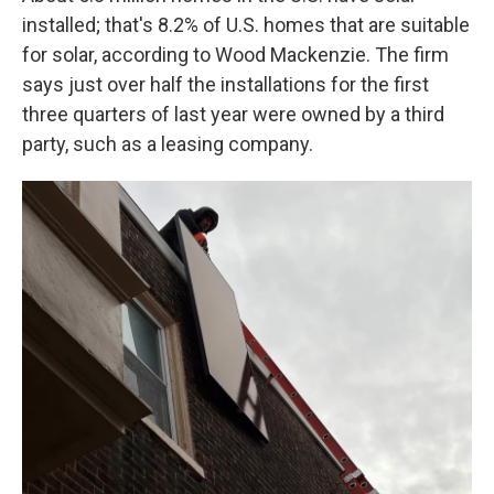
installed; that's 8.2% of U.S. homes that are suitable
for solar, according to Wood Mackenzie. The firm
says just over half the installations for the first
three quarters of last year were owned by a third
party, such as a leasing company.