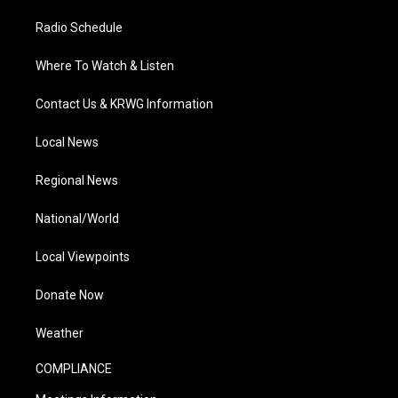
Radio Schedule
Where To Watch & Listen
Contact Us & KRWG Information
Local News
Regional News
National/World
Local Viewpoints
Donate Now
Weather
COMPLIANCE