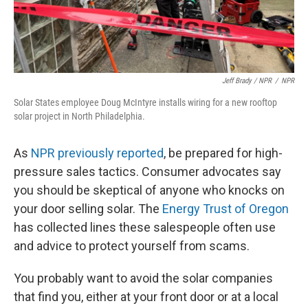
Jeff Brady / NPR
/
NPR
Solar States employee Doug McIntyre installs wiring for a new rooftop
solar project in North Philadelphia.
As
NPR previously reported
, be prepared for high-
pressure sales tactics. Consumer advocates say
you should be skeptical of anyone who knocks on
your door selling solar. The
Energy Trust of Oregon
has collected lines these salespeople often use
and advice to protect yourself from scams.
You probably want to avoid the solar companies
that find you, either at your front door or at a local