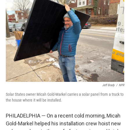
k
n
Jeff Brady
/
NPR
Solar States owner Micah Gold-Markel carries a solar panel from a truck to
the house where it will be installed.
PHILADELPHIA — On a recent cold morning, Micah
Gold-Markel helped his installation crew hoist new