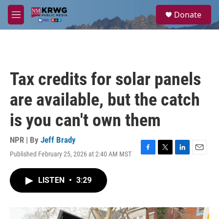
Skip to main content
S
Donate
e
M
a
e
r
n
c
u
h
u
Tax credits for solar panels
e
r
are available, but the catch
y
is you can't own them
NPR | By
Jeff Brady
Published February 25, 2026 at 2:40 AM MST
F
T
L
E
a
w
i
m
c
i
n
a
LISTEN
•
3:29
e
t
k
i
b
t
e
l
o
e
d
o
r
I