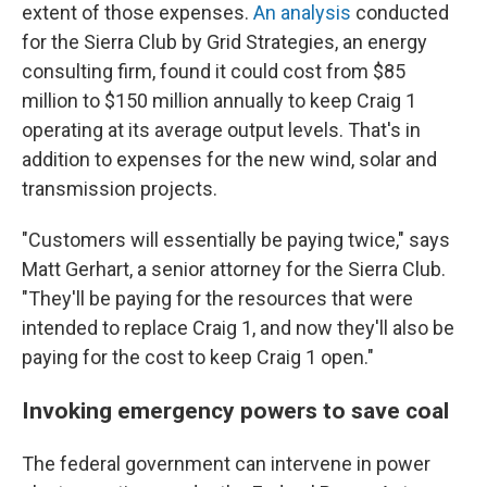
extent of those expenses.
An analysis
conducted
for the Sierra Club by Grid Strategies, an energy
consulting firm, found it could cost from $85
million to $150 million annually to keep Craig 1
operating at its average output levels. That's in
addition to expenses for the new wind, solar and
transmission projects.
"Customers will essentially be paying twice," says
Matt Gerhart, a senior attorney for the Sierra Club.
"They'll be paying for the resources that were
intended to replace Craig 1, and now they'll also be
paying for the cost to keep Craig 1 open."
Invoking emergency powers to save coa
l
The federal government can intervene in power