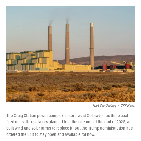
o
e
d
o
r
I
k
n
Hart Van Denburg
/
CPR News
The Craig Station power complex in northwest Colorado has three coal-
fired units. Its operators planned to retire one unit at the end of 2025, and
built wind and solar farms to replace it. But the Trump administration has
ordered the unit to stay open and available for now.