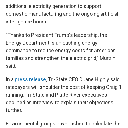
additional electricity generation to support
domestic manufacturing and the ongoing artificial
intelligence boom.
"Thanks to President Trump's leadership, the
Energy Department is unleashing energy
dominance to reduce energy costs for American
families and strengthen the electric grid," Murzin
said.
In a
press release
, Tri-State CEO Duane Highly said
ratepayers will shoulder the cost of keeping Craig 1
running. Tri-State and Platte River executives
declined an interview to explain their objections
further.
Environmental groups have rushed to calculate the