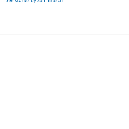
See stories by Sam Brasch