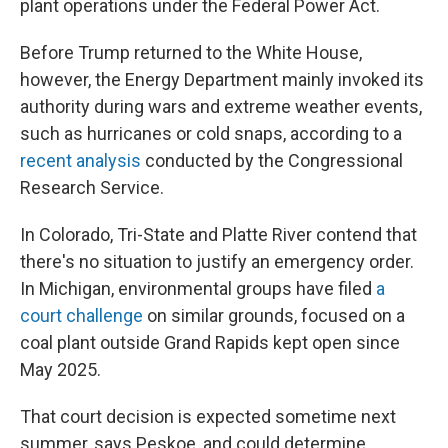
plant operations under the Federal Power Act.
Before Trump returned to the White House,
however, the Energy Department mainly invoked its
authority during wars and extreme weather events,
such as hurricanes or cold snaps, according to a
recent analysis
conducted by the Congressional
Research Service.
In Colorado, Tri-State and Platte River contend that
there's no situation to justify an emergency order.
In Michigan, environmental groups have filed
a
court challenge
on similar grounds, focused on a
coal plant outside Grand Rapids kept open since
May 2025.
That court decision is expected sometime next
summer, says Peskoe, and could determine