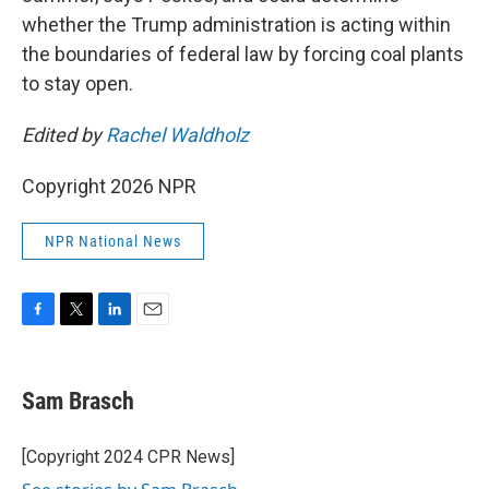
whether the Trump administration is acting within
the boundaries of federal law by forcing coal plants
to stay open.
Edited by
Rachel Waldholz
Copyright 2026 NPR
NPR National News
F
T
L
E
a
w
i
m
c
i
n
a
e
t
k
i
Sam Brasch
b
t
e
l
o
e
d
o
r
I
[Copyright 2024 CPR News]
k
n