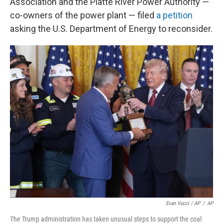
Association and the Platte River Power Authority —
co-owners of the power plant — filed
a petition
asking the U.S. Department of Energy to reconsider.
Evan Vucci / AP
/
AP
The Trump administration has taken unusual steps to support the coal