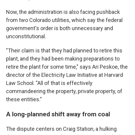
Now, the administration is also facing pushback
from two Colorado utilities, which say the federal
government's order is both unnecessary and
unconstitutional.
"Their claim is that they had planned to retire this
plant, and they had been making preparations to
retire the plant for some time," says Ari Peskoe, the
director of the Electricity Law Initiative at Harvard
Law School. "All of that is effectively
commandeering the property, private property, of
these entities."
A long-planned shift away from coal
The dispute centers on Craig Station, a hulking