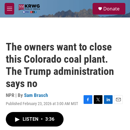
Skip to main content
S
Donate
e
M
a
e
r
n
c
u
h
u
The owners want to close
e
r
this Colorado coal plant.
y
The Trump administration
says no
NPR | By
Sam Brasch
Published February 23, 2026 at 3:00 AM MST
F
T
L
E
a
w
i
m
c
i
n
a
LISTEN
•
3:36
e
t
k
i
b
t
e
l