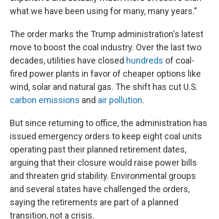
what we have been using for many, many years."
The order marks the Trump administration's latest
move to boost the coal industry. Over the last two
decades, utilities have closed
hundreds
of coal-
fired power plants in favor of cheaper options like
wind, solar and natural gas. The shift has cut U.S.
carbon emissions
and
air pollution
.
But since returning to office, the administration has
issued emergency orders to keep eight coal units
operating past their planned retirement dates,
arguing that their closure would raise power bills
and threaten grid stability. Environmental groups
and several states have challenged the orders,
saying the retirements are part of a planned
transition, not a crisis.