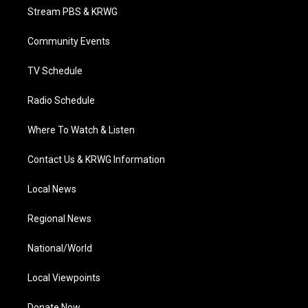
t
a
u
b
e
Stream PBS & KRWG
e
g
b
o
d
r
r
e
o
i
a
k
n
Community Events
m
TV Schedule
Radio Schedule
Where To Watch & Listen
Contact Us & KRWG Information
Local News
Regional News
National/World
Local Viewpoints
Donate Now