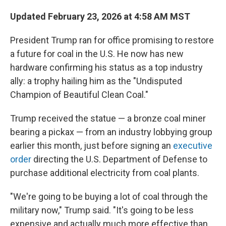
Updated February 23, 2026 at 4:58 AM MST
President Trump ran for office promising to restore
a future for coal in the U.S. He now has new
hardware confirming his status as a top industry
ally: a trophy hailing him as the "Undisputed
Champion of Beautiful Clean Coal."
Trump received the statue — a bronze coal miner
bearing a pickax — from an industry lobbying group
earlier this month, just before signing an
executive
order
directing the U.S. Department of Defense to
purchase additional electricity from coal plants.
"We're going to be buying a lot of coal through the
military now," Trump said. "It's going to be less
expensive and actually much more effective than