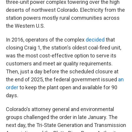
three-unit power complex towering over the high
deserts of northwest Colorado. Electricity from the
station powers mostly rural communities across
the Western U.S.
In 2016, operators of the complex
decided
that
closing Craig 1, the station's oldest coal-fired unit,
was the most cost-effective option to serve its
customers and meet air quality requirements.
Then, just a day before the scheduled closure at
the end of 2025, the federal government issued
an
order
to keep the plant open and available for 90
days.
Colorado's attorney general and environmental
groups challenged the order in late January. The
next day, the Tri-State Generation and Transmission