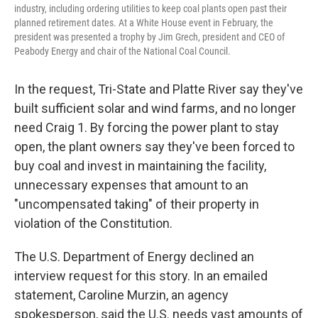
industry, including ordering utilities to keep coal plants open past their
planned retirement dates. At a White House event in February, the
president was presented a trophy by Jim Grech, president and CEO of
Peabody Energy and chair of the National Coal Council.
In the request, Tri-State and Platte River say they've
built sufficient solar and wind farms, and no longer
need Craig 1. By forcing the power plant to stay
open, the plant owners say they've been forced to
buy coal and invest in maintaining the facility,
unnecessary expenses that amount to an
"uncompensated taking" of their property in
violation of the Constitution.
The U.S. Department of Energy declined an
interview request for this story. In an emailed
statement, Caroline Murzin, an agency
spokesperson, said the U.S. needs vast amounts of