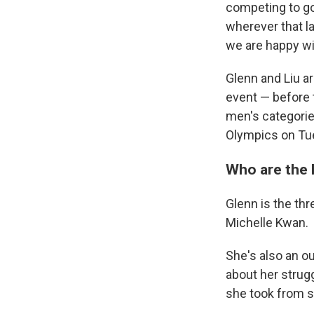
competing to go
wherever that l
we are happy wit
Glenn and Liu ar
event — before 
men's categorie
Olympics on Tu
Who are the
Glenn is the thr
Michelle Kwan.
She's also an 
about her strugg
she took from s