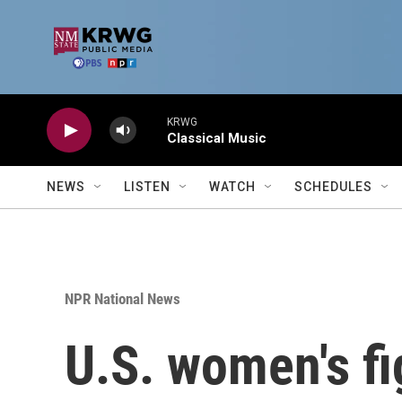
Skip to main content
KRWG
Classical Music
NEWS
LISTEN
WATCH
SCHEDULES
NPR National News
U.S. women's fi