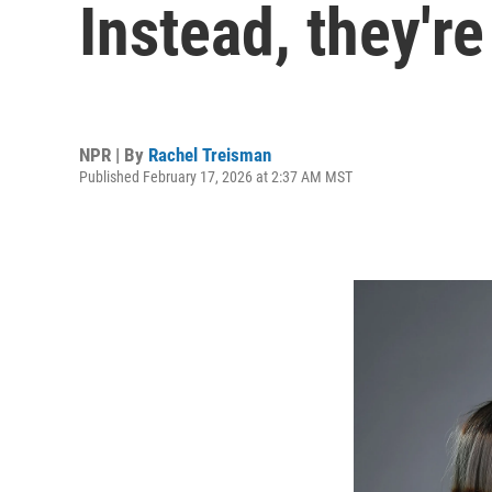
Instead, they're
NPR | By
Rachel Treisman
Published February 17, 2026 at 2:37 AM MST