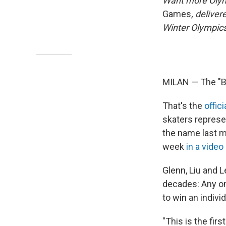
Want more Oly
Games
, delive
Winter Olympics
MILAN — The "Bl
That's the
offic
skaters represe
the name last m
week
in a video
Glenn, Liu and L
decades: Any on
to win an indivi
"This is the fir