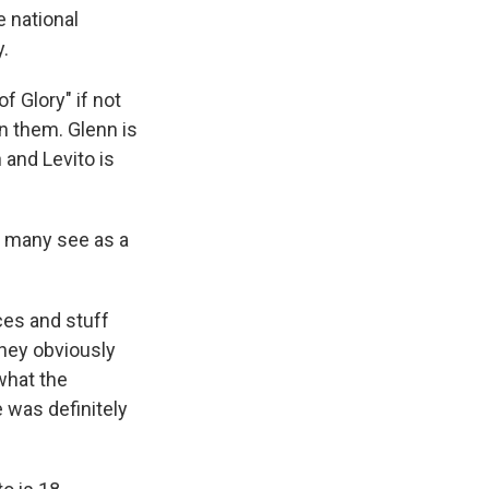
 national
.
f Glory" if not
n them. Glenn is
 and Levito is
h many see as a
ces and stuff
They obviously
what the
e was definitely