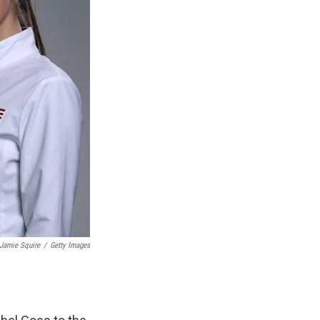
Jamie Squire
/
Getty Images