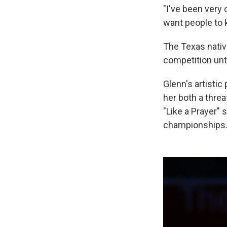
"I've been very
want people to k
The Texas native
competition unti
Glenn's artistic
her both a threa
"Like a Prayer" 
championships. 