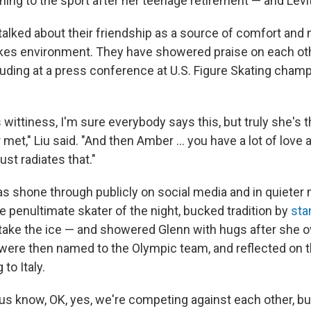
rning to the sport after her teenage retirement — and Levit
talked about their friendship as a source of comfort and 
kes environment. They have showered praise on each oth
luding at a press conference at U.S. Figure Skating cham
s wittiness, I'm sure everybody says this, but truly she's 
 met," Liu said. "And then Amber … you have a lot of love 
just radiates that."
as shone through publicly on social media and in quieter
the penultimate skater of the night, bucked tradition by
sta
take the ice — and showered Glenn with hugs after she o
 were then named to the Olympic team, and reflected on 
to Italy.
 us know, OK, yes, we're competing against each other, bu