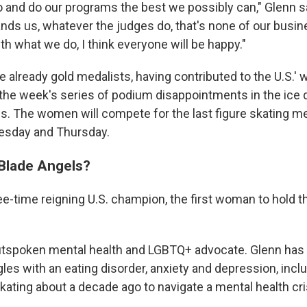
 and do our programs the best we possibly can," Glenn s
ands us, whatever the judges do, that's none of our busin
h what we do, I think everyone will be happy."
e already gold medalists, having contributed to the U.S.' 
the week's series of podium disappointments in the ice
s. The women will compete for the last figure skating m
esday and Thursday.
 Blade Angels?
ee-time reigning U.S. champion, the first woman to hold th
outspoken mental health and LGBTQ+ advocate. Glenn has
les with an eating disorder, anxiety and depression, incl
kating about a decade ago to navigate a mental health cri