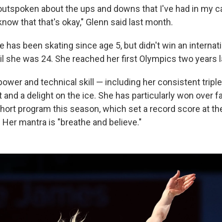
 outspoken about the ups and downs that I've had in my c
now that that's okay," Glenn said last month.
 has been skating since age 5, but didn't win an internat
l she was 24. She reached her first Olympics two years l
 power and technical skill — including her consistent trip
t and a delight on the ice. She has particularly won over f
short program this season, which set a record score at th
Her mantra is "breathe and believe."