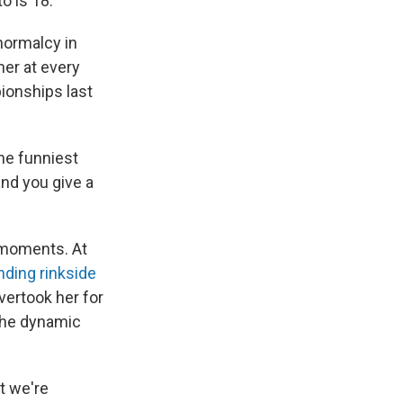
o is 18.
normalcy in
er at every
pionships last
the funniest
and you give a
 moments. At
nding rinkside
vertook her for
the dynamic
t we're