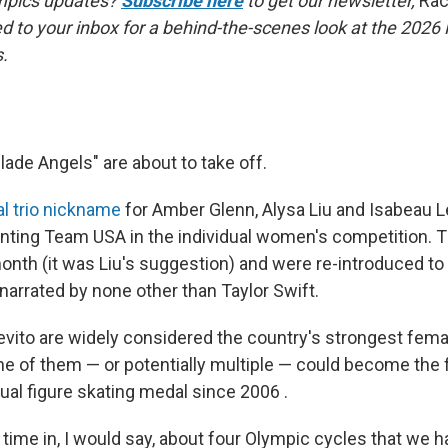
mpics updates?
Subscribe here
to get our newsletter,
Rac
red to your inbox for a behind-the-scenes look at the 2026
.
ade Angels" are about to take off.
ial trio nickname
for Amber Glenn, Alysa Liu and Isabeau Le
nting Team USA in the individual women's competition. 
onth (it was Liu's suggestion) and were re-introduced to 
narrated by none other than Taylor Swift.
evito are widely considered the country's strongest femal
e of them — or potentially multiple — could become the 
dual figure skating medal since 2006 .
st time in, I would say, about four Olympic cycles that we 