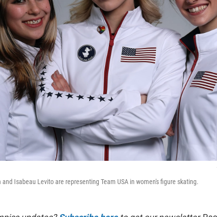
 and Isabeau Levito are representing Team USA in women's figure skating.