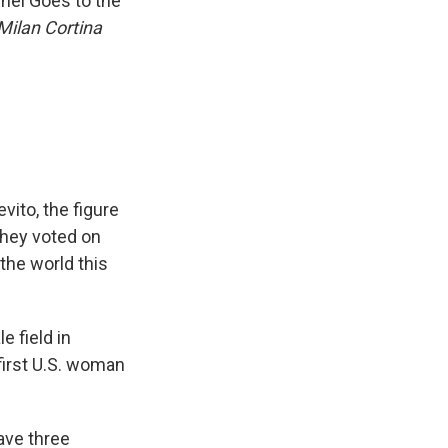
hel Goes to the
 Milan Cortina
vito, the figure
They voted on
the world this
e field in
first U.S. woman
have three