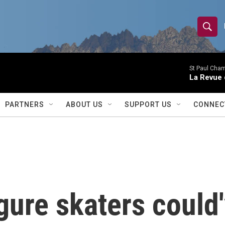
S
S
e
h
a
r
St Paul Cha
o
La Revue 
c
h
w
Q
PARTNERS
ABOUT US
SUPPORT US
CONNEC
u
S
e
r
e
y
a
r
gure skaters could'
c
h