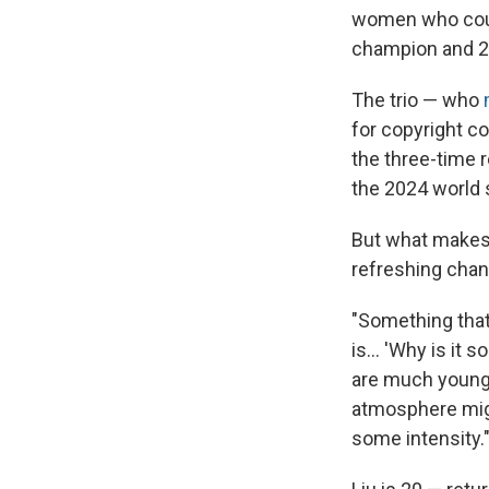
women who could
champion and 2
The trio — who
for copyright c
the three-time r
the 2024 world s
But what makes 
refreshing chan
"Something that
is… 'Why is it s
are much younge
atmosphere might
some intensity.