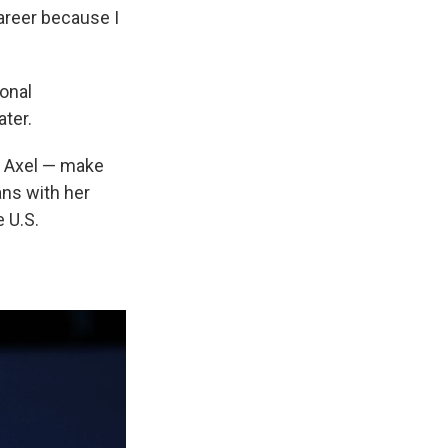
areer because I
ional
ater.
le Axel — make
ans with her
e U.S.