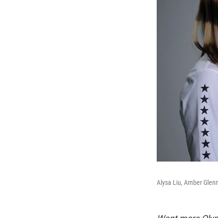
Alysa Liu, Amber Glenn