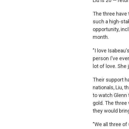
Liu is 20 — retu
The three have 
such a high-sta
opportunity, inc
month.
"I love Isabeau'
person I've ever
lot of love. She 
Their support h
nationals, Liu, 
to watch Glenn 
gold. The three
they would bring 
"We all three of