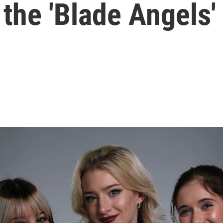
 the 'Blade Angels'