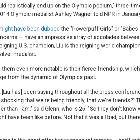
 realistically end up on the Olympic podium," three-time
014 Olympic medalist Ashley Wagner told NPR in January
might have been dubbed
the "Powerpuff Girls" or "Babes o
oncerns — have an impressive array of accolades betwee
eigning U.S. champion, Liu is the reigning world champion
ilver medalist.
them even more notable is their fierce friendship, whic
ge from the dynamic of Olympics past.
 [Liu has] been saying throughout all the press conferen
o shocking that we're being friendly, that we're friends?' 
r than I am," said Glenn, who is 26. "So they don't know 
 have been like before. Not that it was all bad, but ther
"