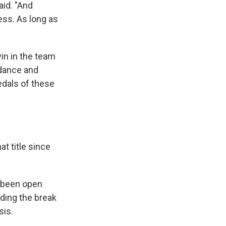
aid. "And
ess. As long as
win in the team
 dance and
edals of these
at title since
 been open
uding the break
sis.