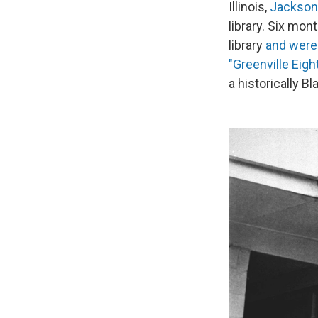
Illinois,
Jackson
library. Six mon
library
and were 
"Greenville Eight
a historically B