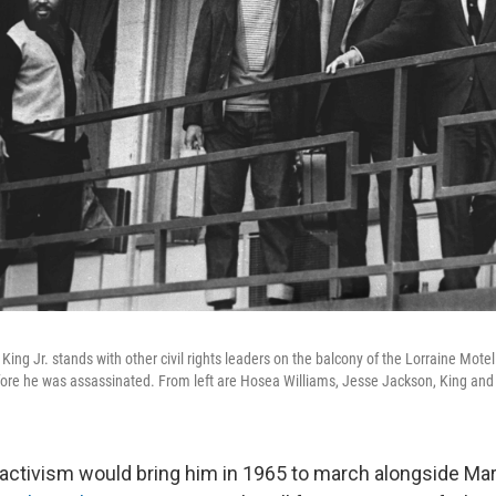
King Jr. stands with other civil rights leaders on the balcony of the Lorraine Mote
efore he was assassinated. From left are Hosea Williams, Jesse Jackson, King and
activism would bring him in 1965 to march alongside Mar