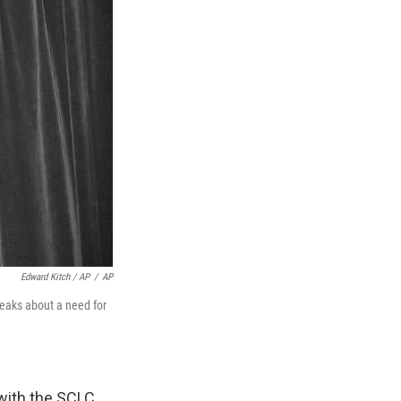
Edward Kitch / AP
/
AP
eaks about a need for
with the SCLC.