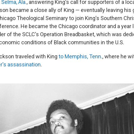
n Selma, Ala.
, answering King's call for supporters of a loca
on became a close ally of King — eventually leaving his
Chicago Theological Seminary to join King's Southern Chri
erence. He became the Chicago coordinator and a year lat
ader of the SCLC's Operation Breadbasket, which was dedi
conomic conditions of Black communities in the U.S.
ackson traveled with King
to Memphis, Tenn.
, where he w
der's assassination
.