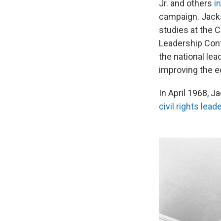
Jr. and others
i
campaign. Jacks
studies at the 
Leadership Conf
the national le
improving the e
In April 1968, J
civil rights lea