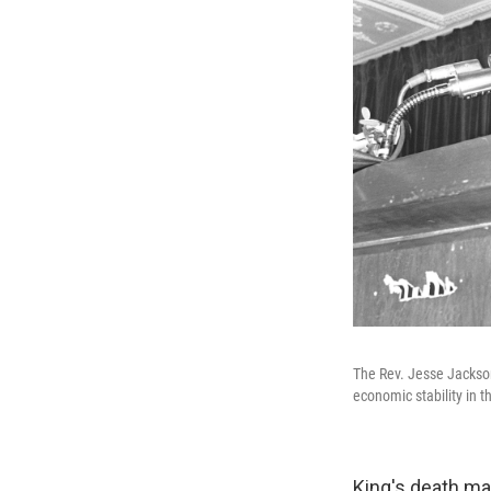
The Rev. Jesse Jackson
economic stability in t
King's death ma