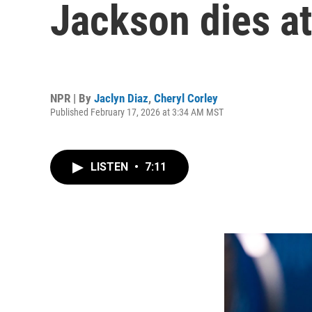
Jackson dies at
NPR | By
Jaclyn Diaz
,
Cheryl Corley
Published February 17, 2026 at 3:34 AM MST
LISTEN
•
7:11