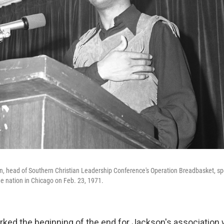
, head of Southern Christian Leadership Conference's Operation Breadbasket, sp
he nation in Chicago on Feb. 23, 1971.
rked the beginning of the end for Jackson's association 