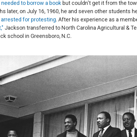
 needed to borrow a book
but couldn't get it from the to
ths later, on July 16, 1960, he and seven other students hel
arrested for protesting
. After his experience as a membe
,"
Jackson transferred to North Carolina Agricultural & Te
lack school in Greensboro, N.C.