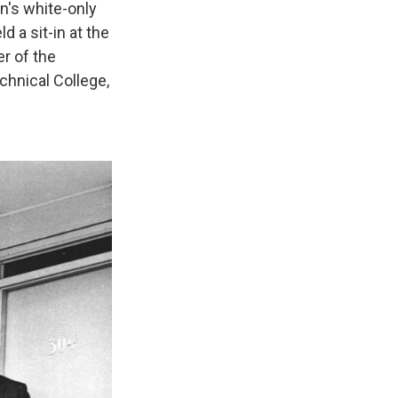
wn's white-only
d a sit-in at the
r of the
chnical College,