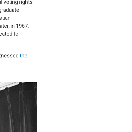
l voting rights
 graduate
stian
er, in 1967,
cated to
itnessed
the