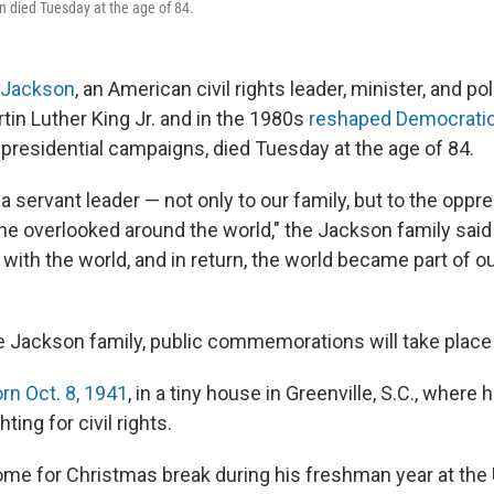
 died Tuesday at the age of 84.
 Jackson
, an American civil rights leader, minister, and po
tin Luther King Jr. and in the 1980s
reshaped Democratic 
 presidential campaigns, died Tuesday at the age of 84.
a servant leader — not only to our family, but to the oppr
the overlooked around the world," the Jackson family said
with the world, and in return, the world became part of 
e Jackson family, public commemorations will take place
n Oct. 8, 1941
, in a tiny house in Greenville, S.C., where
hting for civil rights.
home for Christmas break during his freshman year at the 