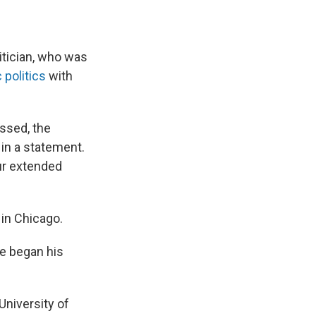
litician, who was
politics
with
essed, the
 in a statement.
our extended
 in Chicago.
 he began his
University of