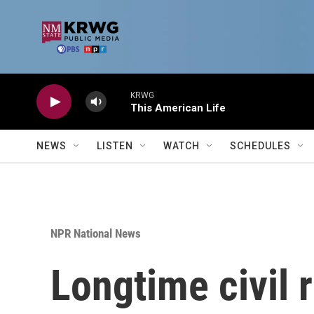
Skip to main content
KRWG
This American Life
NEWS
LISTEN
WATCH
SCHEDULES
NPR National News
Longtime civil 