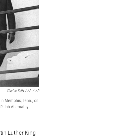
Charles Kelly / AP
/
AP
l in Memphis, Tenn., on
 Ralph Abernathy.
tin Luther King