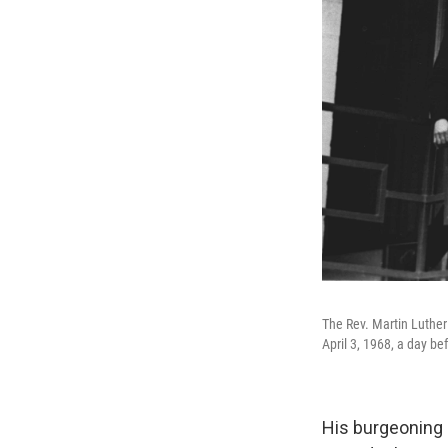
The Rev. Martin Luther 
April 3, 1968, a day b
His burgeoning 