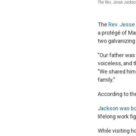
The Rev. Jesse Jackson
The
Rev. Jesse
a protégé of Mar
two galvanizing
"Our father was 
voiceless, and 
"We shared him 
family."
According to th
Jackson was bor
lifelong work fig
While visiting 