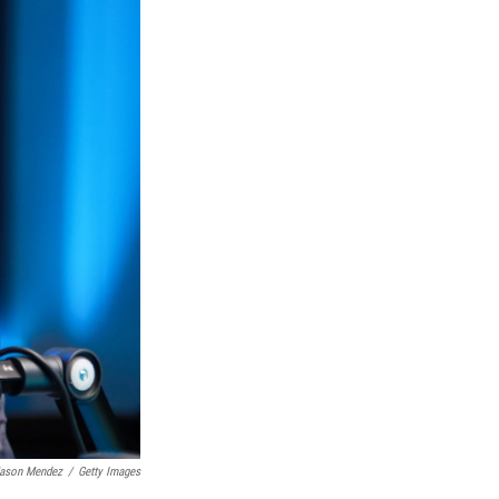
ason Mendez
/
Getty Images