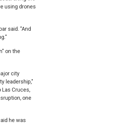
are using drones
ar said. "And
ng."
n" on the
ajor city
ty leadership,"
o Las Cruces,
sruption, one
said he was