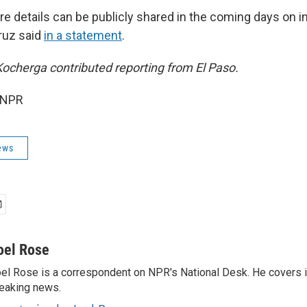
re details can be publicly shared in the coming days on 
Cruz said
in a statement
.
ocherga contributed reporting from El Paso.
 NPR
ews
oel Rose
el Rose is a correspondent on NPR's National Desk. He covers 
eaking news.