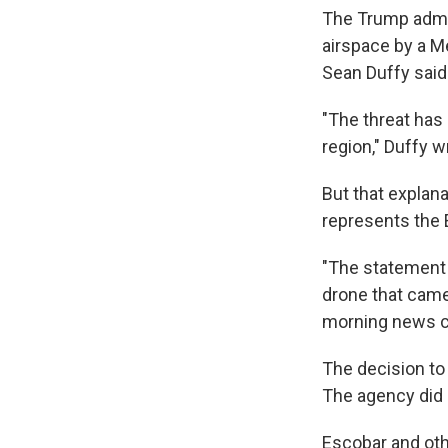
The Trump admin
airspace by a Me
Sean Duffy said 
"The threat has 
region," Duffy w
But that explana
represents the 
"The statement 
drone that came 
morning news co
The decision to
The agency did no
Escobar and othe