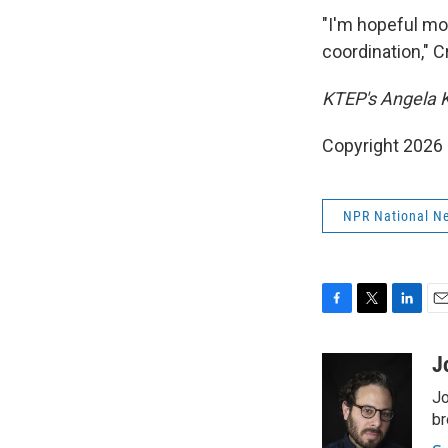
"I'm hopeful mo
coordination," 
KTEP's Angela K
Copyright 2026
NPR National N
F
T
L
E
a
w
i
m
c
i
n
a
J
e
t
k
i
Jo
b
t
e
l
o
e
d
br
o
r
I