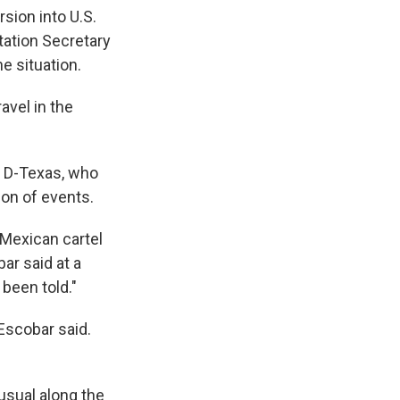
sion into U.S.
tation Secretary
e situation.
avel in the
, D-Texas, who
ion of events.
 Mexican cartel
ar said at a
been told."
Escobar said.
usual along the