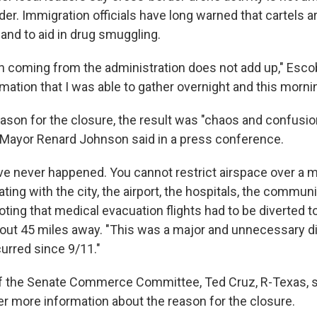
er. Immigration officials have long warned that cartels 
 and to aid in drug smuggling.
n coming from the administration does not add up," Escob
ormation that I was able to gather overnight and this morni
ason for the closure, the result was "chaos and confusio
 Mayor Renard Johnson said in a press conference.
ve never happened. You cannot restrict airspace over a m
ting with the city, the airport, the hospitals, the communi
ting that medical evacuation flights had to be diverted t
ut 45 miles away. "This was a major and unnecessary di
curred since 9/11."
f the Senate Commerce Committee, Ted Cruz, R-Texas, 
er more information about the reason for the closure.