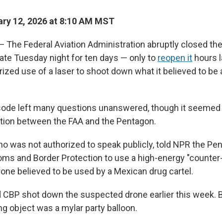
ry 12, 2026 at 8:10 AM MST
he Federal Aviation Administration abruptly closed the
late Tuesday night for ten days — only to
reopen it
hours l
ized use of a laser to shoot down what it believed to be
sode left many questions unanswered, though it seemed t
ation between the FAA and the Pentagon.
 who was not authorized to speak publicly, told NPR the Pe
ms and Border Protection to use a high-energy "counter-
one believed to be used by a Mexican drug cartel.
 CBP shot down the suspected drone earlier this week. B
ng object was a mylar party balloon.