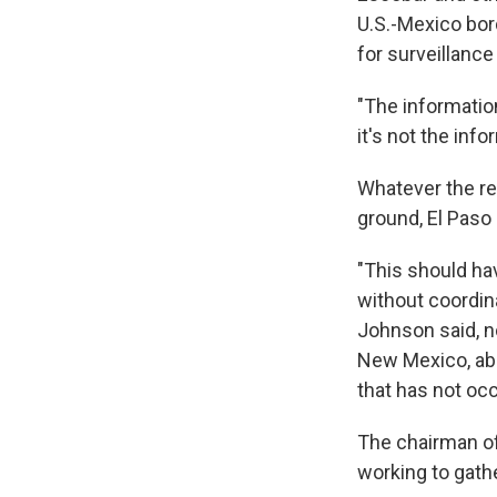
U.S.-Mexico bord
for surveillance
"The informatio
it's not the inf
Whatever the re
ground, El Paso
"This should ha
without coordina
Johnson said, no
New Mexico, abo
that has not oc
The chairman o
working to gath