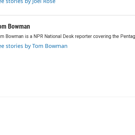
ee stories by Joel Rose
om Bowman
m Bowman is a NPR National Desk reporter covering the Pentag
ee stories by Tom Bowman