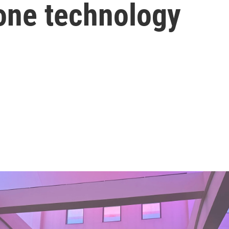
rone technology