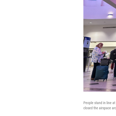
People stand in line a
closed the airspace ar