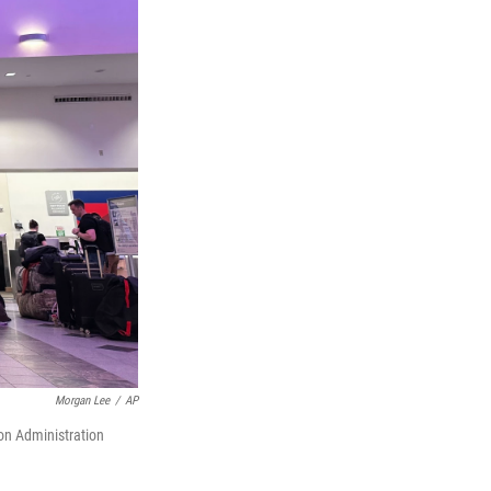
Morgan Lee
/
AP
ion Administration