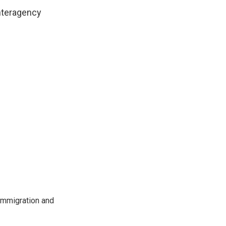
interagency
immigration and