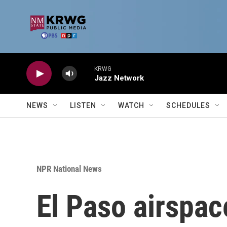
Skip to main content
KRWG
Jazz Network
NEWS
LISTEN
WATCH
SCHEDULES
NPR National News
El Paso airspac