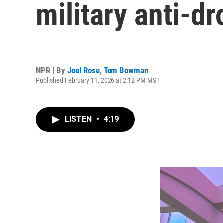
military anti-d
NPR | By
Joel Rose
,
Tom Bowman
Published February 11, 2026 at 2:12 PM MST
LISTEN
•
4:19