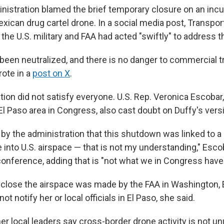
istration blamed the brief temporary closure on an incur
xican drug cartel drone. In a social media post, Transpor
the U.S. military and FAA had acted "swiftly" to address th
been neutralized, and there is no danger to commercial tr
rote in a
post on X
.
tion did not satisfy everyone. U.S. Rep. Veronica Escobar
El Paso area in Congress, also cast doubt on Duffy's vers
by the administration that this shutdown was linked to a
into U.S. airspace — that is not my understanding," Escob
nference, adding that is "not what we in Congress have 
 close the airspace was made by the FAA in Washington, 
t notify her or local officials in El Paso, she said.
r local leaders say cross-border drone activity is not un