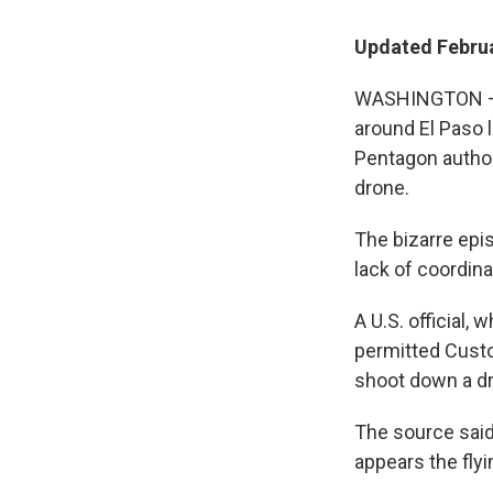
Updated Februa
WASHINGTON — T
around El Paso 
Pentagon author
drone.
The bizarre epi
lack of coordin
A U.S. official,
permitted Custo
shoot down a dr
The source said
appears the flyi