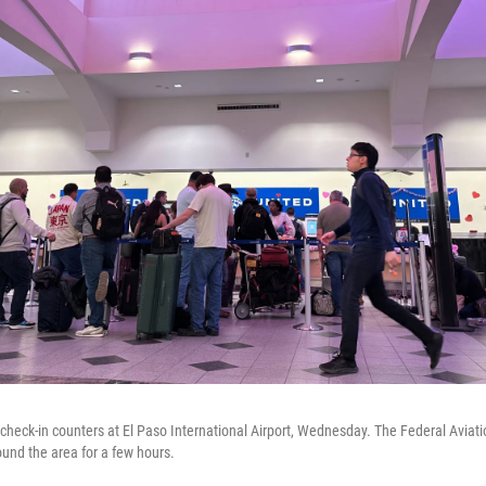
t check-in counters at El Paso International Airport, Wednesday. The Federal Aviat
ound the area for a few hours.