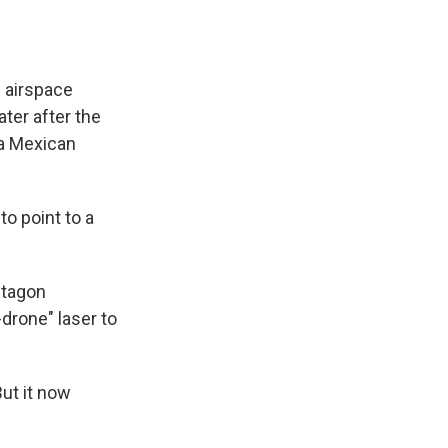
 airspace
ater after the
 a Mexican
o point to a
ntagon
drone" laser to
ut it now