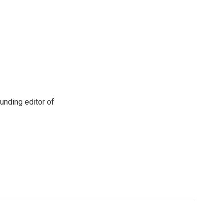
unding editor of