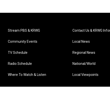
Stream PBS & KRWG
Contact Us & KRWG Info
Community Events
Local News
TV Schedule
Regional News
Radio Schedule
National/World
Where To Watch & Listen
Local Viewpoints