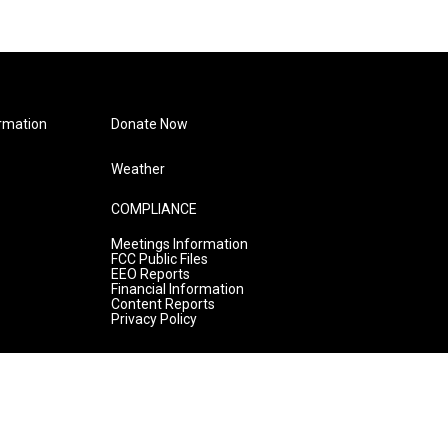
rmation
Donate Now
Weather
COMPLIANCE
Meetings Information
FCC Public Files
EEO Reports
Financial Information
Content Reports
Privacy Policy