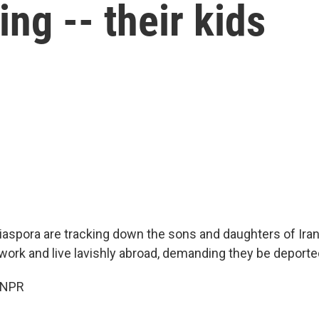
ing -- their kids
diaspora are tracking down the sons and daughters of Iran's
rk and live lavishly abroad, demanding they be deporte
 NPR