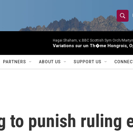
S
S
e
h
a
r
Hagai Shaham, v; BBC Scottish Sym Orch/Martyn
o
Variations sur un Th�me Hongrois, O
c
h
w
Q
PARTNERS
ABOUT US
SUPPORT US
CONNEC
u
S
e
r
e
y
a
r
 to punish ruling e
c
h