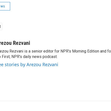
ews
rezou Rezvani
ezou Rezvani is a senior editor for NPR's Morning Edition and fo
 First, NPR's daily news podcast.
ee stories by Arezou Rezvani