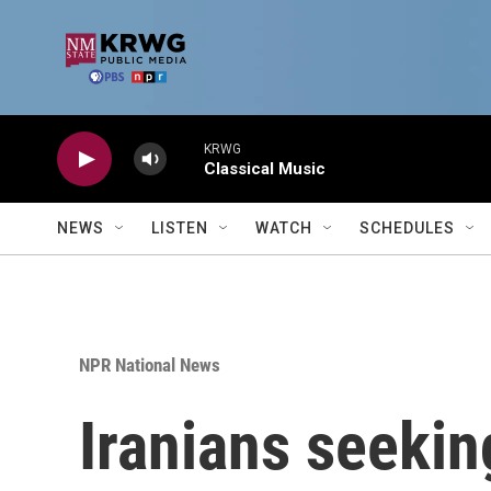
Skip to main content
KRWG
Classical Music
NEWS
LISTEN
WATCH
SCHEDULES
NPR National News
Iranians seeking