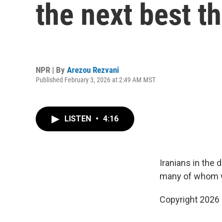
the next best th
NPR | By
Arezou Rezvani
Published February 3, 2026 at 2:49 AM MST
LISTEN
•
4:16
Iranians in the 
many of whom wo
Copyright 2026