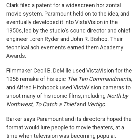
Clark filed a patent for a widescreen horizontal
movie system. Paramount held on to the idea, and
eventually developed it into VistaVision in the
1950s, led by the studio's sound director and chief
engineer Loren Ryder and John R. Bishop. Their
technical achievements earned them Academy
Awards.
Filmmaker Cecil B. DeMille used VistaVision for the
1956 remake of his epic
The Ten Commandments,
and Alfred Hitchcock used VistaVision cameras to
shoot many of his iconic films, including
North by
Northwest,
To Catch a Thief
and
Vertigo.
Barker says Paramount and its directors hoped the
format would lure people to movie theaters, at a
time when television was becoming popular.