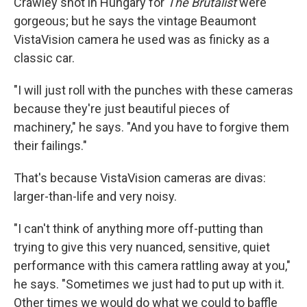
Crawley shot in Hungary for
The Brutalist
were
gorgeous; but he says the vintage Beaumont
VistaVision camera he used was as finicky as a
classic car.
"I will just roll with the punches with these cameras
because they're just beautiful pieces of
machinery," he says. "And you have to forgive them
their failings."
That's because VistaVision cameras are divas:
larger-than-life and very noisy.
"I can't think of anything more off-putting than
trying to give this very nuanced, sensitive, quiet
performance with this camera rattling away at you,"
he says. "Sometimes we just had to put up with it.
Other times we would do what we could to baffle