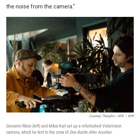
the noise from the camera."
Courtney Theophin / NPR
/
NPR
Giovanni Ribisi (left) and Mikai Karl set up a refurbished VistaVision
camera, which he lent to the crew of
One Battle After Another
.