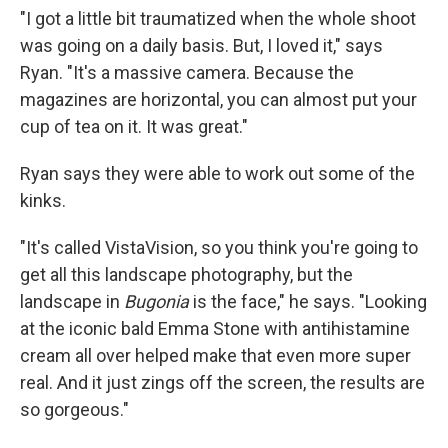
"I
got a little bit traumatized when the whole shoot
was going on a daily basis. But, I loved it," says
Ryan. "It's a massive camera. Because the
magazines are horizontal, you can almost put your
cup of tea on it. It was great."
Ryan says they were able to work out some of the
kinks.
"It's called VistaVision, so you think you're going to
get all this landscape photography, but the
landscape in
Bugonia
is the face," he says. "Looking
at the iconic bald Emma Stone with antihistamine
cream all over helped make that even more super
real. And it just zings off the screen, the results are
so gorgeous."