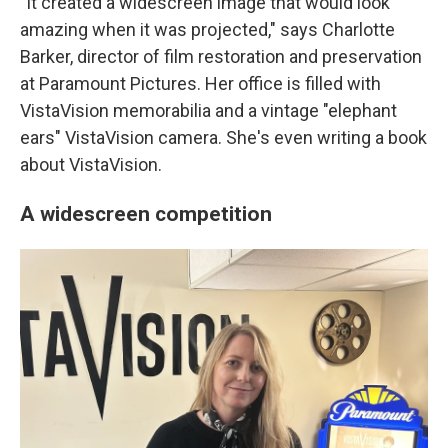
"It created a widescreen image that would look
amazing when it was projected," says Charlotte
Barker, director of film restoration and preservation
at Paramount Pictures. Her office is filled with
VistaVision memorabilia and a vintage "elephant
ears" VistaVision camera. She's even writing a book
about VistaVision.
A widescreen competition