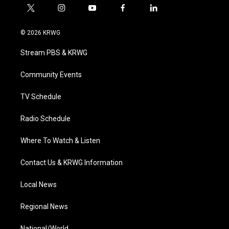
t
i
y
f
l
w
n
o
a
i
i
s
u
c
n
© 2026 KRWG
t
t
t
e
k
t
a
u
b
e
Stream PBS & KRWG
e
g
b
o
d
r
r
e
o
i
a
k
n
Community Events
m
TV Schedule
Radio Schedule
Where To Watch & Listen
Contact Us & KRWG Information
Local News
Regional News
National/World