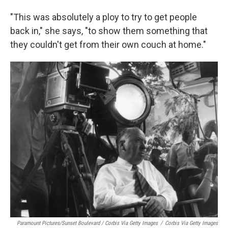
"This was absolutely a ploy to try to get people
back in," she says, "to show them something that
they couldn't get from their own couch at home."
Paramount Pictures/Sunset Boulevard / Corbis Via Getty Images
/
Corbis Via Getty Images