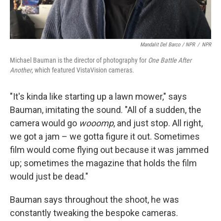
Mandalit Del Barco / NPR
/
NPR
Michael Bauman is the director of photography for
One Battle After
Another
, which featured VistaVision cameras.
"It's kinda like starting up a lawn mower," says
Bauman, imitating the sound. "All of a sudden, the
camera would go
wooomp
, and just stop. All right,
we got a jam – we gotta figure it out. Sometimes
film would come flying out because it was jammed
up; sometimes the magazine that holds the film
would just be dead."
Bauman says throughout the shoot, he was
constantly tweaking the bespoke cameras.