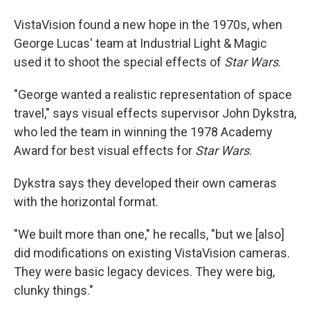
VistaVision found a new hope in the 1970s, when
George Lucas' team at Industrial Light & Magic
used it to shoot the special effects of
Star Wars
.
"George wanted a realistic representation of space
travel," says visual effects supervisor John Dykstra,
who led the team in winning the 1978 Academy
Award for best visual effects for
Star Wars
.
Dykstra says they developed their own cameras
with the horizontal format.
"We built more than one," he recalls, "but we [also]
did modifications on existing VistaVision cameras.
They were basic legacy devices. They were big,
clunky things."