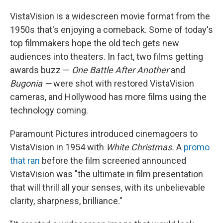
VistaVision is a widescreen movie format from the
1950s that's enjoying a comeback. Some of today's
top filmmakers hope the old tech gets new
audiences into theaters. In fact, two films getting
awards buzz —
One Battle After Another
and
Bugonia —
were shot with restored VistaVision
cameras, and Hollywood has more films using the
technology coming.
Paramount Pictures introduced cinemagoers to
VistaVision in 1954 with
White Christmas.
A
promo
that ran
before the film screened announced
VistaVision was "the ultimate in film presentation
that will thrill all your senses, with its unbelievable
clarity, sharpness, brilliance."