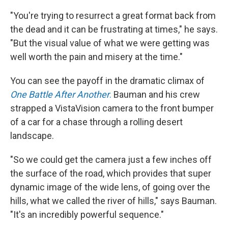
"You're trying to resurrect a great format back from
the dead and it can be frustrating at times," he says.
"But the visual value of what we were getting was
well worth the pain and misery at the time."
You can see the payoff in the dramatic climax of
One Battle After Another
.
Bauman and his crew
strapped a VistaVision camera to the front bumper
of a car for a chase through a rolling desert
landscape.
"So we could get the camera just a few inches off
the surface of the road, which provides that super
dynamic image of the wide lens, of going over the
hills, what we called the river of hills," says Bauman.
"It's an incredibly powerful sequence."