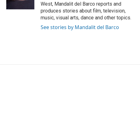
k
n
West, Mandalit del Barco reports and
produces stories about film, television,
music, visual arts, dance and other topics.
See stories by Mandalit del Barco