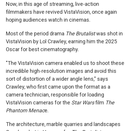
Now, in this age of streaming, live-action
filmmakers have revived VistaVision, once again
hoping audiences watch in cinemas.
Most of the period drama
The Brutalist
was shot in
VistaVision by Lol Crawley, earning him the 2025
Oscar for best cinematography.
"The VistaVision camera enabled us to shoot these
incredible high-resolution images and avoid this
sort of distortion of a wider angle lens," says
Crawley, who first came upon the format as a
camera technician, responsible for loading
VistaVision cameras for the
Star Wars
film
The
Phantom Menac
e.
The architecture, marble quarries and landscapes