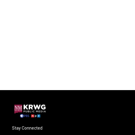
Stay Connected