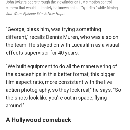
John Dykstra peers through the viewfinder on ILM's motion control
camera that would ultimately be known as the "Dystrflex" while filming
Star Wars: Episode IV – A New Hope.
"George, bless him, was trying something
different," recalls Dennis Muren, who was also on
the team. He stayed on with Lucasfilm as a visual
effects supervisor for 40 years.
"We built equipment to do all the maneuvering of
the spaceships in this better format, this bigger
film aspect ratio, more consistent with the live
action photography, so they look real," he says. "So
the shots look like you're out in space, flying
around."
A Hollywood comeback