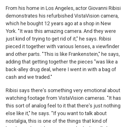
From his home in Los Angeles, actor Giovanni Ribisi
demonstrates his refurbished VistaVision camera,
which he bought 12 years ago at a shop in New
York. "It was this amazing camera. And they were
just kind of trying to get rid of it," he says. Ribisi
pieced it together with various lenses, a viewfinder
and other parts. "This is like Frankenstein," he says,
adding that getting together the pieces "was like a
back-alley drug deal, where I went in with a bag of
cash and we traded."
Ribisi says there's something very emotional about
watching footage from VistaVision cameras. "It has
this sort of analog feel to it that there's just nothing
else like it," he says. "If you want to talk about
nostalgia, this is one of the things that kind of