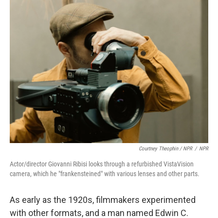
Courtney Theophin / NPR
/
NPR
Actor/director Giovanni Ribisi looks through a refurbished VistaVision
camera, which he "frankensteined" with various lenses and other parts.
As early as the 1920s, filmmakers experimented
with other formats, and a man named Edwin C.