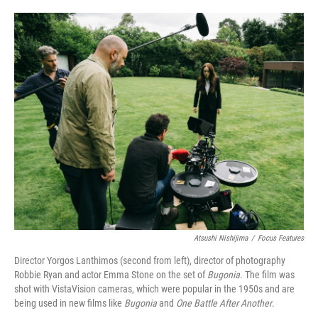
o
e
d
o
r
I
k
n
Atsushi Nishijima
/
Focus Features
Director Yorgos Lanthimos (second from left), director of photography
Robbie Ryan and actor Emma Stone on the set of
Bugonia
. The film was
shot with VistaVision cameras, which were popular in the 1950s and are
being used in new films like
Bugonia
and
One Battle After Another
.