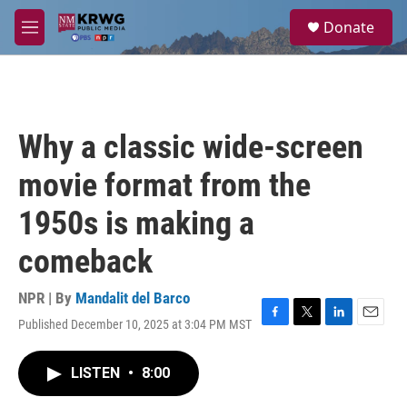
Skip to main content
S
Donate
e
M
a
e
r
n
c
u
h
u
Why a classic wide-screen
e
r
movie format from the
y
1950s is making a
comeback
NPR | By
Mandalit del Barco
Published December 10, 2025 at 3:04 PM MST
F
T
L
E
a
w
i
m
c
i
n
a
LISTEN
•
8:00
e
t
k
i
b
t
e
l