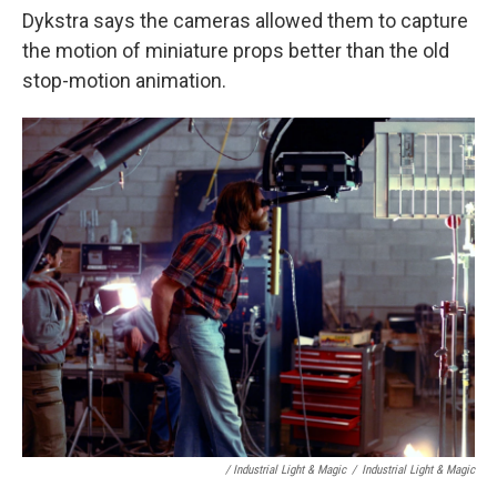
Dykstra says the cameras allowed them to capture
the motion of miniature props better than the old
stop-motion animation.
/ Industrial Light & Magic
/
Industrial Light & Magic