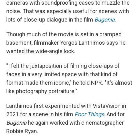
cameras with soundproofing cases to muzzle the
noise. That was especially useful for scenes with
lots of close-up dialogue in the film
Bugonia
.
Though much of the movie is set in a cramped
basement, filmmaker Yorgos Lanthimos says he
wanted the wide-angle look.
"I felt the juxtaposition of filming close-ups of
faces in a very limited space with that kind of
format made them iconic," he told NPR. "It's almost
like photography portraiture."
Lanthimos first experimented with VistaVision in
2021 for a scene in his film
Poor Things
. And for
Bugonia
he again worked with cinematographer
Robbie Ryan.