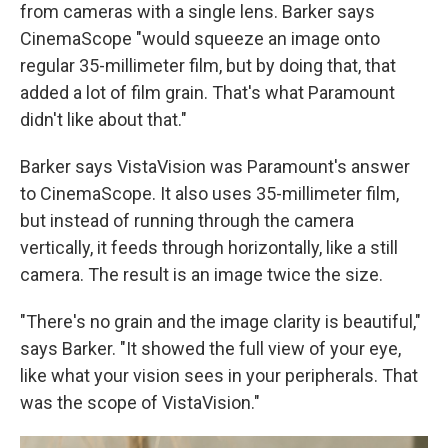
from cameras with a single lens. Barker says
CinemaScope "would squeeze an image onto
regular 35-millimeter film, but by doing that, that
added a lot of film grain. That's what Paramount
didn't like about that."
Barker says VistaVision was Paramount's answer
to CinemaScope. It also uses 35-millimeter film,
but instead of running through the camera
vertically, it feeds through horizontally, like a still
camera. The result is an image twice the size.
"There's no grain and the image clarity is beautiful,"
says Barker. "It showed the full view of your eye,
like what your vision sees in your peripherals. That
was the scope of VistaVision."