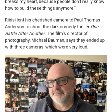
breaks my heart, because people don't really know
how to build these things anymore."
Ribisi lent his cherished camera to Paul Thomas
Anderson to shoot the dark comedy thriller
One
Battle After Another
. The film's director of
photography, Michael Bauman, says they ended up
with three cameras, which were very loud.