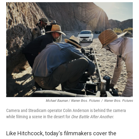
Michael Bauman / Warner Bros. Pictures
/
Warner Bros. Pictures
Camera and Steadicam operator Colin Anderson is behind the camera
while filming a scene in the desert for
One Battle After Another
.
Like Hitchcock, today's filmmakers cover the