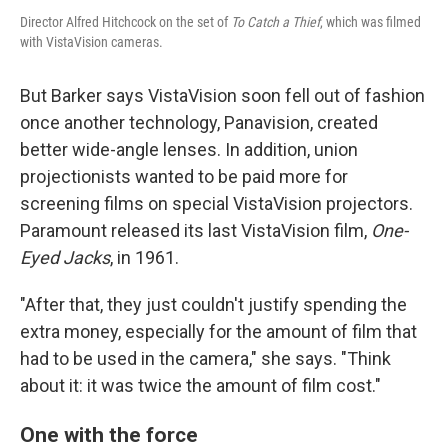
Director Alfred Hitchcock on the set of
To Catch a Thief
, which was filmed
with VistaVision cameras.
But Barker says VistaVision soon fell out of fashion
once another technology, Panavision, created
better wide-angle lenses. In addition, union
projectionists wanted to be paid more for
screening films on special VistaVision projectors.
Paramount released its last VistaVision film,
One-
Eyed Jacks
, in 1961.
"After that, they just couldn't justify spending the
extra money, especially for the amount of film that
had to be used in the camera," she says. "Think
about it: it was twice the amount of film cost."
One with the force