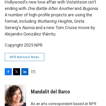
Hollywood's new love affair with VistaVision isn't
ending with
One Battle After Another
and
Bugonia
.
A number of high-profile projects are using the
format, including
Wuthering Height
s, Greta
Gerwig's
Narnia
and a new Tom Cruise movie by
Alejandro González Iñárritu.
Copyright 2025 NPR
NPR National News
F
T
L
E
a
w
i
m
c
i
n
a
e
t
k
i
Mandalit del Barco
b
t
e
l
o
e
d
o
r
I
As an arts correspondent based at NPR