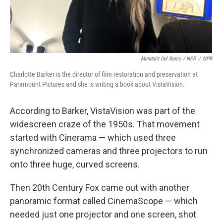
Mandalit Del Barco / NPR
/
NPR
Charlotte Barker is the director of film restoration and preservation at
Paramount Pictures and she is writing a book about VistaVision.
According to Barker, VistaVision was part of the
widescreen craze of the 1950s. That movement
started with Cinerama — which used three
synchronized cameras and three projectors to run
onto three huge, curved screens.
Then 20th Century Fox came out with another
panoramic format called CinemaScope — which
needed just one projector and one screen, shot