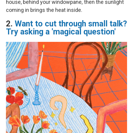
house, behind your windowpane, then the sunlight
coming in brings the heat inside.
2.
Want to cut through small talk?
Try asking a 'magical question'