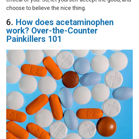
choose to believe the nice thing.
6.
How does acetaminophen
work? Over-the-Counter
Painkillers 101