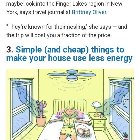
maybe look into the Finger Lakes region in New
York, says travel journalist
Brittney Oliver
.
"They're known for their riesling," she says — and
the trip will cost you a fraction of the price.
3.
Simple (and cheap) things to
make your house use less energy