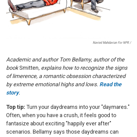
Navied Mahdavian For NPR /
Academic and author Tom Bellamy, author of the
book
Smitten
, explains how to recognize the signs
of limerence, a romantic obsession characterized
by extreme emotional highs and lows.
Read the
story
.
Top tip:
Turn your daydreams into your "daymares."
Often, when you have a crush, it feels good to
fantasize about exciting "happily ever after"
scenarios. Bellamy says those daydreams can