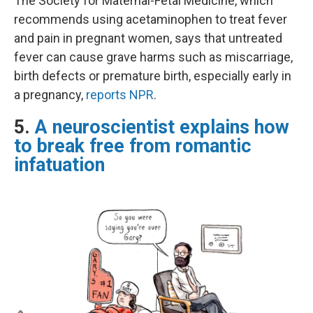
The Society for Maternal-Fetal Medicine, which
recommends using acetaminophen to treat fever
and pain in pregnant women, says that untreated
fever can cause grave harms such as miscarriage,
birth defects or premature birth, especially early in
a pregnancy,
reports NPR
.
5.
A neuroscientist explains how
to break free from romantic
infatuation