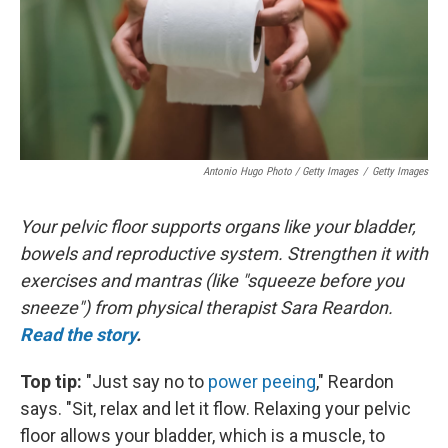
Antonio Hugo Photo / Getty Images
/
Getty Images
Your pelvic floor supports organs like your bladder,
bowels and reproductive system. Strengthen it with
exercises and mantras (like "squeeze before you
sneeze") from physical therapist Sara Reardon.
Read the story
.
Top tip:
"Just say no to
power peeing
," Reardon
says. "Sit, relax and let it flow. Relaxing your pelvic
floor allows your bladder, which is a muscle, to