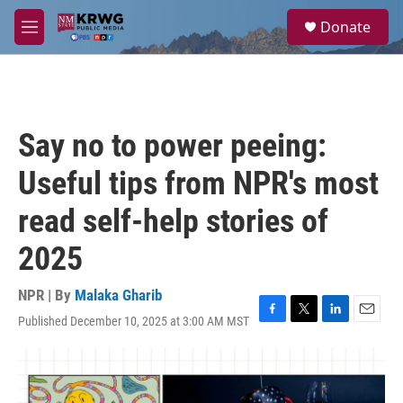
Skip to main content
S
Donate
e
M
a
e
r
n
c
u
h
u
Say no to power peeing:
e
r
Useful tips from NPR's most
y
read self-help stories of
2025
NPR | By
Malaka Gharib
Published December 10, 2025 at 3:00 AM MST
F
T
L
E
a
w
i
m
c
i
n
a
e
t
k
i
b
t
e
l