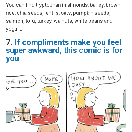
You can find tryptophan in almonds, barley, brown
rice, chia seeds, lentils, oats, pumpkin seeds,
salmon, tofu, turkey, walnuts, white beans and
yogurt.
7.
If compliments make you feel
super awkward, this comic is for
you