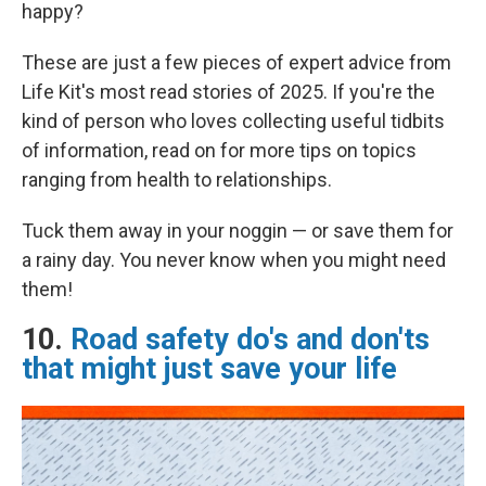
happy?
These are just a few pieces of expert advice from
Life Kit's most read stories of 2025. If you're the
kind of person who loves collecting useful tidbits
of information, read on for more tips on topics
ranging from health to relationships.
Tuck them away in your noggin — or save them for
a rainy day. You never know when you might need
them!
10.
Road safety do's and don'ts
that might just save your life