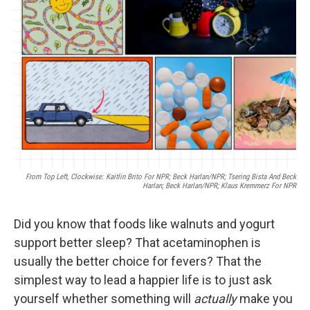
o
e
d
o
r
I
k
n
From Top Left, Clockwise: Kaitlin Brito For NPR; Beck Harlan/NPR; Tsering Bista And Beck
Harlan; Beck Harlan/NPR; Klaus Kremmerz For NPR
Did you know that foods like walnuts and yogurt
support better sleep? That acetaminophen is
usually the better choice for fevers? That the
simplest way to lead a happier life is to just ask
yourself whether something will
actually
make you