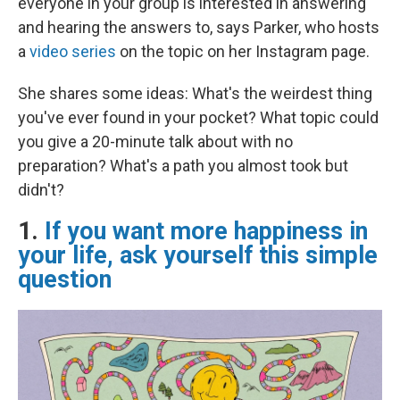
everyone in your group is interested in answering"
and hearing the answers to, says Parker, who hosts
a
video series
on the topic on her Instagram page.
She shares some ideas: What's the weirdest thing
you've ever found in your pocket? What topic could
you give a 20-minute talk about with no
preparation? What's a path you almost took but
didn't?
1.
If you want more happiness in
your life, ask yourself this simple
question