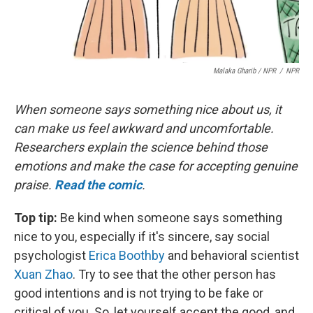
Malaka Gharib / NPR
/
NPR
When someone says something nice about us, it
can make us feel awkward and uncomfortable.
Researchers explain the science behind those
emotions and make the case for accepting genuine
praise.
Read the comic
.
Top tip:
Be kind when someone says something
nice to you, especially if it's sincere, say social
psychologist
Erica Boothby
and behavioral scientist
Xuan Zhao
. Try to see that the other person has
good intentions and is not trying to be fake or
critical of you. So, let yourself accept the good, and