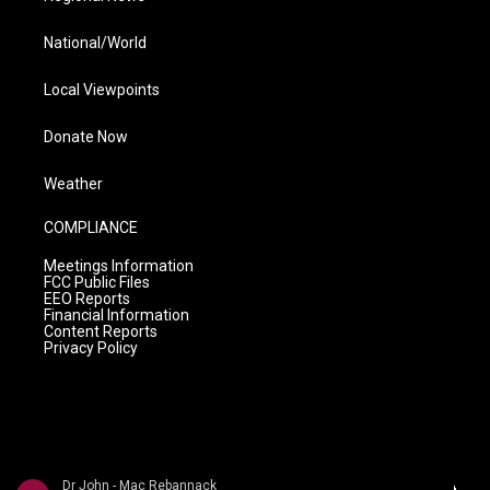
National/World
Local Viewpoints
Donate Now
Weather
COMPLIANCE
Meetings Information
FCC Public Files
EEO Reports
Financial Information
Content Reports
Privacy Policy
Dr John - Mac Rebannack