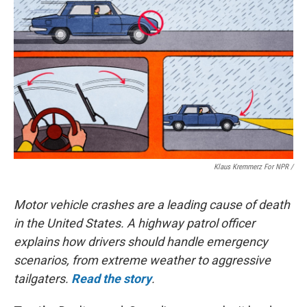
Klaus Kremmerz For NPR
/
Motor vehicle crashes are a leading cause of death
in the United States. A highway patrol officer
explains how drivers should handle emergency
scenarios, from extreme weather to aggressive
tailgaters.
Read the story
.