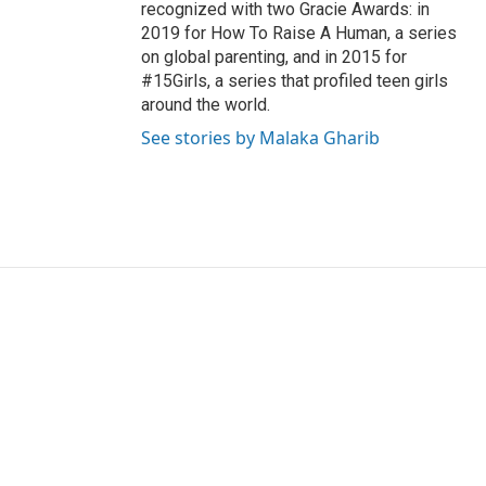
recognized with two Gracie Awards: in
2019 for How To Raise A Human, a series
on global parenting, and in 2015 for
#15Girls, a series that profiled teen girls
around the world.
See stories by Malaka Gharib