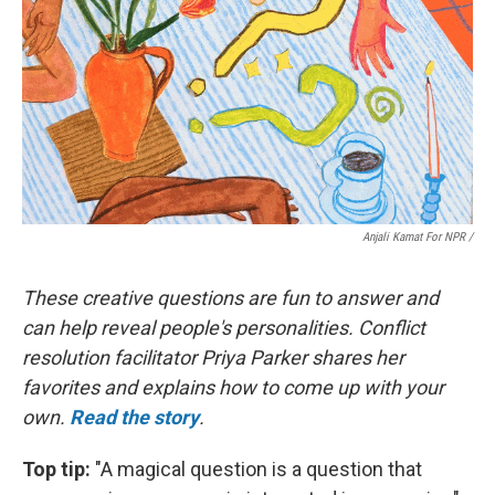
Anjali Kamat For NPR /
These creative questions are fun to answer and
can help reveal people's personalities. Conflict
resolution facilitator Priya Parker shares her
favorites and explains how to come up with your
own.
Read the story
.
Top tip:
"A magical question is a question that