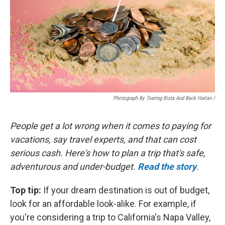
Photograph By Tsering Bista And Beck Harlan /
People get a lot wrong when it comes to paying for
vacations, say travel experts, and that can cost
serious cash. Here's how to plan a trip that's safe,
adventurous and under-budget.
Read the story
.
Top tip:
If your dream destination is out of budget,
look for an affordable look-alike. For example, if
you're considering a trip to California's Napa Valley,