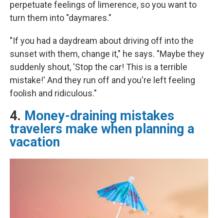
perpetuate feelings of limerence, so you want to
turn them into "daymares."
"If you had a daydream about driving off into the
sunset with them, change it," he says. "Maybe they
suddenly shout, 'Stop the car! This is a terrible
mistake!' And they run off and you're left feeling
foolish and ridiculous."
4.
Money-draining mistakes
travelers make when planning a
vacation