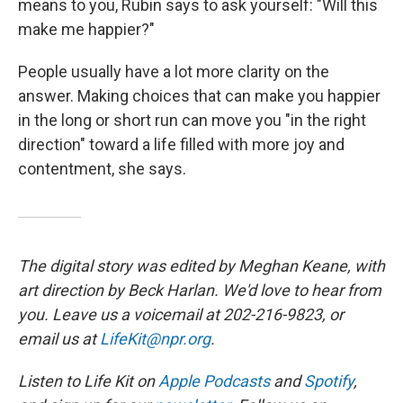
means to you, Rubin says to ask yourself: "Will this
make me happier?"
People usually have a lot more clarity on the
answer. Making choices that can make you happier
in the long or short run can move you "in the right
direction" toward a life filled with more joy and
contentment, she says.
The digital story was edited by Meghan Keane, with
art direction by Beck Harlan. We'd love to hear from
you. Leave us a voicemail at 202-216-9823, or
email us at
LifeKit@npr.org
.
Listen to Life Kit on
Apple Podcasts
and
Spotify
,