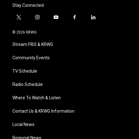
Stay Connected
t
i
y
f
l
w
n
o
a
i
i
s
u
c
n
© 2026 KRWG
t
t
t
e
k
t
a
u
b
e
Stream PBS & KRWG
e
g
b
o
d
r
r
e
o
i
a
k
n
Community Events
m
TV Schedule
Radio Schedule
Where To Watch & Listen
Contact Us & KRWG Information
Local News
Regional News