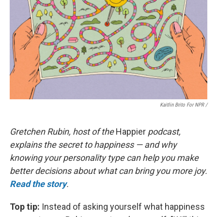
Kaitlin Brito For NPR /
Gretchen Rubin, host of the
Happier
podcast,
explains the secret to happiness — and why
knowing your personality type can help you make
better decisions about what can bring you more joy.
Read the story
.
Top tip:
Instead of asking yourself what happiness