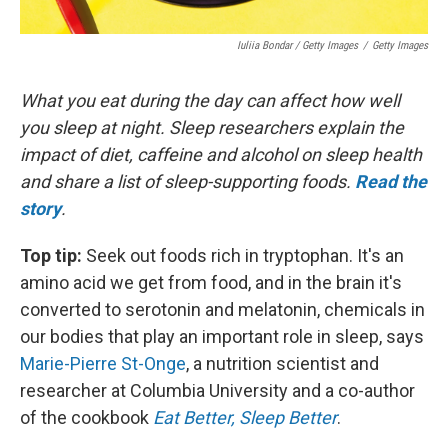
Iuliia Bondar / Getty Images
/
Getty Images
What you eat during the day can affect how well
you sleep at night. Sleep researchers explain the
impact of diet, caffeine and alcohol on sleep health
and share a list of sleep-supporting foods.
Read the
story
.
Top tip:
Seek out foods rich in tryptophan. It's an
amino acid we get from food, and in the brain it's
converted to serotonin and melatonin, chemicals in
our bodies that play an important role in sleep, says
Marie-Pierre St-Onge
, a nutrition scientist and
researcher at Columbia University and a co-author
of the cookbook
Eat Better, Sleep Better
.