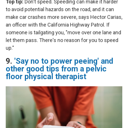
Top tip:
Don't speed. Speeding can make it harder
to avoid potential hazards on the road, and it can
make car crashes more severe, says Hector Carias,
an officer with the California Highway Patrol. If
someone is tailgating you, "move over one lane and
let them pass. There's no reason for you to speed
up."
9.
'Say no to power peeing' and
other good tips from a pelvic
floor physical therapist