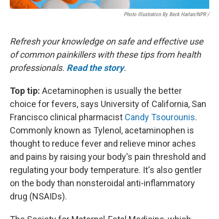
Photo Illustration By Beck Harlan/NPR /
Refresh your knowledge on safe and effective use
of common painkillers with these tips from health
professionals.
Read the story
.
Top tip:
Acetaminophen is usually the better
choice for fevers, says University of California, San
Francisco clinical pharmacist
Candy Tsourounis
.
Commonly known as Tylenol, acetaminophen is
thought to reduce fever and relieve minor aches
and pains by raising your body's pain threshold and
regulating your body temperature. It's also gentler
on the body than nonsteroidal anti-inflammatory
drug (NSAIDs).