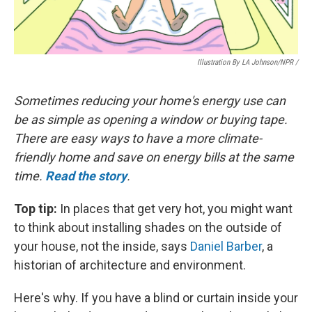
Illustration By LA Johnson/NPR /
Sometimes reducing your home's energy use can
be as simple as opening a window or buying tape.
There are easy ways to have a more climate-
friendly home and save on energy bills at the same
time.
Read the story
.
Top tip:
In places that get very hot, you might want
to think about installing shades on the outside of
your house, not the inside, says
Daniel Barber
, a
historian of architecture and environment.
Here's why. If you have a blind or curtain inside your