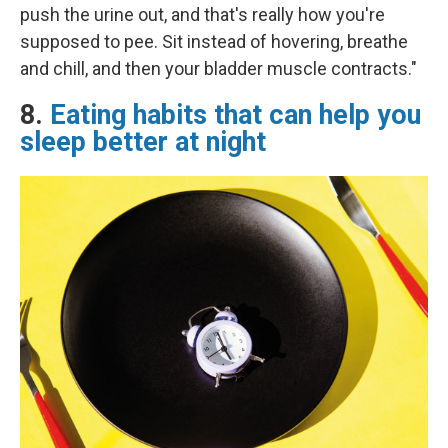
push the urine out, and that's really how you're
supposed to pee. Sit instead of hovering, breathe
and chill, and then your bladder muscle contracts."
8.
Eating habits that can help you
sleep better at night