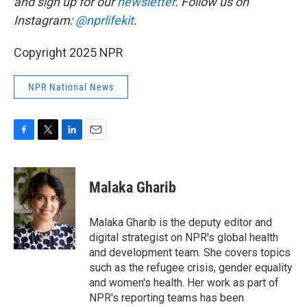
and sign up for our
newsletter
. Follow us on
Instagram:
@nprlifekit
.
Copyright 2025 NPR
NPR National News
F
T
L
E
a
w
i
m
c
i
n
a
e
t
k
i
Malaka Gharib
b
t
e
l
o
e
d
o
r
I
Malaka Gharib is the deputy editor and
k
n
digital strategist on NPR's global health
and development team. She covers topics
such as the refugee crisis, gender equality
and women's health. Her work as part of
NPR's reporting teams has been