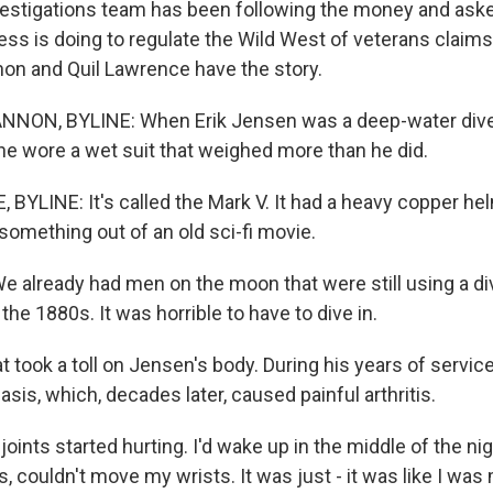
estigations team has been following the money and aske
ess is doing to regulate the Wild West of veterans claims
on and Quil Lawrence have the story.
NON, BYLINE: When Erik Jensen was a deep-water diver
, he wore a wet suit that weighed more than he did.
BYLINE: It's called the Mark V. It had a heavy copper hel
e something out of an old sci-fi movie.
 already had men on the moon that were still using a div
the 1880s. It was horrible to have to dive in.
took a toll on Jensen's body. During his years of service
sis, which, decades later, caused painful arthritis.
oints started hurting. I'd wake up in the middle of the nigh
 couldn't move my wrists. It was just - it was like I was