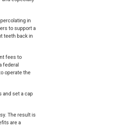
percolating in
ers to support a
t teeth back in
t fees to
a federal
to operate the
s and set a cap
y. The result is
fits are a