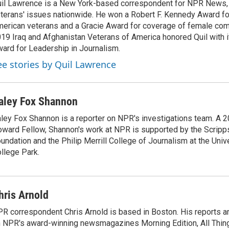
il Lawrence is a New York-based correspondent for NPR News,
terans' issues nationwide. He won a Robert F. Kennedy Award fo
erican veterans and a Gracie Award for coverage of female com
19 Iraq and Afghanistan Veterans of America honored Quil with i
ard for Leadership in Journalism.
ee stories by Quil Lawrence
aley Fox Shannon
ley Fox Shannon is a reporter on NPR's investigations team. A 
ward Fellow, Shannon's work at NPR is supported by the Scrip
undation and the Philip Merrill College of Journalism at the Univ
llege Park.
hris Arnold
R correspondent Chris Arnold is based in Boston. His reports ar
 NPR's award-winning newsmagazines Morning Edition, All Thin