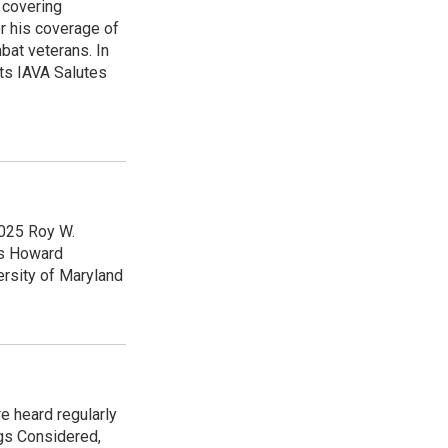
 covering
r his coverage of
bat veterans. In
ts IAVA Salutes
2025 Roy W.
ps Howard
ersity of Maryland
e heard regularly
gs Considered,