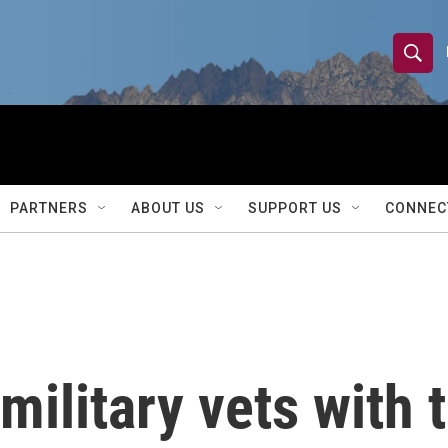
S
S
e
h
a
r
o
c
h
w
Q
PARTNERS
ABOUT US
SUPPORT US
CONNEC
u
S
e
r
e
y
a
r
military vets with t
c
h