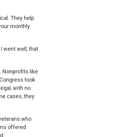
cal. They help
 your monthly
I went well, that
. Nonprofits like
, Congress took
legal, with no
me cases, they
 veterans who
rms offered
d.