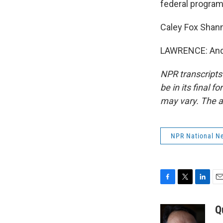
federal program
Caley Fox Shan
LAWRENCE: And 
NPR transcripts
be in its final 
may vary. The a
NPR National N
F
T
L
E
a
w
i
m
c
i
n
a
Q
e
t
k
i