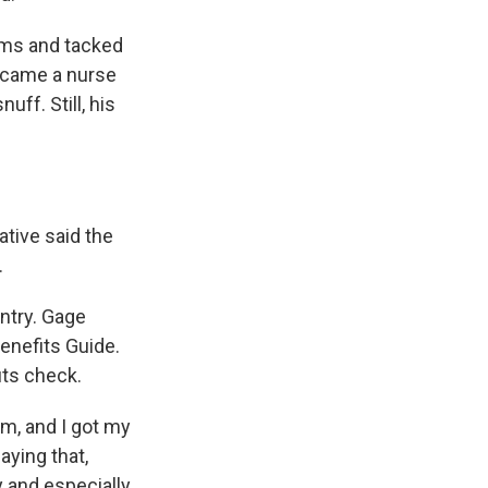
oms and tacked
became a nurse
uff. Still, his
ative said the
.
ntry. Gage
enefits Guide.
its check.
m, and I got my
aying that,
y and especially