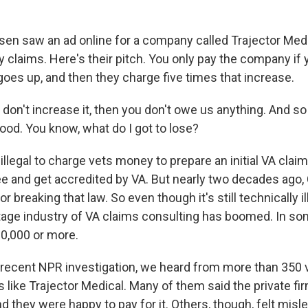
 saw an ad online for a company called Trajector Medi
ty claims. Here's their pitch. You only pay the company if
oes up, and then they charge five times that increase.
don't increase it, then you don't owe us anything. And so 
ood. You know, what do I got to lose?
llegal to charge vets money to prepare an initial VA claim
ree and get accredited by VA. But nearly two decades ago
r breaking that law. So even though it's still technically il
ttage industry of VA claims consulting has boomed. In so
0,000 or more.
recent NPR investigation, we heard from more than 350
like Trajector Medical. Many of them said the private fi
nd they were happy to pay for it. Others, though, felt misle