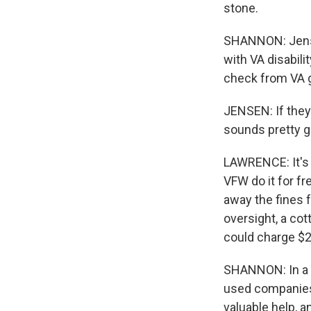
stone.
SHANNON: Jensen
with VA disabili
check from VA g
JENSEN: If they 
sounds pretty g
LAWRENCE: It's i
VFW do it for f
away the fines fo
oversight, a co
could charge $2
SHANNON: In a 
used companies 
valuable help, a