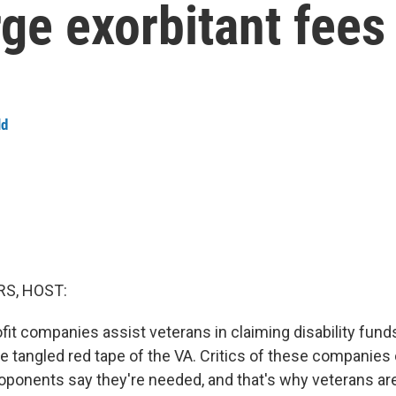
ge exorbitant fees
ld
S, HOST:
fit companies assist veterans in claiming disability fund
e tangled red tape of the VA. Critics of these companies
oponents say they're needed, and that's why veterans are 