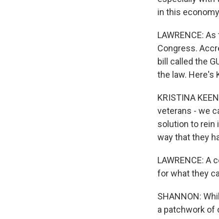
in this economy
LAWRENCE: As thi
Congress. Accre
bill called the 
the law. Here's
KRISTINA KEENA
veterans - we ca
solution to rein
way that they h
LAWRENCE: A com
for what they c
SHANNON: While 
a patchwork of c