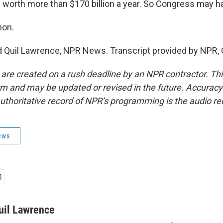
 worth more than $170 billion a year. So Congress may ha
non.
Quil Lawrence, NPR News. Transcript provided by NPR, 
 are created on a rush deadline by an NPR contractor. Th
form and may be updated or revised in the future. Accuracy 
uthoritative record of NPR’s programming is the audio re
ews
uil Lawrence