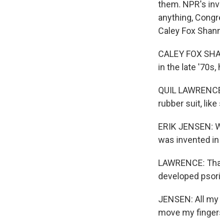
them. NPR's inv
anything, Congr
Caley Fox Shann
CALEY FOX SHAN
in the late '70s
QUIL LAWRENCE, 
rubber suit, lik
ERIK JENSEN: We
was invented in 
LAWRENCE: That 
developed psoria
JENSEN: All my j
move my fingers,