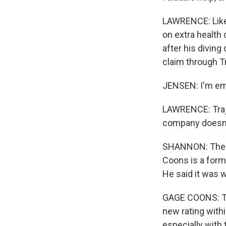
LAWRENCE: Like
on extra health
after his diving
claim through T
JENSEN: I'm emb
LAWRENCE: Traje
company doesn't
SHANNON: There 
Coons is a form
He said it was 
GAGE COONS: Th
new rating withi
especially with