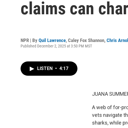
claims can char
NPR | By
Quil Lawrence
,
Caley Fox Shannon
,
Chris Arno
Published December 2, 2025 at 3:50 PM MST
LISTEN
•
4:17
JUANA SUMMER
A web of for-pro
vets navigate th
sharks, while pr