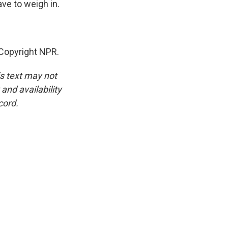
ve to weigh in.
Copyright NPR.
is text may not
and availability
cord.