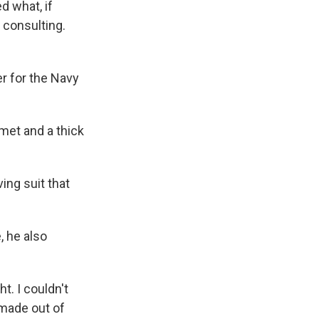
d what, if
 consulting.
 for the Navy
met and a thick
ing suit that
, he also
t. I couldn't
 made out of