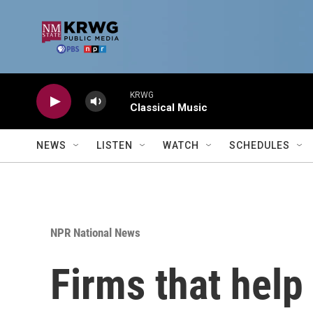
Skip to main content
KRWG
Classical Music
NEWS
LISTEN
WATCH
SCHEDULES
NPR National News
Firms that help 