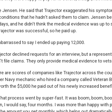
 Jensen. He said that Trajector exaggerated his sympt
 conditions that he hadn't asked them to claim. Jensen 
 days, and he didn't think the medical evidence was up to sn
rajector was successful, so he paid up.
arrassed to say I ended up paying 12,000.
ctor declined requests for an interview, but a represent
 file claims. They only provide medical evidence to vets
are scores of companies like Trajector across the cou
er Navy mechanic who hired a company called Veteran B
worth the $5,000 he paid out of his newly increased benef
at process went by super-fast. It was boom, boom, boo
n, I would say, four months. I was more than happy with p
 the amount you get monthly, which helps out dramaticall