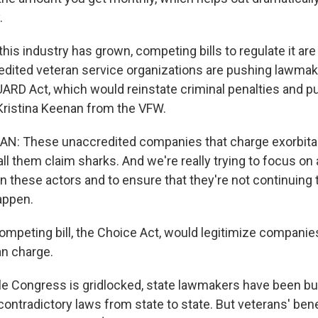
.
s industry has grown, competing bills to regulate it are 
dited veteran service organizations are pushing lawmak
GUARD Act, which would reinstate criminal penalties and pu
 Kristina Keenan from the VFW.
N: These unaccredited companies that charge exorbitan
ll them claim sharks. And we're really trying to focus on 
 in these actors and to ensure that they're not continuing 
appen.
peting bill, the Choice Act, would legitimize companie
an charge.
Congress is gridlocked, state lawmakers have been bus
ontradictory laws from state to state. But veterans' bene