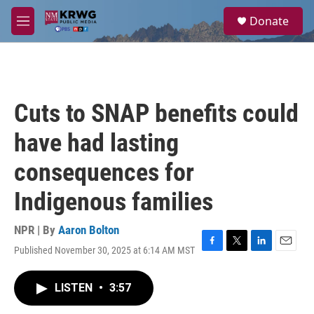
Skip to main content
S
Donate
e
M
a
e
r
n
c
u
h
u
Cuts to SNAP benefits could
e
r
have had lasting
y
consequences for
Indigenous families
NPR | By
Aaron Bolton
Published November 30, 2025 at 6:14 AM MST
F
T
L
E
a
w
i
m
c
i
n
a
LISTEN
•
3:57
e
t
k
i
b
t
e
l