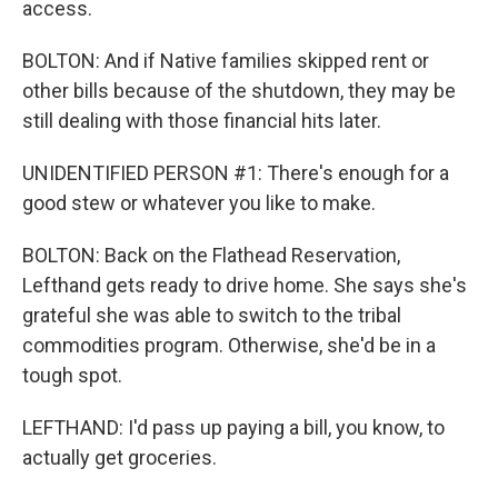
access.
BOLTON: And if Native families skipped rent or
other bills because of the shutdown, they may be
still dealing with those financial hits later.
UNIDENTIFIED PERSON #1: There's enough for a
good stew or whatever you like to make.
BOLTON: Back on the Flathead Reservation,
Lefthand gets ready to drive home. She says she's
grateful she was able to switch to the tribal
commodities program. Otherwise, she'd be in a
tough spot.
LEFTHAND: I'd pass up paying a bill, you know, to
actually get groceries.