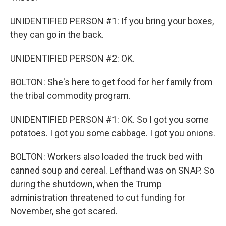
UNIDENTIFIED PERSON #1: If you bring your boxes,
they can go in the back.
UNIDENTIFIED PERSON #2: OK.
BOLTON: She's here to get food for her family from
the tribal commodity program.
UNIDENTIFIED PERSON #1: OK. So I got you some
potatoes. I got you some cabbage. I got you onions.
BOLTON: Workers also loaded the truck bed with
canned soup and cereal. Lefthand was on SNAP. So
during the shutdown, when the Trump
administration threatened to cut funding for
November, she got scared.