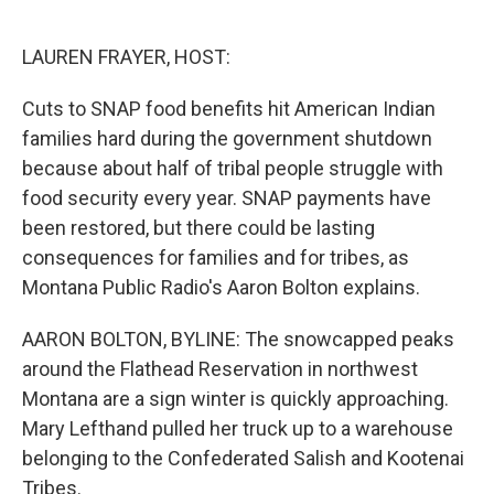
o
e
d
o
r
I
k
n
LAUREN FRAYER, HOST:
Cuts to SNAP food benefits hit American Indian
families hard during the government shutdown
because about half of tribal people struggle with
food security every year. SNAP payments have
been restored, but there could be lasting
consequences for families and for tribes, as
Montana Public Radio's Aaron Bolton explains.
AARON BOLTON, BYLINE: The snowcapped peaks
around the Flathead Reservation in northwest
Montana are a sign winter is quickly approaching.
Mary Lefthand pulled her truck up to a warehouse
belonging to the Confederated Salish and Kootenai
Tribes.