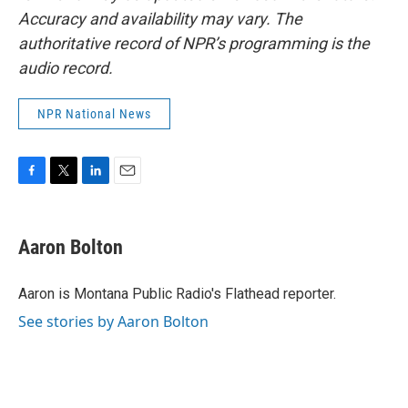
Accuracy and availability may vary. The
authoritative record of NPR’s programming is the
audio record.
NPR National News
F
T
L
E
a
w
i
m
c
i
n
a
e
t
k
i
Aaron Bolton
b
t
e
l
o
e
d
o
r
I
Aaron is Montana Public Radio's Flathead reporter.
k
n
See stories by Aaron Bolton