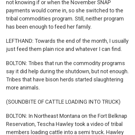
not knowing if or when the November SNAP
payments would come in, so she switched to the
tribal commodities program. Still, neither program
has been enough to feed her family.
LEFTHAND: Towards the end of the month, I usually
just feed them plain rice and whatever I can find.
BOLTON: Tribes that run the commodity programs
say it did help during the shutdown, but not enough.
Tribes that have bison herds started slaughtering
more animals.
(SOUNDBITE OF CATTLE LOADING INTO TRUCK)
BOLTON: In Northeast Montana on the Fort Belknap
Reservation, Tescha Hawley took a video of tribal
members loading cattle into a semi truck. Hawley