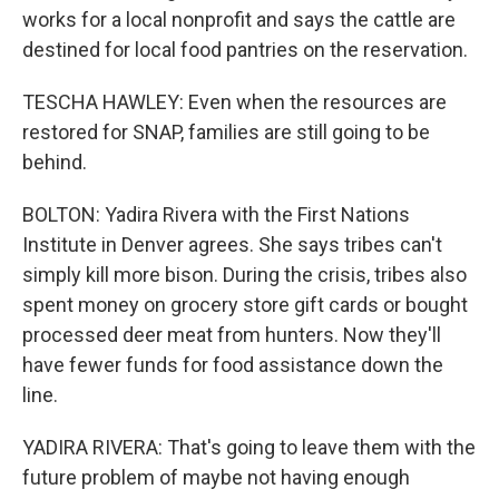
works for a local nonprofit and says the cattle are
destined for local food pantries on the reservation.
TESCHA HAWLEY: Even when the resources are
restored for SNAP, families are still going to be
behind.
BOLTON: Yadira Rivera with the First Nations
Institute in Denver agrees. She says tribes can't
simply kill more bison. During the crisis, tribes also
spent money on grocery store gift cards or bought
processed deer meat from hunters. Now they'll
have fewer funds for food assistance down the
line.
YADIRA RIVERA: That's going to leave them with the
future problem of maybe not having enough