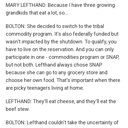
MARY LEFTHAND: Because I have three growing
grandkids that eat a lot, so...
BOLTON: She decided to switch to the tribal
commodity program. It's also federally funded but
wasn't impacted by the shutdown. To qualify, you
have to live on the reservation. And you can only
participate in one - commodities program or SNAP,
but not both. Lefthand always chose SNAP
because she can go to any grocery store and
choose her own food. That's important when there
are picky teenagers living at home.
LEFTHAND: They'll eat cheese, and they'll eat the
beef stew.
BOLTON: Lefthand couldn't take the uncertainty of