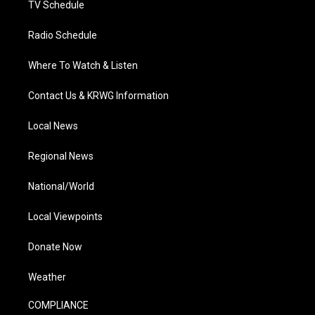
TV Schedule
Radio Schedule
Where To Watch & Listen
Contact Us & KRWG Information
Local News
Regional News
National/World
Local Viewpoints
Donate Now
Weather
COMPLIANCE