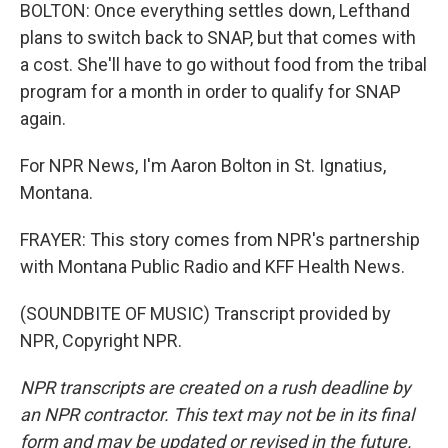
BOLTON: Once everything settles down, Lefthand
plans to switch back to SNAP, but that comes with
a cost. She'll have to go without food from the tribal
program for a month in order to qualify for SNAP
again.
For NPR News, I'm Aaron Bolton in St. Ignatius,
Montana.
FRAYER: This story comes from NPR's partnership
with Montana Public Radio and KFF Health News.
(SOUNDBITE OF MUSIC) Transcript provided by
NPR, Copyright NPR.
NPR transcripts are created on a rush deadline by
an NPR contractor. This text may not be in its final
form and may be updated or revised in the future.