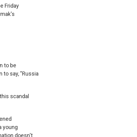
e Friday
rmak's
n to be
n to say, "Russia
this scandal
kened
 a young
nation doesn't