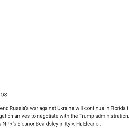
HOST:
end Russia's war against Ukraine will continue in Florida
gation arrives to negotiate with the Trump administration
is NPR's Eleanor Beardsley in Kyiv. Hi, Eleanor.