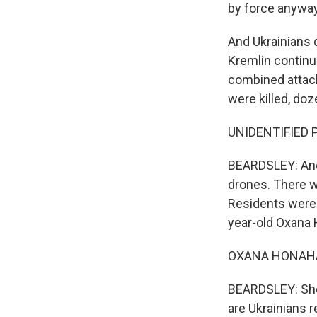
by force anyway
And Ukrainians d
Kremlin continue
combined attack
were killed, doz
UNIDENTIFIED P
BEARDSLEY: And 
drones. There w
Residents were 
year-old Oxana
OXANA HONAHAN
BEARDSLEY: She 
are Ukrainians r