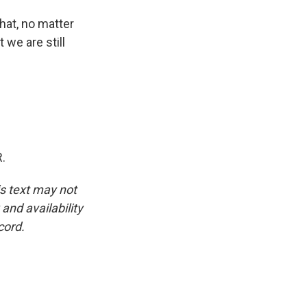
hat, no matter
 we are still
.
is text may not
and availability
cord.