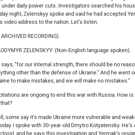
under daily power cuts. Investigators searched his hous
iday night, Zelenskyy spoke and said he had accepted Ye
s video address to the nation. Let's listen.
F ARCHIVED RECORDING)
ODYMYR ZELENSKYY: (Non-English language spoken).
ays, "for our internal strength, there should be no reaso
ything other than the defense of Ukraine." And he went o
raine to make mistakes, and we will make no mistakes."
tiations are ongoing to end this war with Russia. How is 
 that?
l, some say it's made Ukraine more vulnerable and wea
today I spoke with 30-year-old Dmytro Kotyatensky. He's
ctivist, and he says this investigation and Yermak's resig