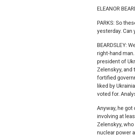
ELEANOR BEARDS
PARKS: So these
yesterday. Can 
BEARDSLEY: Well
right-hand man.
president of Uk
Zelenskyy, and 
fortified govern
liked by Ukrain
voted for. Analy
Anyway, he got 
involving at lea
Zelenskyy, who 
nuclear power ag