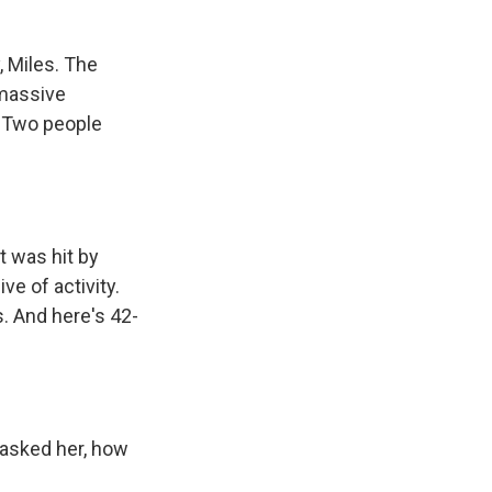
, Miles. The
 massive
. Two people
 was hit by
e of activity.
. And here's 42-
 asked her, how