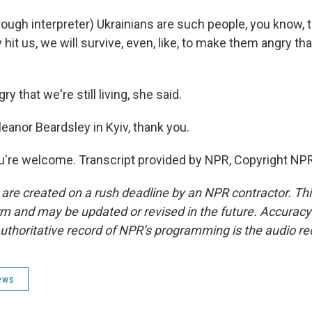
gh interpreter) Ukrainians are such people, you know, t
hit us, we will survive, even, like, to make them angry that
 that we're still living, she said.
eanor Beardsley in Kyiv, thank you.
're welcome. Transcript provided by NPR, Copyright NPR
 are created on a rush deadline by an NPR contractor. Th
form and may be updated or revised in the future. Accuracy 
uthoritative record of NPR’s programming is the audio re
ews