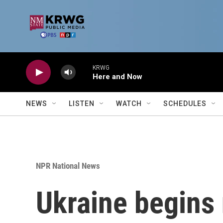
Skip to main content
KRWG
Here and Now
NEWS
LISTEN
WATCH
SCHEDULES
NPR National News
Ukraine begins 