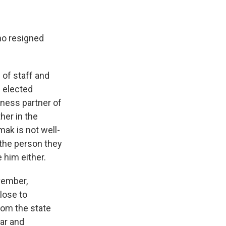
ho resigned
 of staff and
 elected
iness partner of
her in the
mak is not well-
the person they
 him either.
vember,
lose to
rom the state
war and