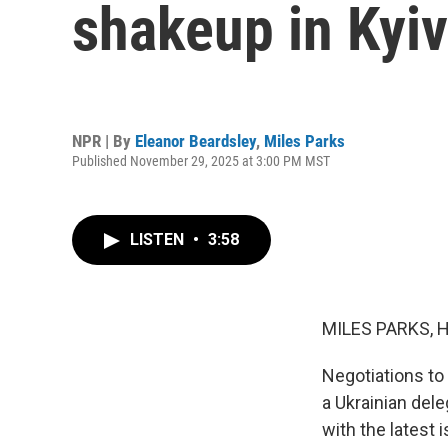
shakeup in Kyiv
NPR | By
Eleanor Beardsley
,
Miles Parks
Published November 29, 2025 at 3:00 PM MST
LISTEN
•
3:58
MILES PARKS, 
Negotiations to 
a Ukrainian dele
with the latest 