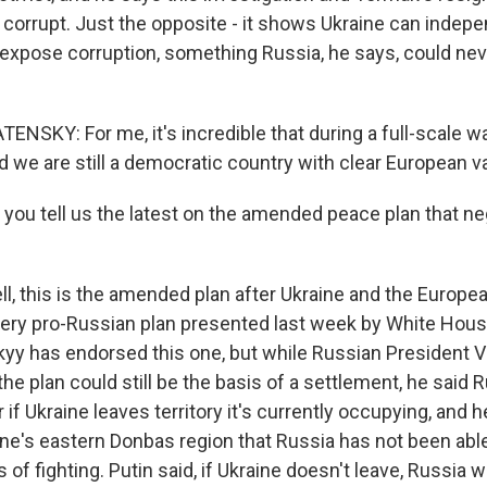
 corrupt. Just the opposite - it shows Ukraine can indep
 expose corruption, something Russia, he says, could nev
KY: For me, it's incredible that during a full-scale war,
d we are still a democratic country with clear European v
you tell us the latest on the amended peace plan that ne
, this is the amended plan after Ukraine and the Europe
ery pro-Russian plan presented last week by White Hou
kyy has endorsed this one, but while Russian President V
e plan could still be the basis of a settlement, he said 
r if Ukraine leaves territory it's currently occupying, and 
ine's eastern Donbas region that Russia has not been able
 of fighting. Putin said, if Ukraine doesn't leave, Russia wi