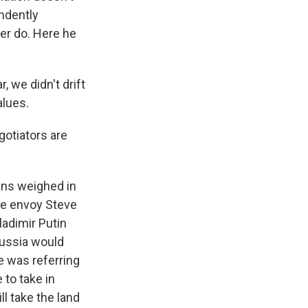
endently
er do. Here he
 we didn't drift
alues.
gotiators are
ans weighed in
se envoy Steve
ladimir Putin
Russia would
he was referring
 to take in
ll take the land