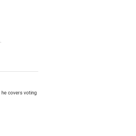
.
 he covers voting