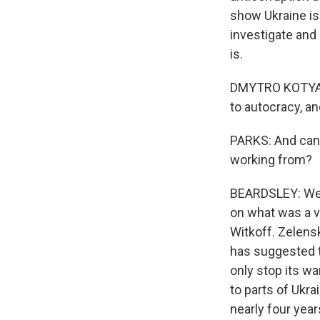
show Ukraine is
investigate and
is.
DMYTRO KOTYATENS
to autocracy, an
PARKS: And can 
working from?
BEARDSLEY: Well
on what was a v
Witkoff. Zelens
has suggested th
only stop its wa
to parts of Ukra
nearly four years