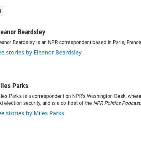
leanor Beardsley
eanor Beardsley is an NPR correspondent based in Paris, France
ee stories by Eleanor Beardsley
iles Parks
les Parks is a correspondent on NPR's Washington Desk, where
d election security, and is a co-host of the
NPR Politics Podcast
.
ee stories by Miles Parks