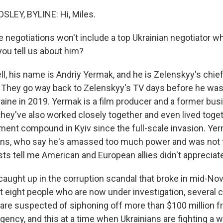
LEY, BYLINE: Hi, Miles.
 negotiations won't include a top Ukrainian negotiator w
you tell us about him?
, his name is Andriy Yermak, and he is Zelenskyy's chief
 They go way back to Zelenskyy's TV days before he was
raine in 2019. Yermak is a film producer and a former bus
they've also worked closely together and even lived toget
ment compound in Kyiv since the full-scale invasion. Yer
ians, who say he's amassed too much power and was not 
sts tell me American and European allies didn't appreciate
caught up in the corruption scandal that broke in mid-No
st eight people who are now under investigation, several c
are suspected of siphoning off more than $100 million f
ency, and this at a time when Ukrainians are fighting a 