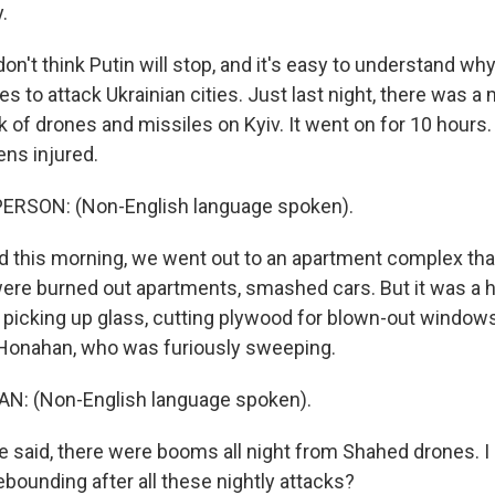
.
on't think Putin will stop, and it's easy to understand why
s to attack Ukrainian cities. Just last night, there was a
 of drones and missiles on Kyiv. It went on for 10 hours
ens injured.
ERSON: (Non-English language spoken).
this morning, we went out to an apartment complex that
ere burned out apartments, smashed cars. But it was a hiv
picking up glass, cutting plywood for blown-out windows
 Honahan, who was furiously sweeping.
: (Non-English language spoken).
said, there were booms all night from Shahed drones. I
ebounding after all these nightly attacks?