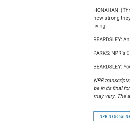
HONAHAN: (Throu
how strong they 
living.
BEARDSLEY: Angry
PARKS: NPR's El
BEARDSLEY: You
NPR transcripts
be in its final 
may vary. The a
NPR National N