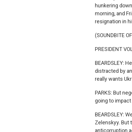
hunkering down 
morning, and Fr
resignation in hi
(SOUNDBITE O
PRESIDENT VOL
BEARDSLEY: He s
distracted by an
really wants Uk
PARKS: But nego
going to impact
BEARDSLEY: Wel
Zelenskyy. But 
anticorruption a