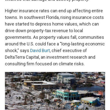
Higher insurance rates can end up affecting entire
towns. In southwest Florida, rising insurance costs
have started to depress home values, which can
drive down property-tax revenue to local
governments. As property values fall, communities
around the U.S. could face a "long-lasting economic
shock," says
David Burt
, chief executive of
DeltaTerra Capital, an investment research and
consulting firm focused on climate risks.