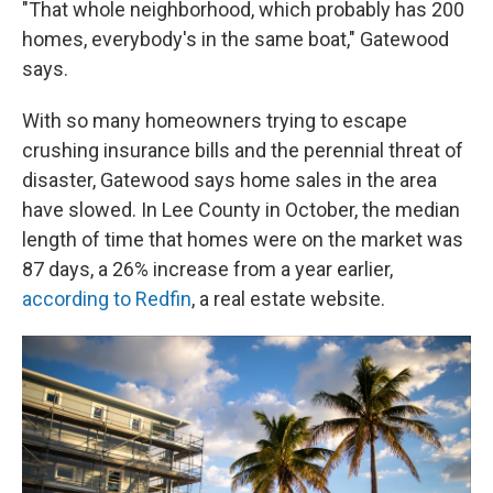
"That whole neighborhood, which probably has 200
homes, everybody's in the same boat," Gatewood
says.
With so many homeowners trying to escape
crushing insurance bills and the perennial threat of
disaster, Gatewood says home sales in the area
have slowed. In Lee County in October, the median
length of time that homes were on the market was
87 days, a 26% increase from a year earlier,
according to Redfin
, a real estate website.