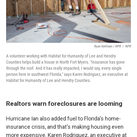
Ryan Kellman / NPR
/
NPR
A volunteer working with Habitat for Humanity of Lee and Hendry
Counties helps build a house in North Fort Myers. "Insurance has gone
through the roof. And it has really impacted, I would say, every single
person here in southwest Florida," says Karen Rodriguez, an executive at
Habitat for Humanity of Lee and Hendry Counties.
Realtors warn foreclosures are looming
Hurricane Ian also added fuel to Florida's home-
insurance crisis, and that's making housing even
more expensive. Karen Rodriguez, an executive at