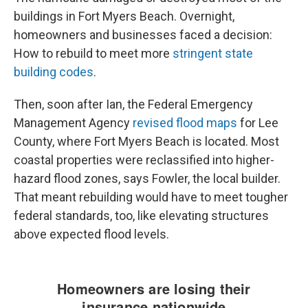
buildings in Fort Myers Beach. Overnight,
homeowners and businesses faced a decision:
How to rebuild to meet more
stringent state
building codes
.
Then, soon after Ian, the Federal Emergency
Management Agency
revised flood maps
for Lee
County, where Fort Myers Beach is located. Most
coastal properties were reclassified into higher-
hazard flood zones, says Fowler, the local builder.
That meant rebuilding would have to meet tougher
federal standards, too, like elevating structures
above expected flood levels.