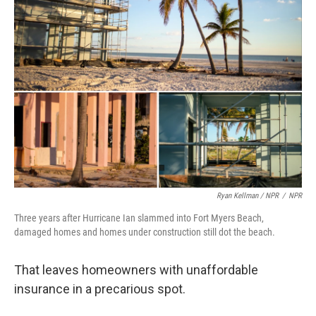
Ryan Kellman / NPR
/
NPR
Three years after Hurricane Ian slammed into Fort Myers Beach,
damaged homes and homes under construction still dot the beach.
That leaves homeowners with unaffordable
insurance in a precarious spot.