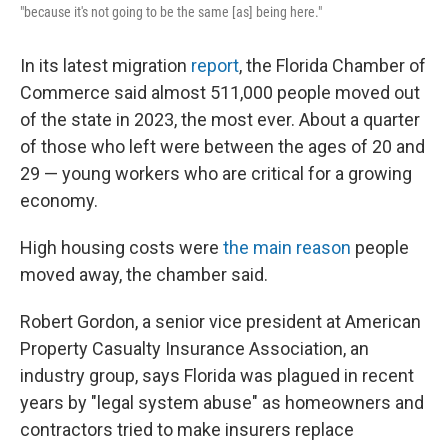
"because it's not going to be the same [as] being here."
In its latest migration
report
, the Florida Chamber of
Commerce said almost 511,000 people moved out
of the state in 2023, the most ever. About a quarter
of those who left were between the ages of 20 and
29 — young workers who are critical for a growing
economy.
High housing costs were
the main reason
people
moved away, the chamber said.
Robert Gordon, a senior vice president at American
Property Casualty Insurance Association, an
industry group, says Florida was plagued in recent
years by "legal system abuse" as homeowners and
contractors tried to make insurers replace