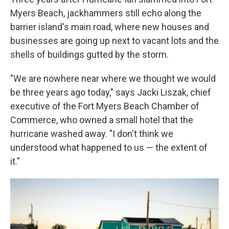
Myers Beach, jackhammers still echo along the
barrier island's main road, where new houses and
businesses are going up next to vacant lots and the
shells of buildings gutted by the storm.
"We are nowhere near where we thought we would
be three years ago today," says Jacki Liszak, chief
executive of the Fort Myers Beach Chamber of
Commerce, who owned a small hotel that the
hurricane washed away. "I don't think we
understood what happened to us — the extent of
it."