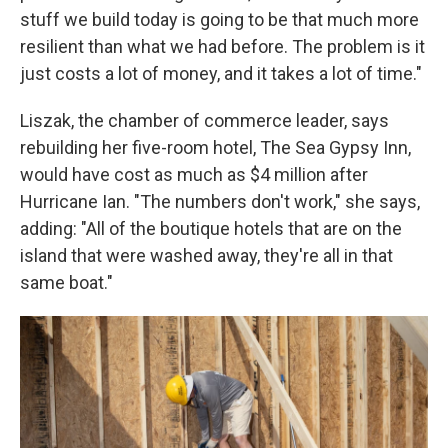
stuff we build today is going to be that much more
resilient than what we had before. The problem is it
just costs a lot of money, and it takes a lot of time."
Liszak, the chamber of commerce leader, says
rebuilding her five-room hotel, The Sea Gypsy Inn,
would have cost as much as $4 million after
Hurricane Ian. "The numbers don't work," she says,
adding: "All of the boutique hotels that are on the
island that were washed away, they're all in that
same boat."