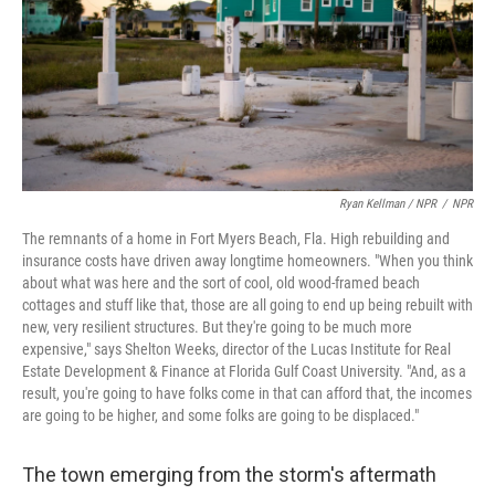
Ryan Kellman / NPR
/
NPR
The remnants of a home in Fort Myers Beach, Fla. High rebuilding and
insurance costs have driven away longtime homeowners. "When you think
about what was here and the sort of cool, old wood-framed beach
cottages and stuff like that, those are all going to end up being rebuilt with
new, very resilient structures. But they're going to be much more
expensive," says Shelton Weeks, director of the Lucas Institute for Real
Estate Development & Finance at Florida Gulf Coast University. "And, as a
result, you're going to have folks come in that can afford that, the incomes
are going to be higher, and some folks are going to be displaced."
The town emerging from the storm's aftermath