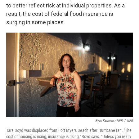
to better reflect risk at individual properties. As a
result, the cost of federal flood insurance is
surging in some places.
Ryan Kellman / NPR
/
NPR
Tara Boyd was displaced from Fort Myers Beach after Hurricane Ian. "The
cost of housing is rising, insurance is rising," Boyd says. "Unless you really