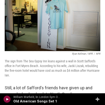
Ryan Kellman / NPR
/
NPR
The sign from The Sea Gypsy Inn leans against a wall in Scott Safford's
office in Fort Myers Beach. According to his wife, Jacki Liszak, rebuilding
the five-room hotel would have cost as much as $4 million after Hurricane
Ian.
Still, a lot of Safford's friends have given up and
moved inland, or back to North Carolina or
William Warfield, br; London Sym Orch/Aaron Copland - Copland Conducts Copland: Fanfare for the Common Man, Appalachian Spring, Rodeo, Old American Songs
Wisconsin or wherever home was before. He
Old American Songs Set 1