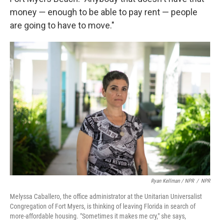
money — enough to be able to pay rent — people
are going to have to move."
Ryan Kellman / NPR
/
NPR
Melyssa Caballero, the office administrator at the Unitarian Universalist
Congregation of Fort Myers, is thinking of leaving Florida in search of
more-affordable housing. "Sometimes it makes me cry," she says,