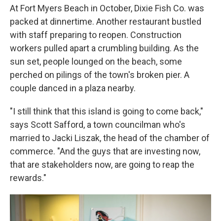
At Fort Myers Beach in October, Dixie Fish Co. was
packed at dinnertime. Another restaurant bustled
with staff preparing to reopen. Construction
workers pulled apart a crumbling building. As the
sun set, people lounged on the beach, some
perched on pilings of the town's broken pier. A
couple danced in a plaza nearby.
"I still think that this island is going to come back,"
says Scott Safford, a town councilman who's
married to Jacki Liszak, the head of the chamber of
commerce. "And the guys that are investing now,
that are stakeholders now, are going to reap the
rewards."