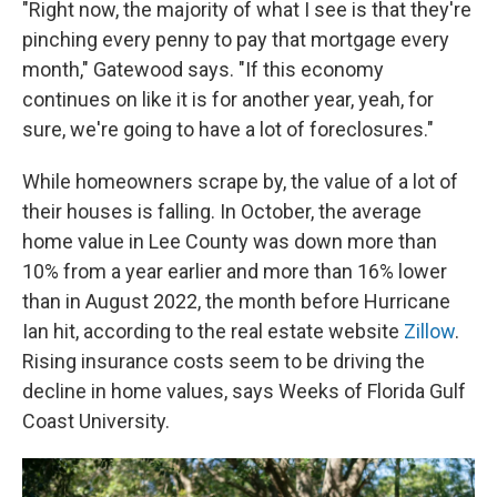
"Right now, the majority of what I see is that they're
pinching every penny to pay that mortgage every
month," Gatewood says. "If this economy
continues on like it is for another year, yeah, for
sure, we're going to have a lot of foreclosures."
While homeowners scrape by, the value of a lot of
their houses is falling. In October, the average
home value in Lee County was down more than
10% from a year earlier and more than 16% lower
than in August 2022, the month before Hurricane
Ian hit, according to the real estate website
Zillow
.
Rising insurance costs seem to be driving the
decline in home values, says Weeks of Florida Gulf
Coast University.