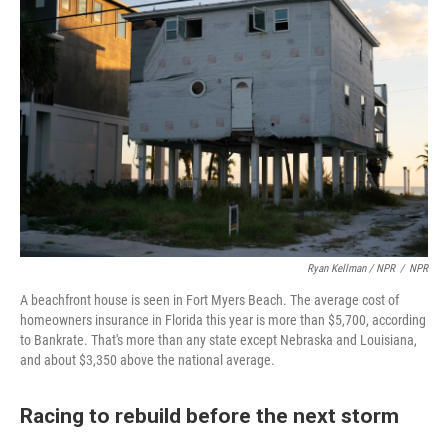
Ryan Kellman / NPR
/
NPR
A beachfront house is seen in Fort Myers Beach. The average cost of
homeowners insurance in Florida this year is more than $5,700, according
to Bankrate. That's more than any state except Nebraska and Louisiana,
and about $3,350 above the national average.
Racing to rebuild before the next storm