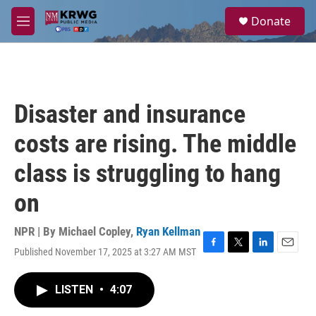
Skip to main content
S
Donate
e
M
a
e
r
n
c
u
h
u
Disaster and insurance
e
r
costs are rising. The middle
y
class is struggling to hang
on
NPR | By
Michael Copley
,
Ryan Kellman
Published November 17, 2025 at 3:27 AM MST
F
T
L
E
a
w
i
m
c
i
n
a
LISTEN
•
4:07
e
t
k
i
b
t
e
l