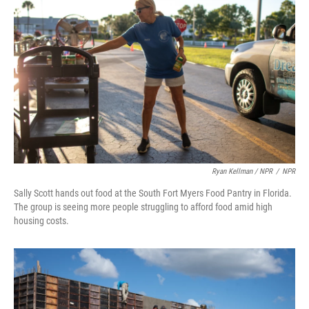
Ryan Kellman / NPR
/
NPR
Sally Scott hands out food at the South Fort Myers Food Pantry in Florida.
The group is seeing more people struggling to afford food amid high
housing costs.