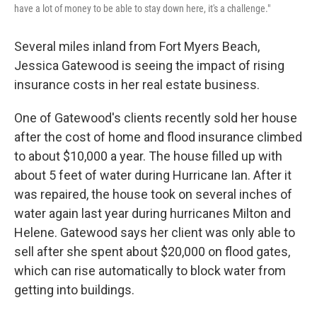
have a lot of money to be able to stay down here, it's a challenge."
Several miles inland from Fort Myers Beach,
Jessica Gatewood is seeing the impact of rising
insurance costs in her real estate business.
One of Gatewood's clients recently sold her house
after the cost of home and flood insurance climbed
to about $10,000 a year. The house filled up with
about 5 feet of water during Hurricane Ian. After it
was repaired, the house took on several inches of
water again last year during hurricanes Milton and
Helene. Gatewood says her client was only able to
sell after she spent about $20,000 on flood gates,
which can rise automatically to block water from
getting into buildings.