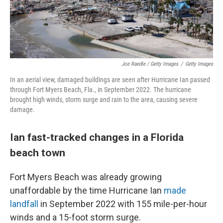
Joe Raedle / Getty Images
/
Getty Images
In an aerial view, damaged buildings are seen after Hurricane Ian passed
through Fort Myers Beach, Fla., in September 2022. The hurricane
brought high winds, storm surge and rain to the area, causing severe
damage.
Ian fast-tracked changes in a Florida
beach town
Fort Myers Beach was already growing
unaffordable by the time Hurricane Ian
made
landfall
in September 2022 with 155 mile-per-hour
winds and a 15-foot storm surge.