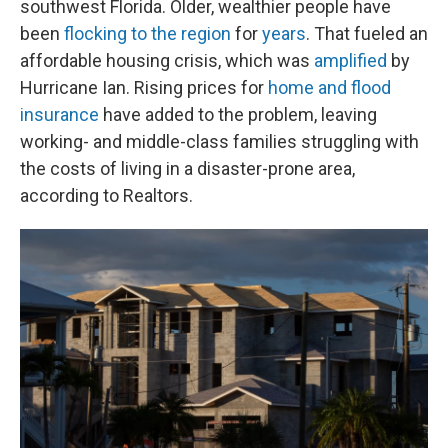
southwest Florida. Older, wealthier people have
been
flocking to the region
for
years
. That fueled an
affordable housing crisis, which was
amplified
by
Hurricane Ian. Rising prices for
home and flood
insurance
have added to the problem, leaving
working- and middle-class families struggling with
the costs of living in a disaster-prone area,
according to Realtors.