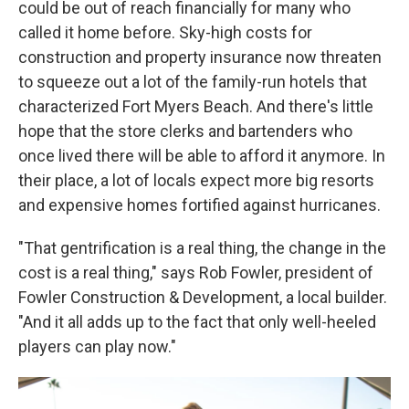
could be out of reach financially for many who
called it home before. Sky-high costs for
construction and property insurance now threaten
to squeeze out a lot of the family-run hotels that
characterized Fort Myers Beach. And there's little
hope that the store clerks and bartenders who
once lived there will be able to afford it anymore. In
their place, a lot of locals expect more big resorts
and expensive homes fortified against hurricanes.
"That gentrification is a real thing, the change in the
cost is a real thing," says Rob Fowler, president of
Fowler Construction & Development, a local builder.
"And it all adds up to the fact that only well-heeled
players can play now."