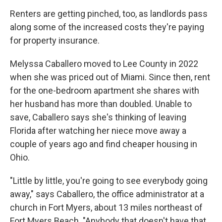
Renters are getting pinched, too, as landlords pass
along some of the increased costs they're paying
for property insurance.
Melyssa Caballero moved to Lee County in 2022
when she was priced out of Miami. Since then, rent
for the one-bedroom apartment she shares with
her husband has more than doubled. Unable to
save, Caballero says she's thinking of leaving
Florida after watching her niece move away a
couple of years ago and find cheaper housing in
Ohio.
"Little by little, you're going to see everybody going
away," says Caballero, the office administrator at a
church in Fort Myers, about 13 miles northeast of
Fort Myers Beach. "Anybody that doesn't have that