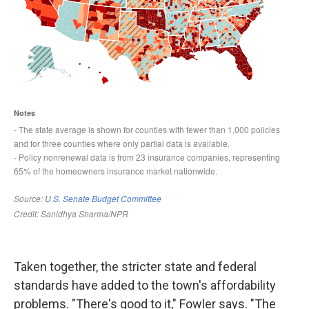
Taken together, the stricter state and federal
standards have added to the town's affordability
problems. "There's good to it," Fowler says. "The