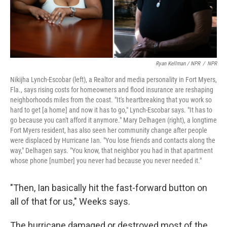
Ryan Kellman / NPR
/
NPR
Nikijha Lynch-Escobar (left), a Realtor and media personality in Fort Myers,
Fla., says rising costs for homeowners and flood insurance are reshaping
neighborhoods miles from the coast. "It's heartbreaking that you work so
hard to get [a home] and now it has to go," Lynch-Escobar says. "It has to
go because you can't afford it anymore." Mary Delhagen (right), a longtime
Fort Myers resident, has also seen her community change after people
were displaced by Hurricane Ian. "You lose friends and contacts along the
way," Delhagen says. "You know, that neighbor you had in that apartment
whose phone [number] you never had because you never needed it."
"Then, Ian basically hit the fast-forward button on
all of that for us," Weeks says.
The hurricane damaged or destroyed most of the