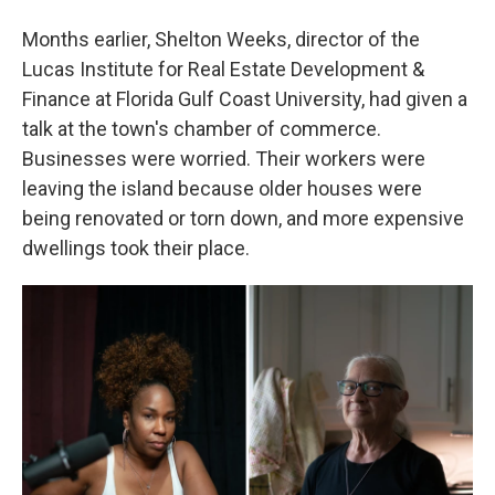
Months earlier, Shelton Weeks, director of the
Lucas Institute for Real Estate Development &
Finance at Florida Gulf Coast University, had given a
talk at the town's chamber of commerce.
Businesses were worried. Their workers were
leaving the island because older houses were
being renovated or torn down, and more expensive
dwellings took their place.