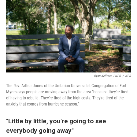
Ryan Kellman / NPR
/
NPR
The Rev. Arthur Jones of the Unitarian Universalist Congregation of Fort
Myers says people are moving away from the area "because they're tired
of having to rebuild. They're tired of the high costs. They're tired of the
anxiety that comes from hurricane season."
"Little by little, you're going to see
everybody going away"