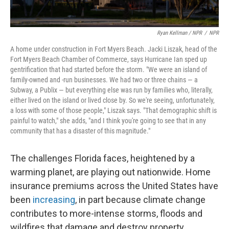
Ryan Kellman / NPR
/
NPR
A home under construction in Fort Myers Beach. Jacki Liszak, head of the
Fort Myers Beach Chamber of Commerce, says Hurricane Ian sped up
gentrification that had started before the storm. "We were an island of
family-owned and -run businesses. We had two or three chains — a
Subway, a Publix — but everything else was run by families who, literally,
either lived on the island or lived close by. So we're seeing, unfortunately,
a loss with some of those people," Liszak says. "That demographic shift is
painful to watch," she adds, "and I think you're going to see that in any
community that has a disaster of this magnitude."
The challenges Florida faces, heightened by a
warming planet, are playing out nationwide. Home
insurance premiums across the United States have
been
increasing
, in part because climate change
contributes to more-intense storms, floods and
wildfires that damage and destroy property.