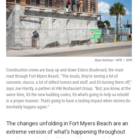
Ryan Kellman / NPR
/
NPR
Construction crews are busy up and down Estero Boulevard, the main
road through Fort Myers Beach. "The locals, they're seeing a lot of
concrete, stucco, a lot of stilted homes and stuff, and it's turning them off,"
says Joe Harrity, a partner at HM Restaurant Group. "But, you know, at the
same time, it's the new building codes, it's what's going to help us rebuild
in a proper manner. That's going to have a lasting impact when storms do
inevitably happen again."
The changes unfolding in Fort Myers Beach are an
extreme version of what's happening throughout