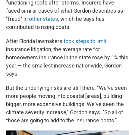
functioning roofs after storms. Insurers have
faced similar cases of what Gordon describes as
"fraud" in
other states
, which he says has
contributed to rising costs.
After Florida lawmakers
took steps to limit
insurance litigation, the average rate for
homeowners insurance in the state rose by 1% this
year — the smallest increase nationwide, Gordon
says.
But the underlying risks are still there. "We've seen
more people moving into coastal [areas], building
bigger, more expensive buildings. We've seen the
climate severity increase," Gordon says. "So all of
those are going to add to the insurance costs."