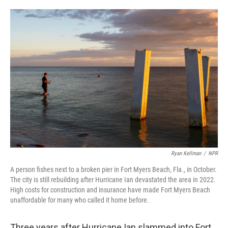
o
e
d
o
r
I
k
n
Ryan Kellman
/
NPR
A person fishes next to a broken pier in Fort Myers Beach, Fla., in October.
The city is still rebuilding after Hurricane Ian devastated the area in 2022.
High costs for construction and insurance have made Fort Myers Beach
unaffordable for many who called it home before.
Three years after Hurricane Ian slammed into Fort