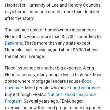
Habitat for Humanity of Lee and Hendry Counties,
says home insurance quotes more than doubled
after the storm.
The average cost of homeowners insurance in
Florida this year is more than $5,700, according to
Bankrate
. That's more than any state except
Nebraska and Louisiana, and about $3,350 above
the national average.
Flood insurance is another big expense. Along
Florida's coasts, many people live in high-risk flood
zones where mortgage lenders require
flood
coverage
. Most people who have
flood insurance
buy it through FEMA's
National Flood Insurance
Program
. Several years ago, FEMA began
overhauling how the flood program sets its prices